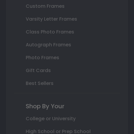
Custom Frames
Varsity Letter Frames
Class Photo Frames
Autograph Frames
Photo Frames
Gift Cards
Best Sellers
Shop By Your
College or University
High School or Prep School