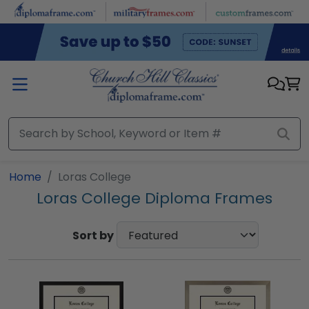
Skip to main content
Home
Loras College
Loras College Diploma Frames
Sort by