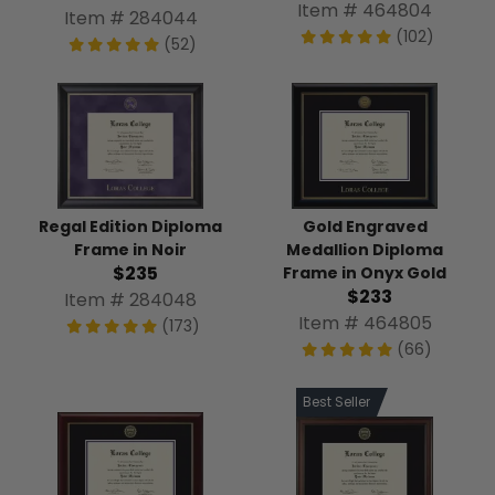
Item # 464804
Item # 284044
(102)
(52)
Regal Edition Diploma
Gold Engraved
Frame in Noir
Medallion Diploma
$235
Frame in Onyx Gold
$233
Item # 284048
Item # 464805
(173)
(66)
Best Seller