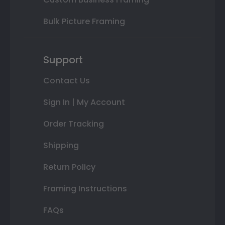
Bulk Picture Framing
Support
Contact Us
Sign In | My Account
Order Tracking
Shipping
Return Policy
Framing Instructions
FAQs