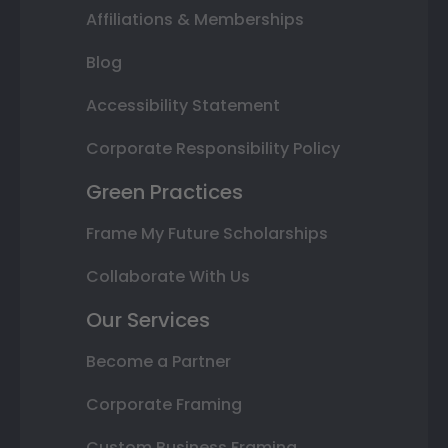
Affiliations & Memberships
Blog
Accessibility Statement
Corporate Responsibility Policy
Green Practices
Frame My Future Scholarships
Collaborate With Us
Our Services
Become a Partner
Corporate Framing
Custom Business Framing