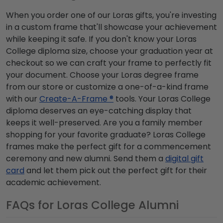
When you order one of our Loras gifts, you're investing
in a custom frame that'll showcase your achievement
while keeping it safe. If you don't know your Loras
College diploma size, choose your graduation year at
checkout so we can craft your frame to perfectly fit
your document. Choose your Loras degree frame
from our store or customize a one-of-a-kind frame
with our
Create-A-Frame ®
tools. Your Loras College
diploma deserves an eye-catching display that
keeps it well-preserved. Are you a family member
shopping for your favorite graduate? Loras College
frames make the perfect gift for a commencement
ceremony and new alumni. Send them a
digital gift
card
and let them pick out the perfect gift for their
academic achievement.
FAQs for Loras College Alumni