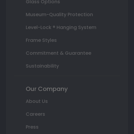
Glass Options
Museum-Quality Protection
Level-Lock ® Hanging System
Frame Styles
Commitment & Guarantee
Sustainability
Our Company
About Us
Careers
Press