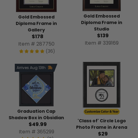
Gold Embossed
Gold Embossed
Diploma Frame in
Diploma Frame in
Studio
Gallery
$139
$178
Item # 339169
Item # 287750
(36)
Arrives Aug 13th
Graduation Cap
Shadow Box in Obsidian
'Class of' Circle Logo
$49.99
Photo Frame in Arena
Item # 365299
$29