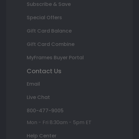
Subscribe & Save
Special Offers
Gift Card Balance
Gift Card Combine
MyFrames Buyer Portal
Contact Us
Email
Live Chat
800-477-9005
Mon - Fri 8:30am - 5pm ET
Help Center