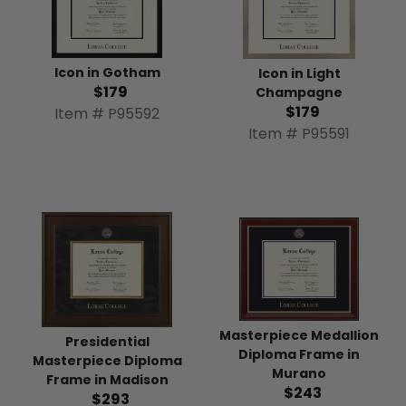
Icon in Gotham
Icon in Light
$179
Champagne
$179
Item # P95592
Item # P95591
Masterpiece Medallion
Presidential
Diploma Frame in
Masterpiece Diploma
Murano
Frame in Madison
$243
$293