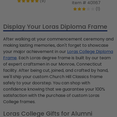
(9)
Item # 401167
(1)
Display Your Loras Diploma Frame
After walking at your commencement ceremony and
making lasting memories, don't forget to showcase
your major achievement in our
Loras College Diploma
Frame
. Each Loras degree frame is built by our team
of expert craftsmen in our Monroe, Connecticut
facility. After being cut, joined, and crafted by hand,
we'll ship your custom Church Hill Classics frame
safely to your doorstep. You can shop with
confidence knowing that we guarantee your 100%
satisfaction with the purchase of custom Loras
College frames.
Loras College Gifts for Alumni