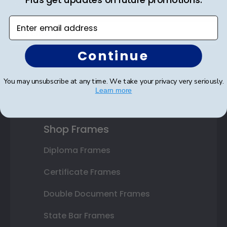
Save on your first order as a reward.
Enter email address
Continue
SUBMIT & GET AN EXCLUSIVE DISCOUNT
You may unsubscribe at any time. We take your privacy very seriously.
Learn more
Shop Frames
Diploma Frames
Certificate Frames
Double Document Frames
State Bar Frames