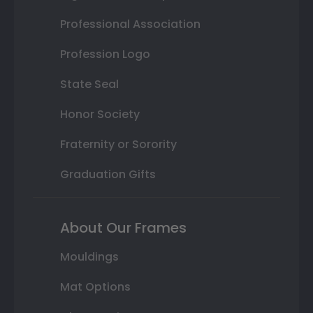
Professional Association
Profession Logo
State Seal
Honor Society
Fraternity or Sorority
Graduation Gifts
About Our Frames
Mouldings
Mat Options