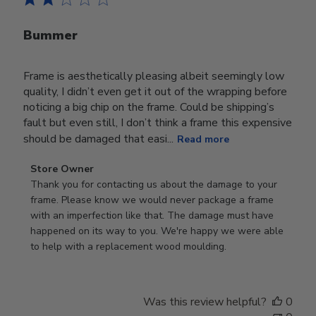
Bummer
Frame is aesthetically pleasing albeit seemingly low
quality, I didn’t even get it out of the wrapping before
noticing a big chip on the frame. Could be shipping’s
fault but even still, I don’t think a frame this expensive
should be damaged that easi...
Read more
Comments
Store Owner
by
Thank you for contacting us about the damage to your 
Store
frame. Please know we would never package a frame 
Owner
with an imperfection like that. The damage must have 
on
happened on its way to you. We're happy we were able 
Review
to help with a replacement wood moulding.
by
Store
Owner
Was this review helpful?
0
on