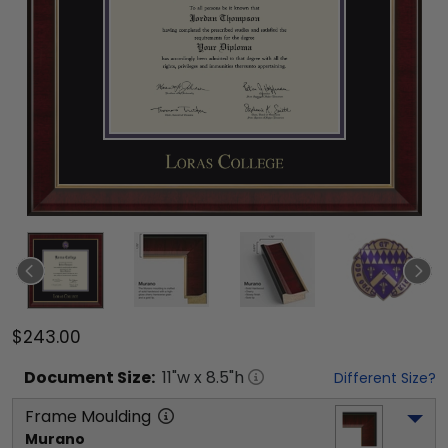
$243.00
Document
Size:
11
"w x
8.5
"h
Different Size?
Frame Moulding
Murano