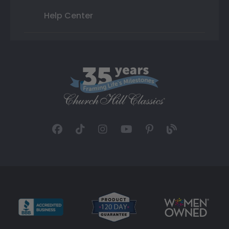
Help Center