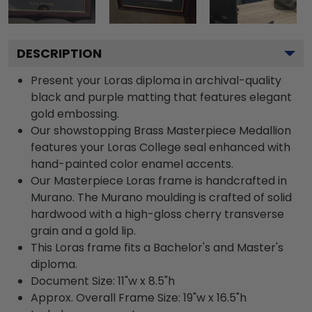
DESCRIPTION
Present your Loras diploma in archival-quality
black and purple matting that features elegant
gold embossing.
Our showstopping Brass Masterpiece Medallion
features your Loras College seal enhanced with
hand-painted color enamel accents.
Our Masterpiece Loras frame is handcrafted in
Murano. The Murano moulding is crafted of solid
hardwood with a high-gloss cherry transverse
grain and a gold lip.
This Loras frame fits a Bachelor's and Master's
diploma.
Document Size: 11"w x 8.5"h
Approx. Overall Frame Size: 19"w x 16.5"h