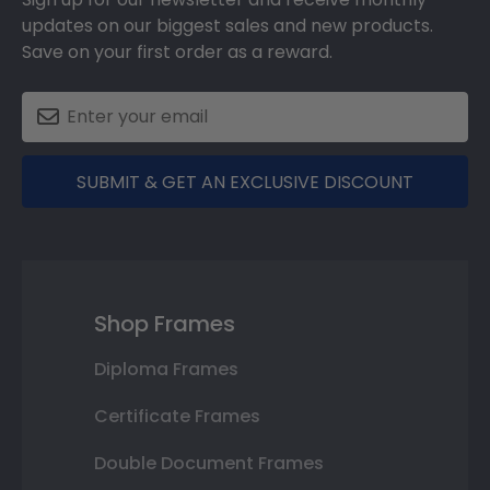
updates on our biggest sales and new products.
Save on your first order as a reward.
SUBMIT & GET AN EXCLUSIVE DISCOUNT
Shop Frames
Diploma Frames
Certificate Frames
Double Document Frames