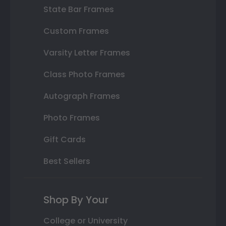
State Bar Frames
Custom Frames
Varsity Letter Frames
Class Photo Frames
Autograph Frames
Photo Frames
Gift Cards
Best Sellers
Shop By Your
College or University