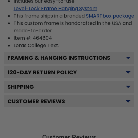
Includes our easy-to-use
Level-Lock Frame Hanging System
This frame ships in a branded
SMARTbox package
This custom frame is handcrafted in the USA and
made-to-order.
Item #:
464804
Loras College
Text.
FRAMING & HANGING INSTRUCTIONS
120
-DAY RETURN POLICY
SHIPPING
CUSTOMER REVIEWS
Customer Reviews