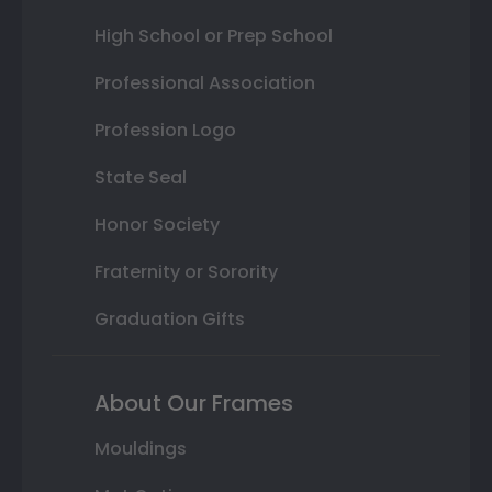
High School or Prep School
Professional Association
Profession Logo
State Seal
Honor Society
Fraternity or Sorority
Graduation Gifts
About Our Frames
Mouldings