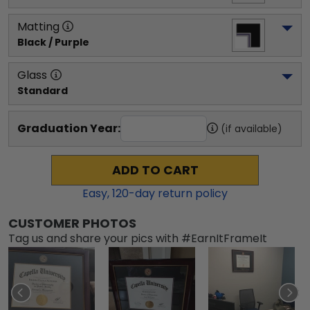
Matting
Black / Purple
Glass
Standard
Graduation Year:
(if available)
ADD TO CART
Easy,
120
-day return policy
CUSTOMER PHOTOS
Tag us and share your pics with #EarnItFrameIt