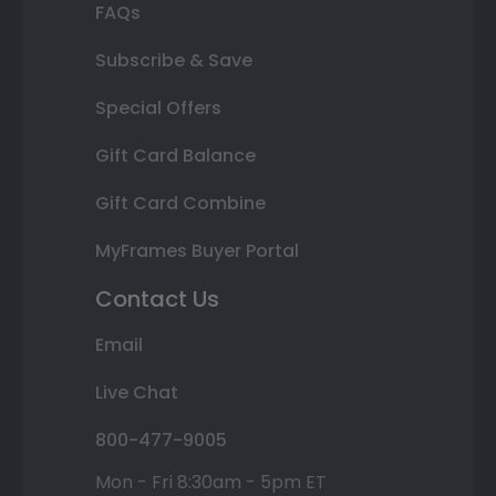
FAQs
Subscribe & Save
Special Offers
Gift Card Balance
Gift Card Combine
MyFrames Buyer Portal
Contact Us
Email
Live Chat
800-477-9005
Mon - Fri 8:30am - 5pm ET