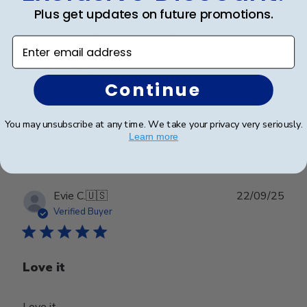
Plus get updates on future promotions.
Very nice frame and matting. Purchased to frame our
son's diploma. Colors work well and looks very nice.
Enter email address
Will be looking for another when our youngest
graduates in '26!
Continue
Was this review helpful?
0
You may unsubscribe at any time. We take your privacy very seriously.
Learn more
0
Publ
Evie C.
🇺🇸
22/09/25
date
Verified Buyer
Love it