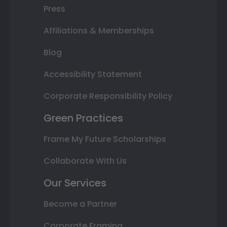
Press
Affiliations & Memberships
Blog
Accessibility Statement
Corporate Responsibility Policy
Green Practices
Frame My Future Scholarships
Collaborate With Us
Our Services
Become a Partner
Corporate Framing