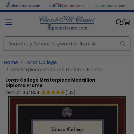
Skip to main content
Home
Loras College
Masterpiece Medallion Diploma Frame
Loras College
Masterpiece Medallion
Diploma Frame
Item #:
464804
(
102
)