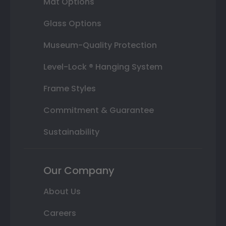
Mat Options
Glass Options
Museum-Quality Protection
Level-Lock ® Hanging System
Frame Styles
Commitment & Guarantee
Sustainability
Our Company
About Us
Careers