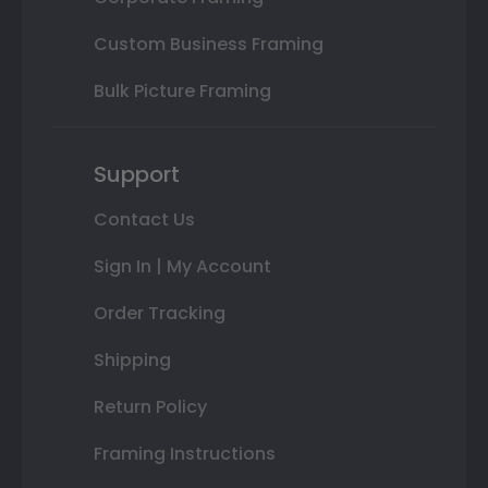
Custom Business Framing
Bulk Picture Framing
Support
Contact Us
Sign In | My Account
Order Tracking
Shipping
Return Policy
Framing Instructions