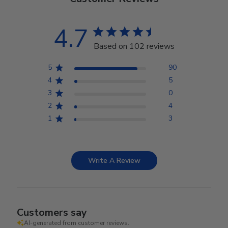
4.7
Based on 102 reviews
5
90
4
5
3
0
2
4
1
3
Write A Review
Customers say
AI-generated from customer reviews.