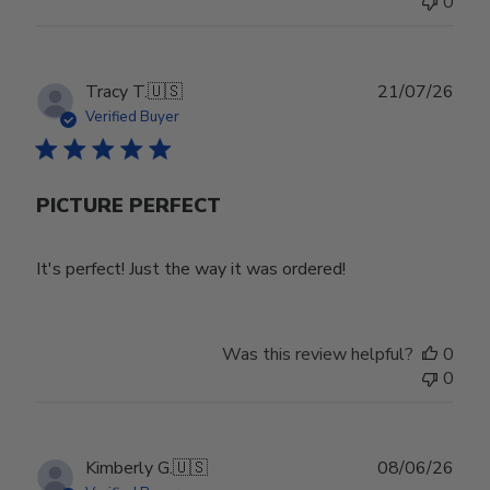
0
Wed
Jul
29
2026
Publ
Tracy T.
🇺🇸
21/07/26
date
Verified Buyer
PICTURE PERFECT
It's perfect! Just the way it was ordered!
Was this review helpful?
0
0
Publ
Kimberly G.
🇺🇸
08/06/26