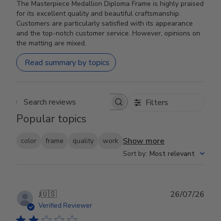
The Masterpiece Medallion Diploma Frame is highly praised
for its excellent quality and beautiful craftsmanship.
Customers are particularly satisfied with its appearance
and the top-notch customer service. However, opinions on
the matting are mixed.
Read summary by topics
Filters
Search reviews
Popular topics
Show more
color
frame
quality
work
Sort by
:
Most relevant
Publ
J
🇺🇸
26/07/26
date
Verified Reviewer