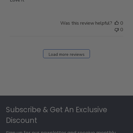
Love it
Was this review helpful?
0
0
Load more reviews
Footer
Subscribe & Get An Exclusive
Discount
Sign up for our newsletter and receive monthly