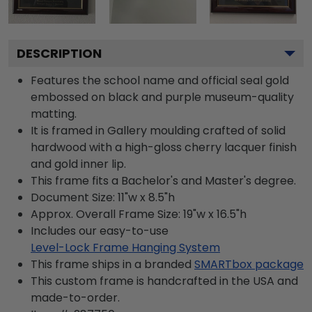
DESCRIPTION
Features the school name and official seal gold
embossed on black and purple museum-quality
matting.
It is framed in Gallery moulding crafted of solid
hardwood with a high-gloss cherry lacquer finish
and gold inner lip.
This frame fits a Bachelor's and Master's degree.
Document Size: 11"w x 8.5"h
Approx. Overall Frame Size: 19"w x 16.5"h
Includes our easy-to-use
Level-Lock Frame Hanging System
This frame ships in a branded
SMARTbox package
This custom frame is handcrafted in the USA and
made-to-order.