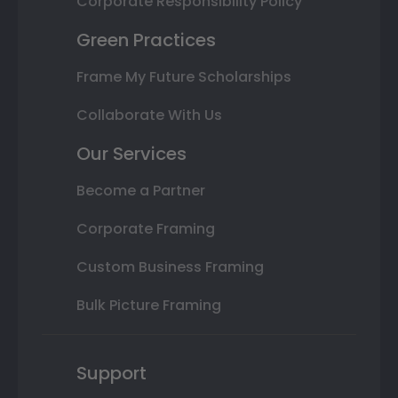
Corporate Responsibility Policy
Green Practices
Frame My Future Scholarships
Collaborate With Us
Our Services
Become a Partner
Corporate Framing
Custom Business Framing
Bulk Picture Framing
Support