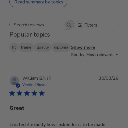
Read summary by topics
Filters
Search reviews
Popular topics
Show more
fit
frame
quality
diploma
Sort by
:
Most relevant
Publ
William B.
🇺🇸
30/03/26
date
Verified Buyer
Great
Created it exactly how i asked for it to be made