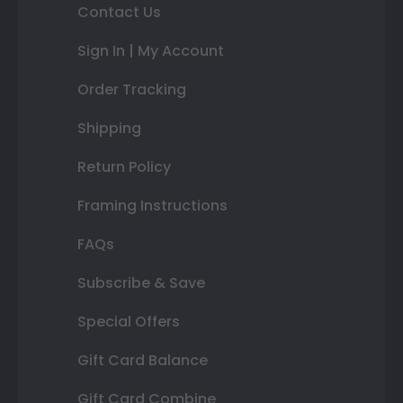
Contact Us
Sign In | My Account
Order Tracking
Shipping
Return Policy
Framing Instructions
FAQs
Subscribe & Save
Special Offers
Gift Card Balance
Gift Card Combine