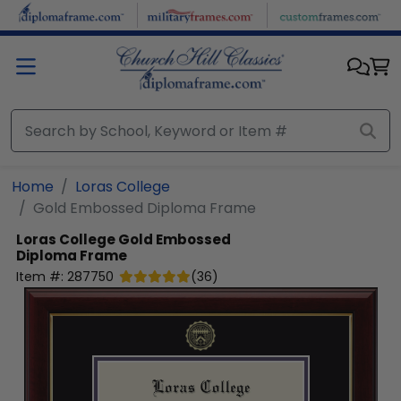
Skip to main content
Home
Loras College
Gold Embossed Diploma Frame
Loras College
Gold Embossed
Diploma Frame
Item #:
287750
(
36
)