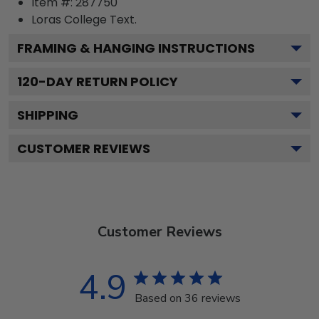
Item #:
287750
Loras College
Text.
FRAMING & HANGING INSTRUCTIONS
120
-DAY RETURN POLICY
SHIPPING
CUSTOMER REVIEWS
Customer Reviews
4.9
Based on 36 reviews