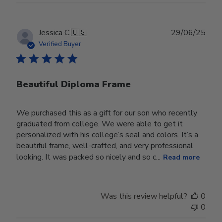
Publ
Jessica C.
🇺🇸
29/06/25
date
Verified Buyer
Beautiful Diploma Frame
We purchased this as a gift for our son who recently
graduated from college. We were able to get it
personalized with his college’s seal and colors. It’s a
beautiful frame, well-crafted, and very professional
looking. It was packed so nicely and so c...
Read more
Was this review helpful?
0
0