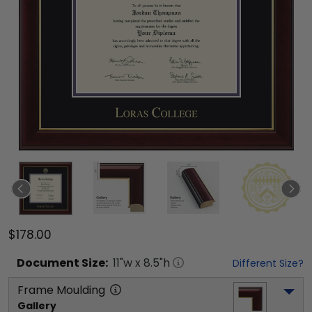
$178.00
Document
Size:
11
"w x
8.5
"h
Different Size?
Frame Moulding
Gallery