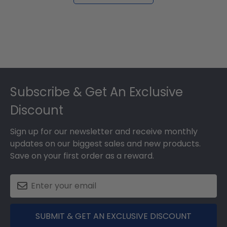
Footer
Subscribe & Get An Exclusive
Discount
Sign up for our newsletter and receive monthly
updates on our biggest sales and new products.
Save on your first order as a reward.
SUBMIT & GET AN EXCLUSIVE DISCOUNT