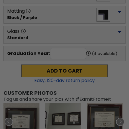
Matting
Black / Purple
Glass
Standard
Graduation Year:
(if available)
ADD TO CART
Easy,
120
-day return policy
CUSTOMER PHOTOS
Tag us and share your pics with #EarnItFrameIt