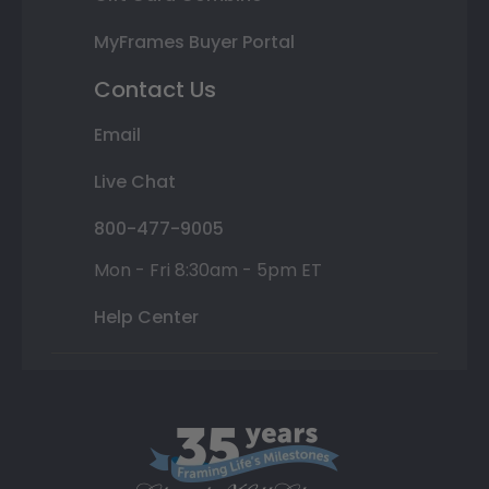
MyFrames Buyer Portal
Contact Us
Email
Live Chat
800-477-9005
Mon - Fri 8:30am - 5pm ET
Help Center