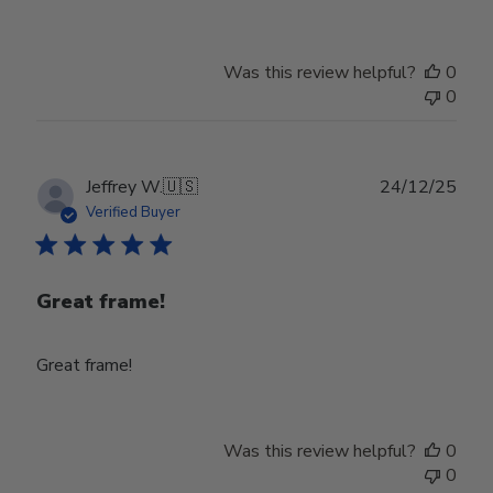
Was this review helpful?
0
0
Publ
Jeffrey W.
🇺🇸
24/12/25
date
Verified Buyer
Great frame!
Great frame!
Was this review helpful?
0
0