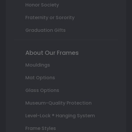
Honor Society
Fraternity or Sorority
Graduation Gifts
About Our Frames
Mouldings
Mat Options
Glass Options
Museum-Quality Protection
Level-Lock ® Hanging System
Frame Styles