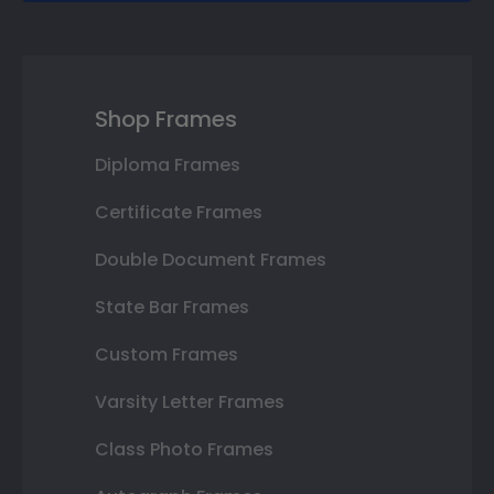
Shop Frames
Diploma Frames
Certificate Frames
Double Document Frames
State Bar Frames
Custom Frames
Varsity Letter Frames
Class Photo Frames