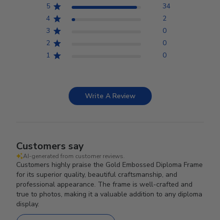
5
34
4
2
3
0
2
0
1
0
Write A Review
Customers say
AI-generated from customer reviews.
Customers highly praise the Gold Embossed Diploma Frame
for its superior quality, beautiful craftsmanship, and
professional appearance. The frame is well-crafted and
true to photos, making it a valuable addition to any diploma
display.