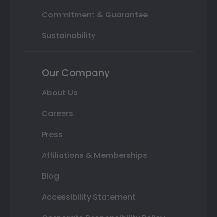
Commitment & Guarantee
Sustainability
Our Company
About Us
Careers
Press
Affiliations & Memberships
Blog
Accessibility Statement