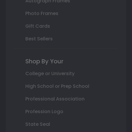
Autograph Frames
Photo Frames
Gift Cards
Best Sellers
Shop By Your
College or University
High School or Prep School
Professional Association
Profession Logo
State Seal