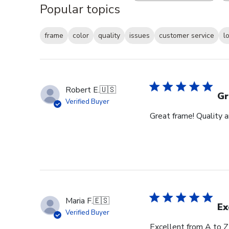
Popular topics
frame
color
quality
issues
customer service
l
Robert E.
🇺🇸
Gr
Verified Buyer
Great frame! Quality 
Maria F.
🇪🇸
Ex
Verified Buyer
Excellent from A to Z