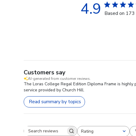
4.9
Based on 173 
Customers say
AI-generated from customer reviews.
The Loras College Regal Edition Diploma Frame is highly 
service provided by Church Hill.
Read summary by topics
Rating
Search reviews
All ratings