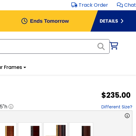
Track Order
Chat
r Frames
$235.00
.5
"h
Different Size?