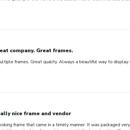
eat company. Great frames.
tiple frames. Great quality. Always a beautiful way to display
ally nice frame and vendor
 looking frame that came in a timely manner. It was packaged ver