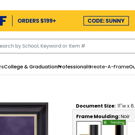
rs
College & Graduation
Professional
Create-A-Frame
Ou
Document
Size:
11
"w x
8
Frame Moulding:
Noir
Trending