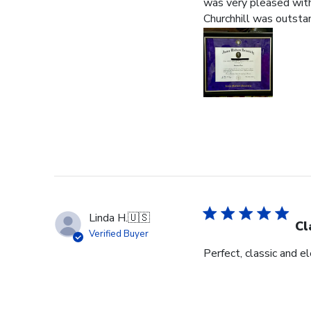
was very pleased with 
Churchhill was outstan
Linda H.
🇺🇸
Cl
Verified Buyer
Perfect, classic and 