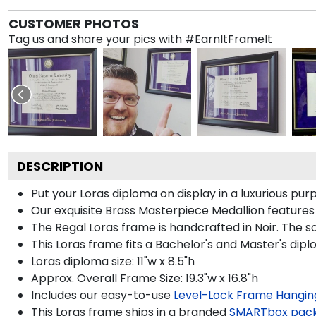
CUSTOMER PHOTOS
Tag us and share your pics with #EarnItFrameIt
DESCRIPTION
Put your Loras diploma on display in a luxurious pu
Our exquisite Brass Masterpiece Medallion feature
The Regal Loras frame is handcrafted in Noir. The so
This Loras frame fits a Bachelor's and Master's dipl
Loras diploma size: 11"w x 8.5"h
Approx. Overall Frame Size: 19.3"w x 16.8"h
Includes our easy-to-use
Level-Lock Frame Hangin
This Loras frame ships in a branded
SMARTbox pac