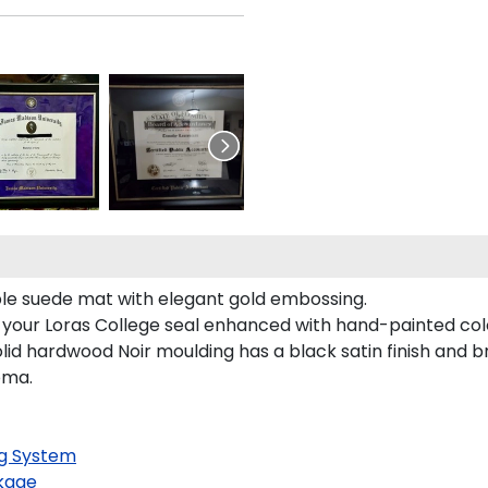
rple suede mat with elegant gold embossing.
s your Loras College seal enhanced with hand-painted co
lid hardwood Noir moulding has a black satin finish and br
oma.
g System
kage