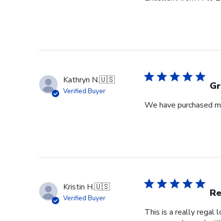
Kathryn N.
🇺🇸
Gr
Verified Buyer
We have purchased mul
Kristin H.
🇺🇸
Re
Verified Buyer
This is a really regal