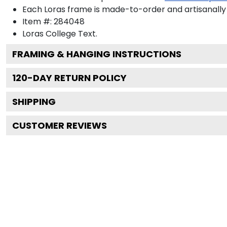
Each Loras frame is made-to-order and artisanally 
Item #:
284048
Loras College
Text.
FRAMING & HANGING INSTRUCTIONS
120
-DAY RETURN POLICY
SHIPPING
CUSTOMER REVIEWS