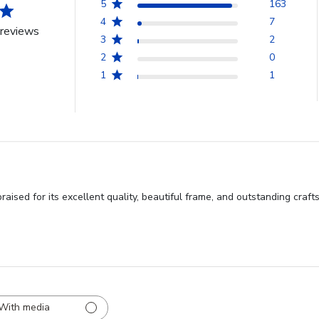
5
163
4
7
reviews
3
2
2
0
1
1
praised for its excellent quality, beautiful frame, and outstanding c
With media