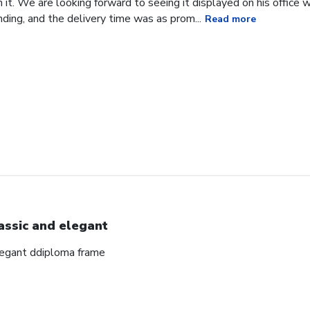
it. We are looking forward to seeing it displayed on his office
ding, and the delivery time was as prom...
Read more
assic and elegant
elegant ddiploma frame