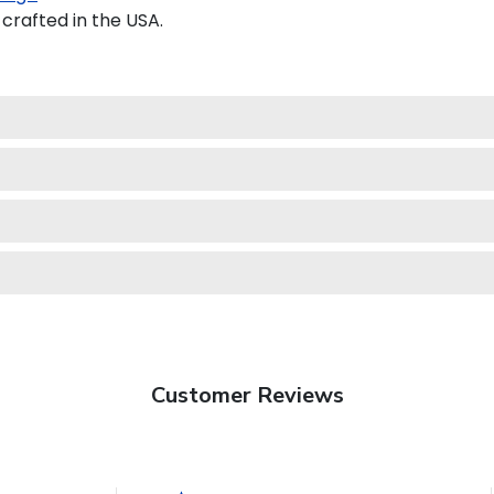
crafted in the USA.
Customer Reviews