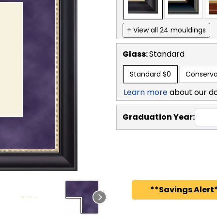
+ View all 24 mouldings
Glass:
Standard
Standard
$0
Conserva
Learn more
about our d
Graduation Year:
**Savings Alert*