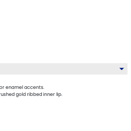
lor enamel accents.
ushed gold ribbed inner lip.