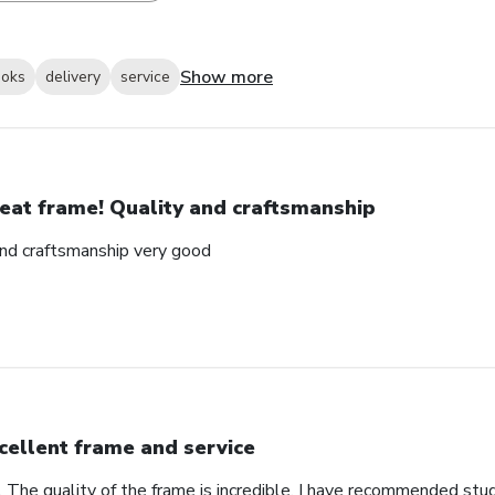
Show more
ooks
delivery
service
eat frame! Quality and craftsmanship
and craftsmanship very good
cellent frame and service
. The quality of the frame is incredible. I have recommended stu