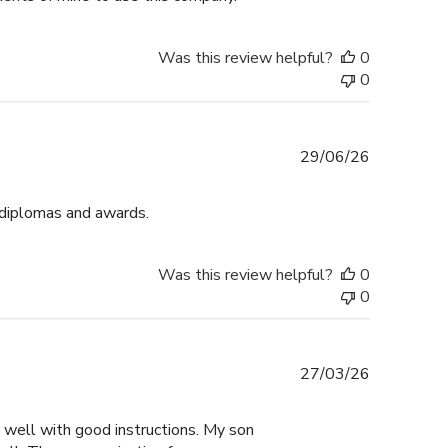
Was this review helpful?
0
0
Published
29/06/26
date
 diplomas and awards.
Was this review helpful?
0
0
Published
27/03/26
date
y well with good instructions. My son