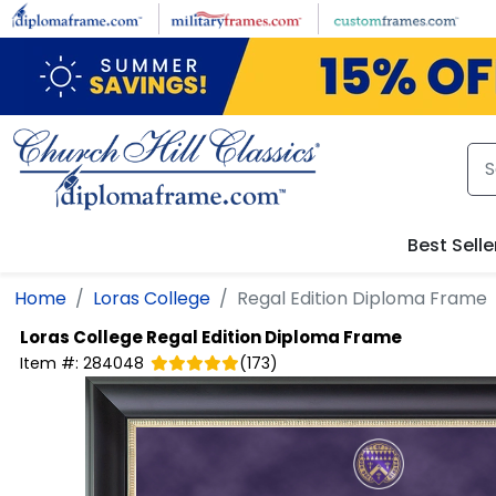
Skip to main content
Best Selle
Home
Loras College
Regal Edition Diploma Frame
Loras College
Regal Edition Diploma Frame
Item #:
284048
(
173
)