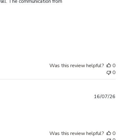
 wall. The communication from
Was this review helpful?
0
0
Published
16/07/26
date
Was this review helpful?
0