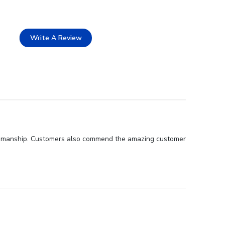
Write A Review
raftsmanship. Customers also commend the amazing customer