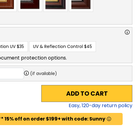
tion UV
$35
UV & Reflection Control
$45
ocument protection options.
(if available)
ADD TO CART
Easy,
120
-day return policy
* 15% off on order $199+ with code: Sunny