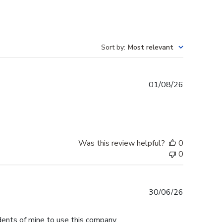
Sort by
:
Most relevant
Published
01/08/26
date
Was this review helpful?
0
0
Published
30/06/26
date
dents of mine to use this company.