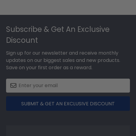
Footer
Subscribe & Get An Exclusive
Discount
Sign up for our newsletter and receive monthly
updates on our biggest sales and new products.
Save on your first order as a reward.
SUBMIT & GET AN EXCLUSIVE DISCOUNT