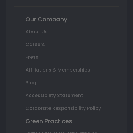
Our Company
About Us
Careers
Press
Affiliations & Memberships
Blog
Accessibility Statement
Corporate Responsibility Policy
Green Practices