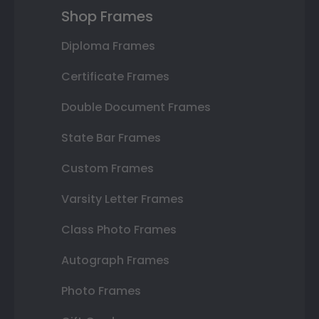
Shop Frames
Diploma Frames
Certificate Frames
Double Document Frames
State Bar Frames
Custom Frames
Varsity Letter Frames
Class Photo Frames
Autograph Frames
Photo Frames