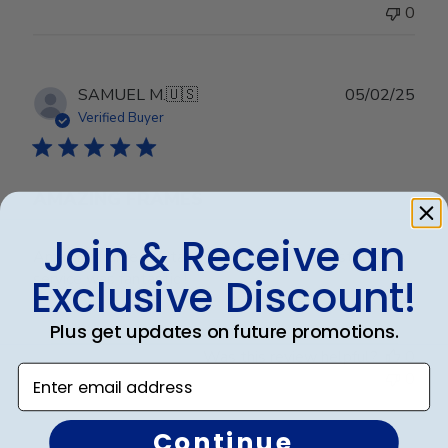
0
Publ
SAMUEL M.
🇺🇸
05/02/25
date
Verified Buyer
AMAZING FRAMES
Join & Receive an
Amazing frame. Fantastic quality and the customer
service was fantastic !
Exclusive Discount!
Plus get updates on future promotions.
Was this review helpful?
0
Enter email address
0
Continue