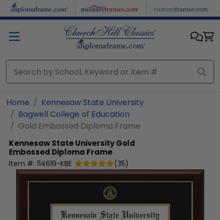
Skip to main content
Home
Kennesaw State University
Bagwell College of Education
Gold Embossed Diploma Frame
Kennesaw State University
Gold
Embossed Diploma Frame
Item #:
114619-KBE
(
35
)