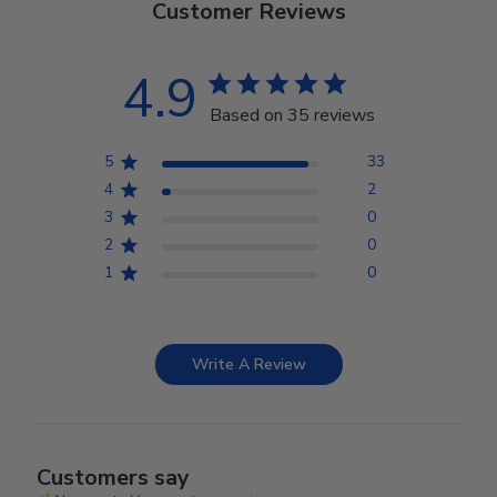
Customer Reviews
4.9
Based on 35 reviews
5
33
4
2
3
0
2
0
1
0
Write A Review
Customers say