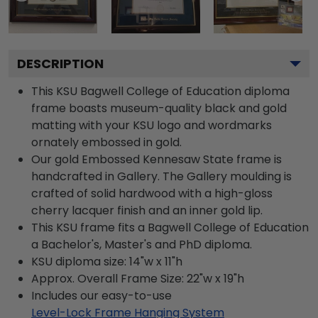
DESCRIPTION
This KSU Bagwell College of Education diploma
frame boasts museum-quality black and gold
matting with your KSU logo and wordmarks
ornately embossed in gold.
Our gold Embossed Kennesaw State frame is
handcrafted in Gallery. The Gallery moulding is
crafted of solid hardwood with a high-gloss
cherry lacquer finish and an inner gold lip.
This KSU frame fits a Bagwell College of Education
a Bachelor's, Master's and PhD diploma.
KSU diploma size: 14"w x 11"h
Approx. Overall Frame Size: 22"w x 19"h
Includes our easy-to-use
Level-Lock Frame Hanging System