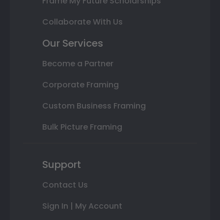
Frame My Future Scholarships
Collaborate With Us
Our Services
Become a Partner
Corporate Framing
Custom Business Framing
Bulk Picture Framing
Support
Contact Us
Sign In | My Account