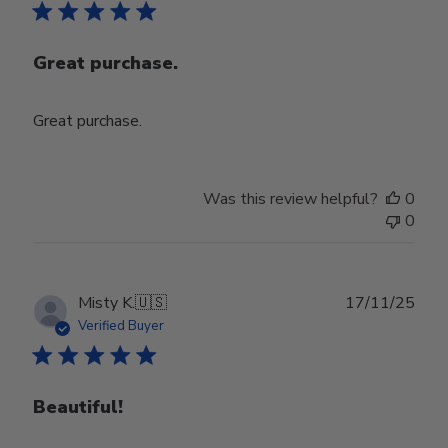
Great purchase.
Great purchase.
Was this review helpful?
0
0
Publ
Misty K.
🇺🇸
17/11/25
date
Verified Buyer
Beautiful!