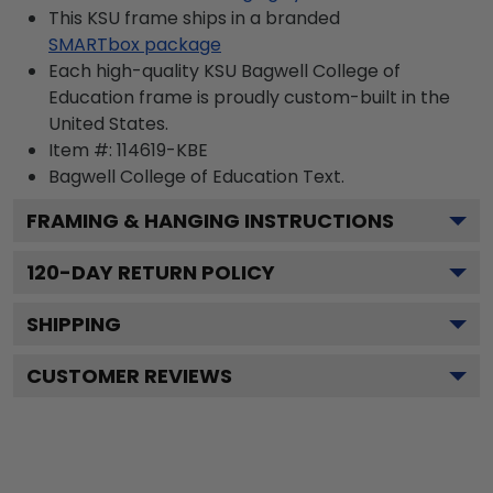
This KSU frame ships in a branded
SMARTbox package
Each high-quality KSU Bagwell College of
Education frame is proudly custom-built in the
United States.
Item #:
114619-KBE
Bagwell College of Education
Text.
FRAMING & HANGING INSTRUCTIONS
120
-DAY RETURN POLICY
SHIPPING
CUSTOMER REVIEWS