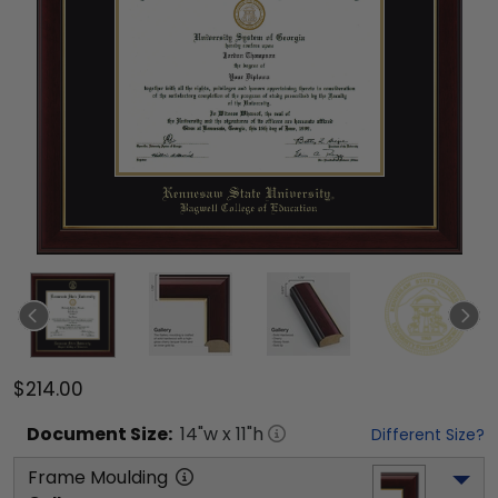
$214.00
Document
Size:
14
"w x
11
"h
Different Size?
Frame Moulding