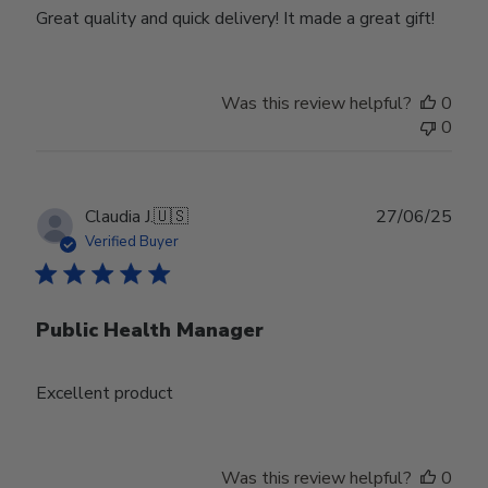
Great quality and quick delivery! It made a great gift!
Was this review helpful?
0
0
Publ
Claudia J.
🇺🇸
27/06/25
date
Verified Buyer
Public Health Manager
Excellent product
Was this review helpful?
0