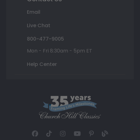
Email
Live Chat
800-477-9005
Mon - Fri 8:30am - 5pm ET
Help Center