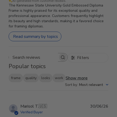
AI-generated from customer reviews.
The Kennesaw State University Gold Embossed Diploma
Frame is highly praised for its exceptional quality and
professional appearance. Customers frequently highlight
its beauty and high standards, making it a favored choice
for framing diplomas.
Read summary by topics
Filters
Search reviews
Popular topics
Show more
frame
quality
looks
work
Sort by
:
Most relevant
Publ
Marisol T.
🇺🇸
30/06/26
date
Verified Buyer