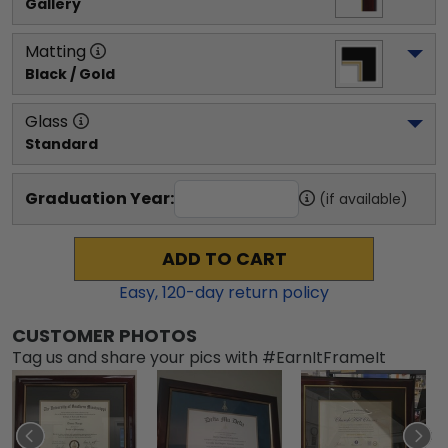
Gallery
Matting
Black / Gold
Glass
Standard
Graduation Year:
(if available)
ADD TO CART
Easy,
120
-day return policy
CUSTOMER PHOTOS
Tag us and share your pics with #EarnItFrameIt