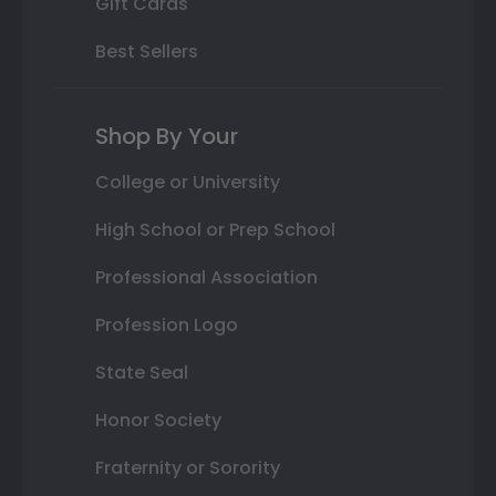
Gift Cards
Best Sellers
Shop By Your
College or University
High School or Prep School
Professional Association
Profession Logo
State Seal
Honor Society
Fraternity or Sorority