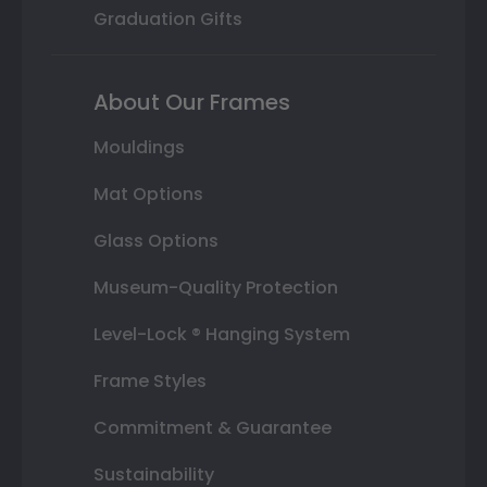
Graduation Gifts
About Our Frames
Mouldings
Mat Options
Glass Options
Museum-Quality Protection
Level-Lock ® Hanging System
Frame Styles
Commitment & Guarantee
Sustainability