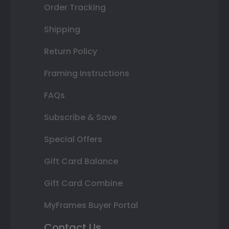
Order Tracking
Shipping
Return Policy
Framing Instructions
FAQs
Subscribe & Save
Special Offers
Gift Card Balance
Gift Card Combine
MyFrames Buyer Portal
Contact Us