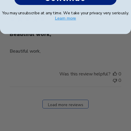
Publ
Stacey C.
🇺🇸
28/03/24
date
Verified Buyer
You may unsubscribe at any time. We take your privacy very seriously.
Learn more
Beautiful work,
Beautiful work,
Was this review helpful?
0
0
Load more reviews