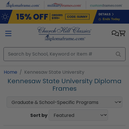
Skip to main content
Home
Kennesaw State University
Kennesaw State University Diploma
Frames
Sort by