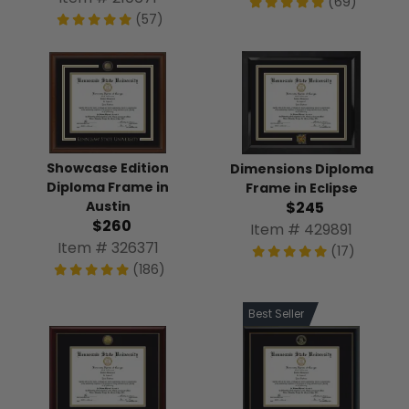
(69)
(57)
Showcase Edition
Dimensions Diploma
Diploma Frame in
Frame in Eclipse
Austin
$245
$260
Item # 429891
Item # 326371
(17)
(186)
Best Seller