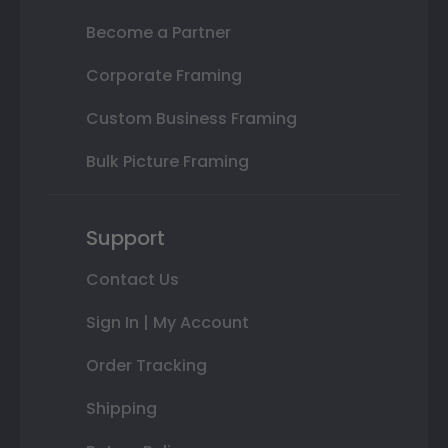
Become a Partner
Corporate Framing
Custom Business Framing
Bulk Picture Framing
Support
Contact Us
Sign In | My Account
Order Tracking
Shipping