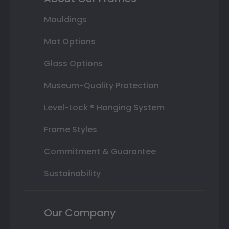
Mouldings
Mat Options
Glass Options
Museum-Quality Protection
Level-Lock ® Hanging System
Frame Styles
Commitment & Guarantee
Sustainability
Our Company