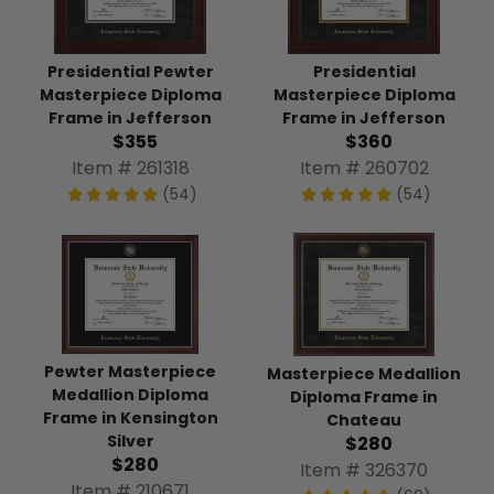
Presidential Pewter
Presidential
Masterpiece Diploma
Masterpiece Diploma
Frame in Jefferson
Frame in Jefferson
$355
$360
Item # 261318
Item # 260702
(54)
(54)
Pewter Masterpiece
Masterpiece Medallion
Medallion Diploma
Diploma Frame in
Frame in Kensington
Chateau
Silver
$280
$280
Item # 326370
Item # 210671