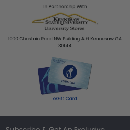
In Partnership With
1000 Chastain Road NW Building # 6 Kennesaw GA
30144
eGift Card
Footer
Subscribe & Get An Exclusive