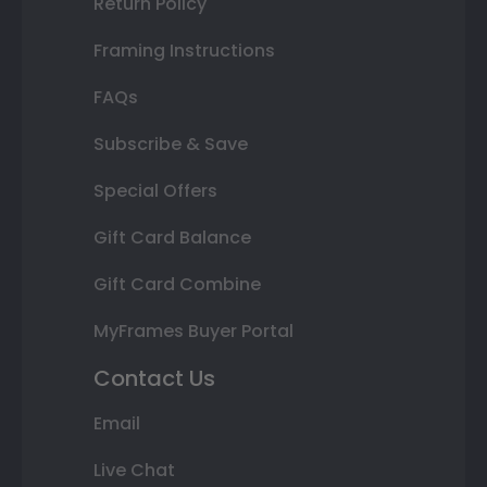
Return Policy
Framing Instructions
FAQs
Subscribe & Save
Special Offers
Gift Card Balance
Gift Card Combine
MyFrames Buyer Portal
Contact Us
Email
Live Chat