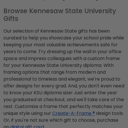
Browse Kennesaw State University
Gifts
Our selection of Kennesaw State gifts has been
curated to help you showcase your school pride while
keeping your most valuable achievements safe for
years to come. Try dressing up the wall in your office
space and impress colleagues with a custom frame
for your Kennesaw State University diploma. With
framing options that range from modern and
professional to timeless and elegant, we're proud to
offer designs for every grad. And, you don't even need
to know your KSU diploma size! Just enter the year
you graduated at checkout, and we'll take care of the
rest. Customize a frame that perfectly matches your
unique style using our
Create-A-Frame ®
design tools.
Or, if you're not sure which gift to choose, purchase
an
digital gift card
.