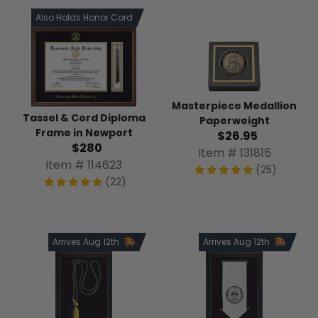
Also Holds Honor Cord
Masterpiece Medallion
Tassel & Cord Diploma
Paperweight
Frame in Newport
$26.95
$280
Item # 131815
Item # 114623
(25)
(22)
Arrives Aug 12th
Arrives Aug 12th