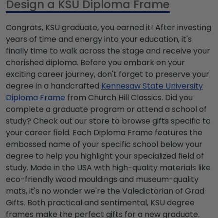
Design a KSU Diploma Frame
Congrats, KSU graduate, you earned it! After investing
years of time and energy into your education, it's
finally time to walk across the stage and receive your
cherished diploma. Before you embark on your
exciting career journey, don't forget to preserve your
degree in a handcrafted
Kennesaw State University
Diploma Frame
from Church Hill Classics. Did you
complete a graduate program or attend a school of
study? Check out our store to browse gifts specific to
your career field. Each Diploma Frame features the
embossed name of your specific school below your
degree to help you highlight your specialized field of
study. Made in the USA with high-quality materials like
eco-friendly wood mouldings and museum-quality
mats, it's no wonder we're the Valedictorian of Grad
Gifts. Both practical and sentimental, KSU degree
frames make the perfect gifts for a new graduate.