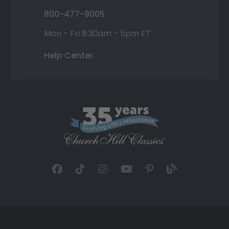
800-477-9005
Mon - Fri 8:30am - 5pm ET
Help Center