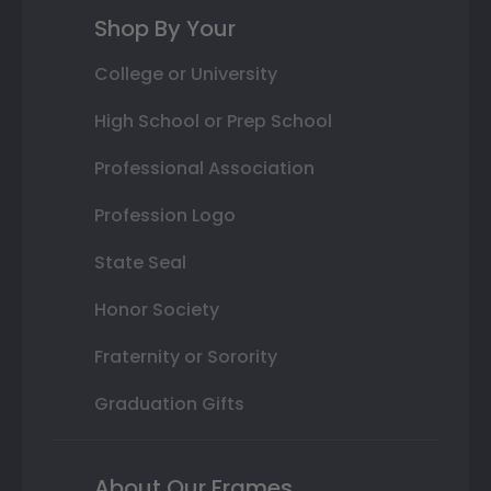
Shop By Your
College or University
High School or Prep School
Professional Association
Profession Logo
State Seal
Honor Society
Fraternity or Sorority
Graduation Gifts
About Our Frames