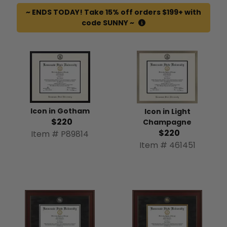
~ ENDS TODAY! Take 15% off orders $199+ with
code SUNNY ~
Icon in Gotham
Icon in Light
$220
Champagne
$220
Item # P89814
Item # 461451