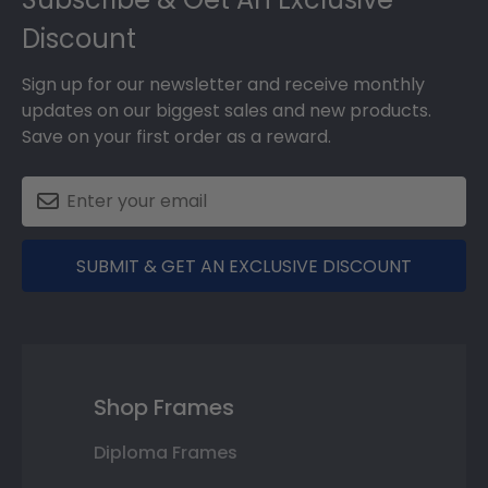
Discount
Sign up for our newsletter and receive monthly
updates on our biggest sales and new products.
Save on your first order as a reward.
SUBMIT & GET AN EXCLUSIVE DISCOUNT
Shop Frames
Diploma Frames