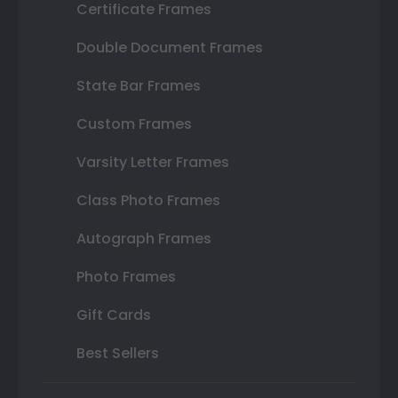
Certificate Frames
Double Document Frames
State Bar Frames
Custom Frames
Varsity Letter Frames
Class Photo Frames
Autograph Frames
Photo Frames
Gift Cards
Best Sellers