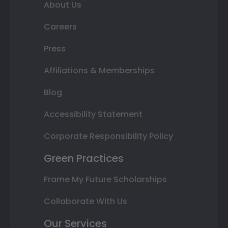
About Us
Careers
Press
Affiliations & Memberships
Blog
Accessibility Statement
Corporate Responsibility Policy
Green Practices
Frame My Future Scholarships
Collaborate With Us
Our Services