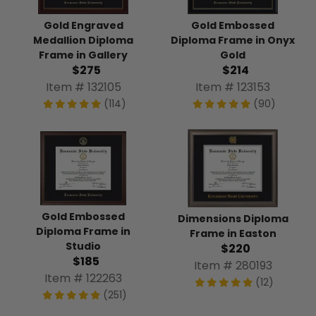
Gold Engraved
Gold Embossed
Medallion Diploma
Diploma Frame in Onyx
Frame in Gallery
Gold
$275
$214
Item # 132105
Item # 123153
(114)
(90)
Gold Embossed
Dimensions Diploma
Diploma Frame in
Frame in Easton
Studio
$220
$185
Item # 280193
Item # 122263
(12)
(251)