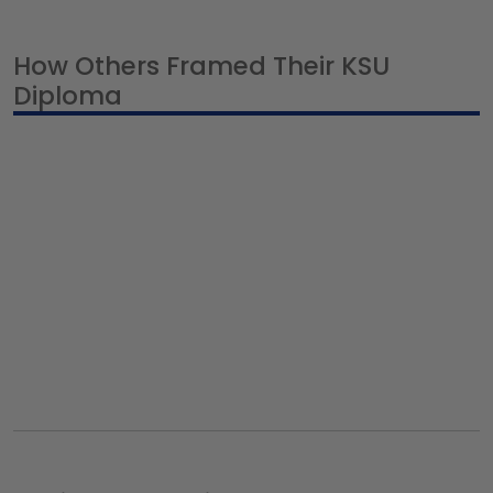
How Others Framed Their KSU
Diploma