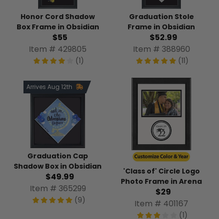
Honor Cord Shadow
Graduation Stole
Box Frame in Obsidian
Frame in Obsidian
$55
$52.99
Item # 429805
Item # 388960
(1)
(11)
Arrives Aug 12th
Graduation Cap
Shadow Box in Obsidian
'Class of' Circle Logo
$49.99
Photo Frame in Arena
Item # 365299
$29
(9)
Item # 401167
(1)