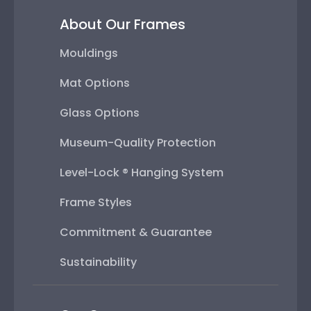
About Our Frames
Mouldings
Mat Options
Glass Options
Museum-Quality Protection
Level-Lock ® Hanging System
Frame Styles
Commitment & Guarantee
Sustainability