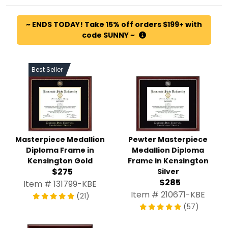
~ ENDS TODAY! Take 15% off orders $199+ with
code SUNNY ~
Best Seller
Masterpiece Medallion
Pewter Masterpiece
Diploma Frame in
Medallion Diploma
Kensington Gold
Frame in Kensington
$275
Silver
$285
Item # 131799-KBE
Item # 210671-KBE
(21)
(57)