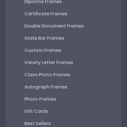
Diploma Frames
Certificate Frames
Double Document Frames
State Bar Frames
Custom Frames
Varsity Letter Frames
Class Photo Frames
Autograph Frames
Photo Frames
Gift Cards
Best Sellers