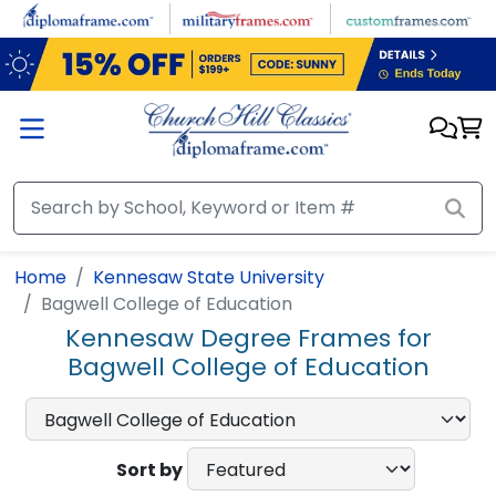
Skip to main content
Home
Kennesaw State University
Bagwell College of Education
Kennesaw Degree Frames for
Bagwell College of Education
Sort by