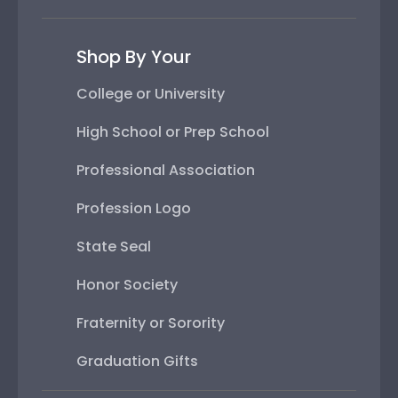
Shop By Your
College or University
High School or Prep School
Professional Association
Profession Logo
State Seal
Honor Society
Fraternity or Sorority
Graduation Gifts