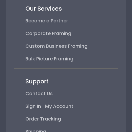
Our Services
Become a Partner
Corporate Framing
Custom Business Framing
Bulk Picture Framing
Support
Contact Us
Sign In | My Account
Order Tracking
Shipping