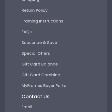
Return Policy
Framing Instructions
FAQs
Subscribe & Save
Special Offers
Gift Card Balance
Gift Card Combine
MyFrames Buyer Portal
Contact Us
Email