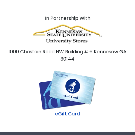
In Partnership With
1000 Chastain Road NW Building # 6 Kennesaw GA
30144
eGift Card