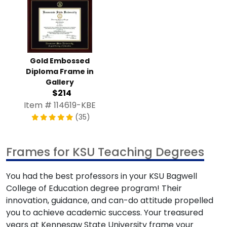
Gold Embossed
Diploma Frame in
Gallery
$214
Item # 114619-KBE
(35)
Frames for KSU Teaching Degrees
You had the best professors in your KSU Bagwell
College of Education degree program! Their
innovation, guidance, and can-do attitude propelled
you to achieve academic success. Your treasured
years at Kennesaw State University frame your