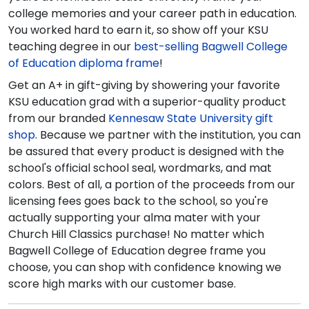
college memories and your career path in education.
You worked hard to earn it, so show off your KSU
teaching degree in our
best-selling Bagwell College
of Education diploma frame
!
Get an A+ in gift-giving by showering your favorite
KSU education grad with a superior-quality product
from our branded
Kennesaw State University gift
shop
. Because we partner with the institution, you can
be assured that every product is designed with the
school's official school seal, wordmarks, and mat
colors. Best of all, a portion of the proceeds from our
licensing fees goes back to the school, so you're
actually supporting your alma mater with your
Church Hill Classics purchase! No matter which
Bagwell College of Education degree frame you
choose, you can shop with confidence knowing we
score high marks with our customer base.