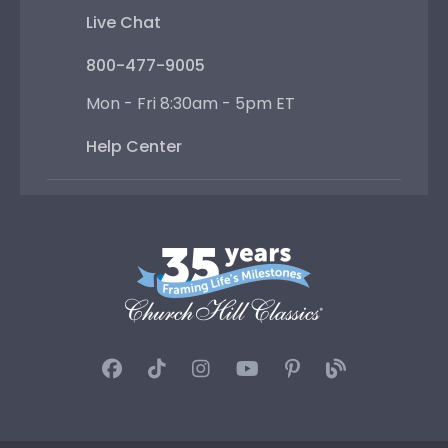
Live Chat
800-477-9005
Mon - Fri 8:30am - 5pm ET
Help Center