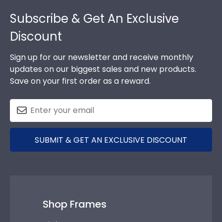
Footer
Subscribe & Get An Exclusive
Discount
Sign up for our newsletter and receive monthly
updates on our biggest sales and new products.
Save on your first order as a reward.
SUBMIT & GET AN EXCLUSIVE DISCOUNT
Shop Frames