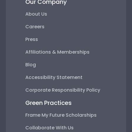
Our Company
About Us
Careers
Press
Affiliations & Memberships
Blog
Accessibility Statement
Corporate Responsibility Policy
Green Practices
Frame My Future Scholarships
Collaborate With Us