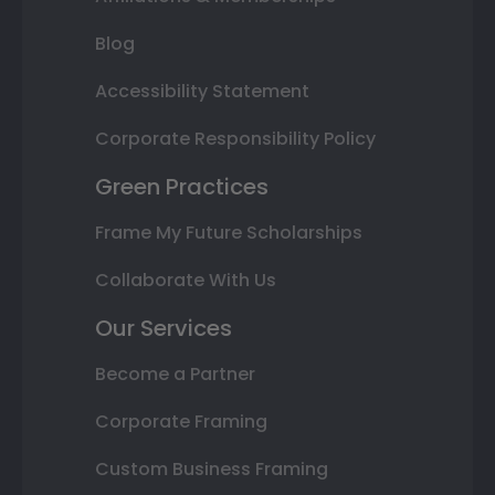
Blog
Accessibility Statement
Corporate Responsibility Policy
Green Practices
Frame My Future Scholarships
Collaborate With Us
Our Services
Become a Partner
Corporate Framing
Custom Business Framing