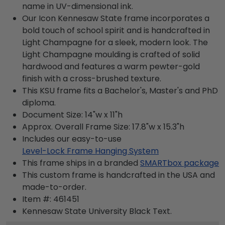
name in UV-dimensional ink.
Our Icon Kennesaw State frame incorporates a
bold touch of school spirit and is handcrafted in
Light Champagne for a sleek, modern look. The
Light Champagne moulding is crafted of solid
hardwood and features a warm pewter-gold
finish with a cross-brushed texture.
This KSU frame fits a Bachelor's, Master's and PhD
diploma.
Document Size: 14"w x 11"h
Approx. Overall Frame Size: 17.8"w x 15.3"h
Includes our easy-to-use
Level-Lock Frame Hanging System
This frame ships in a branded
SMARTbox package
This custom frame is handcrafted in the USA and
made-to-order.
Item #:
461451
Kennesaw State University Black
Text.