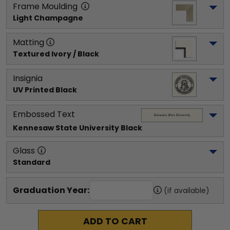
Frame Moulding
Light Champagne
Matting
Textured Ivory / Black
Insignia
UV Printed Black
Embossed Text
Kennesaw State University
 Black
Glass
Standard
Graduation Year:
(if available)
ADD TO CART