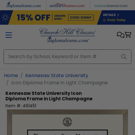
Skip to main content
Home
Kennesaw State University
Icon Diploma Frame in Light Champagne
Kennesaw State University
Icon
Diploma Frame in Light Champagne
Item #:
461451