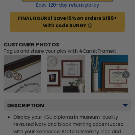
Easy,
120
-day return policy
FINAL HOURS! Save 15% on orders $199+
with code SUNNY
CUSTOMER PHOTOS
Tag us and share your pics with #EarnItFrameIt
DESCRIPTION
Display your KSU diploma in museum-quality
textured ivory and black matting accentuated
with your Kennesaw State University logo and