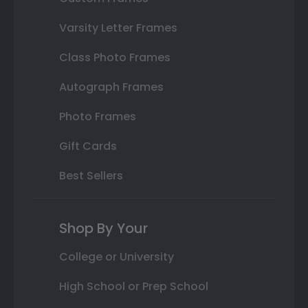
Varsity Letter Frames
Class Photo Frames
Autograph Frames
Photo Frames
Gift Cards
Best Sellers
Shop By Your
College or University
High School or Prep School