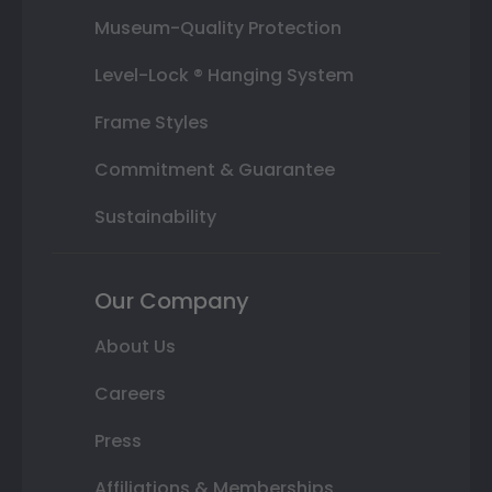
Museum-Quality Protection
Level-Lock ® Hanging System
Frame Styles
Commitment & Guarantee
Sustainability
Our Company
About Us
Careers
Press
Affiliations & Memberships