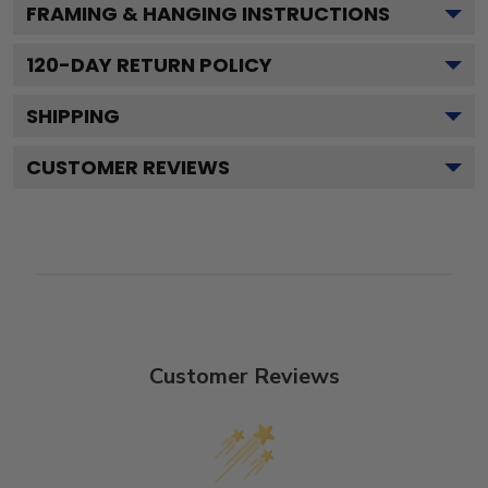
FRAMING & HANGING INSTRUCTIONS
120
-DAY RETURN POLICY
SHIPPING
CUSTOMER REVIEWS
Customer Reviews