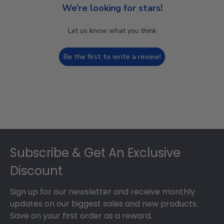
We’re looking for stars!
Let us know what you think
Be the first to write a review!
Footer
Subscribe & Get An Exclusive
Discount
Sign up for our newsletter and receive monthly
updates on our biggest sales and new products.
Save on your first order as a reward.