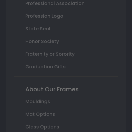
Professional Association
Profession Logo
State Seal
Honor Society
Fraternity or Sorority
Graduation Gifts
About Our Frames
Mouldings
Mat Options
Glass Options