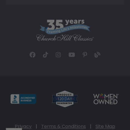
Privacy
|
Terms & Conditions
|
Site Map