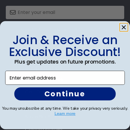
SUBMIT & GET AN EXCLUSIVE DISCOUNT
Join & Receive an
Exclusive Discount!
Plus get updates on future promotions.
Shop Frames
Enter email address
Diploma Frames
Certificate Frames
Continue
Double Document Frames
You may unsubscribe at any time. We take your privacy very seriously.
Learn more
State Bar Frames
Custom Frames