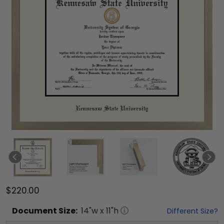
$220.00
Document
Size:
14
"w x
11
"h
Different Size?