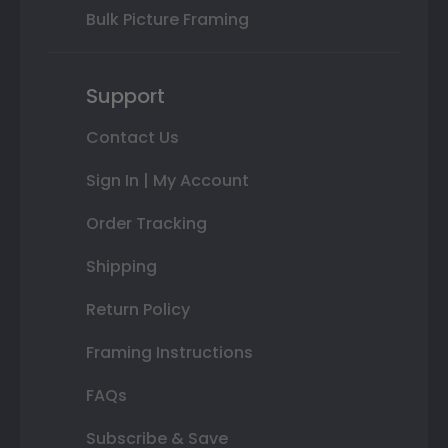
Bulk Picture Framing
Support
Contact Us
Sign In | My Account
Order Tracking
Shipping
Return Policy
Framing Instructions
FAQs
Subscribe & Save