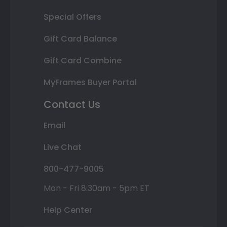
Special Offers
Gift Card Balance
Gift Card Combine
MyFrames Buyer Portal
Contact Us
Email
Live Chat
800-477-9005
Mon - Fri 8:30am - 5pm ET
Help Center