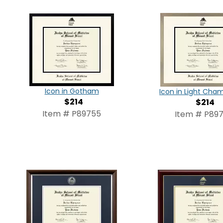
Icon in Gotham
Icon in Light Ch
$214
$214
Item # P89755
Item # P897