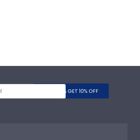
SUBMIT & GET 10% OFF