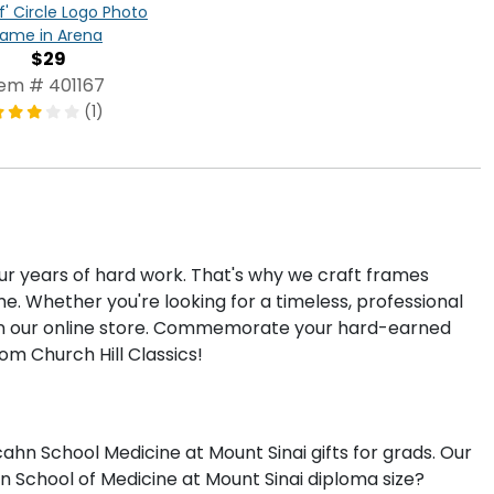
f' Circle Logo Photo
rame in Arena
$29
tem # 401167
(1)
our years of hard work. That's why we craft frames
. Whether you're looking for a timeless, professional
e in our online store. Commemorate your hard-earned
om Church Hill Classics!
hn School Medicine at Mount Sinai gifts for grads. Our
n School of Medicine at Mount Sinai diploma size?