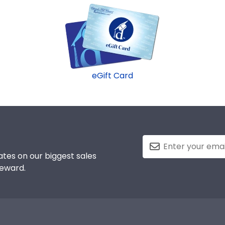
eGift Card
tes on our biggest sales
reward.