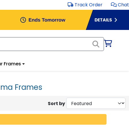
Track Order
Chat
r Frames
loma Frames
Sort by