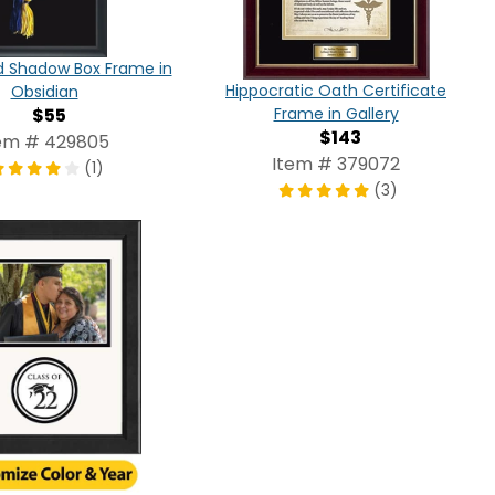
d Shadow Box Frame in
Hippocratic Oath Certificate
Obsidian
$55
Frame in Gallery
$143
em # 429805
Item # 379072
(1)
(3)