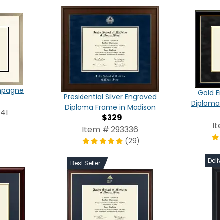
ampagne
Gold E
Presidential Silver Engraved
Diploma
Diploma Frame in Madison
41
$329
I
Item # 293336
(29)
Deli
Best Seller