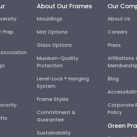
ur
About Our Frames
Our Com
versity
Mouldings
About Us
r Prep
Mat Options
Careers
Glass Options
Press
Association
Museum-Quality
Affiliations
go
Protection
Membershi
Level-Lock ® Hanging
Blog
System
y
Accessibili
Frame Styles
Sorority
Corporate R
Commitment &
Policy
fts
Guarantee
Green Pra
Sustainability