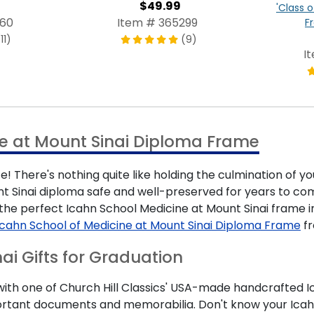
$49.99
'Class o
960
Item # 365299
F
11)
(9)
I
e at Mount Sinai Diploma Frame
! There's nothing quite like holding the culmination of y
t Sinai diploma safe and well-preserved for years to come
d the perfect Icahn School Medicine at Mount Sinai fram
Icahn School of Medicine at Mount Sinai Diploma Frame
fr
ai Gifts for Graduation
h one of Church Hill Classics' USA-made handcrafted Ica
important documents and memorabilia. Don't know your Icah