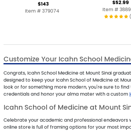
$52.99
$143
Item # 388
Item # 379074
(
Customize Your Icahn School Medicin
Congrats, Icahn School Medicine at Mount Sinai graduate
designed to keep your Icahn School of Medicine at Moun
look or for something more modern, you're sure to fin
credentials and honor your alma mater with a custom
Icahn School of Medicine at Mount Sin
Celebrate your academic and professional endeavors wit
online store is full of framing options for your most 