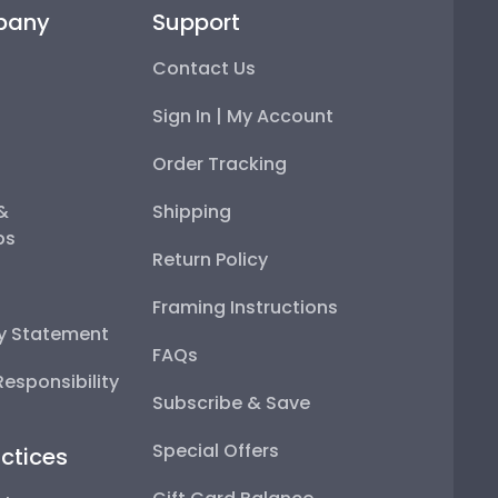
pany
Support
Contact Us
Sign In | My Account
Order Tracking
 &
Shipping
ps
Return Policy
Framing Instructions
ty Statement
FAQs
esponsibility
Subscribe & Save
Special Offers
ctices