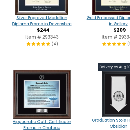
Silver Engraved Medallion
Gold Embossed Dipl
Diploma Frame in Devonshire
in Gallery
$244
$209
Item # 293343
Item # 293
(4)
(
Delivery by Aug 1
Graduation Stole 
Hippocratic Oath Certificate
Obsidian
Frame in Chateau