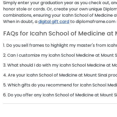
Simply enter your graduation year as you check out, and 
honor stole or cords. Or, create your own unique Dipl
combinations, ensuring your Icahn School of Medicine a
When in doubt, a
digital gift card
to diplomaframe.com ma
FAQs for Icahn School of Medicine at
1. Do you sell frames to highlight my master's from Icah
If you invested time to earn a master's degree, then
2. Can I customize my Icahn School Medicine at Mount 
Mount Sinai store are designed to draw attention to y
Yes, customize your photo frame to reflect your pers
3. What should I do with my Icahn School Medicine at M
School Medicine at Mount Sinai photo frame from scr
After walking at commencement and celebrating with 
4. Are your Icahn School of Medicine at Mount Sinai pr
Graduation Shadow Box Frame from Church Hill Classi
Yes, our hand-crafted diploma frames are proudly buil
5. Which gifts do you recommend for Icahn School Medi
their time at Icahn School of Medicine at Mount Sinai.
made in our Monroe, Connecticut facility is held to o
It's important for graduates of Icahn School of Medici
6. Do you offer any Icahn School of Medicine at Mount 
and feature the signature Icahn School Medicine at 
Yes! We offer select Fast-Ship diploma frames for Ica
their school spirit as well as their milestone achieve
our most popular frame styles, our fast-ship options 
display the shipping date on top of the product imag