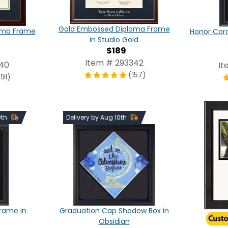
Gold Embossed Diploma Frame
oma Frame
Honor Cor
in Studio Gold
$189
Item # 293342
340
It
(157)
191)
0th
Delivery by Aug 10th
Frame in
Graduation Cap Shadow Box in
Obsidian