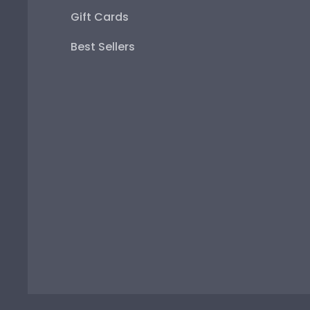
Gift Cards
Best Sellers