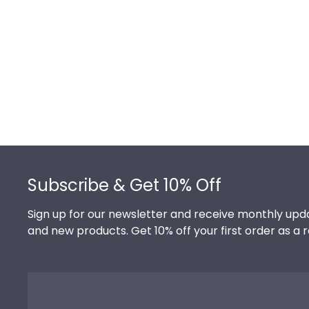
Footer
Subscribe & Get 10% Off
Sign up for our newsletter and receive monthly upda
and new products. Get 10% off your first order as a 