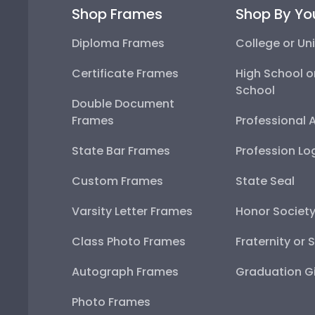
Shop Frames
Shop By Yo
Diploma Frames
College or Uni
Certificate Frames
High School o
School
Double Document
Frames
Professional 
State Bar Frames
Profession Lo
Custom Frames
State Seal
Varsity Letter Frames
Honor Societ
Class Photo Frames
Fraternity or 
Autograph Frames
Graduation Gi
Photo Frames