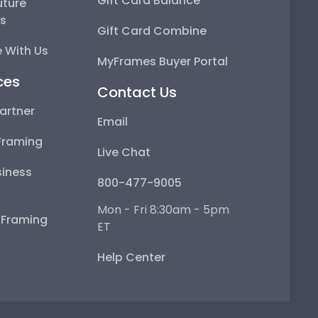
Gift Card Balance
uture
ps
Gift Card Combine
 With Us
MyFrames Buyer Portal
ces
Contact Us
artner
Email
Framing
Live Chat
iness
800-477-9005
Mon - Fri 8:30am - 5pm
e Framing
ET
Help Center