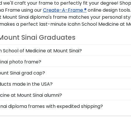
we'll craft your frame to perfectly fit your degree! Shop
oma Frame using our
Create-A-Frame ®
online design tools
t Mount Sinai diploma's frame matches your personal styl
kes a perfect last-minute Icahn School Medicine at Moun
 Mount Sinai Graduates
n School of Medicine at Mount Sinai?
 you deserve a frame that captures your accomplishment!
Sinai photo frame?
our master's degree while keeping it safe and well-displ
onal style with different moulding or matting options. W
ount Sinai grad cap?
atch with our online Create-A-Frame tool!
your loved ones, make sure to preserve any valuable Icah
oducts made in the USA?
cs! Designed to hold any near and dear keepsakes, it's 
t in the United States by our team of skilled professiona
cine at Mount Sinai alumni?
ur high standard of excellence before being shipped safely
ne at Mount Sinai to be able to show their school pride! T
Sinai diploma frames with expedited shipping?
Mount Sinai school colors. We highly recommend purchasi
hn School of Medicine at Mount Sinai graduates, ready to 
ment!
are perfect for a last-minute college graduation gift. Ic
e.