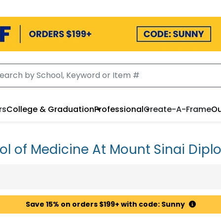
rs
College & Graduation
Professional
Create-A-Frame
Ou
ol of Medicine At Mount Sinai Dip
Save 15% on orders $199+ with code: Sunny