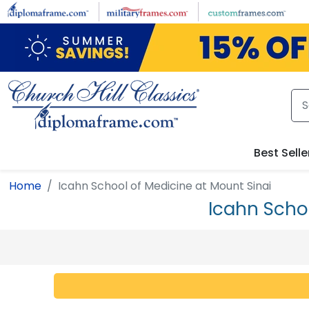
Skip to main content
Best Selle
Home
Icahn School of Medicine at Mount Sinai
Icahn Scho