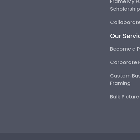
Frame My F
Scholarshi
Collaborate
Our Servi
Become a P
Corporate 
Custom Bus
Framing
Bulk Pictur