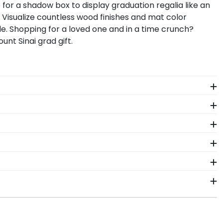
 for a shadow box to display graduation regalia like an
. Visualize countless wood finishes and mat color
e. Shopping for a loved one and in a time crunch?
t Sinai grad gift.
 The frames in our online Icahn School Medicine at
ayed for years to come.
ant more creative freedom? Build your own Icahn
n School Medicine at Mount Sinai regalia in a
the perfect gift for anyone who wants to remember
ls. Each Icahn School Medicine at Mount Sinai frame
 to your door!
hat's why our custom frames are officially licensed
ng a frame from our online store that showcases
ship within 2–3 business days of your order. Featuring
ahn School Medicine at Mount Sinai fast-ship frames