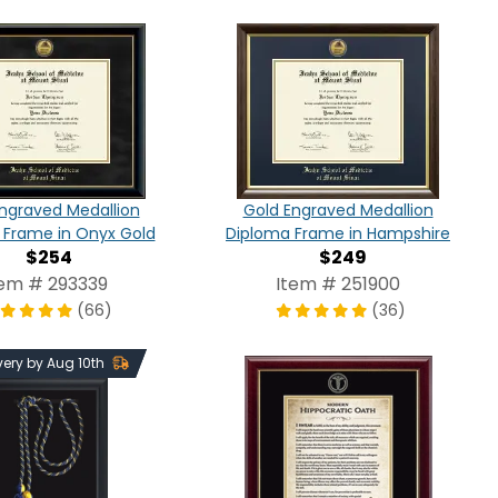
ngraved Medallion
Gold Engraved Medallion
 Frame in Onyx Gold
Diploma Frame in Hampshire
$254
$249
tem # 293339
Item # 251900
(66)
(36)
very by Aug 10th