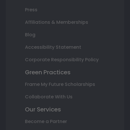
Press
Affiliations & Memberships
Blog
Accessibility Statement
Corporate Responsibility Policy
Green Practices
Frame My Future Scholarships
Collaborate With Us
Our Services
Become a Partner