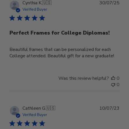
Publ
Cynthia K.
🇺🇸
30/07/25
date
Verified Buyer
Perfect Frames for College Diplomas!
Beautiful frames that can be personalized for each
College attended. Beautiful gift for a new graduate!
Was this review helpful?
0
0
Publ
Cathleen G.
🇺🇸
10/07/23
date
Verified Buyer