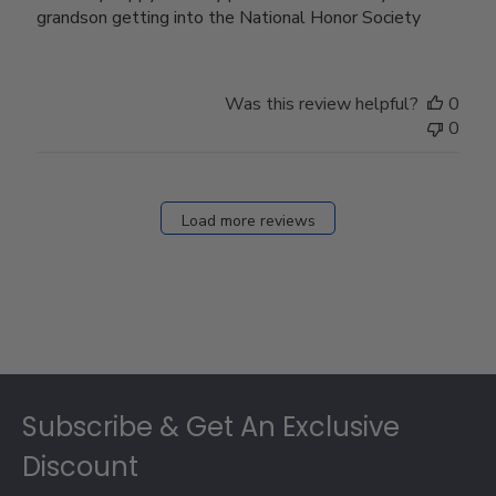
grandson getting into the National Honor Society
Was this review helpful?
0
0
Load more reviews
Footer
Subscribe & Get An Exclusive
Discount