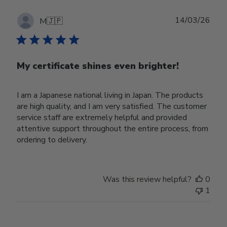
Publ
14/03/26
M
🇯🇵
date
My certificate shines even brighter!
I am a Japanese national living in Japan. The products
are high quality, and I am very satisfied. The customer
service staff are extremely helpful and provided
attentive support throughout the entire process, from
ordering to delivery.
Was this review helpful?
0
1