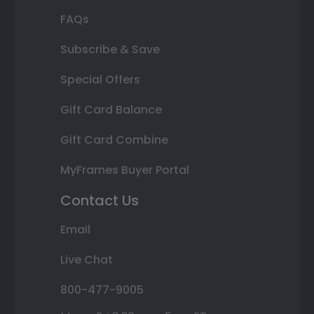
FAQs
Subscribe & Save
Special Offers
Gift Card Balance
Gift Card Combine
MyFrames Buyer Portal
Contact Us
Email
Live Chat
800-477-9005