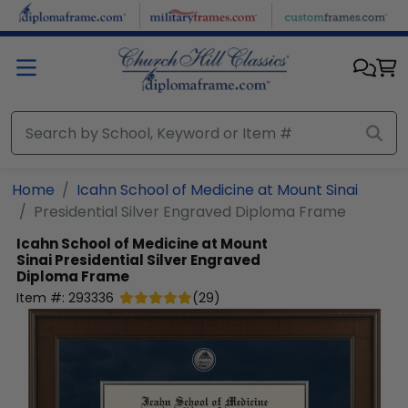
Skip to main content
Home
Icahn School of Medicine at Mount Sinai
Presidential Silver Engraved Diploma Frame
Icahn School of Medicine at Mount
Sinai
Presidential Silver Engraved
Diploma Frame
Item #:
293336
(
29
)