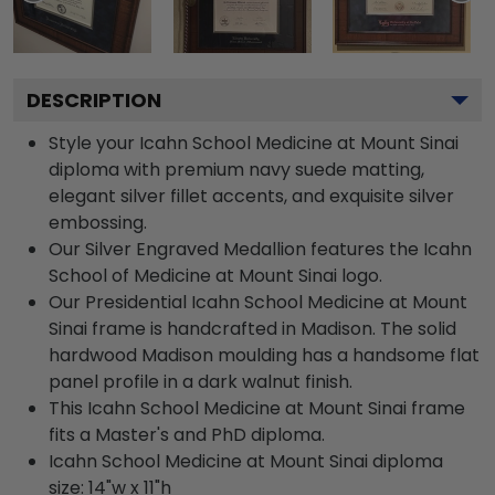
DESCRIPTION
Style your Icahn School Medicine at Mount Sinai
diploma with premium navy suede matting,
elegant silver fillet accents, and exquisite silver
embossing.
Our Silver Engraved Medallion features the Icahn
School of Medicine at Mount Sinai logo.
Our Presidential Icahn School Medicine at Mount
Sinai frame is handcrafted in Madison. The solid
hardwood Madison moulding has a handsome flat
panel profile in a dark walnut finish.
This Icahn School Medicine at Mount Sinai frame
fits a Master's and PhD diploma.
Icahn School Medicine at Mount Sinai diploma
size: 14"w x 11"h