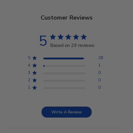
Customer Reviews
5
Based on 29 reviews
5
28
4
1
3
0
2
0
1
0
Write A Review