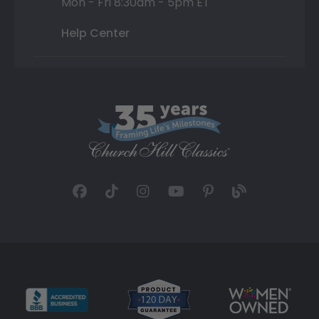
Mon - Fri 8:30am - 5pm ET
Help Center