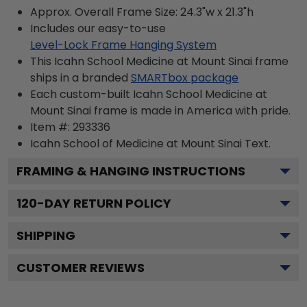
Approx. Overall Frame Size: 24.3"w x 21.3"h
Includes our easy-to-use
Level-Lock Frame Hanging System
This Icahn School Medicine at Mount Sinai frame
ships in a branded
SMARTbox package
Each custom-built Icahn School Medicine at
Mount Sinai frame is made in America with pride.
Item #:
293336
Icahn School of Medicine at Mount Sinai
Text.
FRAMING & HANGING INSTRUCTIONS
120
-DAY RETURN POLICY
SHIPPING
CUSTOMER REVIEWS