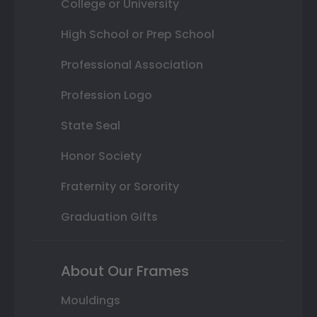
College or University
High School or Prep School
Professional Association
Profession Logo
State Seal
Honor Society
Fraternity or Sorority
Graduation Gifts
About Our Frames
Mouldings