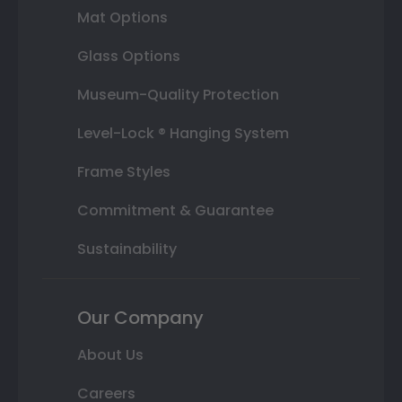
Mat Options
Glass Options
Museum-Quality Protection
Level-Lock ® Hanging System
Frame Styles
Commitment & Guarantee
Sustainability
Our Company
About Us
Careers