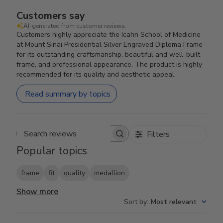
Customers say
AI-generated from customer reviews.
Customers highly appreciate the Icahn School of Medicine
at Mount Sinai Presidential Silver Engraved Diploma Frame
for its outstanding craftsmanship, beautiful and well-built
frame, and professional appearance. The product is highly
recommended for its quality and aesthetic appeal.
Read summary by topics
Filters
Search reviews
Popular topics
frame
fit
quality
medallion
Show more
Sort by
:
Most relevant