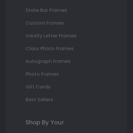
State Bar Frames
Custom Frames
Varsity Letter Frames
Class Photo Frames
Autograph Frames
Photo Frames
Gift Cards
Best Sellers
Shop By Your