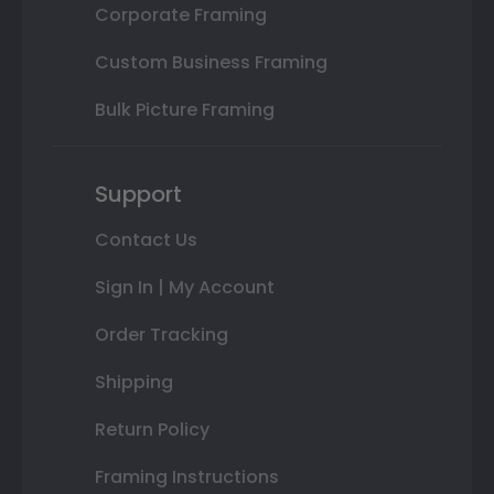
Corporate Framing
Custom Business Framing
Bulk Picture Framing
Support
Contact Us
Sign In | My Account
Order Tracking
Shipping
Return Policy
Framing Instructions