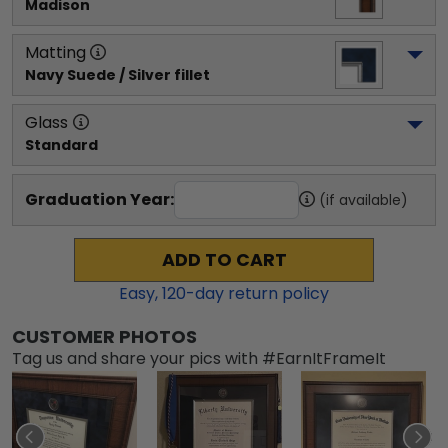
Madison
Matting
Navy Suede / Silver fillet
Glass
Standard
Graduation Year:
(if available)
ADD TO CART
Easy,
120
-day return policy
CUSTOMER PHOTOS
Tag us and share your pics with #EarnItFrameIt