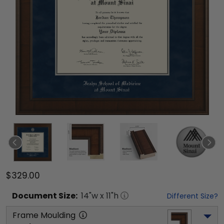
$329.00
Document
Size:
14
"w x
11
"h
Different Size?
Frame Moulding