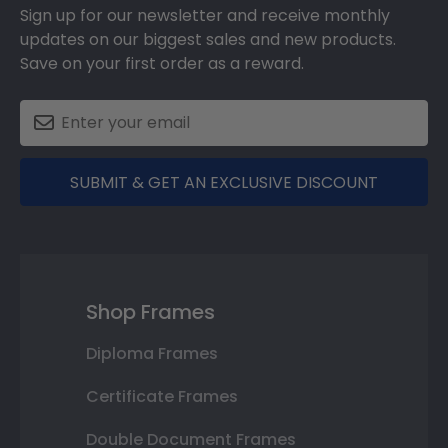
Sign up for our newsletter and receive monthly
updates on our biggest sales and new products.
Save on your first order as a reward.
SUBMIT & GET AN EXCLUSIVE DISCOUNT
Shop Frames
Diploma Frames
Certificate Frames
Double Document Frames