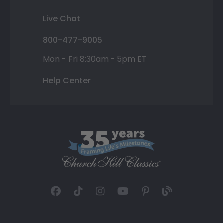
Live Chat
800-477-9005
Mon - Fri 8:30am - 5pm ET
Help Center