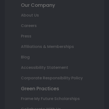
Our Company
About Us
Careers
Press
Affiliations & Memberships
Blog
Accessibility Statement
Corporate Responsibility Policy
Green Practices
Frame My Future Scholarships