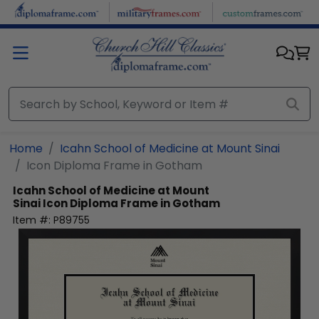
Skip to main content
Home
Icahn School of Medicine at Mount Sinai
Icon Diploma Frame in Gotham
Icahn School of Medicine at Mount
Sinai
Icon Diploma Frame in Gotham
Item #:
P89755