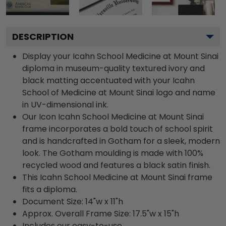
DESCRIPTION
Display your Icahn School Medicine at Mount Sinai
diploma in museum-quality textured ivory and
black matting accentuated with your Icahn
School of Medicine at Mount Sinai logo and name
in UV-dimensional ink.
Our Icon Icahn School Medicine at Mount Sinai
frame incorporates a bold touch of school spirit
and is handcrafted in Gotham for a sleek, modern
look. The Gotham moulding is made with 100%
recycled wood and features a black satin finish.
This Icahn School Medicine at Mount Sinai frame
fits a diploma.
Document Size: 14"w x 11"h
Approx. Overall Frame Size: 17.5"w x 15"h
Includes our easy-to-use