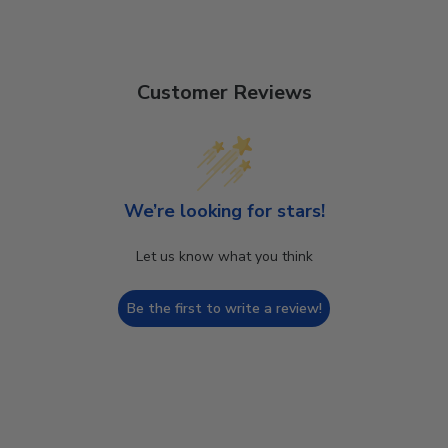
Customer Reviews
We’re looking for stars!
Let us know what you think
Be the first to write a review!