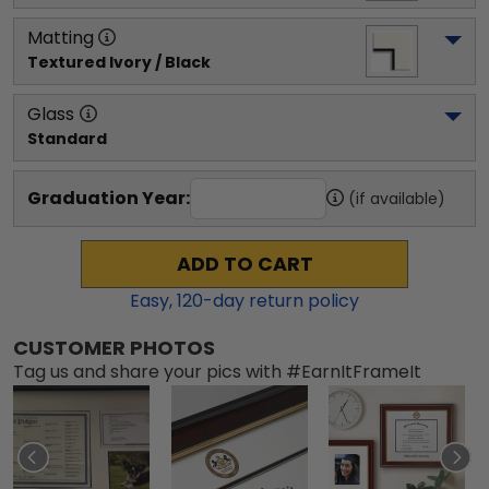
Matting
Textured Ivory / Black
Glass
Standard
Graduation Year:
(if available)
ADD TO CART
Easy,
120
-day return policy
CUSTOMER PHOTOS
Tag us and share your pics with #EarnItFrameIt