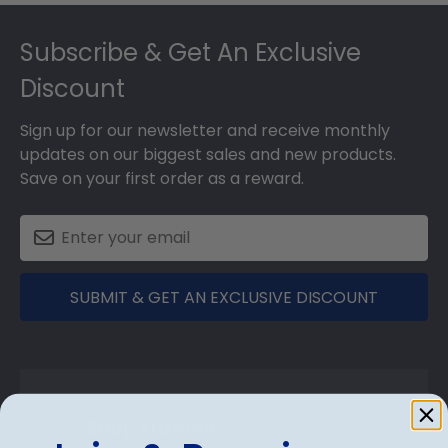
Footer
Subscribe & Get An Exclusive
Discount
Sign up for our newsletter and receive monthly
updates on our biggest sales and new products.
Save on your first order as a reward.
SUBMIT & GET AN EXCLUSIVE DISCOUNT
Shop Frames