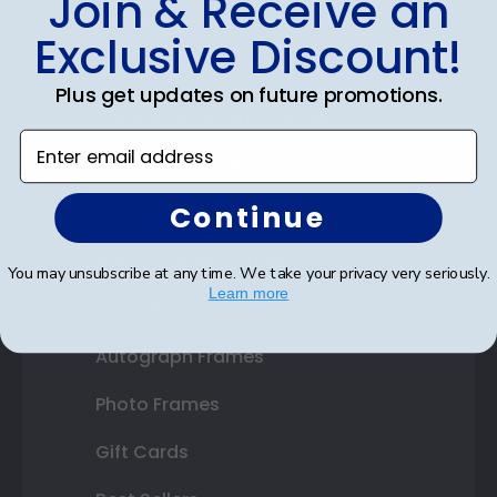
Join & Receive an
Diploma Frames
Exclusive Discount!
Certificate Frames
Plus get updates on future promotions.
Double Document Frames
Enter email address
State Bar Frames
Continue
Custom Frames
Varsity Letter Frames
You may unsubscribe at any time. We take your privacy very seriously.
Learn more
Class Photo Frames
Autograph Frames
Photo Frames
Gift Cards