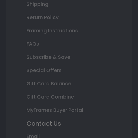
Shipping
Return Policy
Framing Instructions
FAQs
Subscribe & Save
Special Offers
Gift Card Balance
Gift Card Combine
MyFrames Buyer Portal
Contact Us
Email