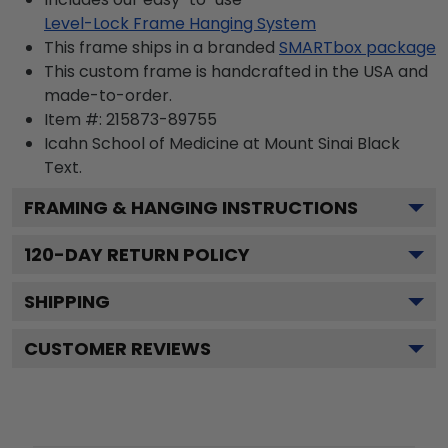
Level-Lock Frame Hanging System
This frame ships in a branded
SMARTbox package
This custom frame is handcrafted in the USA and
made-to-order.
Item #:
215873-89755
Icahn School of Medicine at Mount Sinai Black
Text.
FRAMING & HANGING INSTRUCTIONS
120
-DAY RETURN POLICY
SHIPPING
CUSTOMER REVIEWS