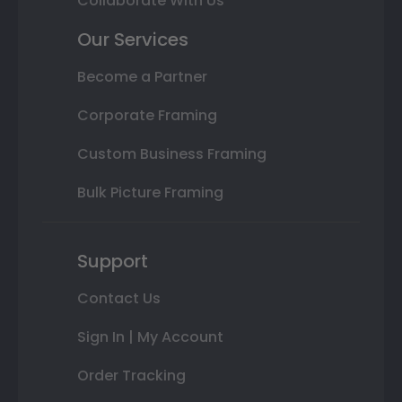
Collaborate With Us
Our Services
Become a Partner
Corporate Framing
Custom Business Framing
Bulk Picture Framing
Support
Contact Us
Sign In | My Account
Order Tracking