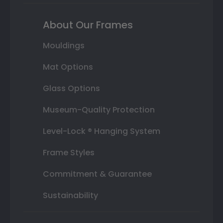
About Our Frames
Mouldings
Mat Options
Glass Options
Museum-Quality Protection
Level-Lock ® Hanging System
Frame Styles
Commitment & Guarantee
Sustainability