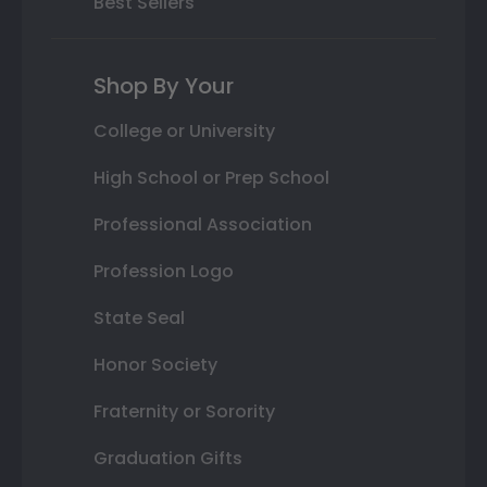
Best Sellers
Shop By Your
College or University
High School or Prep School
Professional Association
Profession Logo
State Seal
Honor Society
Fraternity or Sorority
Graduation Gifts