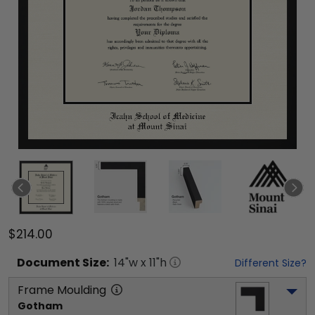
$214.00
Document
Size:
14
"w x
11
"h
Different Size?
Frame Moulding
Gotham