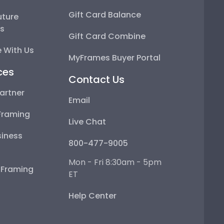
Gift Card Balance
uture
ps
Gift Card Combine
 With Us
MyFrames Buyer Portal
ces
Contact Us
artner
Email
Framing
Live Chat
iness
800-477-9005
Mon - Fri 8:30am - 5pm
e Framing
ET
Help Center