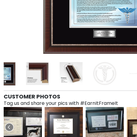
CUSTOMER PHOTOS
Tag us and share your pics with #EarnItFrameIt