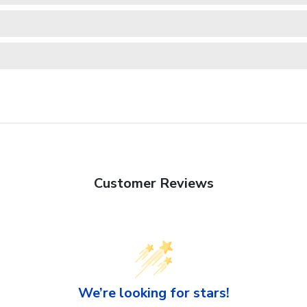
Customer Reviews
We’re looking for stars!