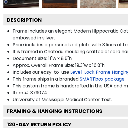
DESCRIPTION
Frame includes an elegant Modern Hippocratic Oat
embossed in silver.
Price includes a personalized plate with 3 lines of t
It is framed in Chateau moulding crafted of solid ha
Document Size: 11"w x 8.5"h
Approx. Overall Frame Size: 19.3"w x 16.8"h
Includes our easy-to-use
Level-Lock Frame Hangin
This frame ships in a branded
SMARTbox package
This custom frame is handcrafted in the USA and 
Item #:
379074
University of Mississippi Medical Center
Text.
FRAMING & HANGING INSTRUCTIONS
120
-DAY RETURN POLICY