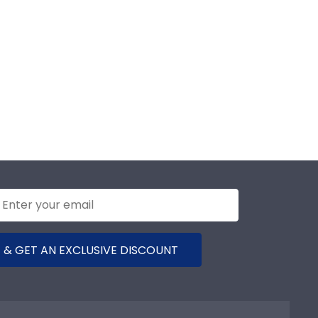
 & GET AN EXCLUSIVE DISCOUNT