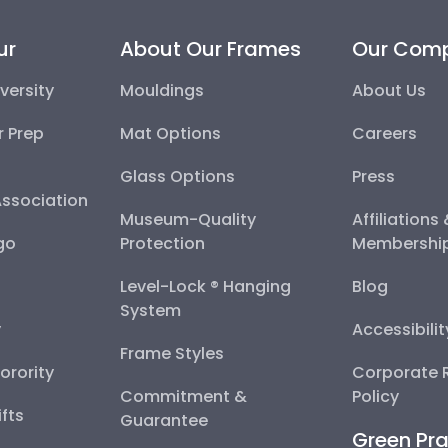
ur
About Our Frames
Our Com
versity
Mouldings
About Us
r Prep
Mat Options
Careers
Glass Options
Press
Association
Museum-Quality
Affiliations
go
Protection
Membershi
Level-Lock ® Hanging
Blog
System
y
Accessibili
Frame Styles
Sorority
Corporate R
Commitment &
Policy
fts
Guarantee
Green Pra