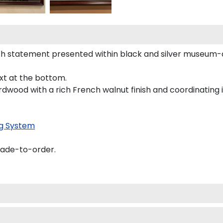
h statement presented within black and silver museum-q
ext at the bottom.
rdwood with a rich French walnut finish and coordinating i
g System
made-to-order.