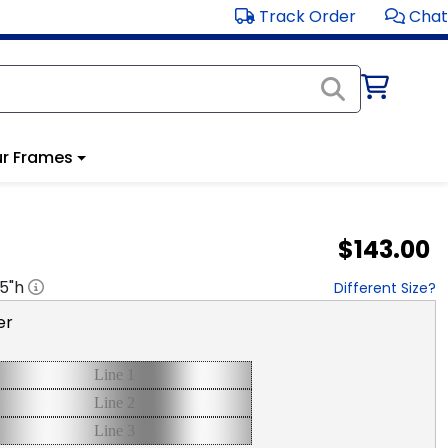
Track Order
Chat
r Frames
$143.00
.5
"h
Different Size?
er