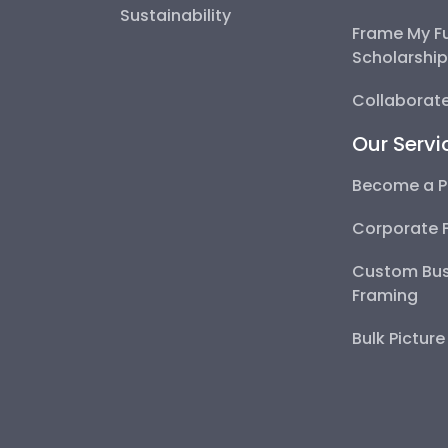
Sustainability
Frame My F
Scholarshi
Collaborate
Our Servi
Become a P
Corporate 
Custom Bus
Framing
Bulk Pictur