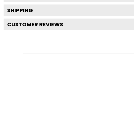
SHIPPING
CUSTOMER REVIEWS