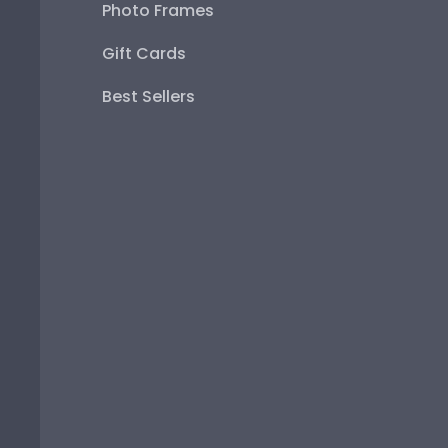
Photo Frames
Gift Cards
Best Sellers