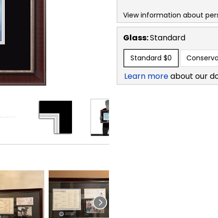
View information about per
Glass:
Standard
Standard
$0
Conserva
Learn more
about our d