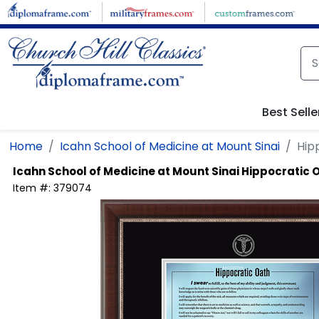
Skip to main content
Best Selle
Home
Icahn School of Medicine at Mount Sinai
Hip
Icahn School of Medicine at Mount Sinai
Hippocratic 
Item #:
379074