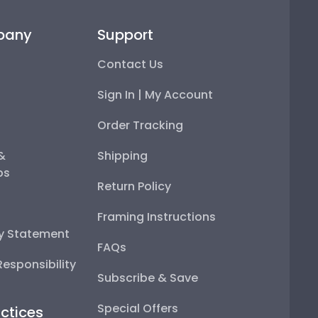
pany
Support
Contact Us
Sign In | My Account
Order Tracking
 &
Shipping
ps
Return Policy
Framing Instructions
ty Statement
FAQs
esponsibility
Subscribe & Save
Special Offers
ctices