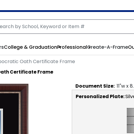
rs
College & Graduation
Professional
Create-A-Frame
Ou
pocratic Oath Certificate Frame
Oath Certificate Frame
Document
Size:
11
"w x
8
Personalized Plate:
Silv