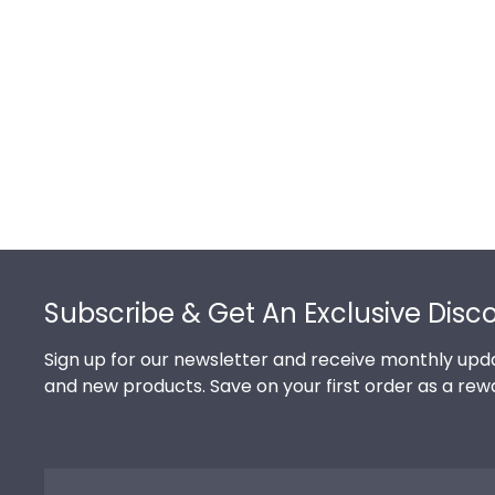
Footer
Subscribe & Get An Exclusive Disc
Sign up for our newsletter and receive monthly upda
and new products. Save on your first order as a rew