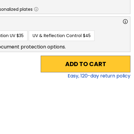
sonalized plates
tion UV
$35
UV & Reflection Control
$45
ocument protection options.
ADD TO CART
Easy,
120
-day return policy