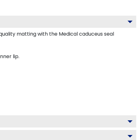
uality matting with the Medical caduceus seal
nner lip.