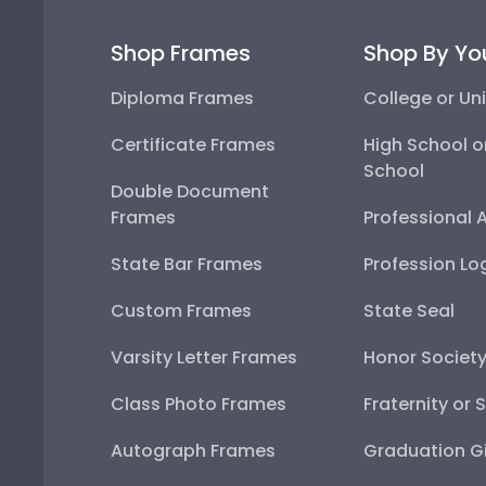
Shop Frames
Shop By Yo
Diploma Frames
College or Uni
Certificate Frames
High School o
School
Double Document
Frames
Professional 
State Bar Frames
Profession Lo
Custom Frames
State Seal
Varsity Letter Frames
Honor Societ
Class Photo Frames
Fraternity or 
Autograph Frames
Graduation Gi