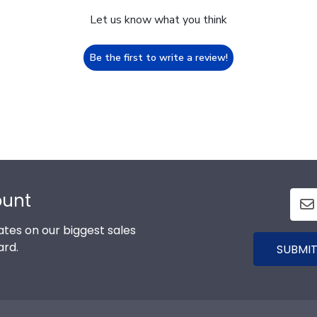
Let us know what you think
Be the first to write a review!
ount
tes on our biggest sales
ard.
SUBMIT