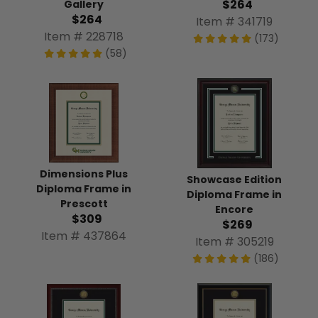
$264
Gallery
$264
Item # 341719
Item # 228718
(173)
(58)
Dimensions Plus
Showcase Edition
Diploma Frame in
Diploma Frame in
Prescott
Encore
$309
$269
Item # 437864
Item # 305219
(186)