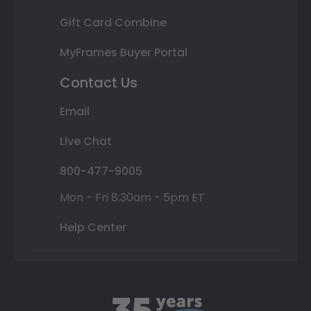
Gift Card Combine
MyFrames Buyer Portal
Contact Us
Email
Live Chat
800-477-9005
Mon - Fri 8:30am - 5pm ET
Help Center