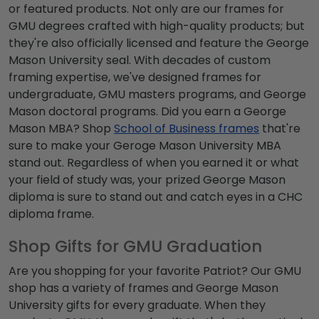
or featured products. Not only are our frames for
GMU degrees
crafted with high-quality products; but
they're also officially licensed and feature the
George
Mason University seal
. With decades of custom
framing expertise, we've designed frames for
undergraduate,
GMU masters programs
, and
George
Mason doctoral programs
. Did you earn a
George
Mason MBA
? Shop
School of Business frames
that're
sure to make your
Geroge Mason University MBA
stand out. Regardless of when you earned it or what
your field of study was, your prized
George Mason
diploma
is sure to stand out and catch eyes in a CHC
diploma frame.
Shop Gifts for GMU Graduation
Are you shopping for your favorite Patriot? Our
GMU
shop
has a variety of frames and
George Mason
University gifts
for every graduate. When they