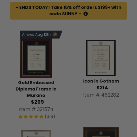
~ ENDS TODAY! Take 15% off orders $199+ with
code SUNNY ~
Arrives Aug 12th
Icon in Gotham
Gold Embossed
$214
Diploma Frame in
Item # 462282
Murano
$209
Item # 321574
(319)