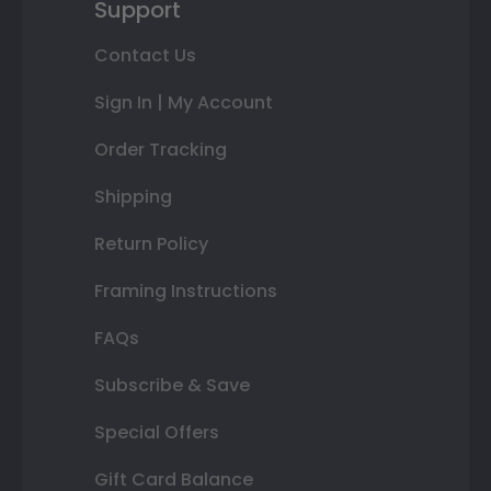
Support
Contact Us
Sign In | My Account
Order Tracking
Shipping
Return Policy
Framing Instructions
FAQs
Subscribe & Save
Special Offers
Gift Card Balance