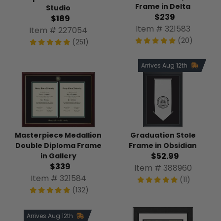
Frame in Delta
Studio
$239
$189
Item # 321583
Item # 227054
(20)
(251)
Arrives Aug 12th
Masterpiece Medallion
Graduation Stole
Double Diploma Frame
Frame in Obsidian
$52.99
in Gallery
$339
Item # 388960
Item # 321584
(11)
(132)
Arrives Aug 12th