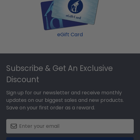
eGift Card
Footer
Subscribe & Get An Exclusive
Discount
Sign up for our newsletter and receive monthly
updates on our biggest sales and new products.
Save on your first order as a reward.