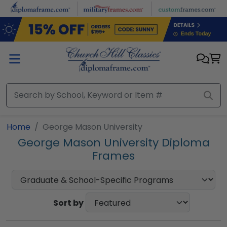
Skip to main content
Home
George Mason University
George Mason University Diploma
Frames
Sort by