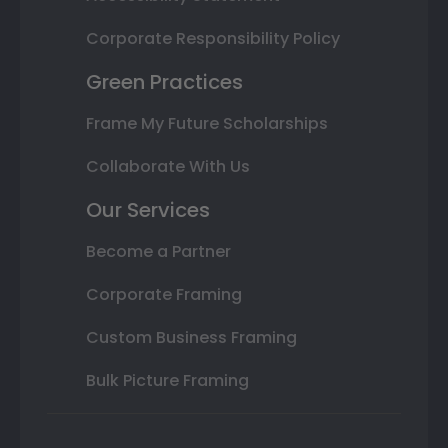
Corporate Responsibility Policy
Green Practices
Frame My Future Scholarships
Collaborate With Us
Our Services
Become a Partner
Corporate Framing
Custom Business Framing
Bulk Picture Framing