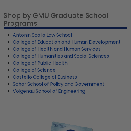
for George Mason University graduates, ready to
you'll find customizable frames specific to GMU
ship within 2–3 business days of your order.
graduate programs.
Shop by GMU Graduate School
Featuring our most popular frame styles, our
Programs
fast-ship options are perfect for a last-minute
college graduation gift. GMU fast-ship frames
Antonin Scalia Law School
display the shipping date on top of the product
College of Education and Human Development
image.
College of Health and Human Services
College of Humanities and Social Sciences
College of Public Health
College of Science
Costello College of Business
Schar School of Policy and Government
Volgenau School of Engineering