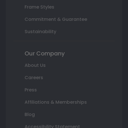
Frame Styles
Commitment & Guarantee
Sustainability
Our Company
About Us
Careers
Press
Affiliations & Memberships
Blog
Accessibility Statement