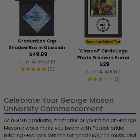
Graduation Cap
Shadow Box in Obsidian
'Class of' Circle Logo
$49.99
Photo Frame in Arena
Item # 365299
$29
(9)
Item # 401167
(1)
Celebrate Your George Mason
University Commencement
As a
GMU graduate
, memories of your time at George
Mason always make you beam with Patriot pride:
rubbing George's left toe for good luck, the music and