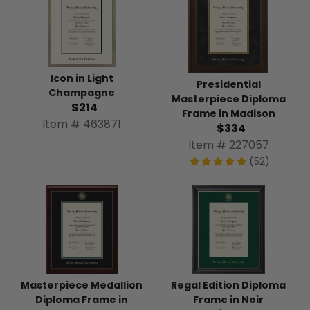
Icon in Light
Presidential
Champagne
Masterpiece Diploma
$214
Frame in Madison
Item # 463871
$334
Item # 227057
(52)
Masterpiece Medallion
Regal Edition Diploma
Diploma Frame in
Frame in Noir