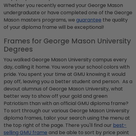
Whether you recently earned your
George Mason
undergraduate
or have completed one of the
George
Mason masters programs
, we
guarantee
the quality
of your diploma frame will be exceptional!
Frames for George Mason University
Degrees
You walked
George Mason University campus
every
day, calling it home. You wore your school colors with
pride. You spent your time at GMU knowing it would
pay off, leaving you a better student and person. As a
devout alumnus of George Mason University, what
better way to show off your gold and green
Patriotism than with an official
GMU diploma frame
?
To sort through our various
George Mason University
diploma frames
, tailor your search using the menu at
the top right of the page. There you'll find our
best-
selling GMU frame
and be able to sort by price point