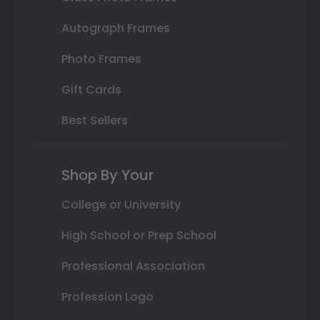
Autograph Frames
Photo Frames
Gift Cards
Best Sellers
Shop By Your
College or University
High School or Prep School
Professional Association
Profession Logo