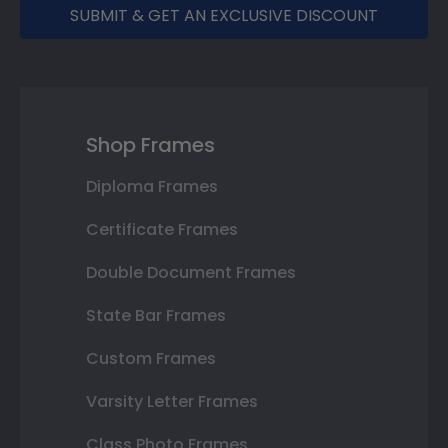
SUBMIT & GET AN EXCLUSIVE DISCOUNT
Shop Frames
Diploma Frames
Certificate Frames
Double Document Frames
State Bar Frames
Custom Frames
Varsity Letter Frames
Class Photo Frames