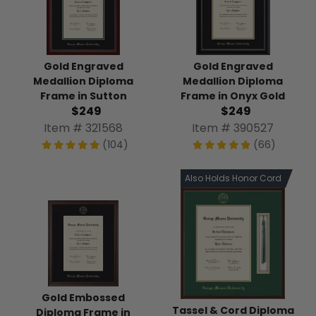
Gold Engraved
Gold Engraved
Medallion Diploma
Medallion Diploma
Frame in Sutton
Frame in Onyx Gold
$249
$249
Item # 321568
Item # 390527
(104)
(66)
Also Holds Honor Cord
Gold Embossed
Tassel & Cord Diploma
Diploma Frame in