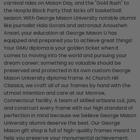
carnival rides on Mason Day, and the "Gold Rush" to
the Hoopla Block Party that kicks off basketball
season. With
George Mason University notable alumni
like journalist Hala Gorani and astronaut Anousheh
Ansari, your education at
George Mason U
has
equipped and prepared you to achieve great things!
Your
GMU diploma
is your golden ticket when it
comes to moving into the world and pursuing your
dream career; something so valuable should be
preserved and protected in its own custom
George
Mason University diploma frame.
At Church Hill
Classics, we craft all of our frames by hand with the
utmost intention and care at our Monroe,
Connecticut facility. A team of skilled artisans cut, join,
and construct every frame with our high standard of
perfection in mind because we believe
George Mason
University alumni
deserve the best. Our
George
Mason gift shop
is full of high-quality frames meant to
help you preserve your monumental achievement.