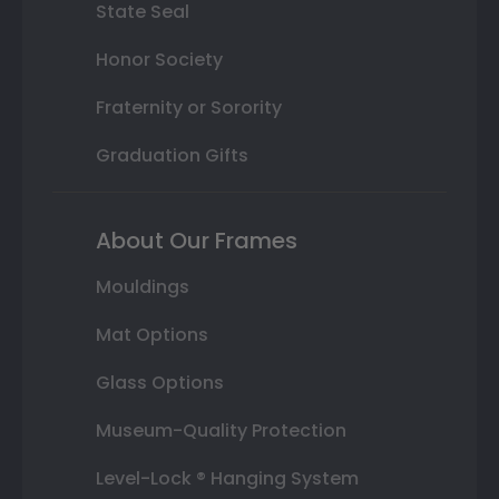
State Seal
Honor Society
Fraternity or Sorority
Graduation Gifts
About Our Frames
Mouldings
Mat Options
Glass Options
Museum-Quality Protection
Level-Lock ® Hanging System