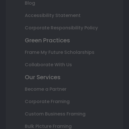
Blog
Accessibility Statement
Corporate Responsibility Policy
Green Practices
Frame My Future Scholarships
Collaborate With Us
Our Services
Become a Partner
Corporate Framing
Custom Business Framing
Bulk Picture Framing