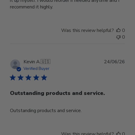
it up myself. I would reorder if needed anytime and I
recommend it highly.
Was this review helpful?
0
0
Publ
Kevin A.
🇺🇸
24/06/26
date
Verified Buyer
Outstanding products and service.
Outstanding products and service.
Was this review helpful?
0