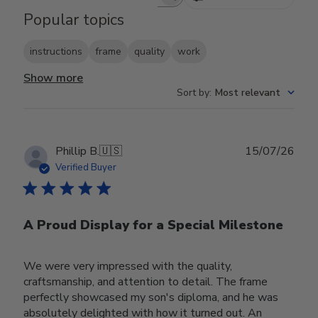
Search reviews
Popular topics
instructions
frame
quality
work
Show more
Sort by
:
Most relevant
Publ
Phillip B.
🇺🇸
15/07/26
date
Verified Buyer
A Proud Display for a Special Milestone
We were very impressed with the quality,
craftsmanship, and attention to detail. The frame
perfectly showcased my son's diploma, and he was
absolutely delighted with how it turned out. An