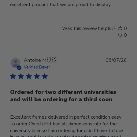
excellent product that we are proud to display.
Was this review helpful?
0
0
Publ
Antoine M.
🇺🇸
08/07/26
date
Verified Buyer
Ordered for two different universities
and will be ordering for a third soon
Excellent frames delivered in perfect condition easy
to order Church Hill had all dimensions info for the
university license I am ordering for didn’t have to look