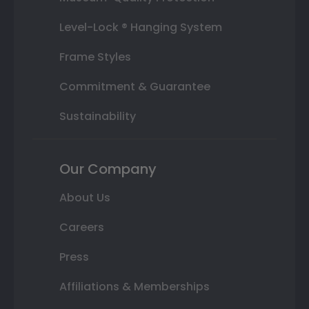
Level-Lock ® Hanging System
Frame Styles
Commitment & Guarantee
Sustainability
Our Company
About Us
Careers
Press
Affiliations & Memberships