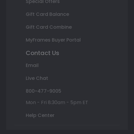
Special Offers
Gift Card Balance
Gift Card Combine
MyFrames Buyer Portal
Contact Us
Email
Live Chat
800-477-9005
Mon - Fri 8:30am - 5pm ET
Help Center