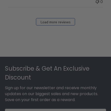
0
Load more reviews
Footer
Subscribe & Get An Exclusive
Discount
Sign up for our newsletter and receive monthly
updates on our biggest sales and new products.
Save on your first order as a reward.