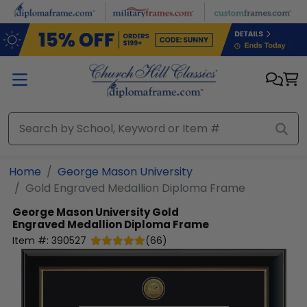
Skip to main content
Home
George Mason University
Gold Engraved Medallion Diploma Frame
George Mason University
Gold
Engraved Medallion Diploma Frame
Item #:
390527
(
66
)