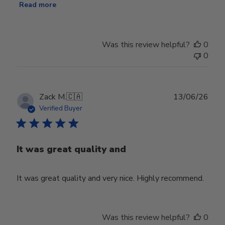
Read more
Was this review helpful?
0
0
Publ
Zack M.
🇨🇦
13/06/26
date
Verified Buyer
It was great quality and
It was great quality and very nice. Highly recommend.
Was this review helpful?
0