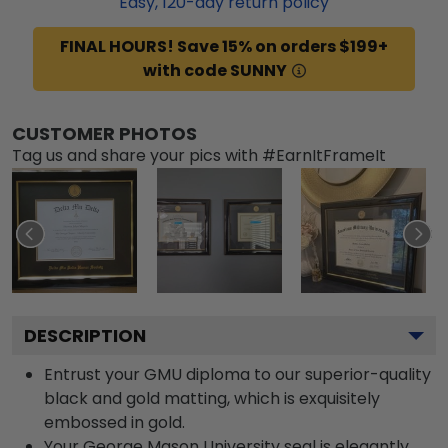
Easy,
120
-day return policy
FINAL HOURS! Save 15% on orders $199+
with code SUNNY
CUSTOMER PHOTOS
Tag us and share your pics with #EarnItFrameIt
DESCRIPTION
Entrust your GMU diploma to our superior-quality
black and gold matting, which is exquisitely
embossed in gold.
Your George Mason University seal is elegantly