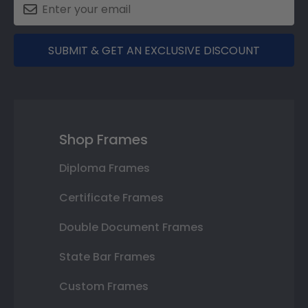
SUBMIT & GET AN EXCLUSIVE DISCOUNT
Shop Frames
Diploma Frames
Certificate Frames
Double Document Frames
State Bar Frames
Custom Frames