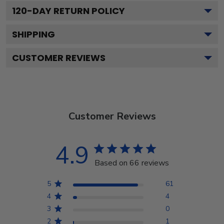
120
-DAY RETURN POLICY
SHIPPING
CUSTOMER REVIEWS
Customer Reviews
4.9
Based on 66 reviews
5
61
4
4
3
0
2
1