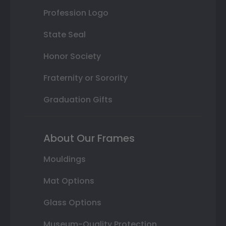
Profession Logo
State Seal
Honor Society
Fraternity or Sorority
Graduation Gifts
About Our Frames
Mouldings
Mat Options
Glass Options
Museum-Quality Protection