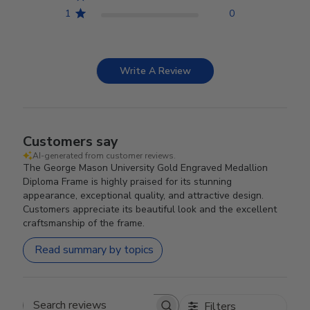
1
0
Write A Review
Customers say
AI-generated from customer reviews.
The George Mason University Gold Engraved Medallion
Diploma Frame is highly praised for its stunning
appearance, exceptional quality, and attractive design.
Customers appreciate its beautiful look and the excellent
craftsmanship of the frame.
Read summary by topics
Filters