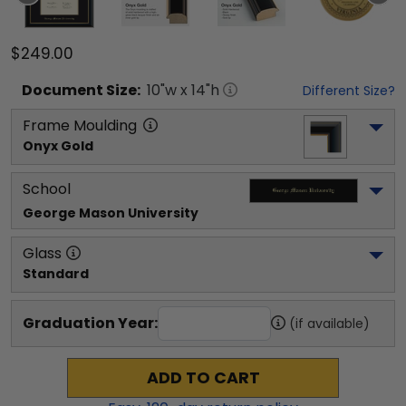
$249.00
Document
Size:
10
"w x
14
"h
Different Size?
Frame Moulding
Onyx Gold
School
George Mason University
Glass
Standard
Graduation Year:
(if available)
ADD TO CART