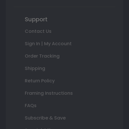
Support
Contact Us
Sign In | My Account
Order Tracking
Shipping
Return Policy
Framing Instructions
FAQs
Subscribe & Save