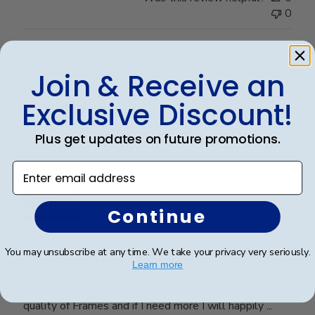
0
Publ
Crystal B.
🇺🇸
22/03/26
Join & Receive an
date
Verified Buyer
Exclusive Discount!
Plus get updates on future promotions.
Handsome Frame.
Enter email address
Continue
I ordered the frame for my son who recently
You may unsubscribe at any time. We take your privacy very seriously.
graduated with a Master's Degree. It's a very
Learn more
beautiful frame and purchased from Churchill Classics
three frames in the past. I'm very satisfied with the
quality of Frames and if I need more I will happily ...