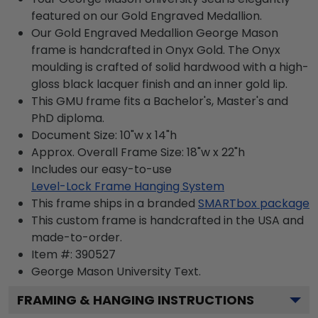
featured on our Gold Engraved Medallion.
Our Gold Engraved Medallion George Mason
frame is handcrafted in Onyx Gold. The Onyx
moulding is crafted of solid hardwood with a high-
gloss black lacquer finish and an inner gold lip.
This GMU frame fits a Bachelor's, Master's and
PhD diploma.
Document Size: 10"w x 14"h
Approx. Overall Frame Size: 18"w x 22"h
Includes our easy-to-use
Level-Lock Frame Hanging System
This frame ships in a branded
SMARTbox package
This custom frame is handcrafted in the USA and
made-to-order.
Item #:
390527
George Mason University
Text.
FRAMING & HANGING INSTRUCTIONS