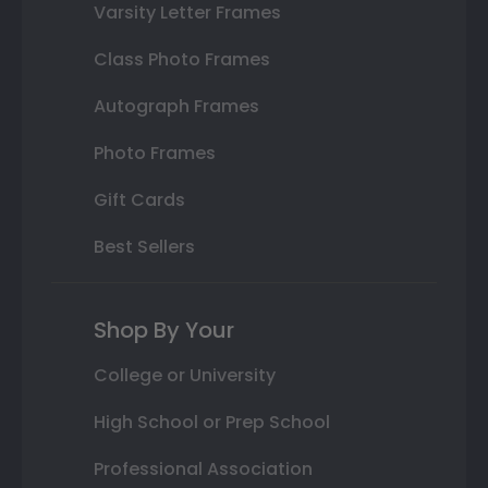
Varsity Letter Frames
Class Photo Frames
Autograph Frames
Photo Frames
Gift Cards
Best Sellers
Shop By Your
College or University
High School or Prep School
Professional Association