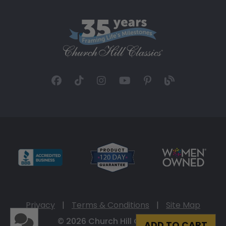
Privacy
|
Terms & Conditions
|
Site Map
© 2026 Church Hill Classics
ADD TO CART