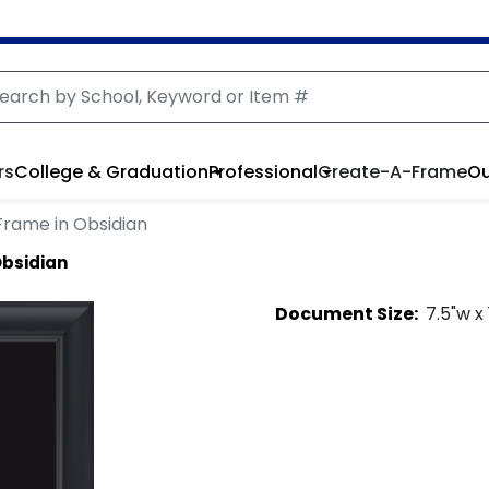
rs
College & Graduation
Professional
Create-A-Frame
Ou
Frame in Obsidian
Obsidian
Document
Size:
7.5
"w x