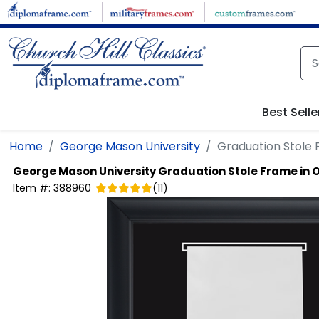
Skip to main content
Best Selle
Home
George Mason University
Graduation Stole 
George Mason University
Graduation Stole Frame in 
Item #:
388960
(
11
)