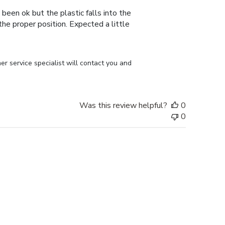
 been ok but the plastic falls into the
n the proper position. Expected a little
r service specialist will contact you and 
Was this review helpful?
0
0