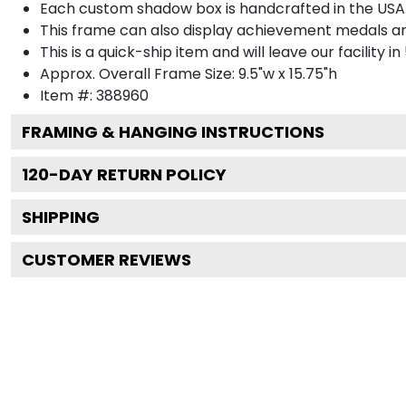
Each custom shadow box is handcrafted in the USA
This frame can also display achievement medals a
This is a quick-ship item and will leave our facility in
Approx. Overall Frame Size: 9.5"w x 15.75"h
Item #: 388960
FRAMING & HANGING INSTRUCTIONS
120
-DAY RETURN POLICY
SHIPPING
CUSTOMER REVIEWS