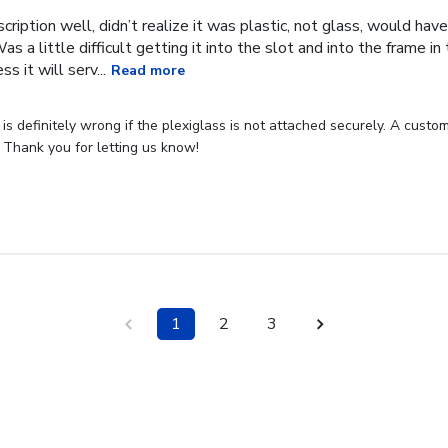
cription well, didn’t realize it was plastic, not glass, would have
Was a little difficult getting it into the slot and into the frame i
s it will serv...
Read more
s definitely wrong if the plexiglass is not attached securely. A custome
 Thank you for letting us know!
1
2
3