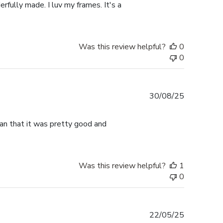
rfully made. I luv my frames. It's a
Was this review helpful?
0
0
Published
30/08/25
date
han that it was pretty good and
Was this review helpful?
1
0
Published
22/05/25