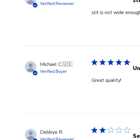
st
Verified Reviewer
slit is not wide enough
Michael C.
🇺🇸
Un
Verified Buyer
Great quality!
Debbye R.
Se
Verified Reviewer