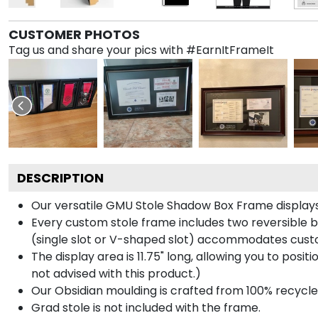
CUSTOMER PHOTOS
Tag us and share your pics with #EarnItFrameIt
DESCRIPTION
Our versatile GMU Stole Shadow Box Frame displays 
Every custom stole frame includes two reversible b
(single slot or V-shaped slot) accommodates custo
The display area is 11.75" long, allowing you to posi
not advised with this product.)
Our Obsidian moulding is crafted from 100% recycled
Grad stole is not included with the frame.