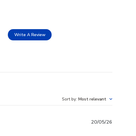
Write A Review
Sort by
:
Most relevant
Published
20/05/26
date