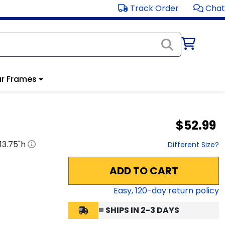
Track Order
Chat
r Frames
$52.99
13.75
"h
Different Size?
ADD TO CART
Easy,
120
-day return policy
= SHIPS IN 2-3 DAYS