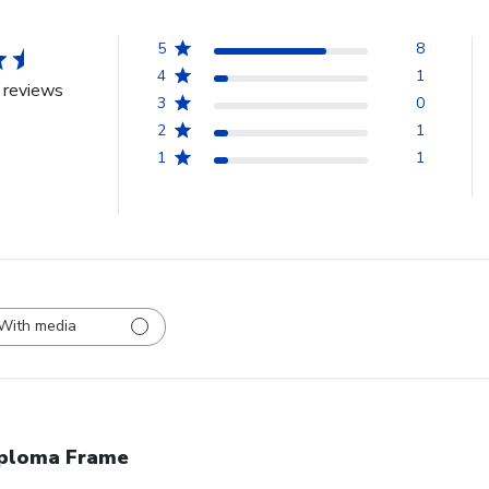
5
8
4
1
 reviews
3
0
2
1
1
1
With media
ploma Frame