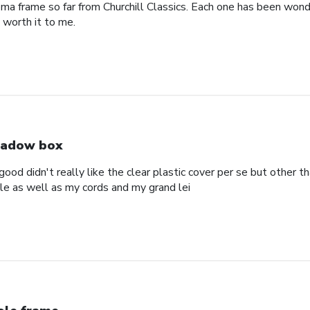
oma frame so far from Churchill Classics. Each one has been wonde
s worth it to me.
adow box
ood didn't really like the clear plastic cover per se but other t
ole as well as my cords and my grand lei