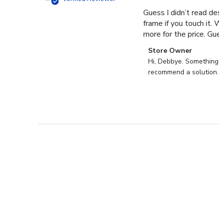
Guess I didn’t read des
frame if you touch it. 
more for the price. Gues
Comments
Store Owner
by
Hi, Debbye. Something i
Store
recommend a solution.
Owner
on
Review
by
Store
Owner
on
Fri
Dec
27
2024