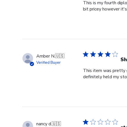
This is my fourth dipl
bit pricey however it'
Amber N.
🇺🇸
Sh
Verified Buyer
This item was pretty g
definitely held my st
nancy d.
🇺🇸