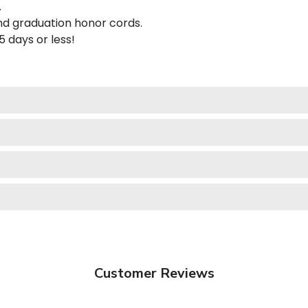
.
nd graduation honor cords.
 5 days or less!
Customer Reviews