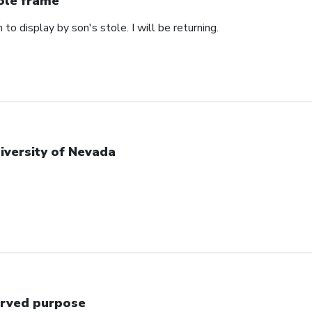
ole frame
 to display by son's stole. I will be returning.
iversity of Nevada
rved purpose