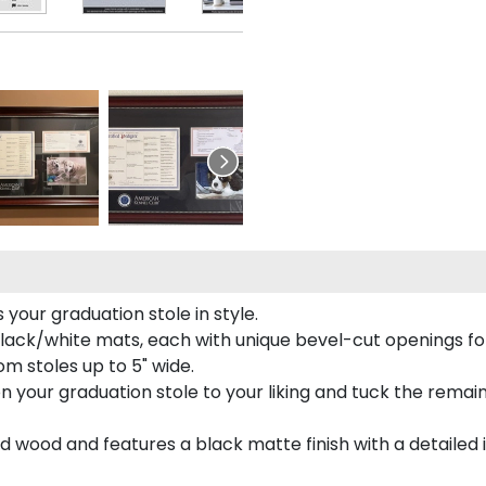
your graduation stole in style.
lack/white mats, each with unique bevel-cut openings for
m stoles up to 5" wide.
tion your graduation stole to your liking and tuck the rema
 wood and features a black matte finish with a detailed 