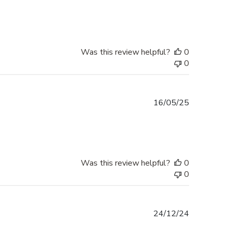
date
Was this review helpful?
0
0
Published
16/05/25
date
Was this review helpful?
0
0
Published
24/12/24
date