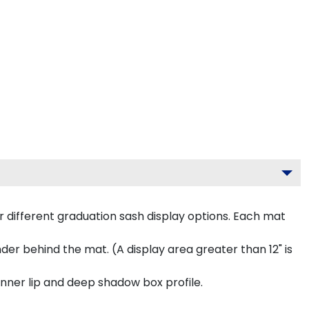
 different graduation sash display options. Each mat
inder behind the mat. (A display area greater than 12" is
inner lip and deep shadow box profile.