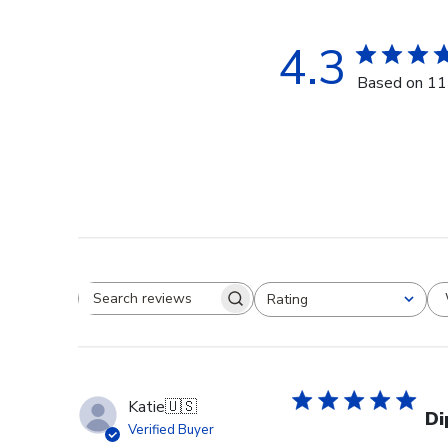
4.3
Based on 11
Rating
Search reviews
All ratings
Katie
🇺🇸
Di
Verified Buyer