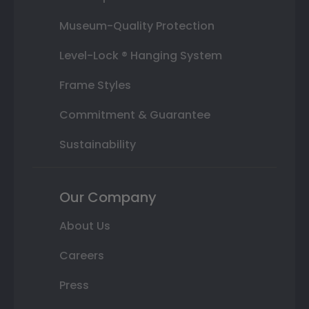
Museum-Quality Protection
Level-Lock ® Hanging System
Frame Styles
Commitment & Guarantee
Sustainability
Our Company
About Us
Careers
Press