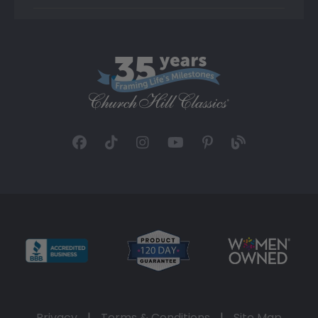
Privacy
|
Terms & Conditions
|
Site Map