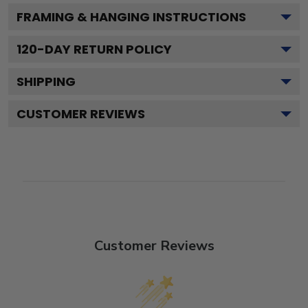
FRAMING & HANGING INSTRUCTIONS
120
-DAY RETURN POLICY
SHIPPING
CUSTOMER REVIEWS
Customer Reviews