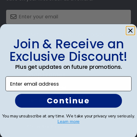
SUBMIT & GET AN EXCLUSIVE DISCOUNT
Join & Receive an
Exclusive Discount!
Plus get updates on future promotions.
Shop Frames
Enter email address
Diploma Frames
Continue
Certificate Frames
Double Document Frames
You may unsubscribe at any time. We take your privacy very seriously.
Learn more
State Bar Frames