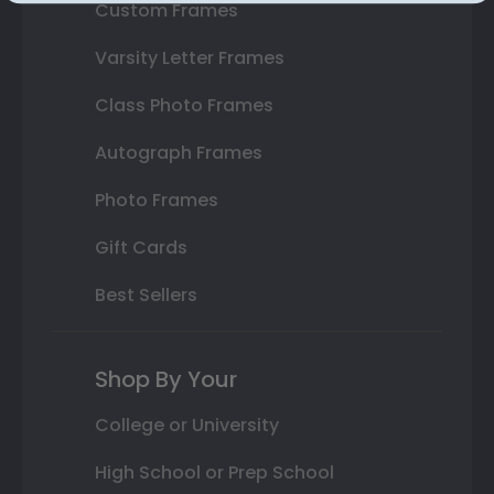
Custom Frames
Varsity Letter Frames
Class Photo Frames
Autograph Frames
Photo Frames
Gift Cards
Best Sellers
Shop By Your
College or University
High School or Prep School