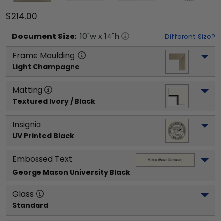
$214.00
Document
Size:
10
"w x
14
"h
Different Size?
Frame Moulding
Light Champagne
Matting
Textured Ivory / Black
Insignia
UV Printed Black
Embossed Text
George Mason University
 Black
Glass
Standard