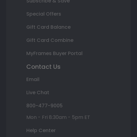
Subscribe & Save
Special Offers
Gift Card Balance
Gift Card Combine
MyFrames Buyer Portal
Contact Us
Email
Live Chat
800-477-9005
Mon - Fri 8:30am - 5pm ET
Help Center