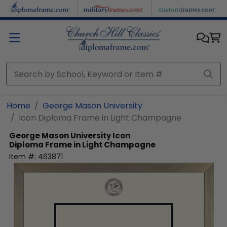
Skip to main content
Home
George Mason University
Icon Diploma Frame in Light Champagne
George Mason University
Icon
Diploma Frame in Light Champagne
Item #:
463871