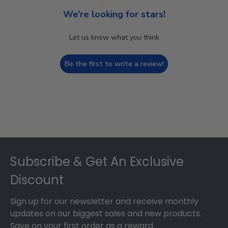
We’re looking for stars!
Let us know what you think
Be the first to write a review!
Footer
Subscribe & Get An Exclusive
Discount
Sign up for our newsletter and receive monthly
updates on our biggest sales and new products.
Save on your first order as a reward.