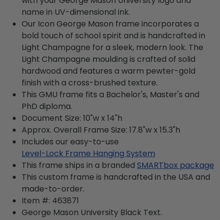
with your George Mason University logo and
name in UV-dimensional ink.
Our Icon George Mason frame incorporates a
bold touch of school spirit and is handcrafted in
Light Champagne for a sleek, modern look. The
Light Champagne moulding is crafted of solid
hardwood and features a warm pewter-gold
finish with a cross-brushed texture.
This GMU frame fits a Bachelor's, Master's and
PhD diploma.
Document Size: 10"w x 14"h
Approx. Overall Frame Size: 17.8"w x 15.3"h
Includes our easy-to-use
Level-Lock Frame Hanging System
This frame ships in a branded
SMARTbox package
This custom frame is handcrafted in the USA and
made-to-order.
Item #:
463871
George Mason University Black
Text.