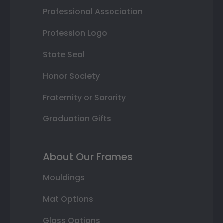
Professional Association
Profession Logo
State Seal
Honor Society
Fraternity or Sorority
Graduation Gifts
About Our Frames
Mouldings
Mat Options
Glass Options