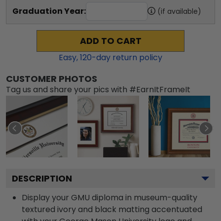
Graduation Year:
(if available)
ADD TO CART
Easy,
120
-day return policy
CUSTOMER PHOTOS
Tag us and share your pics with #EarnItFrameIt
DESCRIPTION
Display your GMU diploma in museum-quality
textured ivory and black matting accentuated