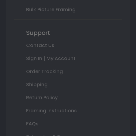
Bulk Picture Framing
Support
Contact Us
Sign In | My Account
Order Tracking
Shipping
Return Policy
Framing Instructions
FAQs