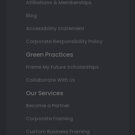
Affiliations & Memberships
Blog
Accessibility Statement
Corporate Responsibility Policy
Green Practices
Frame My Future Scholarships
Collaborate With Us
Our Services
Become a Partner
Corporate Framing
Custom Business Framing