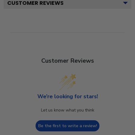
CUSTOMER REVIEWS
Customer Reviews
We’re looking for stars!
Let us know what you think
Be the first to write a review!