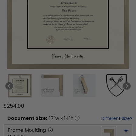
$254.00
Document
Size:
17
"w x
14
"h
Different Size?
Frame Moulding