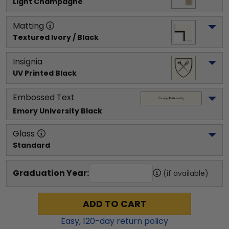
Light Champagne
Matting
Textured Ivory / Black
Insignia
UV Printed Black
Embossed Text
Emory University
 Black
Glass
Standard
Graduation Year:
(if available)
ADD TO CART
Easy,
120
-day return policy