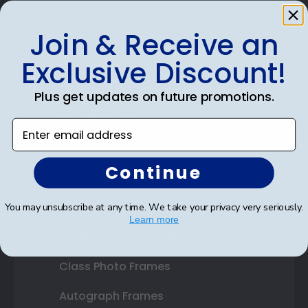
Join & Receive an
Shop Frames
Exclusive Discount!
Diploma Frames
Plus get updates on future promotions.
Certificate Frames
Enter email address
Double Document Frames
Continue
State Bar Frames
Custom Frames
You may unsubscribe at any time. We take your privacy very seriously.
Learn more
Varsity Letter Frames
Class Photo Frames
Autograph Frames