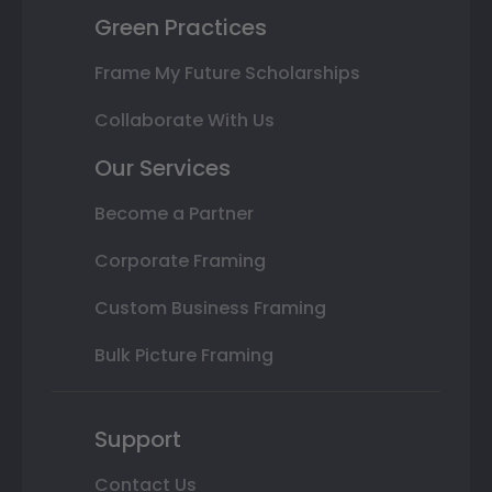
Green Practices
Frame My Future Scholarships
Collaborate With Us
Our Services
Become a Partner
Corporate Framing
Custom Business Framing
Bulk Picture Framing
Support
Contact Us