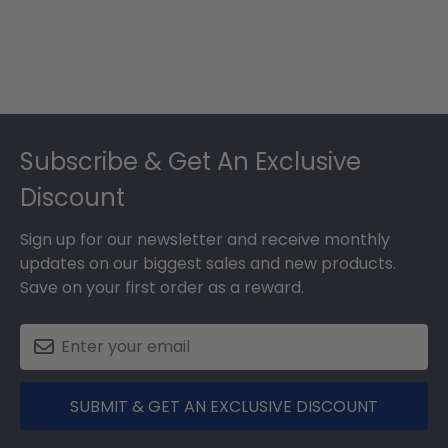
Footer
Subscribe & Get An Exclusive
Discount
Sign up for our newsletter and receive monthly
updates on our biggest sales and new products.
Save on your first order as a reward.
SUBMIT & GET AN EXCLUSIVE DISCOUNT