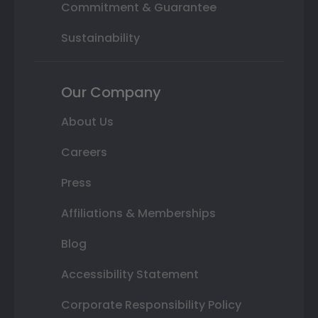
Commitment & Guarantee
Sustainability
Our Company
About Us
Careers
Press
Affiliations & Memberships
Blog
Accessibility Statement
Corporate Responsibility Policy