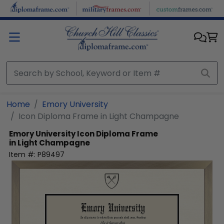
Skip to main content
Home
Emory University
Icon Diploma Frame in Light Champagne
Emory University
Icon Diploma Frame
in Light Champagne
Item #:
P89497