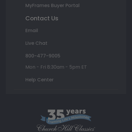
MyFrames Buyer Portal
Contact Us
Email
Live Chat
800-477-9005
Mon - Fri 8:30am - 5pm ET
Help Center