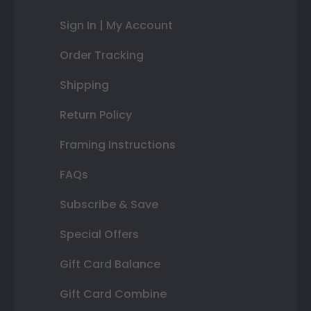
Sign In | My Account
Order Tracking
Shipping
Return Policy
Framing Instructions
FAQs
Subscribe & Save
Special Offers
Gift Card Balance
Gift Card Combine