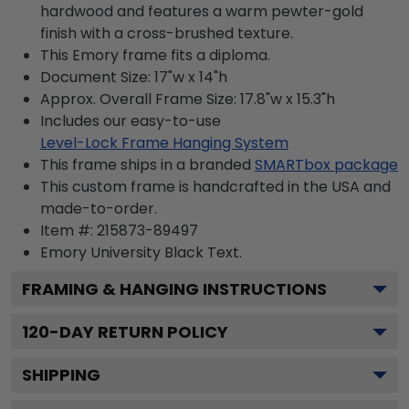
hardwood and features a warm pewter-gold
finish with a cross-brushed texture.
This Emory frame fits a diploma.
Document Size: 17"w x 14"h
Approx. Overall Frame Size: 17.8"w x 15.3"h
Includes our easy-to-use
Level-Lock Frame Hanging System
This frame ships in a branded
SMARTbox package
This custom frame is handcrafted in the USA and
made-to-order.
Item #:
215873-89497
Emory University Black
Text.
FRAMING & HANGING INSTRUCTIONS
120
-DAY RETURN POLICY
SHIPPING