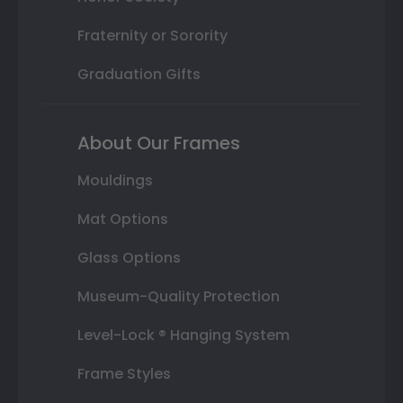
Fraternity or Sorority
Graduation Gifts
About Our Frames
Mouldings
Mat Options
Glass Options
Museum-Quality Protection
Level-Lock ® Hanging System
Frame Styles