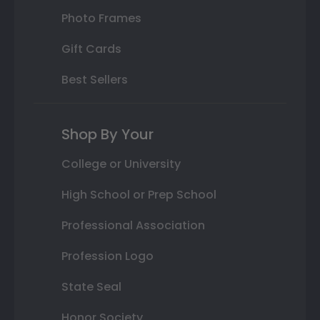
Photo Frames
Gift Cards
Best Sellers
Shop By Your
College or University
High School or Prep School
Professional Association
Profession Logo
State Seal
Honor Society