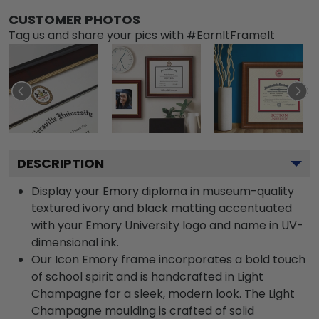
CUSTOMER PHOTOS
Tag us and share your pics with #EarnItFrameIt
DESCRIPTION
Display your Emory diploma in museum-quality
textured ivory and black matting accentuated
with your Emory University logo and name in UV-
dimensional ink.
Our Icon Emory frame incorporates a bold touch
of school spirit and is handcrafted in Light
Champagne for a sleek, modern look. The Light
Champagne moulding is crafted of solid