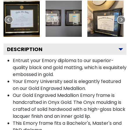
DESCRIPTION
Entrust your Emory diploma to our superior-
quality black and gold matting, which is exquisitely
embossed in gold.
Your Emory University seal is elegantly featured
on our Gold Engraved Medallion.
Our Gold Engraved Medallion Emory frame is
handcrafted in Onyx Gold. The Onyx moulding is
crafted of solid hardwood with a high-gloss black
lacquer finish and an inner gold lip.
This Emory frame fits a Bachelor's, Master's and