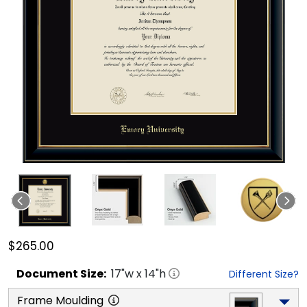
$265.00
Document
Size:
17
"w x
14
"h
Different Size?
Frame Moulding