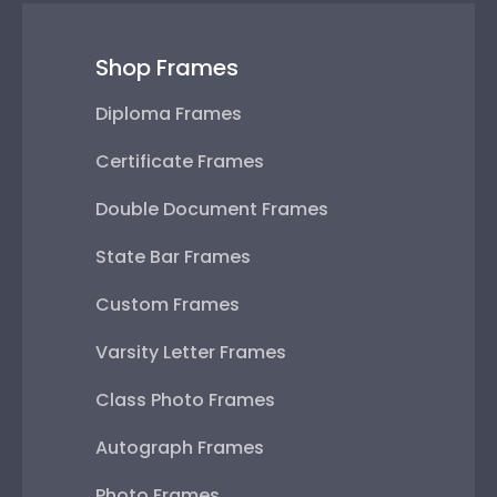
Shop Frames
Diploma Frames
Certificate Frames
Double Document Frames
State Bar Frames
Custom Frames
Varsity Letter Frames
Class Photo Frames
Autograph Frames
Photo Frames