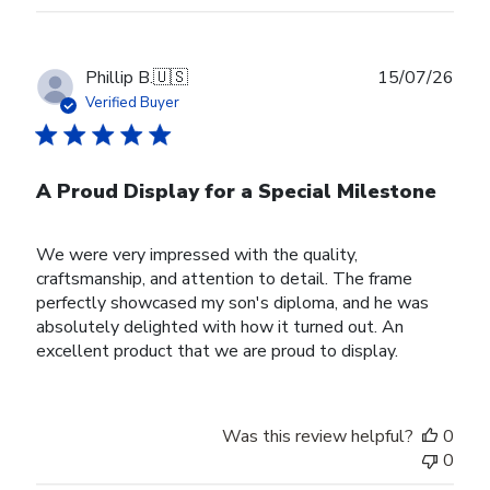
Publ
Phillip B.
🇺🇸
15/07/26
date
Verified Buyer
A Proud Display for a Special Milestone
We were very impressed with the quality,
craftsmanship, and attention to detail. The frame
perfectly showcased my son's diploma, and he was
absolutely delighted with how it turned out. An
excellent product that we are proud to display.
Was this review helpful?
0
0