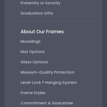
Fraternity or Sorority
Graduation Gifts
About Our Frames
Mouldings
Mat Options
Glass Options
Museum-Quality Protection
Level-Lock ® Hanging System
Frame Styles
Commitment & Guarantee