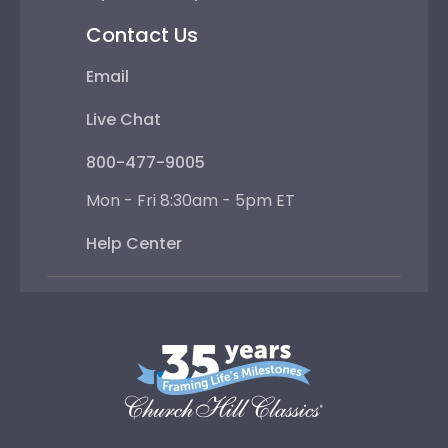
Contact Us
Email
Live Chat
800-477-9005
Mon - Fri 8:30am - 5pm ET
Help Center