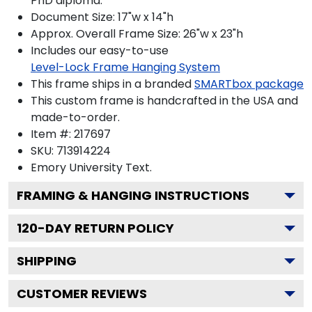
PhD diploma.
Document Size: 17"w x 14"h
Approx. Overall Frame Size: 26"w x 23"h
Includes our easy-to-use
Level-Lock Frame Hanging System
This frame ships in a branded
SMARTbox package
This custom frame is handcrafted in the USA and
made-to-order.
Item #:
217697
SKU:
713914224
Emory University
Text.
FRAMING & HANGING INSTRUCTIONS
120
-DAY RETURN POLICY
SHIPPING
CUSTOMER REVIEWS