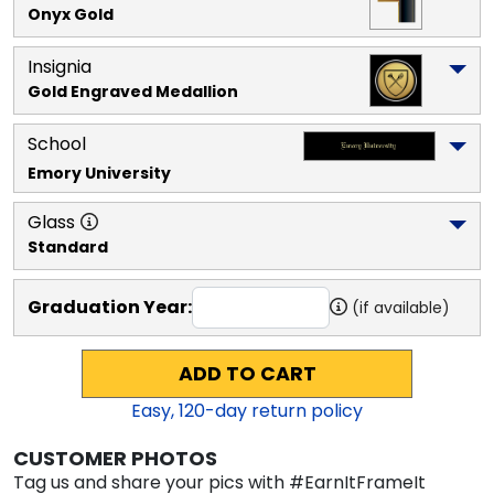
Onyx Gold
Insignia
Gold Engraved Medallion
School
Emory University
Glass
Standard
Graduation Year:
(if available)
ADD TO CART
Easy,
120
-day return policy
CUSTOMER PHOTOS
Tag us and share your pics with #EarnItFrameIt