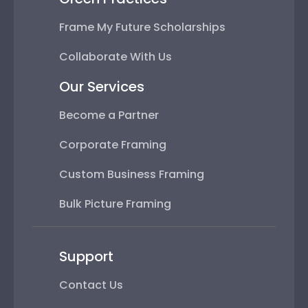
Frame My Future Scholarships
Collaborate With Us
Our Services
Become a Partner
Corporate Framing
Custom Business Framing
Bulk Picture Framing
Support
Contact Us