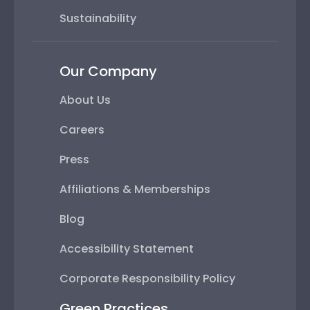
Sustainability
Our Company
About Us
Careers
Press
Affiliations & Memberships
Blog
Accessibility Statement
Corporate Responsibility Policy
Green Practices