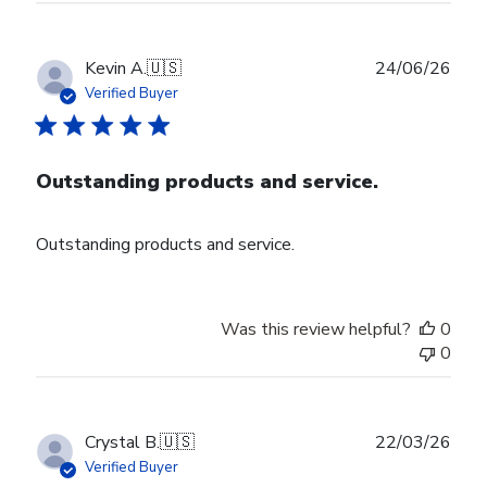
Publ
Kevin A.
🇺🇸
24/06/26
date
Verified Buyer
Outstanding products and service.
Outstanding products and service.
Was this review helpful?
0
0
Publ
Crystal B.
🇺🇸
22/03/26
date
Verified Buyer