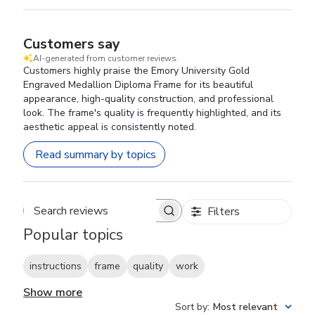
Customers say
AI-generated from customer reviews.
Customers highly praise the Emory University Gold
Engraved Medallion Diploma Frame for its beautiful
appearance, high-quality construction, and professional
look. The frame's quality is frequently highlighted, and its
aesthetic appeal is consistently noted.
Read summary by topics
Filters
Search reviews
Popular topics
instructions
frame
quality
work
Show more
Sort by
:
Most relevant