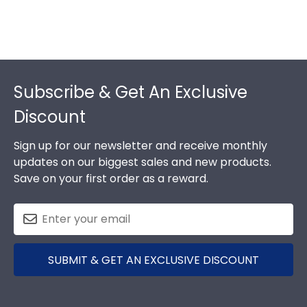
Footer
Subscribe & Get An Exclusive
Discount
Sign up for our newsletter and receive monthly
updates on our biggest sales and new products.
Save on your first order as a reward.
SUBMIT & GET AN EXCLUSIVE DISCOUNT