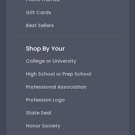
Gift Cards
Best Sellers
Shop By Your
College or University
High School or Prep School
Professional Association
Profession Logo
State Seal
Honor Society