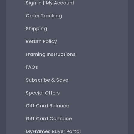
Sign In | My Account
Order Tracking
Shipping
Return Policy
Framing Instructions
FAQs
Subscribe & Save
Special Offers
Gift Card Balance
Gift Card Combine
MyFrames Buyer Portal