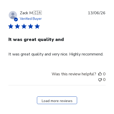
Publ
Zack M.
🇨🇦
13/06/26
date
Verified Buyer
It was great quality and
It was great quality and very nice. Highly recommend.
Was this review helpful?
0
0
Load more reviews