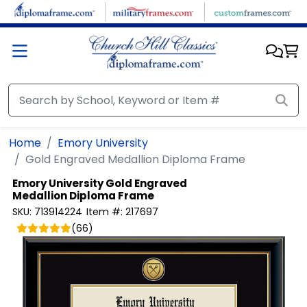
Skip to main content
Home
Emory University
Gold Engraved Medallion Diploma Frame
Emory University
Gold Engraved
Medallion Diploma Frame
SKU:
713914224
Item #:
217697
(
66
)