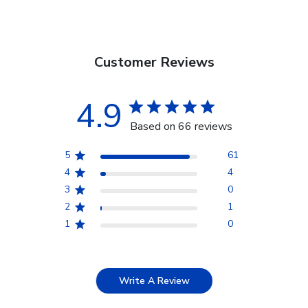
Customer Reviews
4.9
Based on 66 reviews
5
61
4
4
3
0
2
1
1
0
Write A Review