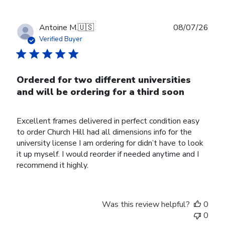
Publ
Antoine M.
🇺🇸
08/07/26
date
Verified Buyer
Ordered for two different universities
and will be ordering for a third soon
Excellent frames delivered in perfect condition easy
to order Church Hill had all dimensions info for the
university license I am ordering for didn’t have to look
it up myself. I would reorder if needed anytime and I
recommend it highly.
Was this review helpful?
0
0