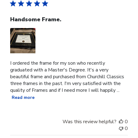
Handsome Frame.
I ordered the frame for my son who recently
graduated with a Master's Degree. It's a very
beautiful frame and purchased from Churchill Classics
three frames in the past. I'm very satisfied with the
quality of Frames and if I need more I will happily ...
Read more
Was this review helpful?
0
0