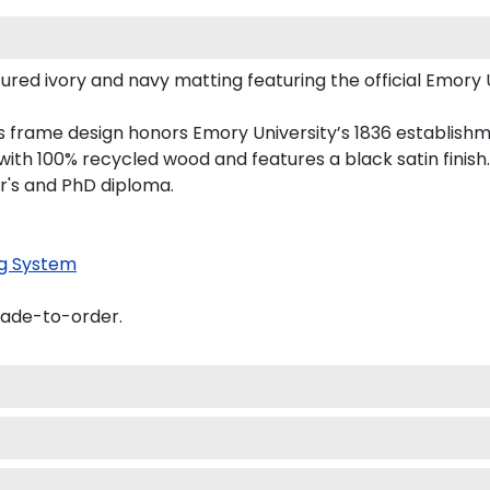
y and navy matting featuring the official Emory University logo, 
rame design honors Emory University’s 1836 establishment with re
% recycled wood and features a black satin finish.
nd PhD diploma.
tem
o-order.