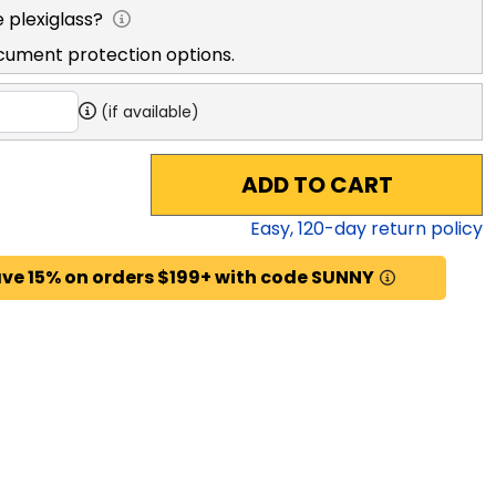
exiglass?
ent protection options.
(if available)
ADD TO CART
Easy,
120
-day return policy
ave 15% on orders $199+ with code SUNNY