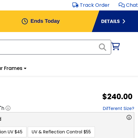
Track Order
Chat
Frames
$240.00
h
Different Size?
n UV
$45
UV & Reflection Control
$55