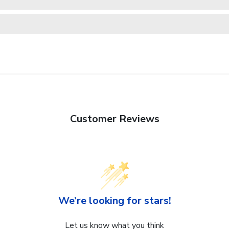
Customer Reviews
We’re looking for stars!
Let us know what you think