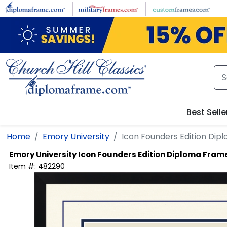
Skip to main content
Best Se
Home
Emory University
Icon Founders Edition Diploma 
Emory University
Icon Founders Edition Diploma Frame
Item #:
482290