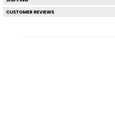
CUSTOMER REVIEWS