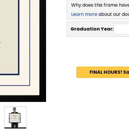
Why does this frame have pl
Learn more
about our docum
Graduation Year:
FINAL HOURS! S