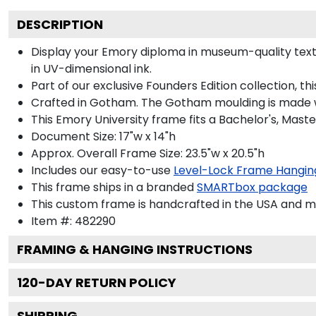
DESCRIPTION
Display your Emory diploma in museum-quality textured ivor
Part of our exclusive Founders Edition collection, this f
Crafted in Gotham. The Gotham moulding is made with 100
This Emory University frame fits a Bachelor's, Master's a
Document Size: 17"w x 14"h
Approx. Overall Frame Size: 23.5"w x 20.5"h
Includes our easy-to-use
Level-Lock Frame Hanging Sys
This frame ships in a branded
SMARTbox package
This custom frame is handcrafted in the USA and made-t
Item #:
482290
FRAMING & HANGING INSTRUCTIONS
120
-DAY RETURN POLICY
SHIPPING