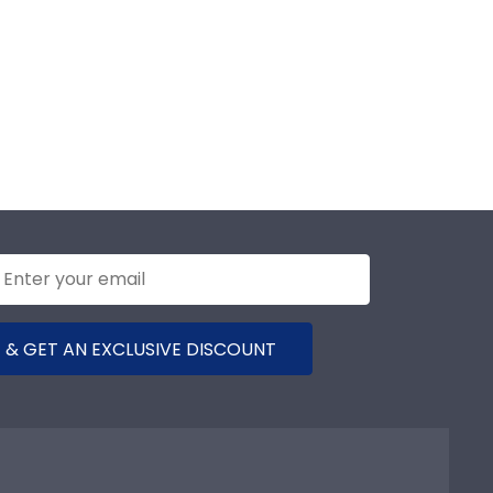
 & GET AN EXCLUSIVE DISCOUNT
any
Support