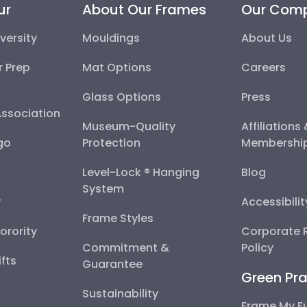
ersity
Mouldings
About Us
 Prep School
Mat Options
Careers
ssociation
Glass Options
Press
go
Museum-Quality Protection
Affiliations
Level-Lock ® Hanging
Blog
System
Accessibilit
Frame Styles
orority
Corporate Re
Commitment & Guarantee
Policy
ts
Green Pra
Sustainability
Frame My Fu
Scholarship