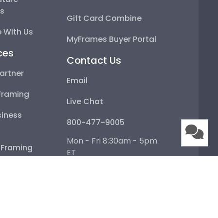
Gift Card Combine
With Us
MyFrames Buyer Portal
ces
Contact Us
rtner
Email
raming
Live Chat
ness Framing
800-477-9005
 Framing
Mon - Fri 8:30am - 5pm ET
Help Center