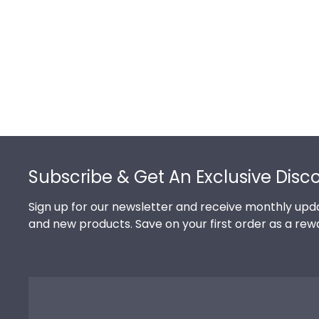
Footer
Subscribe & Get An Exclusive Discou
Sign up for our newsletter and receive monthly updates o
products. Save on your first order as a reward.
Shop Frames
Shop By You