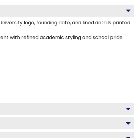
founding date, and lined details printed in UV-dimensional ink.
fined academic styling and school pride.