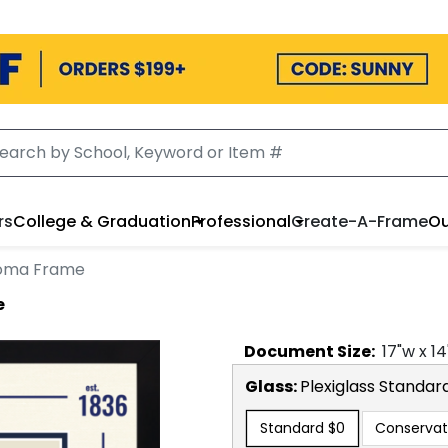
llers
College & Graduation
Professional
Create-A-Frame
Our 
Frame
Document
Size:
17
"w x
14
"
Glass:
Plexiglass
Standard
Standard
$0
Conservatio