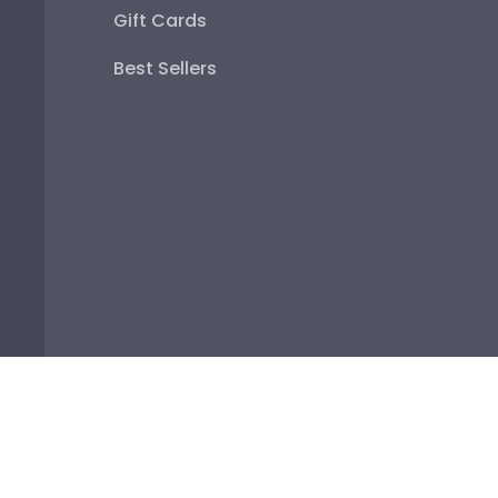
Best Sellers