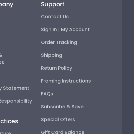
Contact Us
Sign In | My Account
Order Tracking
 & Memberships
Shipping
Return Policy
y Statement
Framing Instructions
sponsibility
FAQs
Subscribe & Save
ctices
Special Offers
ture
Gift Card Balance
s