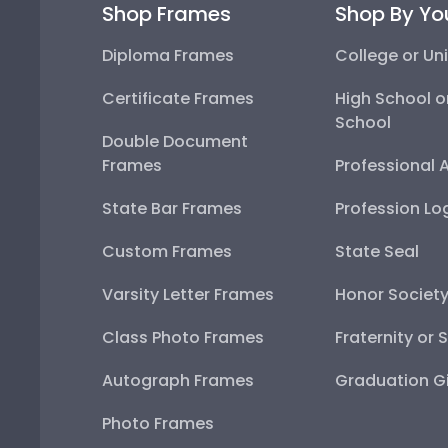
Diploma Frames
College or Univ
Certificate Frames
High School or
Double Document Frames
Professional A
State Bar Frames
Profession Lo
Custom Frames
State Seal
Varsity Letter Frames
Honor Society
Class Photo Frames
Fraternity or S
Autograph Frames
Graduation Gif
Photo Frames
Gift Cards