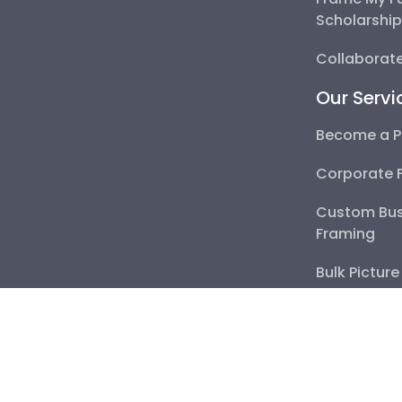
Collaborate 
Our Servi
Become a Pa
Corporate F
Custom Busi
Bulk Picture