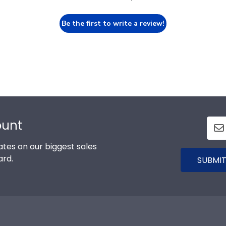
Be the first to write a review!
nt
n our biggest sales and new
SUBMIT
r
About Our Frames
Our Comp