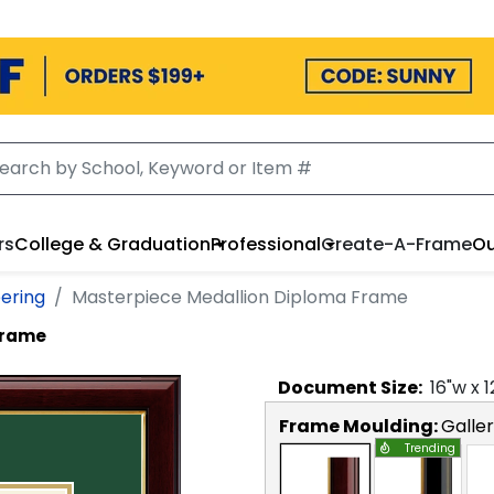
rs
College & Graduation
Professional
Create-A-Frame
Ou
eering
Masterpiece Medallion Diploma Frame
Frame
Document
Size:
16
"w x
1
Frame Moulding:
Galle
Trending