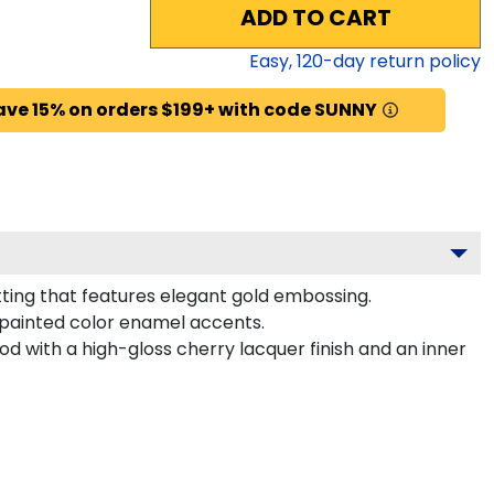
ADD TO CART
Easy,
120
-day return policy
ave 15% on orders $199+ with code SUNNY
ting that features elegant gold embossing.
painted color enamel accents.
d with a high-gloss cherry lacquer finish and an inner