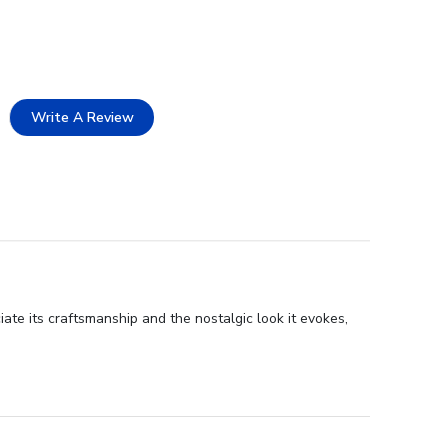
Write A Review
ate its craftsmanship and the nostalgic look it evokes,