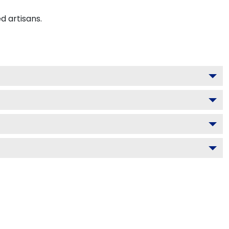
d artisans.