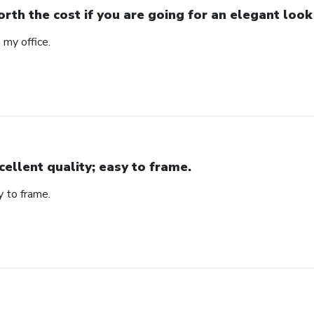
rth the cost if you are going for an elegant look
n my office.
cellent quality; easy to frame.
y to frame.