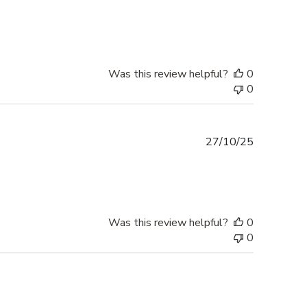
date
Was this review helpful?
0
0
Published
27/10/25
date
Was this review helpful?
0
0