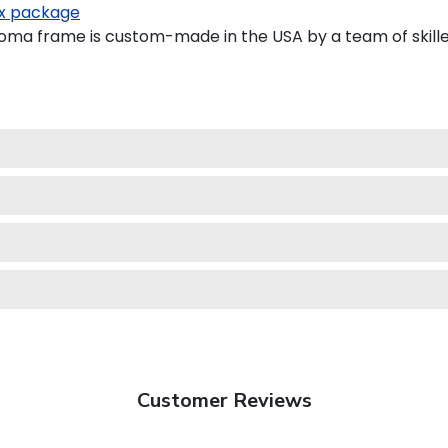
x package
oma frame is custom-made in the USA by a team of skille
Customer Reviews