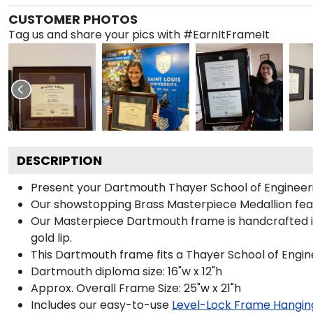
CUSTOMER PHOTOS
Tag us and share your pics with #EarnItFrameIt
DESCRIPTION
Present your Dartmouth Thayer School of Engineeri
Our showstopping Brass Masterpiece Medallion fea
Our Masterpiece Dartmouth frame is handcrafted in G
gold lip.
This Dartmouth frame fits a Thayer School of Engin
Dartmouth diploma size: 16"w x 12"h
Approx. Overall Frame Size: 25"w x 21"h
Includes our easy-to-use
Level-Lock Frame Hangin