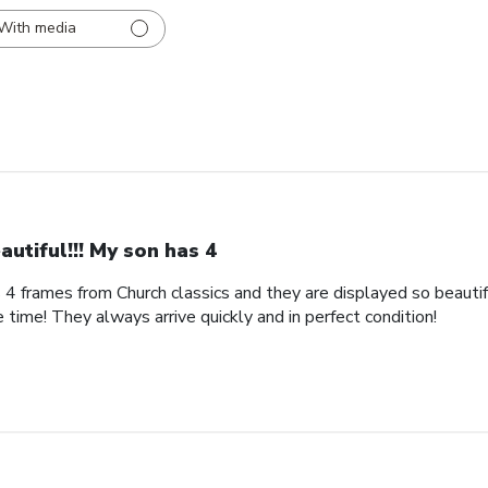
With media
autiful!!! My son has 4
s 4 frames from Church classics and they are displayed so beautifu
 time! They always arrive quickly and in perfect condition!