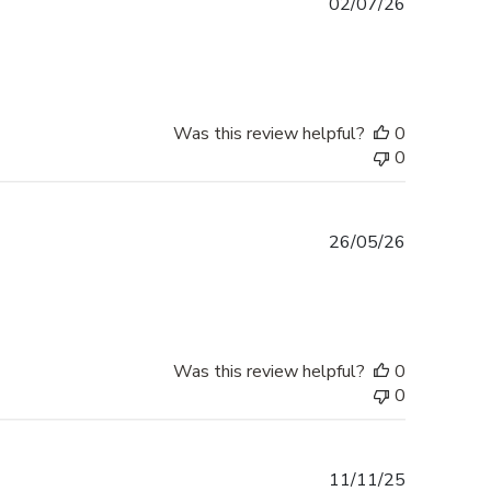
Published
02/07/26
date
Was this review helpful?
0
0
Published
26/05/26
date
Was this review helpful?
0
0
Published
11/11/25