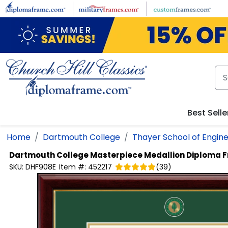
Skip to main content
Best Selle
Home
Dartmouth College
Thayer School of Engin
Dartmouth College
Masterpiece Medallion Diploma 
SKU:
DHF908E
Item #:
452217
(
39
)