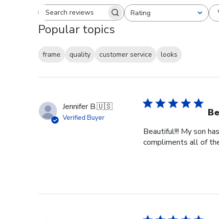
Rating
Search reviews
All ratings
Popular topics
frame
quality
customer service
looks
Jennifer B.
🇺🇸
Be
Verified Buyer
Beautiful!!! My son ha
compliments all of the