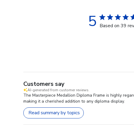
5
Based on 39 re
Customers say
AI-generated from customer reviews.
The Masterpiece Medallion Diploma Frame is highly regarde
making it a cherished addition to any diploma display.
Read summary by topics