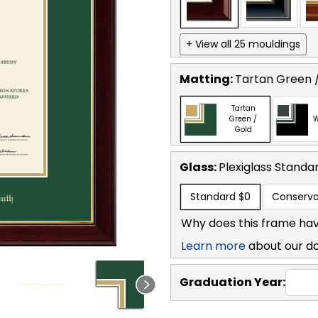
+ View all 25 mouldings
Matting:
Tartan Green 
Tartan
Green /
W
Gold
Glass:
Plexiglass
Standa
Standard
$0
Conserva
Why does this frame hav
Learn more
about our d
Graduation Year: