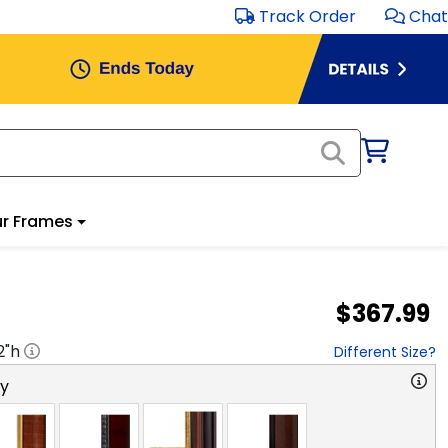
Track Order
Chat
r Frames
$367.99
2
"h
Different Size?
ry