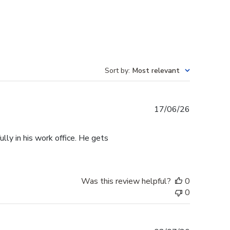
Sort by
:
Most relevant
Published
17/06/26
date
lly in his work office. He gets
Was this review helpful?
0
0