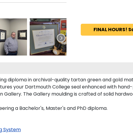
FINAL HOURS! S
ng diploma in archival-quality tartan green and gold mat
tures your Dartmouth College seal enhanced with hand-
allery. The Gallery moulding is crafted of solid hardwoo
eering a Bachelor's, Master's and PhD diploma.
g System