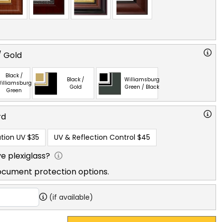
/ Gold
Black /
Black /
Williamsburg
illiamsburg
Gold
Green / Black
Green
rd
tion UV
$35
UV & Reflection Control
$45
e plexiglass?
ocument protection options.
(if available)