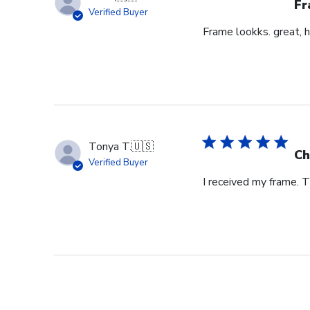
Fr
Verified Buyer
Frame lookks. great, h
Tonya T.
🇺🇸
Ch
Verified Buyer
I received my frame.