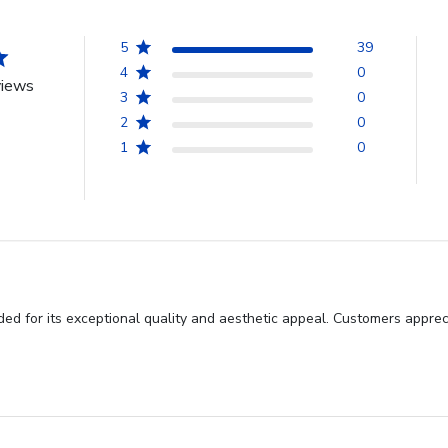
5
39
4
0
views
3
0
2
0
1
0
d for its exceptional quality and aesthetic appeal. Customers appreci