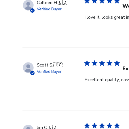
Colleen H.
🇺🇸
Wo
Verified Buyer
I love it, looks great i
Scott S.
🇺🇸
Ex
Verified Buyer
Excellent quality; eas
Jim C.
🇺🇸