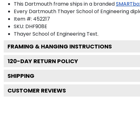
This Dartmouth frame ships in a branded
SMARTbo
Every Dartmouth Thayer School of Engineering dipl
Item #:
452217
SKU:
DHF908E
Thayer School of Engineering
Text.
FRAMING & HANGING INSTRUCTIONS
120
-DAY RETURN POLICY
SHIPPING
CUSTOMER REVIEWS