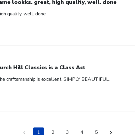
ame lookks. great, high quality, well. done
igh quality, well. done
urch Hill Classics is a Class Act
 The craftsmanship is excellent. SIMPLY BEAUTIFUL.
1
2
3
4
5