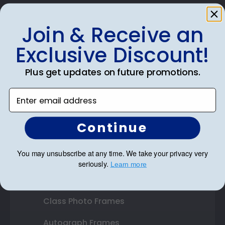
Join & Receive an
Exclusive Discount!
Shop Frames
Diploma Frames
Plus get updates on future promotions.
Certificate Frames
Enter email address
Double Document Frames
Continue
State Bar Frames
You may unsubscribe at any time. We take your privacy very
Custom Frames
seriously.
​
Learn more
Varsity Letter Frames
Class Photo Frames
Autograph Frames