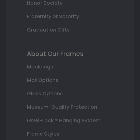
Honor Society
Fraternity or Sorority
Graduation Gifts
About Our Frames
Mouldings
Mat Options
Glass Options
Museum-Quality Protection
Level-Lock ® Hanging System
Frame Styles