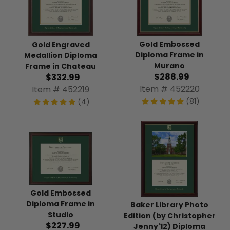
Gold Embossed
Gold Engraved
Diploma Frame in
Medallion Diploma
Murano
Frame in Chateau
$288.99
$332.99
Item # 452220
Item # 452219
(81)
(4)
Gold Embossed
Diploma Frame in
Baker Library Photo
Studio
Edition (by Christopher
$227.99
Jenny'12) Diploma