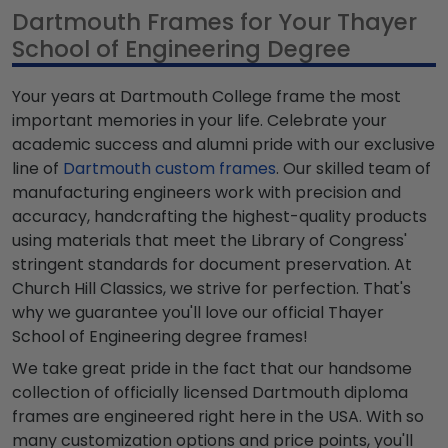
Dartmouth Frames for Your Thayer
School of Engineering Degree
Your years at Dartmouth College frame the most
important memories in your life. Celebrate your
academic success and alumni pride with our exclusive
line of
Dartmouth custom frames
. Our skilled team of
manufacturing engineers work with precision and
accuracy, handcrafting the highest-quality products
using materials that meet the Library of Congress'
stringent standards for document preservation. At
Church Hill Classics, we strive for perfection. That's
why we guarantee you'll love our official Thayer
School of Engineering degree frames!
We take great pride in the fact that our handsome
collection of officially licensed Dartmouth diploma
frames are engineered right here in the USA. With so
many customization options and price points, you'll