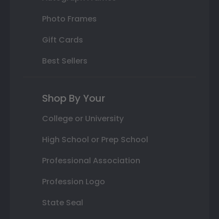
Photo Frames
Gift Cards
Best Sellers
Shop By Your
College or University
High School or Prep School
Professional Association
Profession Logo
State Seal