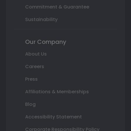
Commitment & Guarantee
Sustainability
Our Company
About Us
Careers
Press
Affiliations & Memberships
Blog
Accessibility Statement
Corporate Responsibility Policy