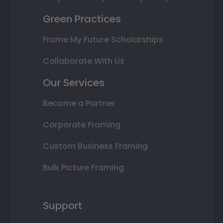
Green Practices
Frame My Future Scholarships
Collaborate With Us
Our Services
Become a Partner
Corporate Framing
Custom Business Framing
Bulk Picture Framing
Support