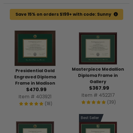
Save 15% on orders $199+ with code: Sunny
Masterpiece Medallion
Presidential Gold
Diploma Frame in
Engraved Diploma
Gallery
Frame in Madison
$367.99
$470.99
Item # 452217
Item # 403921
(39)
(18)
Best Seller