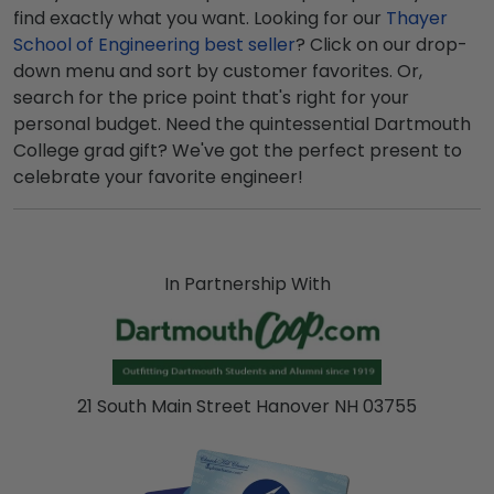
find exactly what you want. Looking for our
Thayer
School of Engineering best seller
? Click on our drop-
down menu and sort by customer favorites. Or,
search for the price point that's right for your
personal budget. Need the quintessential Dartmouth
College grad gift? We've got the perfect present to
celebrate your favorite engineer!
In Partnership With
21 South Main Street Hanover NH 03755