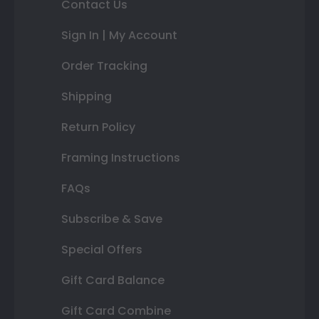
Contact Us
Sign In | My Account
Order Tracking
Shipping
Return Policy
Framing Instructions
FAQs
Subscribe & Save
Special Offers
Gift Card Balance
Gift Card Combine