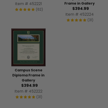
Frame in Gallery
Item # 452221
$394.99
(62)
Item # 452224
(31)
Campus Scene
Diploma Frame in
Gallery
$394.99
Item # 452222
(31)