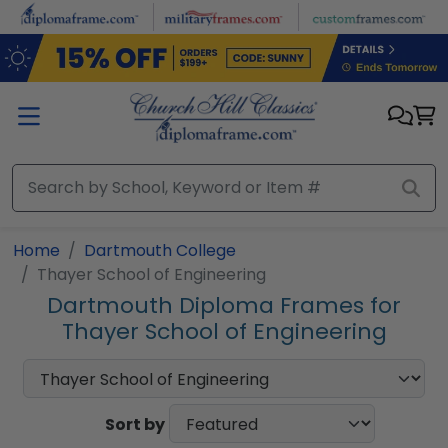
Skip to main content
Home
Dartmouth College
Thayer School of Engineering
Dartmouth Diploma Frames for
Thayer School of Engineering
Sort by