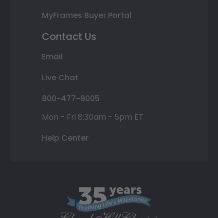
MyFrames Buyer Portal
Contact Us
Email
Live Chat
800-477-9005
Mon - Fri 8:30am - 5pm ET
Help Center