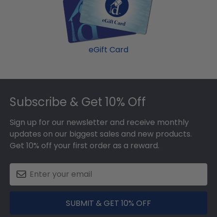
eGift Card
Footer
Subscribe & Get 10% Off
Sign up for our newsletter and receive monthly
updates on our biggest sales and new products.
Get 10% off your first order as a reward.
SUBMIT & GET 10% OFF