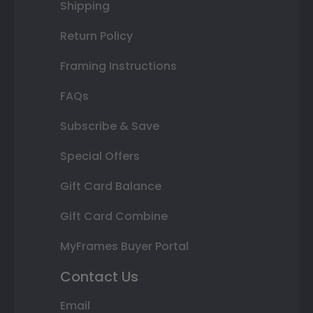
Shipping
Return Policy
Framing Instructions
FAQs
Subscribe & Save
Special Offers
Gift Card Balance
Gift Card Combine
MyFrames Buyer Portal
Contact Us
Email