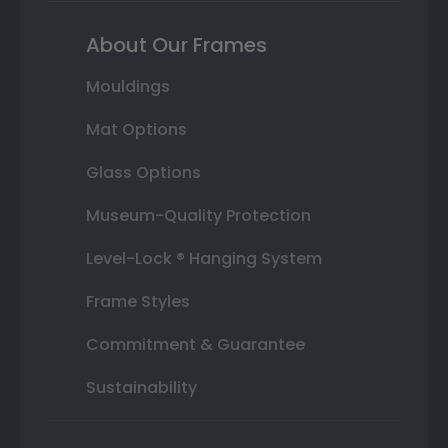
About Our Frames
Mouldings
Mat Options
Glass Options
Museum-Quality Protection
Level-Lock ® Hanging System
Frame Styles
Commitment & Guarantee
Sustainability