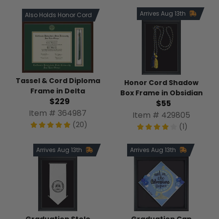
Arrives Aug 13th
Also Holds Honor Cord
Tassel & Cord Diploma
Honor Cord Shadow
Frame in Delta
Box Frame in Obsidian
$229
$55
Item # 364987
Item # 429805
(20)
(1)
Arrives Aug 13th
Arrives Aug 13th
Graduation Stole
Graduation Cap