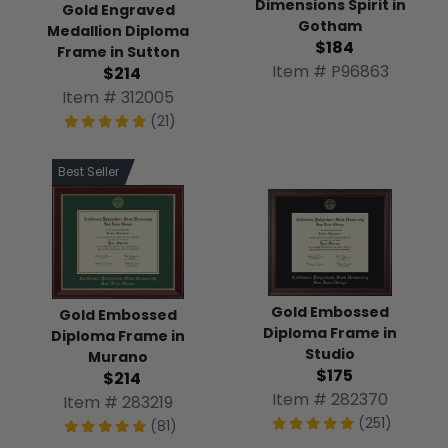
Dimensions Spirit in
Gold Engraved
Gotham
Medallion Diploma
$184
Frame in Sutton
Item # P96863
$214
Item # 312005
(21)
Best Seller
Gold Embossed
Gold Embossed
Diploma Frame in
Diploma Frame in
Studio
Murano
$175
$214
Item # 282370
Item # 283219
(251)
(81)