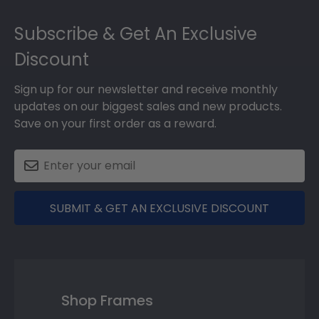
Footer
Subscribe & Get An Exclusive
Discount
Sign up for our newsletter and receive monthly
updates on our biggest sales and new products.
Save on your first order as a reward.
SUBMIT & GET AN EXCLUSIVE DISCOUNT
Shop Frames