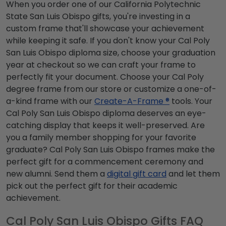
When you order one of our California Polytechnic
State San Luis Obispo gifts, you're investing in a
custom frame that'll showcase your achievement
while keeping it safe. If you don't know your Cal Poly
San Luis Obispo diploma size, choose your graduation
year at checkout so we can craft your frame to
perfectly fit your document. Choose your Cal Poly
degree frame from our store or customize a one-of-
a-kind frame with our
Create-A-Frame ®
tools. Your
Cal Poly San Luis Obispo diploma deserves an eye-
catching display that keeps it well-preserved. Are
you a family member shopping for your favorite
graduate? Cal Poly San Luis Obispo frames make the
perfect gift for a commencement ceremony and
new alumni. Send them a
digital gift card
and let them
pick out the perfect gift for their academic
achievement.
Cal Poly San Luis Obispo Gifts FAQ