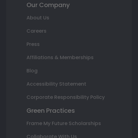
Our Company
About Us
Careers
Press
Affiliations & Memberships
Blog
Accessibility Statement
Corporate Responsibility Policy
Green Practices
Frame My Future Scholarships
Collaborate With Us