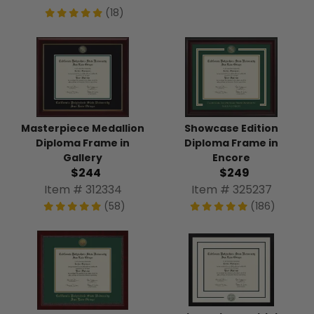
(18)
Masterpiece Medallion
Showcase Edition
Diploma Frame in
Diploma Frame in
Gallery
Encore
$244
$249
Item # 312334
Item # 325237
(58)
(186)