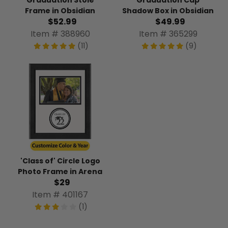
Frame in Obsidian
Shadow Box in Obsidian
$52.99
$49.99
Item # 388960
Item # 365299
(11)
(9)
'Class of' Circle Logo
Photo Frame in Arena
$29
Item # 401167
(1)