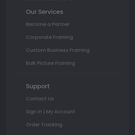
Our Services
Become a Partner
Corporate Framing
Custom Business Framing
Bulk Picture Framing
Support
Contact Us
Sign In | My Account
Order Tracking