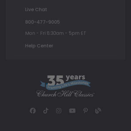
Live Chat
800-477-9005
Mon - Fri 8:30am - 5pm ET
Help Center