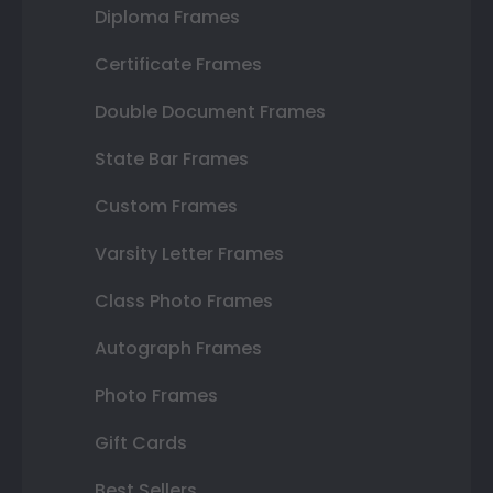
Diploma Frames
Certificate Frames
Double Document Frames
State Bar Frames
Custom Frames
Varsity Letter Frames
Class Photo Frames
Autograph Frames
Photo Frames
Gift Cards
Best Sellers