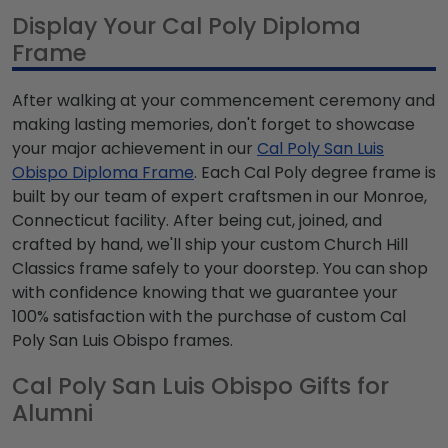
Display Your Cal Poly Diploma
Frame
After walking at your commencement ceremony and
making lasting memories, don't forget to showcase
your major achievement in our
Cal Poly San Luis
Obispo Diploma Frame
. Each Cal Poly degree frame is
built by our team of expert craftsmen in our Monroe,
Connecticut facility. After being cut, joined, and
crafted by hand, we'll ship your custom Church Hill
Classics frame safely to your doorstep. You can shop
with confidence knowing that we guarantee your
100% satisfaction with the purchase of custom Cal
Poly San Luis Obispo frames.
Cal Poly San Luis Obispo Gifts for
Alumni