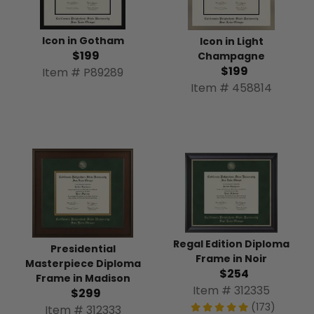
Icon in Gotham
Icon in Light
$199
Champagne
$199
Item # P89289
Item # 458814
Regal Edition Diploma
Presidential
Frame in Noir
Masterpiece Diploma
$254
Frame in Madison
Item # 312335
$299
(173)
Item # 312333