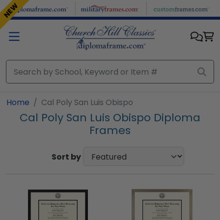
Skip to main content
NEW
Home
Cal Poly San Luis Obispo
Cal Poly San Luis Obispo Diploma
Frames
Sort by