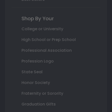
Shop By Your
College or University
High School or Prep School
Professional Association
Profession Logo
State Seal
Honor Society
Fraternity or Sorority
Graduation Gifts