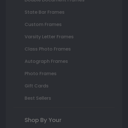
State Bar Frames
Custom Frames
Varsity Letter Frames
Class Photo Frames
Autograph Frames
Photo Frames
Gift Cards
Best Sellers
Shop By Your