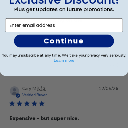
Plus get updates on future promotions.
Looks great. Waiting on the
Enter email address
Looks great. Waiting on the diploma to put inside.
Continue
You may unsubscribe at any time. We take your privacy very seriously.
Was this review helpful?
0
Learn more
0
Publ
Cary M.
🇺🇸
12/05/26
date
Verified Buyer
Expensive - but super nice.