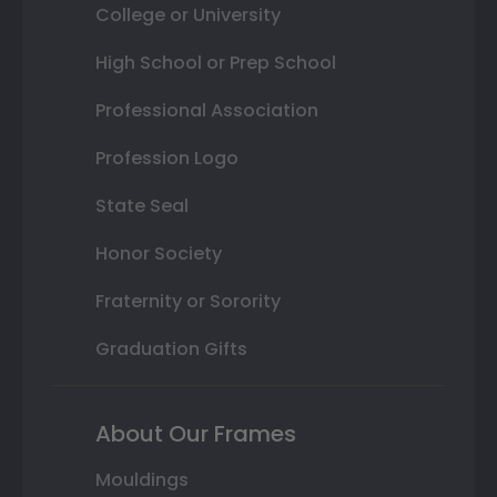
College or University
High School or Prep School
Professional Association
Profession Logo
State Seal
Honor Society
Fraternity or Sorority
Graduation Gifts
About Our Frames
Mouldings