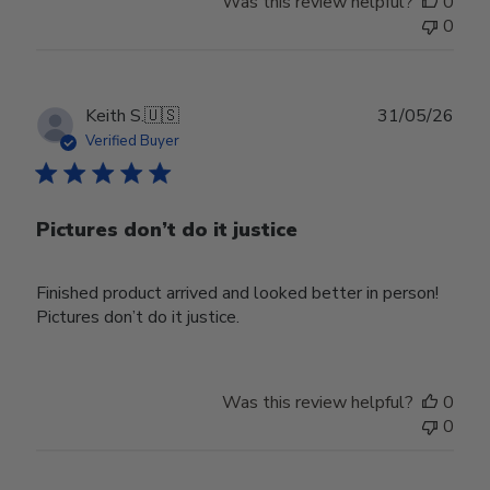
Was this review helpful?
0
0
Publ
Keith S.
🇺🇸
31/05/26
date
Verified Buyer
Pictures don’t do it justice
Finished product arrived and looked better in person!
Pictures don’t do it justice.
Was this review helpful?
0
0