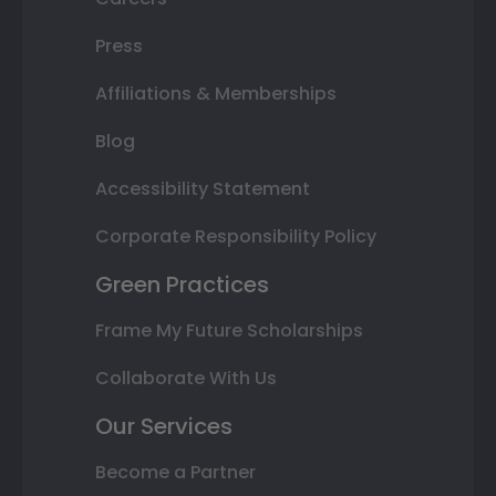
Press
Affiliations & Memberships
Blog
Accessibility Statement
Corporate Responsibility Policy
Green Practices
Frame My Future Scholarships
Collaborate With Us
Our Services
Become a Partner