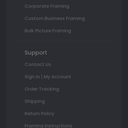
Corporate Framing
Custom Business Framing
Bulk Picture Framing
Support
Contact Us
Sign In | My Account
Order Tracking
Shipping
Return Policy
Framing Instructions