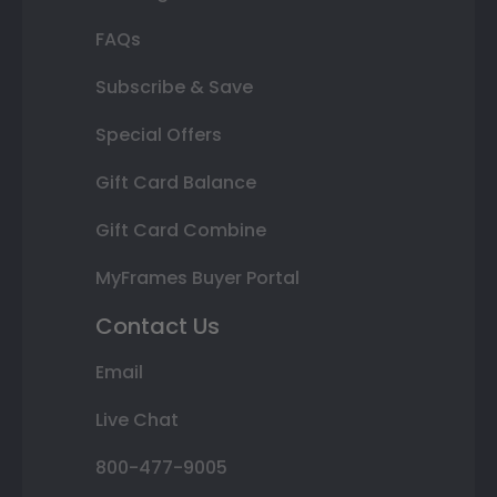
FAQs
Subscribe & Save
Special Offers
Gift Card Balance
Gift Card Combine
MyFrames Buyer Portal
Contact Us
Email
Live Chat
800-477-9005