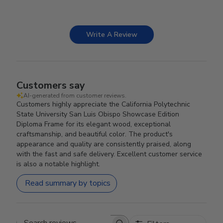
Write A Review
Customers say
AI-generated from customer reviews.
Customers highly appreciate the California Polytechnic
State University San Luis Obispo Showcase Edition
Diploma Frame for its elegant wood, exceptional
craftsmanship, and beautiful color. The product's
appearance and quality are consistently praised, along
with the fast and safe delivery. Excellent customer service
is also a notable highlight.
Read summary by topics