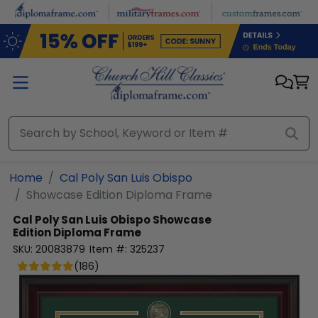
Skip to main content
Home
Cal Poly San Luis Obispo
Showcase Edition Diploma Frame
Cal Poly San Luis Obispo
Showcase
Edition Diploma Frame
SKU:
20083879
Item #:
325237
(
186
)