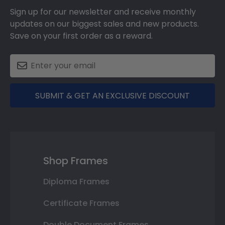
Sign up for our newsletter and receive monthly
updates on our biggest sales and new products.
Save on your first order as a reward.
SUBMIT & GET AN EXCLUSIVE DISCOUNT
Shop Frames
Diploma Frames
Certificate Frames
Double Document Frames