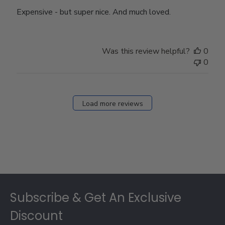
Expensive - but super nice. And much loved.
Was this review helpful?
0
0
Load more reviews
Footer
Subscribe & Get An Exclusive
Discount