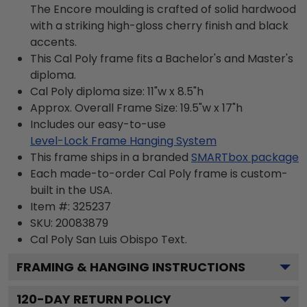
The Encore moulding is crafted of solid hardwood
with a striking high-gloss cherry finish and black
accents.
This Cal Poly frame fits a Bachelor's and Master's
diploma.
Cal Poly diploma size: 11"w x 8.5"h
Approx. Overall Frame Size: 19.5"w x 17"h
Includes our easy-to-use
Level-Lock Frame Hanging System
This frame ships in a branded
SMARTbox package
Each made-to-order Cal Poly frame is custom-
built in the USA.
Item #:
325237
SKU:
20083879
Cal Poly San Luis Obispo
Text.
FRAMING & HANGING INSTRUCTIONS
120
-DAY RETURN POLICY