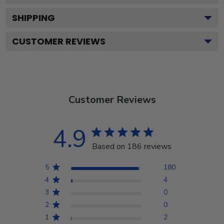
SHIPPING
CUSTOMER REVIEWS
Customer Reviews
4.9
Based on 186 reviews
5
180
4
4
3
0
2
0
1
2