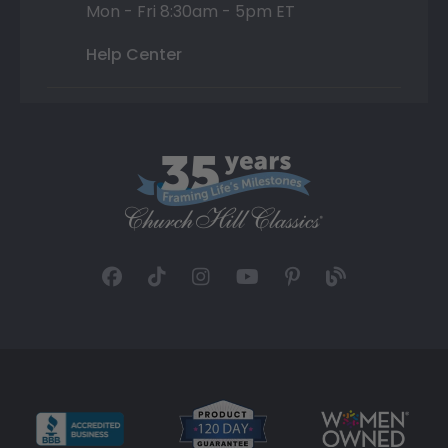
Mon - Fri 8:30am - 5pm ET
Help Center