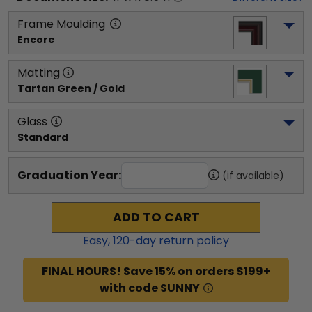
Frame Moulding
Encore
Matting
Tartan Green / Gold
Glass
Standard
Graduation Year:
(if available)
ADD TO CART
Easy,
120
-day return policy
FINAL HOURS! Save 15% on orders $199+
with code SUNNY