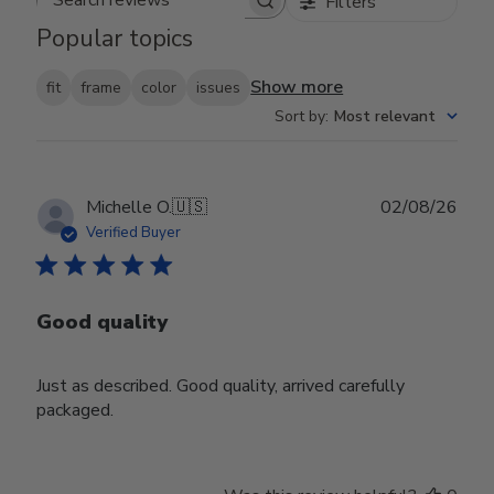
Filters
Search reviews
Popular topics
Show more
fit
frame
color
issues
Sort by
:
Most relevant
Publ
Michelle O.
🇺🇸
02/08/26
date
Verified Buyer
Good quality
Just as described. Good quality, arrived carefully
packaged.