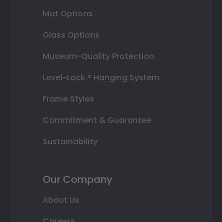
Mat Options
Glass Options
Museum-Quality Protection
Level-Lock ® Hanging System
Frame Styles
Commitment & Guarantee
Sustainability
Our Company
About Us
Careers