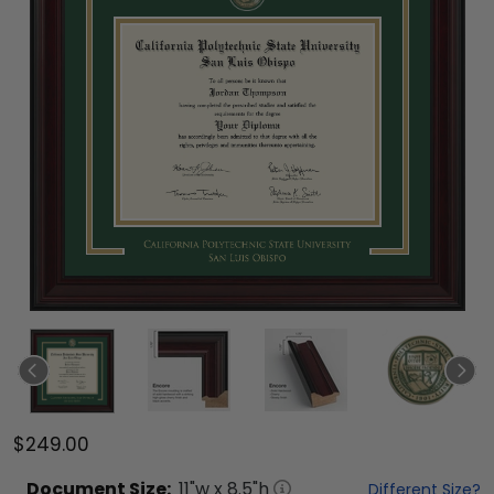
$249.00
Document
Size:
11
"w x
8.5
"h
Different Size?