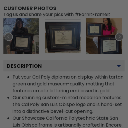
CUSTOMER PHOTOS
Tag us and share your pics with #EarnItFrameIt
DESCRIPTION
Put your Cal Poly diploma on display within tartan
green and gold museum-quality matting that
features ornate lettering embossed in gold.
Our stunning custom-minted medallion features
the Cal Poly San Luis Obispo logo and is hand-set
into a distinctive bevel-cut opening.
Our Showcase California Polytechnic State San
Luis Obispo frame is artisanally crafted in Encore.