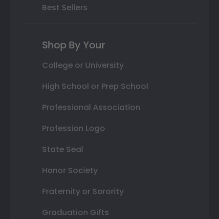
Best Sellers
Shop By Your
College or University
High School or Prep School
Professional Association
Profession Logo
State Seal
Honor Society
Fraternity or Sorority
Graduation Gifts