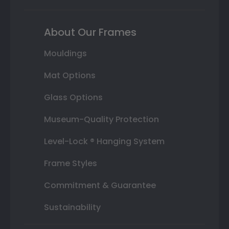
About Our Frames
Mouldings
Mat Options
Glass Options
Museum-Quality Protection
Level-Lock ® Hanging System
Frame Styles
Commitment & Guarantee
Sustainability