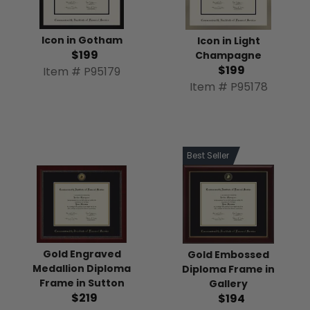
Icon in Gotham
Icon in Light
$199
Champagne
$199
Item # P95179
Item # P95178
Best Seller
Gold Engraved
Gold Embossed
Medallion Diploma
Diploma Frame in
Frame in Sutton
Gallery
$219
$194