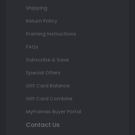
Shipping
Return Policy
Framing Instructions
FAQs
Subscribe & Save
Special Offers
Gift Card Balance
Gift Card Combine
MyFrames Buyer Portal
Contact Us