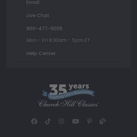
Email
Live Chat
800-477-9005
Mon - Fri 8:30am - 5pm ET
Help Center