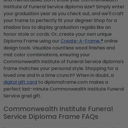
Institute of Funeral Service diploma size? Simply enter
your graduation year as you check out, and we'll craft
your frame to perfectly fit your degree! Shop for a
shadow box to display graduation regalia like an
honor stole or cords. Or, create your own unique
Diploma Frame using our
Create-A-Frame ®
online
design tools. Visualize countless wood finishes and
mat color combinations, ensuring your
Commonwealth Institute of Funeral Service diploma's
frame matches your personal style. Shopping for a
loved one and in a time crunch? When in doubt, a
digital gift card
to diplomaframe.com makes a
perfect last-minute Commonwealth Institute Funeral
Service grad gift.
Commonwealth Institute Funeral
Service Diploma Frame FAQs