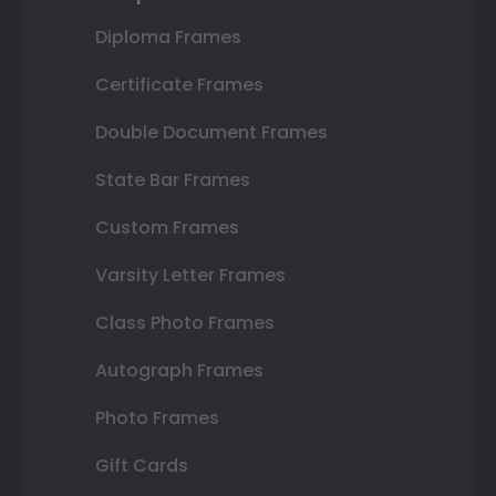
Diploma Frames
Certificate Frames
Double Document Frames
State Bar Frames
Custom Frames
Varsity Letter Frames
Class Photo Frames
Autograph Frames
Photo Frames
Gift Cards