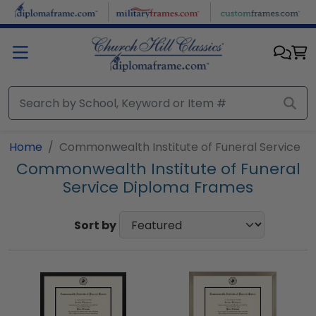
Skip to main content
Home
Commonwealth Institute of Funeral Service
Commonwealth Institute of Funeral
Service Diploma Frames
Sort by