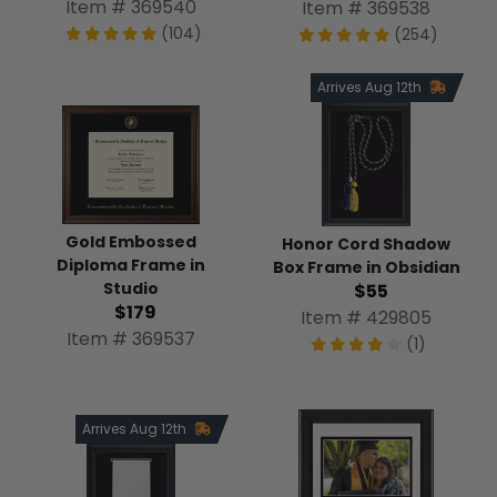
Item # 369540
Item # 369538
(104)
(254)
Arrives Aug 12th
Gold Embossed
Honor Cord Shadow
Diploma Frame in
Box Frame in Obsidian
Studio
$55
$179
Item # 429805
Item # 369537
(1)
Arrives Aug 12th