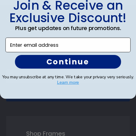
Join & Receive an
Exclusive Discount!
Footer
Subscribe & Get An Exclusive
Plus get updates on future promotions.
Discount
Enter email address
Sign up for our newsletter and receive monthly
updates on our biggest sales and new products.
Save on your first order as a reward.
Continue
You may unsubscribe at any time. We take your privacy very seriously.
Learn more
SUBMIT & GET AN EXCLUSIVE DISCOUNT
Shop Frames