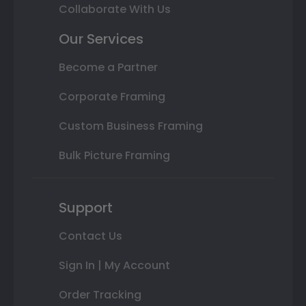
Collaborate With Us
Our Services
Become a Partner
Corporate Framing
Custom Business Framing
Bulk Picture Framing
Support
Contact Us
Sign In | My Account
Order Tracking