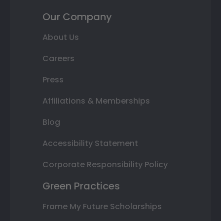
Our Company
About Us
Careers
Press
Affiliations & Memberships
Blog
Accessibility Statement
Corporate Responsibility Policy
Green Practices
Frame My Future Scholarships