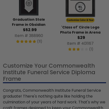
Graduation Stole
Frame in Obsidian
'Class of' Circle Logo
$52.99
Photo Frame in Arena
Item # 388960
$29
(11)
Item # 401167
(1)
Customize Your Commonwealth
Institute Funeral Service Diploma
Frame
Congrats, Commonwealth Institute Funeral Service
graduate! There's nothing quite like holding the
culmination of your years of hard work. That's why we
craft frames designed to keep your Commonwealth