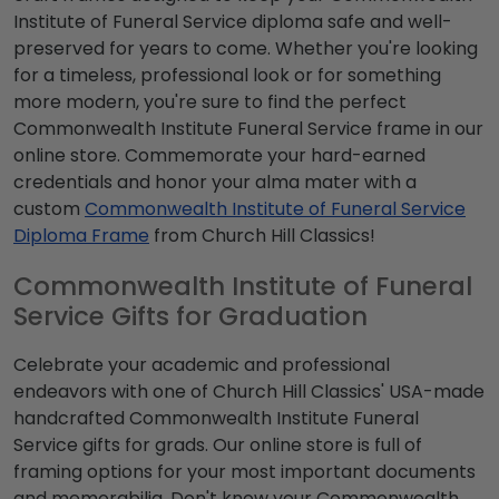
Institute of Funeral Service diploma safe and well-
preserved for years to come. Whether you're looking
for a timeless, professional look or for something
more modern, you're sure to find the perfect
Commonwealth Institute Funeral Service frame in our
online store. Commemorate your hard-earned
credentials and honor your alma mater with a
custom
Commonwealth Institute of Funeral Service
Diploma Frame
from Church Hill Classics!
Commonwealth Institute of Funeral
Service Gifts for Graduation
Celebrate your academic and professional
endeavors with one of Church Hill Classics' USA-made
handcrafted Commonwealth Institute Funeral
Service gifts for grads. Our online store is full of
framing options for your most important documents
and memorabilia. Don't know your Commonwealth