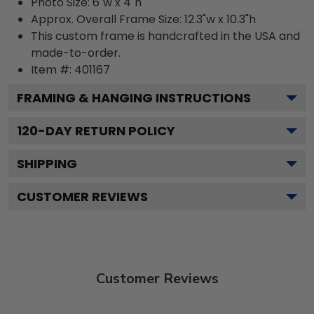
Photo Size: 6"w x 4"h
Approx. Overall Frame Size: 12.3"w x 10.3"h
This custom frame is handcrafted in the USA and
made-to-order.
Item #:
401167
FRAMING & HANGING INSTRUCTIONS
120
-DAY RETURN POLICY
SHIPPING
CUSTOMER REVIEWS
Customer Reviews