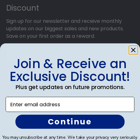
Discount
Sign up for our newsletter and receive monthly
updates on our biggest sales and new products.
Save on your first order as a reward.
Join & Receive an
Exclusive Discount!
SUBMIT & GET AN EXCLUSIVE DISCOUNT
Plus get updates on future promotions.
Enter email address
Shop Frames
Continue
Diploma Frames
You may unsubscribe at any time. We take your privacy very seriously.