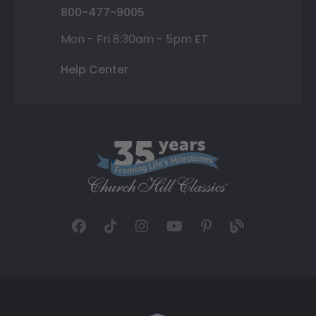
800-477-9005
Mon - Fri 8:30am - 5pm ET
Help Center