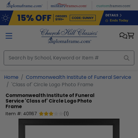
Skip to main content
Home
Commonwealth Institute of Funeral Service
'Class of' Circle Logo Photo Frame
Commonwealth Institute of Funeral
Service
'Class of' Circle Logo Photo
Frame
Item #:
401167
(
1
)