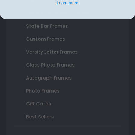
Certificate Frames
Learn more
Double Document Frames
State Bar Frames
Custom Frames
Varsity Letter Frames
Class Photo Frames
Autograph Frames
Photo Frames
Gift Cards
Best Sellers