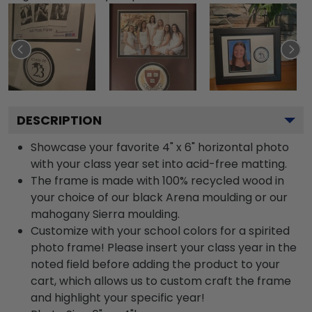
DESCRIPTION
Showcase your favorite 4" x 6" horizontal photo
with your class year set into acid-free matting.
The frame is made with 100% recycled wood in
your choice of our black Arena moulding or our
mahogany Sierra moulding.
Customize with your school colors for a spirited
photo frame! Please insert your class year in the
noted field before adding the product to your
cart, which allows us to custom craft the frame
and highlight your specific year!