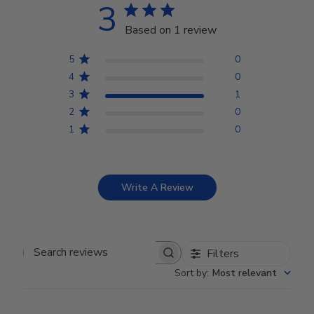
3
Based on 1 review
5
0
4
0
3
1
2
0
1
0
Write A Review
Filters
Search reviews
Sort by
:
Most relevant