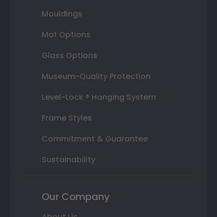
Mouldings
Mat Options
Glass Options
Museum-Quality Protection
Level-Lock ® Hanging System
Frame Styles
Commitment & Guarantee
Sustainability
Our Company
About Us