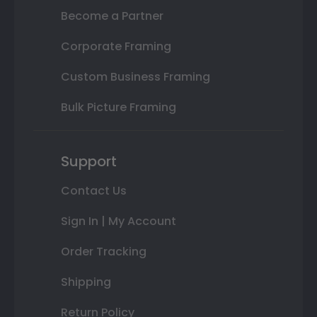
Become a Partner
Corporate Framing
Custom Business Framing
Bulk Picture Framing
Support
Contact Us
Sign In | My Account
Order Tracking
Shipping
Return Policy