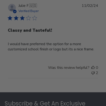
Publ
Julie F.
🇺🇸
11/02/24
date
Verified Buyer
Classy and Tasteful!
I would have preferred the option for a more
customized school finish or logo but its a nice frame.
Was this review helpful?
0
2
Footer
Subscribe & Get An Exclusive