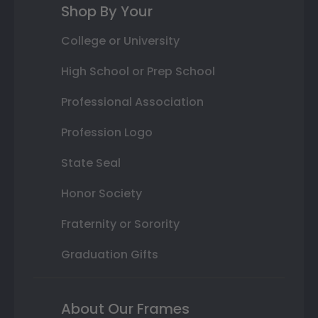
Shop By Your
College or University
High School or Prep School
Professional Association
Profession Logo
State Seal
Honor Society
Fraternity or Sorority
Graduation Gifts
About Our Frames