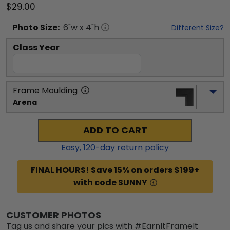
$29.00
Photo
Size:
6
"w x
4
"h
Different Size?
Class Year
Frame Moulding
Arena
ADD TO CART
Easy,
120
-day return policy
FINAL HOURS! Save 15% on orders $199+
with code SUNNY
CUSTOMER PHOTOS
Tag us and share your pics with #EarnItFrameIt