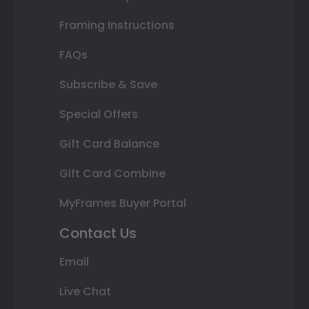
Framing Instructions
FAQs
Subscribe & Save
Special Offers
Gift Card Balance
Gift Card Combine
MyFrames Buyer Portal
Contact Us
Email
Live Chat