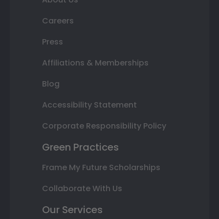
Careers
Press
Affiliations & Memberships
Blog
Accessibility Statement
Corporate Responsibility Policy
Green Practices
Frame My Future Scholarships
Collaborate With Us
Our Services