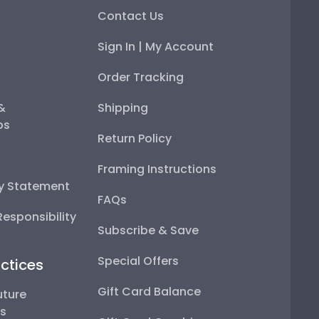
Contact Us
Sign In | My Account
Order Tracking
 &
Shipping
ps
Return Policy
Framing Instructions
ty Statement
FAQs
esponsibility
Subscribe & Save
Special Offers
ctices
Gift Card Balance
uture
ps