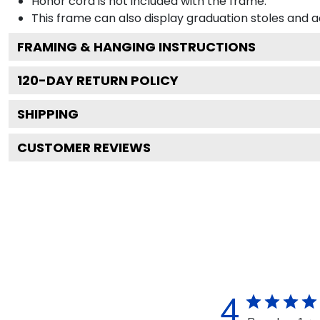
Honor cord is not included with the frame.
This frame can also display graduation stoles and
FRAMING & HANGING INSTRUCTIONS
120
-DAY RETURN POLICY
SHIPPING
CUSTOMER REVIEWS
4