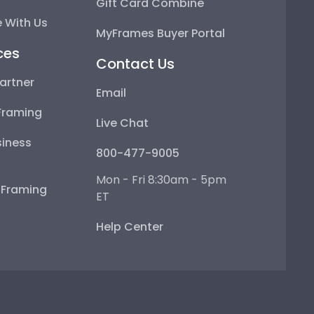
Gift Card Combine
 With Us
MyFrames Buyer Portal
ces
Contact Us
artner
Email
Framing
Live Chat
iness
800-477-9005
Mon - Fri 8:30am - 5pm
e Framing
ET
Help Center