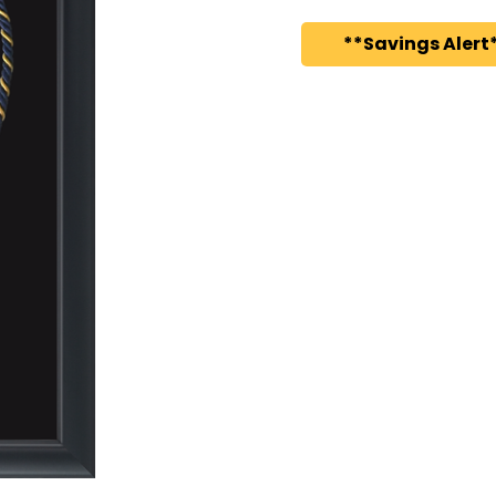
**Savings Alert*