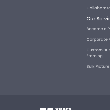
Collaborate
Our Servi
Become a P
Corporate 
Custom Bus
Framing
Bulk Pictur