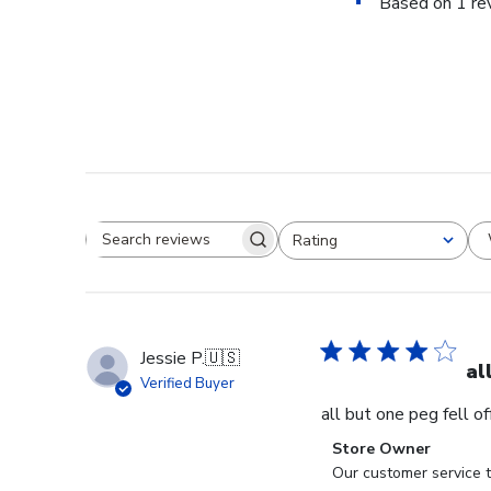
Based on 1 re
Rating
Search reviews
All ratings
Jessie P.
🇺🇸
al
Verified Buyer
all but one peg fell o
Comments
Store Owner
by
Our customer service t