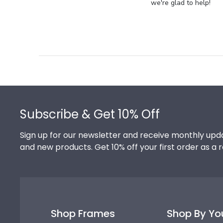
Store
we're glad to help!
Owner
on
Review
by
Store
Owner
on
Footer
Thu
Jul
Subscribe & Get 10% Off
10
2025
Sign up for our newsletter and receive monthly upda
and new products. Get 10% off your first order as a 
Shop Frames
Shop By Yo