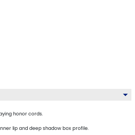
aying honor cords.
inner lip and deep shadow box profile.