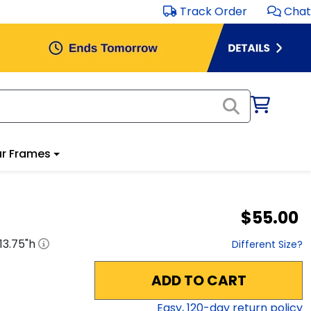
Track Order
Chat
r Frames
$55.00
13.75
"h
Different Size?
ADD TO CART
Easy,
120
-day return policy