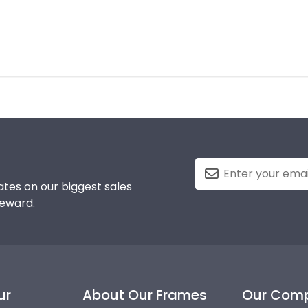
tes on our biggest sales
reward.
ur
About Our Frames
Our Com