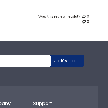
Was this review helpful?
0
0
SUBMIT & GET 10% OFF
pany
Support