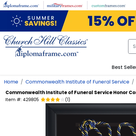
Skip to main content
Best Selle
Home
Commonwealth Institute of Funeral Service
Commonwealth Institute of Funeral Service
Honor Co
Item #:
429805
(
1
)