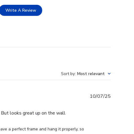
Write A Review
Sort by
:
Most relevant
Published
10/07/25
date
e. But looks great up on the wall
ve a perfect frame and hang it properly, so 