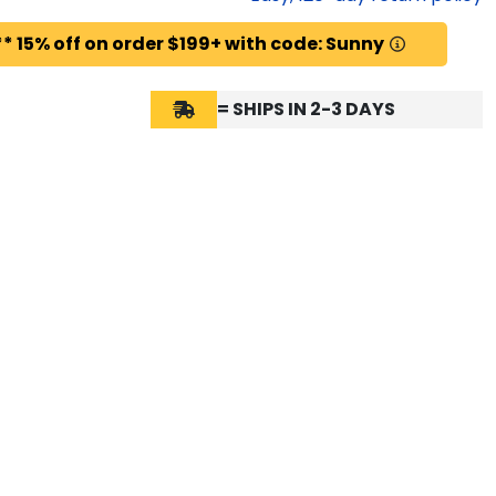
* 15% off on order $199+ with code: Sunny
= SHIPS IN 2-3 DAYS