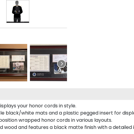
plays your honor cords in style.
e black/white mats and a plastic pegged insert for displ
o position wrapped honor cords in various layouts.
 wood and features a black matte finish with a detailed 