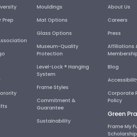
versity
Mouldings
About Us
r Prep
Mat Options
Careers
Glass Options
Press
Association
Museum-Quality
Affiliations
go
Protection
Membershi
Level-Lock ® Hanging
Blog
System
y
Accessibili
Frame Styles
Sorority
Corporate R
Commitment &
Policy
fts
Guarantee
Green Pra
Sustainability
Frame My F
Scholarshi