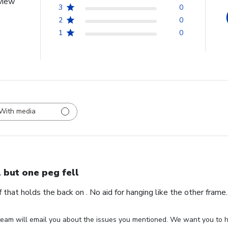
view
3
0
2
0
1
0
With media
l but one peg fell
ff that holds the back on . No aid for hanging like the other fram
eam will email you about the issues you mentioned. We want you to ha