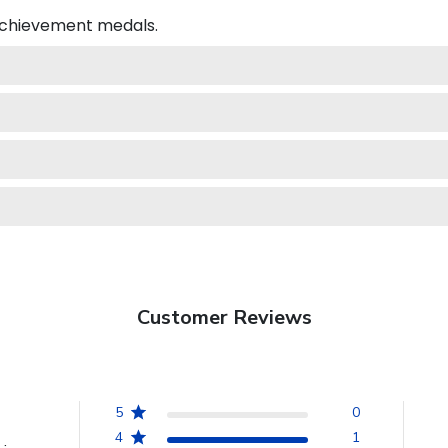
 achievement medals.
Customer Reviews
5
0
4
1