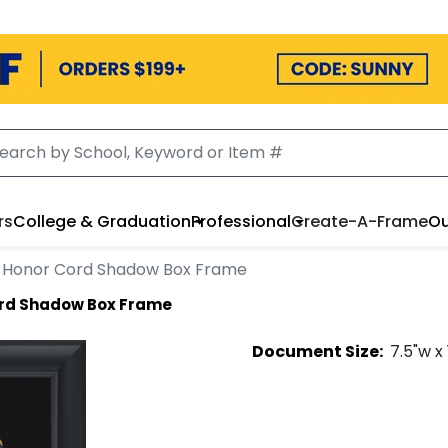
rs
College & Graduation
Professional
Create-A-Frame
Ou
Honor Cord Shadow Box Frame
rd Shadow Box Frame
Document
Size:
7.5
"w x