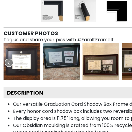
CUSTOMER PHOTOS
Tag us and share your pics with #EarnItFrameIt
DESCRIPTION
Our versatile Graduation Cord Shadow Box Frame dis
Every honor cord shadow box includes two reversibl
The display area is 11.75" long, allowing you room t
Our Obsidian moulding is crafted from 100% recycled