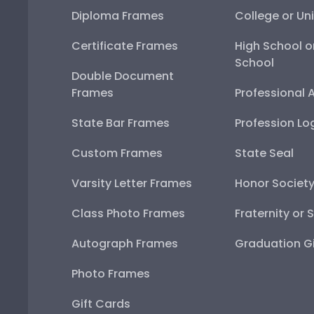
Diploma Frames
College or Uni
Certificate Frames
High School o
School
Double Document
Frames
Professional 
State Bar Frames
Profession Lo
Custom Frames
State Seal
Varsity Letter Frames
Honor Societ
Class Photo Frames
Fraternity or 
Autograph Frames
Graduation Gi
Photo Frames
Gift Cards