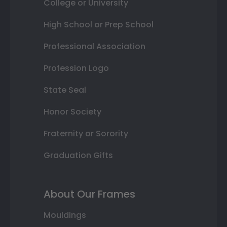
College or University
High School or Prep School
Professional Association
Profession Logo
State Seal
Honor Society
Fraternity or Sorority
Graduation Gifts
About Our Frames
Mouldings