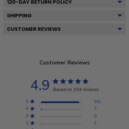
120
-DAY RETURN POLICY
SHIPPING
CUSTOMER REVIEWS
Customer Reviews
4.9
Based on 254 reviews
5
241
4
7
3
0
2
2