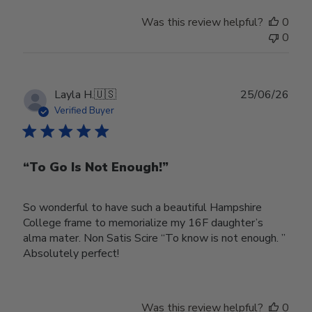
Was this review helpful?
0
0
Publ
Layla H.
🇺🇸
25/06/26
date
Verified Buyer
“To Go Is Not Enough!”
So wonderful to have such a beautiful Hampshire
College frame to memorialize my 16F daughter’s
alma mater. Non Satis Scire “To know is not enough. ”
Absolutely perfect!
Was this review helpful?
0