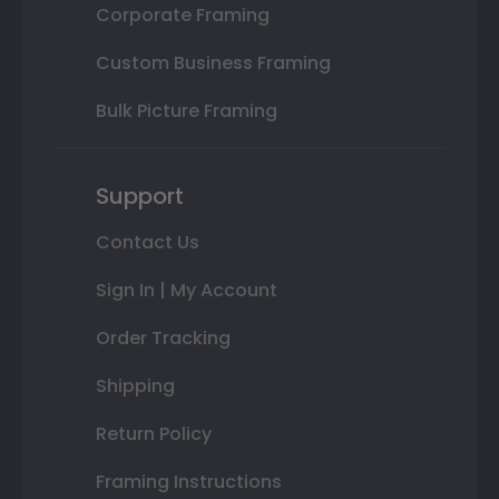
Corporate Framing
Custom Business Framing
Bulk Picture Framing
Support
Contact Us
Sign In | My Account
Order Tracking
Shipping
Return Policy
Framing Instructions