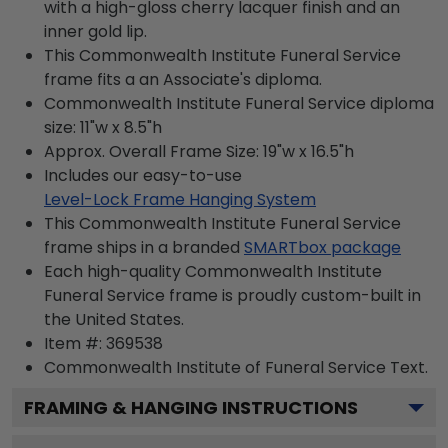
with a high-gloss cherry lacquer finish and an
inner gold lip.
This Commonwealth Institute Funeral Service
frame fits a an Associate's diploma.
Commonwealth Institute Funeral Service diploma
size: 11"w x 8.5"h
Approx. Overall Frame Size: 19"w x 16.5"h
Includes our easy-to-use
Level-Lock Frame Hanging System
This Commonwealth Institute Funeral Service
frame ships in a branded
SMARTbox package
Each high-quality Commonwealth Institute
Funeral Service frame is proudly custom-built in
the United States.
Item #:
369538
Commonwealth Institute of Funeral Service
Text.
FRAMING & HANGING INSTRUCTIONS