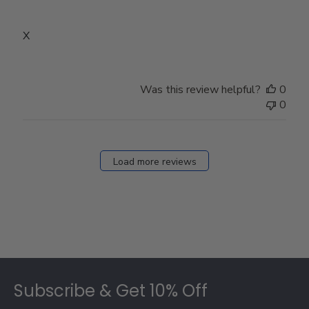
X
Was this review helpful?
0
0
Load more reviews
Footer
Subscribe & Get 10% Off