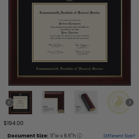
$194.00
Document
Size:
11
"w x
8.5
"h
Different Size?