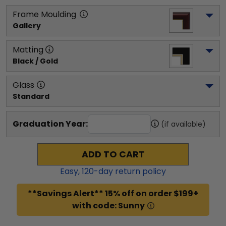
Frame Moulding
Gallery
Matting
Black / Gold
Glass
Standard
Graduation Year:
(if available)
ADD TO CART
Easy,
120
-day return policy
**Savings Alert** 15% off on order $199+
with code: Sunny