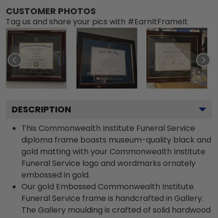
CUSTOMER PHOTOS
Tag us and share your pics with #EarnItFrameIt
DESCRIPTION
This Commonwealth Institute Funeral Service
diploma frame boasts museum-quality black and
gold matting with your Commonwealth Institute
Funeral Service logo and wordmarks ornately
embossed in gold.
Our gold Embossed Commonwealth Institute
Funeral Service frame is handcrafted in Gallery.
The Gallery moulding is crafted of solid hardwood