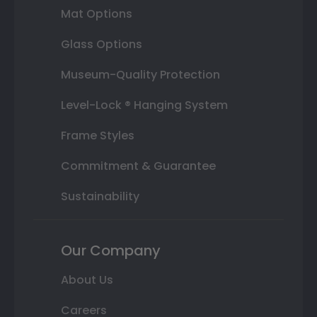
Mat Options
Glass Options
Museum-Quality Protection
Level-Lock ® Hanging System
Frame Styles
Commitment & Guarantee
Sustainability
Our Company
About Us
Careers