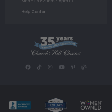
Mon - Fri 8:30am - 5pm ET
Help Center