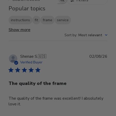
Search reviews
Popular topics
instructions
fit
frame
service
Show more
Sort by
:
Most relevant
Publ
Shenae S.
🇺🇸
02/08/26
date
Verified Buyer
The quality of the frame
The quality of the frame was excellent! I absolutely
love it.