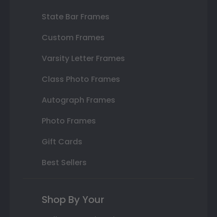
State Bar Frames
Custom Frames
Varsity Letter Frames
Class Photo Frames
Autograph Frames
Photo Frames
Gift Cards
Best Sellers
Shop By Your