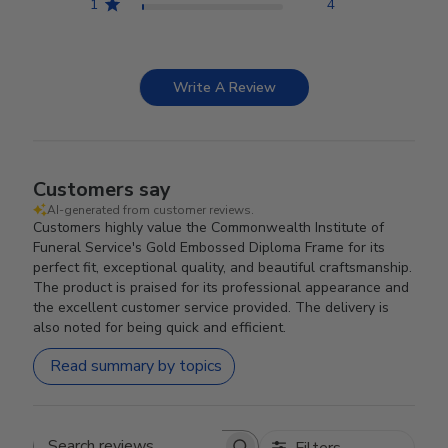
1
4
Write A Review
Customers say
AI-generated from customer reviews.
Customers highly value the Commonwealth Institute of
Funeral Service's Gold Embossed Diploma Frame for its
perfect fit, exceptional quality, and beautiful craftsmanship.
The product is praised for its professional appearance and
the excellent customer service provided. The delivery is
also noted for being quick and efficient.
Read summary by topics
Filters