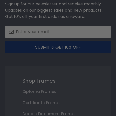
Sign up for our newsletter and receive monthly
updates on our biggest sales and new products.
Get 10% off your first order as a reward.
SUBMIT & GET 10% OFF
Shop Frames
Diploma Frames
Certificate Frames
Double Document Frames