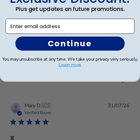
date
Verified Buyer
Plus get updates on future promotions.
Enter email address
Worth every penny!!
Continue
Beautiful frame!! Quality work.
You may unsubscribe at any time. We take your privacy very seriously.
Learn more
Was this review helpful?
0
0
Publ
Mary D.
🇺🇸
31/07/26
date
Verified Buyer
X