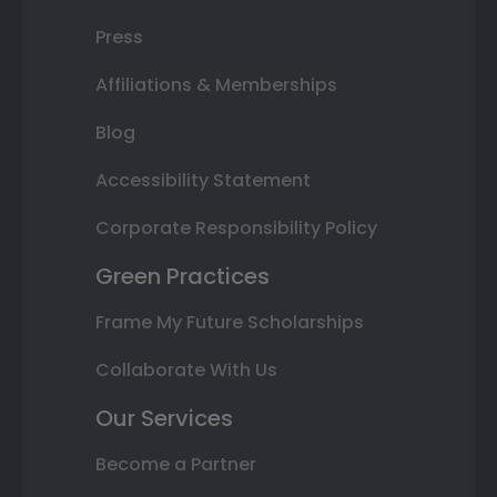
Press
Affiliations & Memberships
Blog
Accessibility Statement
Corporate Responsibility Policy
Green Practices
Frame My Future Scholarships
Collaborate With Us
Our Services
Become a Partner