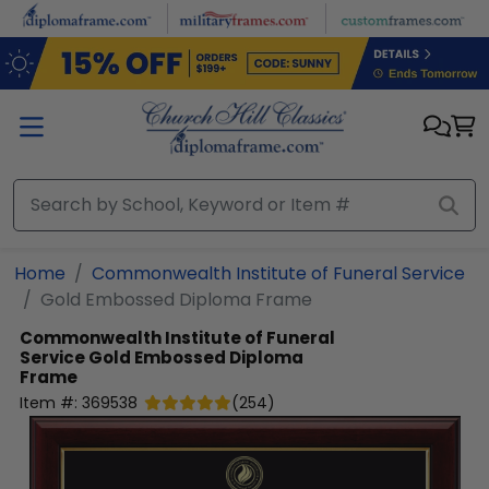
Skip to main content
Home
Commonwealth Institute of Funeral Service
Gold Embossed Diploma Frame
Commonwealth Institute of Funeral
Service
Gold Embossed Diploma
Frame
Item #:
369538
(
254
)