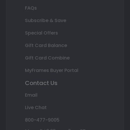
FAQs
Subscribe & Save
Special Offers
Gift Card Balance
Gift Card Combine
MyFrames Buyer Portal
Contact Us
Email
Live Chat
800-477-9005