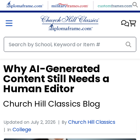
Why AI-Generated
Content Still Needs a
Human Editor
Church Hill Classics Blog
Church Hill Classics
Updated on
July 2, 2026
By
College
In