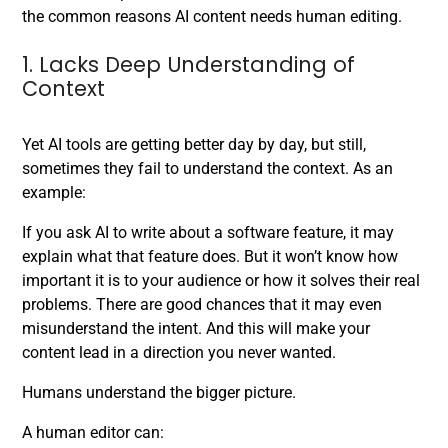
the common reasons AI content needs human editing.
1. Lacks Deep Understanding of
Context
Yet AI tools are getting better day by day, but still,
sometimes they fail to understand the context. As an
example:
If you ask AI to write about a software feature, it may
explain what that feature does. But it won’t know how
important it is to your audience or how it solves their real
problems. There are good chances that it may even
misunderstand the intent. And this will make your
content lead in a direction you never wanted.
Humans understand the bigger picture.
A human editor can: