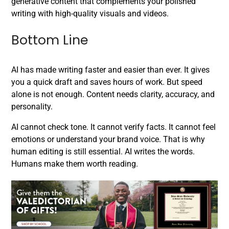
generative content that complements your polished
writing with high-quality visuals and videos.
Bottom Line
AI has made writing faster and easier than ever. It gives
you a quick draft and saves hours of work. But speed
alone is not enough. Content needs clarity, accuracy, and
personality.
AI cannot check tone. It cannot verify facts. It cannot feel
emotions or understand your brand voice. That is why
human editing is still essential. AI writes the words.
Humans make them worth reading.