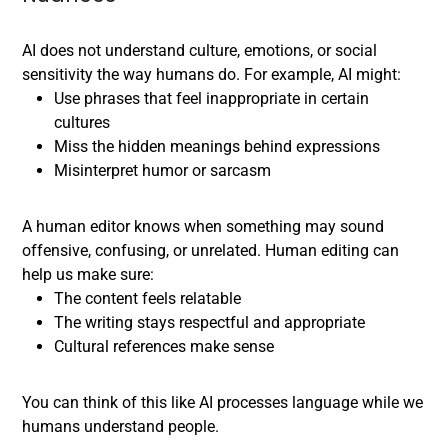
AI does not understand culture, emotions, or social
sensitivity the way humans do. For example, AI might:
Use phrases that feel inappropriate in certain
cultures
Miss the hidden meanings behind expressions
Misinterpret humor or sarcasm
A human editor knows when something may sound
offensive, confusing, or unrelated. Human editing can
help us make sure:
The content feels relatable
The writing stays respectful and appropriate
Cultural references make sense
You can think of this like AI processes language while we
humans understand people.