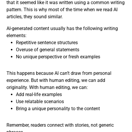
that it seemed like it was written using a common writing
pattern. This is why most of the time when we read AI
articles, they sound similar.
AI-generated content usually has the following writing
elements:
Repetitive sentence structures
Overuse of general statements
No unique perspective or fresh examples
This happens because AI can’t draw from personal
experience. But with human editing, we can add
originality. With human editing, we can:
Add real-life examples
Use relatable scenarios
Bring a unique personality to the content
Remember, readers connect with stories, not generic