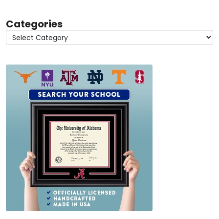
Categories