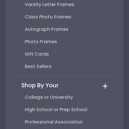
Varsity Letter Frames
Class Photo Frames
Autograph Frames
Photo Frames
Gift Cards
Best Sellers
Shop By Your
College or University
High School or Prep School
Professional Association