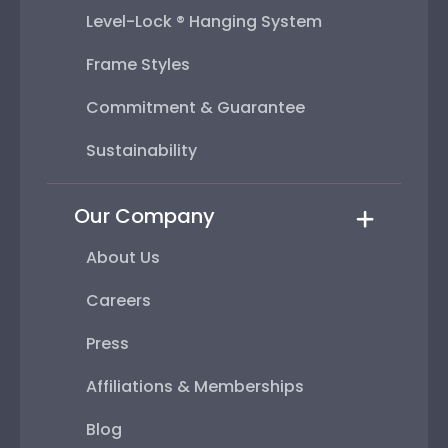
Level-Lock ® Hanging System
Frame Styles
Commitment & Guarantee
Sustainability
Our Company
About Us
Careers
Press
Affiliations & Memberships
Blog