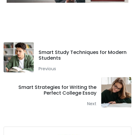
Facebook
Twitter
LinkedIn
Smart Study Techniques for Modern
Students
Previous
Smart Strategies for Writing the
Perfect College Essay
Next