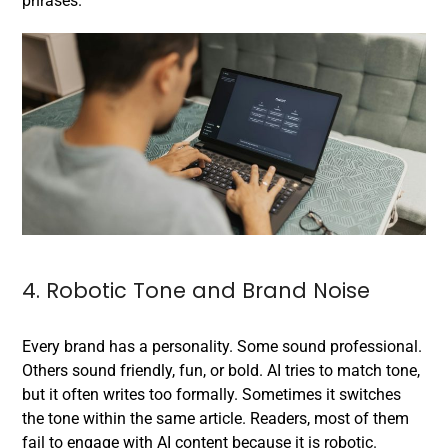
phrases.
4. Robotic Tone and Brand Noise
Every brand has a personality. Some sound professional.
Others sound friendly, fun, or bold. AI tries to match tone,
but it often writes too formally. Sometimes it switches
the tone within the same article. Readers, most of them
fail to engage with AI content because it is robotic.