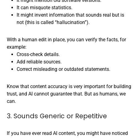
It might mention old software versions.
It can misquote statistics.
It might invent information that sounds real but is
not (this is called “hallucination”).
With a human edit in place, you can verify the facts, for
example:
Cross-check details.
Add reliable sources.
Correct misleading or outdated statements.
Know that content accuracy is very important for building
trust, and AI cannot guarantee that. But as humans, we
can.
3. Sounds Generic or Repetitive
If you have ever read AI content, you might have noticed