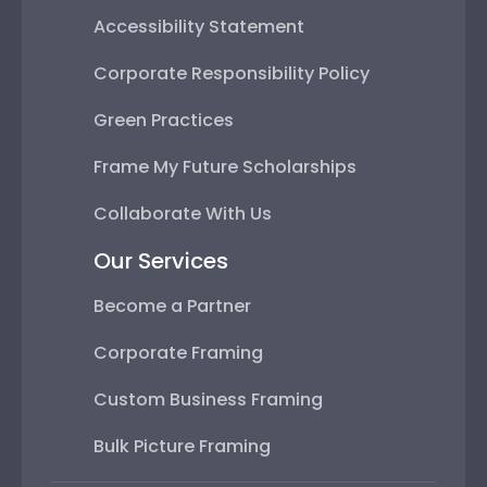
Accessibility Statement
Corporate Responsibility Policy
Green Practices
Frame My Future Scholarships
Collaborate With Us
Our Services
Become a Partner
Corporate Framing
Custom Business Framing
Bulk Picture Framing