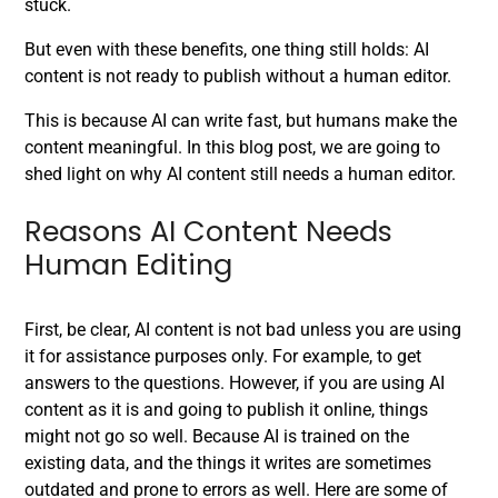
stuck.
But even with these benefits, one thing still holds:
AI
content is not ready to publish without a human editor.
This is because AI can write fast, but humans make the
content meaningful. In this blog post, we are going to
shed light on why AI content still needs a human editor.
Reasons AI Content Needs
Human Editing
First, be clear, AI content is not bad unless you are using
it for assistance purposes only. For example, to get
answers to the questions. However, if you are using AI
content as it is and going to publish it online, things
might not go so well. Because AI is trained on the
existing data, and the things it writes are sometimes
outdated and prone to errors as well. Here are some of