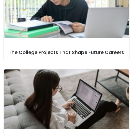
The College Projects That Shape Future Careers