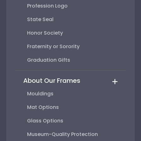
Profession Logo
State Seal
Honor Society
Fraternity or Sorority
Graduation Gifts
About Our Frames
Mouldings
Mat Options
Glass Options
Museum-Quality Protection