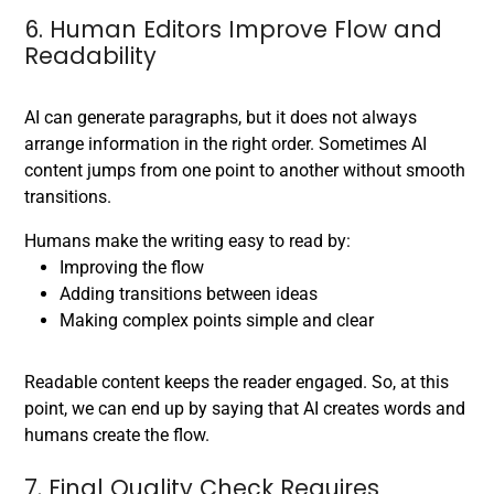
6. Human Editors Improve Flow and
Readability
AI can generate paragraphs, but it does not always
arrange information in the right order. Sometimes AI
content jumps from one point to another without smooth
transitions.
Humans make the writing easy to read by:
Improving the flow
Adding transitions between ideas
Making complex points simple and clear
Readable content keeps the reader engaged. So, at this
point, we can end up by saying that AI creates words and
humans create the flow.
7. Final Quality Check Requires