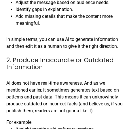
Adjust the message based on audience needs.
Identify gaps in explanation.
Add missing details that make the content more
meaningful.
In simple terms, you can use AI to generate information
and then edit it as a human to give it the right direction.
2. Produce Inaccurate or Outdated
Information
AI does not have real-time awareness. And as we
mentioned earlier, it sometimes generates text based on
patterns and past data. This means it can unknowingly
produce outdated or incorrect facts (and believe us, if you
publish them, readers are not gonna like it).
For example: