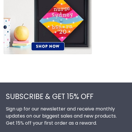
Footer
SUBSCRIBE & GET 15% OFF
Sign up for our newsletter and receive monthly
updates on our biggest sales and new products.
Get 15% off your first order as a reward.