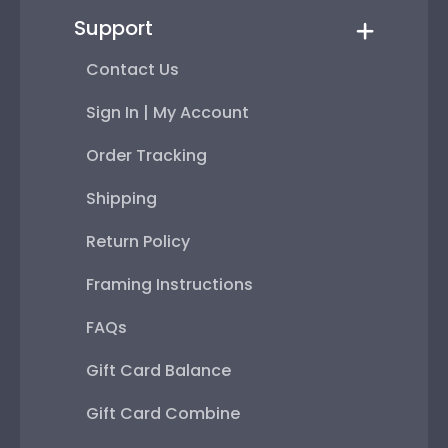
Support
Contact Us
Sign In | My Account
Order Tracking
Shipping
Return Policy
Framing Instructions
FAQs
Gift Card Balance
Gift Card Combine