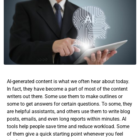
AI-generated content is what we often hear about today.
In fact, they have become a part of most of the content
writers out there. Some use them to make outlines or
some to get answers for certain questions. To some, they
are helpful assistants, and others use them to write blog
posts, emails, and even long reports within minutes. AI
tools help people save time and reduce workload. Some
of them give a quick starting point whenever you feel