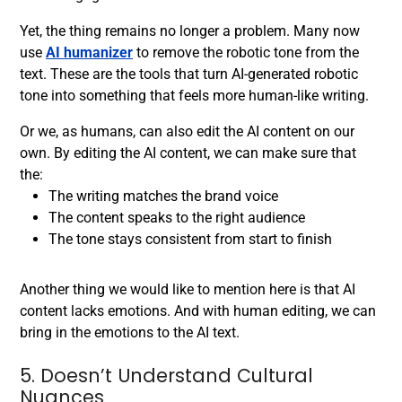
Yet, the thing remains no longer a problem. Many now
use
AI humanizer
to remove the robotic tone from the
text. These are the tools that turn AI-generated robotic
tone into something that feels more human-like writing.
Or we, as humans, can also edit the AI content on our
own. By editing the AI content, we can make sure that
the:
The writing matches the brand voice
The content speaks to the right audience
The tone stays consistent from start to finish
Another thing we would like to mention here is that AI
content lacks emotions. And with human editing, we can
bring in the emotions to the AI text.
5. Doesn’t Understand Cultural
Nuances