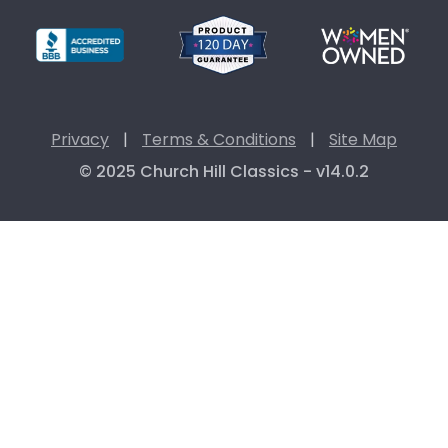
Privacy
|
Terms & Conditions
|
Site Map
© 2025 Church Hill Classics - v14.0.2