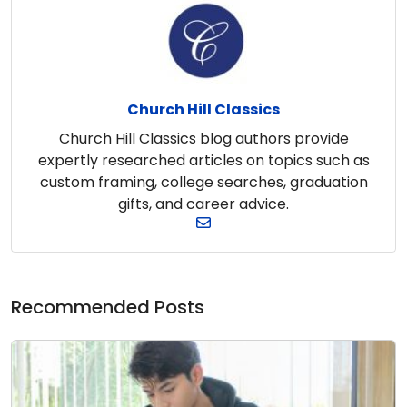
Church Hill Classics
Church Hill Classics blog authors provide
expertly researched articles on topics such as
custom framing, college searches, graduation
gifts, and career advice.
Recommended Posts