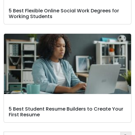
5 Best Flexible Online Social Work Degrees for
Working Students
5 Best Student Resume Builders to Create Your
First Resume
Search Butto
Search