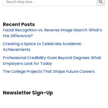
for:
Recent Posts
Facial Recognition vs. Reverse Image Search: What’s
the Difference?
Creating a Space to Celebrate Academic
Achievements
Professional Credibility Goes Beyond Degrees: What
Employers Look for Today
The College Projects That Shape Future Careers
Newsletter Sign-Up