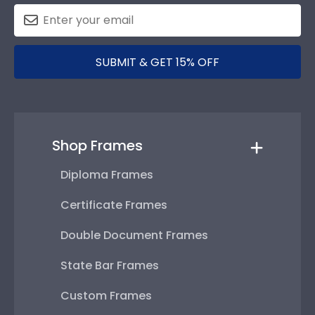
SUBMIT & GET 15% OFF
Shop Frames
Diploma Frames
Certificate Frames
Double Document Frames
State Bar Frames
Custom Frames