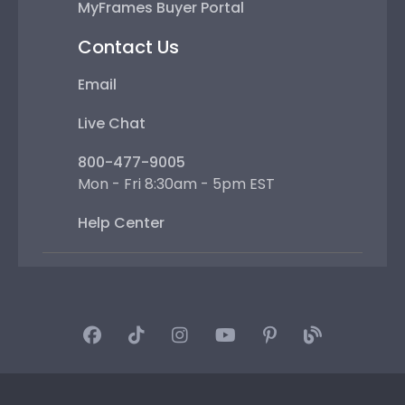
MyFrames Buyer Portal
Contact Us
Email
Live Chat
800-477-9005
Mon - Fri 8:30am - 5pm EST
Help Center