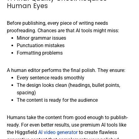
Human Eyes
Before publishing, every piece of writing needs
proofreading. Chances are that AI tools might miss:
Minor grammar issues
Punctuation mistakes
Formatting problems
A human editor performs the final polish. They ensure:
Every sentence reads smoothly
The design looks clean (headings, bullet points,
spacing)
The content is ready for the audience
Humans take the content from good enough to publish-
ready.
For even better results, use premium AI tools like
the Higgsfield
AI video generator
to create flawless