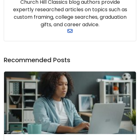
Church Hill Classics blog authors provide
expertly researched articles on topics such as
custom framing, college searches, graduation
gifts, and career advice.
Recommended Posts