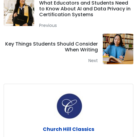
What Educators and Students Need
to Know About AI and Data Privacy in
Certification Systems
Previous
Key Things Students Should Consider
When Writing
Next
Church Hill Classics