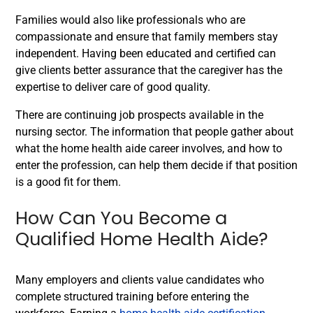
Families would also like professionals who are
compassionate and ensure that family members stay
independent. Having been educated and certified can
give clients better assurance that the caregiver has the
expertise to deliver care of good quality.
There are continuing job prospects available in the
nursing sector. The information that people gather about
what the home health aide career involves, and how to
enter the profession, can help them decide if that position
is a good fit for them.
How Can You Become a
Qualified Home Health Aide?
Many employers and clients value candidates who
complete structured training before entering the