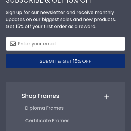
SUBSCRIBE & GET 15% OFF
Sign up for our newsletter and receive monthly
updates on our biggest sales and new products.
Get 15% off your first order as a reward.
SUBMIT & GET 15% OFF
Shop Frames
Diploma Frames
Certificate Frames