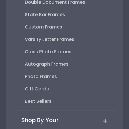
Double Document Frames
State Bar Frames
Custom Frames
Varsity Letter Frames
Class Photo Frames
Autograph Frames
Photo Frames
Gift Cards
Best Sellers
Shop By Your