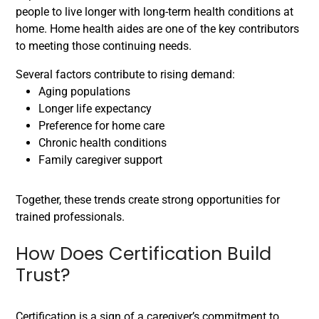
people to live longer with long-term health conditions at
home. Home health aides are one of the key contributors
to meeting those continuing needs.
Several factors contribute to rising demand:
Aging populations
Longer life expectancy
Preference for home care
Chronic health conditions
Family caregiver support
Together, these trends create strong opportunities for
trained professionals.
How Does Certification Build
Trust?
Certification is a sign of a caregiver’s commitment to