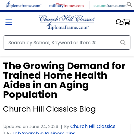
The Growing Demand for
Trained Home Health
Aides in an Aging
Population
Church Hill Classics Blog
Church Hill Classics
Updated on
June 24, 2026
By
Job Search & Business Tips
In