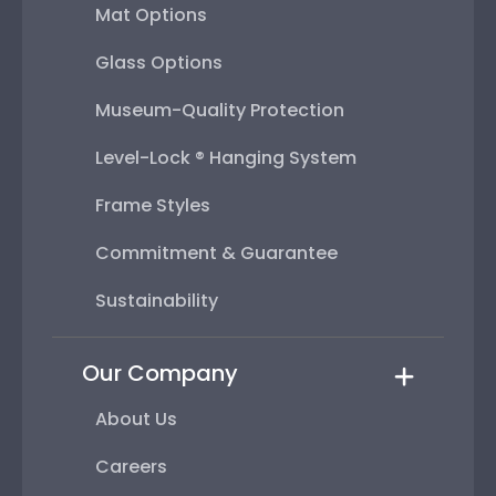
Mat Options
Glass Options
Museum-Quality Protection
Level-Lock ® Hanging System
Frame Styles
Commitment & Guarantee
Sustainability
Our Company
About Us
Careers