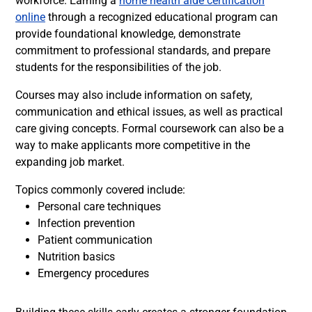
workforce. Earning a
home health aide certification
online
through a recognized educational program can
provide foundational knowledge, demonstrate
commitment to professional standards, and prepare
students for the responsibilities of the job.
Courses may also include information on safety,
communication and ethical issues, as well as practical
care giving concepts. Formal coursework can also be a
way to make applicants more competitive in the
expanding job market.
Topics commonly covered include:
Personal care techniques
Infection prevention
Patient communication
Nutrition basics
Emergency procedures