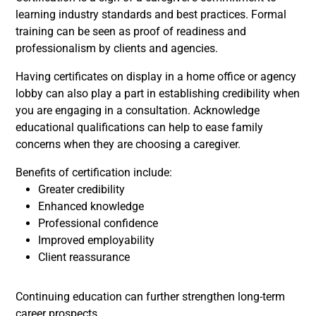
learning industry standards and best practices. Formal
training can be seen as proof of readiness and
professionalism by clients and agencies.
Having certificates on display in a home office or agency
lobby can also play a part in establishing credibility when
you are engaging in a consultation. Acknowledge
educational qualifications can help to ease family
concerns when they are choosing a caregiver.
Benefits of certification include:
Greater credibility
Enhanced knowledge
Professional confidence
Improved employability
Client reassurance
Continuing education can further strengthen long-term
career prospects.