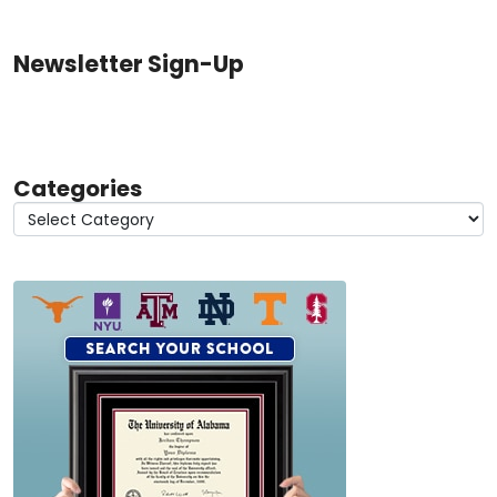
Newsletter Sign-Up
Categories