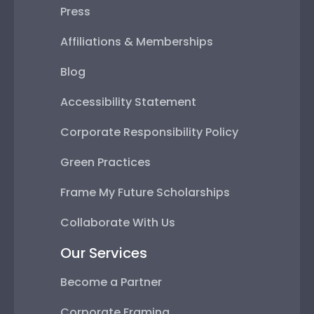
Press
Affiliations & Memberships
Blog
Accessibility Statement
Corporate Responsibility Policy
Green Practices
Frame My Future Scholarships
Collaborate With Us
Our Services
Become a Partner
Corporate Framing