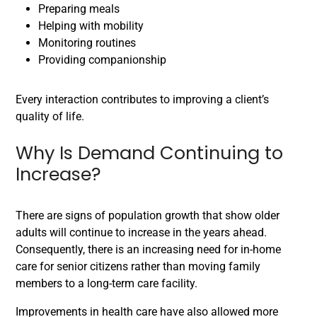
Preparing meals
Helping with mobility
Monitoring routines
Providing companionship
Every interaction contributes to improving a client’s
quality of life.
Why Is Demand Continuing to
Increase?
There are signs of population growth that show older
adults will continue to increase in the years ahead.
Consequently, there is an increasing need for in-home
care for senior citizens rather than moving family
members to a long-term care facility.
Improvements in health care have also allowed more