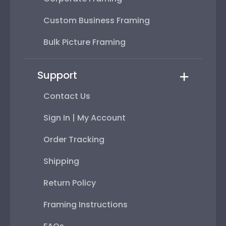
Custom Business Framing
Bulk Picture Framing
Support
Contact Us
Sign In | My Account
Order Tracking
Shipping
Return Policy
Framing Instructions