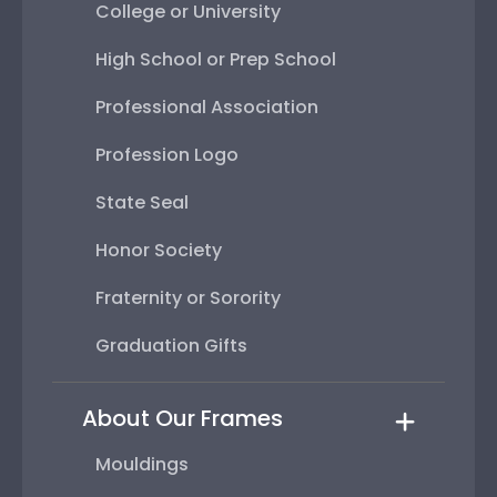
College or University
High School or Prep School
Professional Association
Profession Logo
State Seal
Honor Society
Fraternity or Sorority
Graduation Gifts
About Our Frames
Mouldings