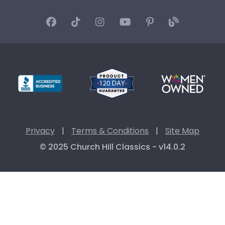
Privacy
|
Terms & Conditions
|
Site Map
© 2025 Church Hill Classics - v14.0.2