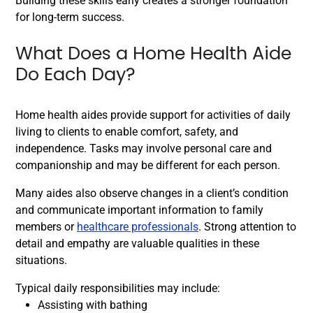
Building these skills early creates a stronger foundation
for long-term success.
What Does a Home Health Aide
Do Each Day?
Home health aides provide support for activities of daily
living to clients to enable comfort, safety, and
independence. Tasks may involve personal care and
companionship and may be different for each person.
Many aides also observe changes in a client’s condition
and communicate important information to family
members or
healthcare professionals
. Strong attention to
detail and empathy are valuable qualities in these
situations.
Typical daily responsibilities may include:
Assisting with bathing