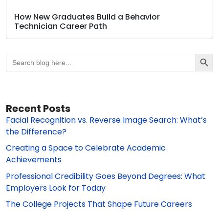
How New Graduates Build a Behavior
Technician Career Path
Search Butto
Search
for:
Recent Posts
Facial Recognition vs. Reverse Image Search: What’s
the Difference?
Creating a Space to Celebrate Academic
Achievements
Professional Credibility Goes Beyond Degrees: What
Employers Look for Today
The College Projects That Shape Future Careers