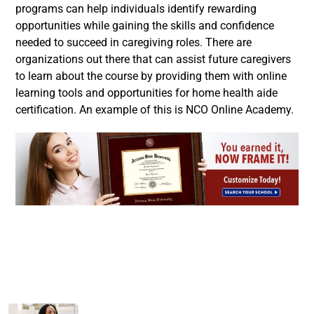
programs can help individuals identify rewarding
opportunities while gaining the skills and confidence
needed to succeed in caregiving roles. There are
organizations out there that can assist future caregivers
to learn about the course by providing them with online
learning tools and opportunities for home health aide
certification. An example of this is NCO Online Academy.
Facebook
Twitter
LinkedIn