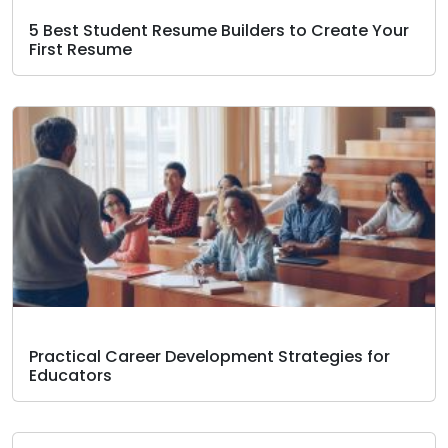
5 Best Student Resume Builders to Create Your
First Resume
Practical Career Development Strategies for
Educators