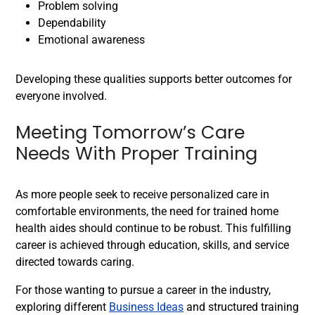
Problem solving
Dependability
Emotional awareness
Developing these qualities supports better outcomes for
everyone involved.
Meeting Tomorrow’s Care
Needs With Proper Training
As more people seek to receive personalized care in
comfortable environments, the need for trained home
health aides should continue to be robust. This fulfilling
career is achieved through education, skills, and service
directed towards caring.
For those wanting to pursue a career in the industry,
exploring different
Business Ideas
and structured training