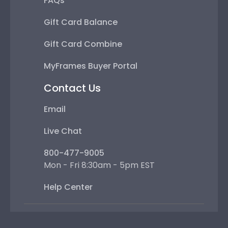
FAQs
Gift Card Balance
Gift Card Combine
MyFrames Buyer Portal
Contact Us
Email
Live Chat
800-477-9005
Mon - Fri 8:30am - 5pm EST
Help Center