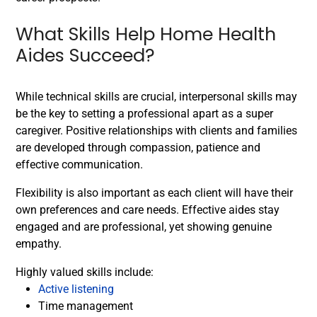
What Skills Help Home Health
Aides Succeed?
While technical skills are crucial, interpersonal skills may
be the key to setting a professional apart as a super
caregiver. Positive relationships with clients and families
are developed through compassion, patience and
effective communication.
Flexibility is also important as each client will have their
own preferences and care needs. Effective aides stay
engaged and are professional, yet showing genuine
empathy.
Highly valued skills include:
Active listening
Time management