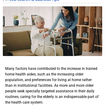
Many factors have contributed to the increase in trained
home health aides, such as the increasing older
population, and preferences for living at home rather
than in institutional facilities. As more and more older
people seek specially targeted assistance in their daily
routines, caring for the elderly is an indispensable part of
the health care system.