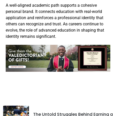
A well-aligned academic path supports a cohesive
personal brand. It connects education with real-world
application and reinforces a professional identity that
others can recognize and trust. As careers continue to
evolve, the role of advanced education in shaping that
identity remains significant.
Facebook
Twitter
LinkedIn
The Untold Struggles Behind Earning a