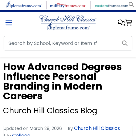
How Advanced Degrees
Influence Personal
Branding in Modern
Careers
Church Hill Classics Blog
Church Hill Classics
Updated on
March 29, 2026
By
College
In