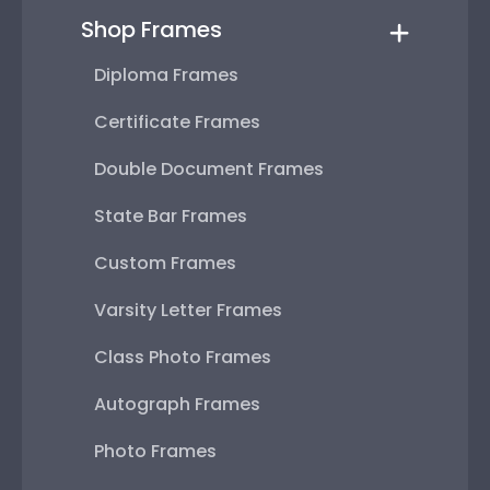
Shop Frames
Diploma Frames
Certificate Frames
Double Document Frames
State Bar Frames
Custom Frames
Varsity Letter Frames
Class Photo Frames
Autograph Frames
Photo Frames