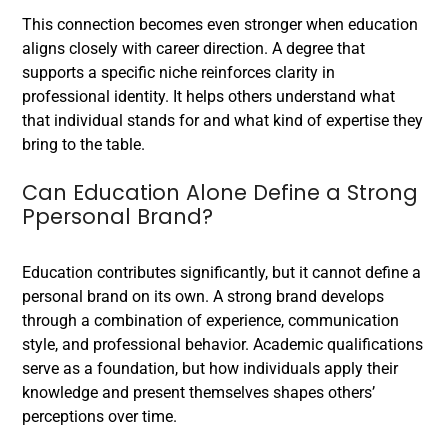
This connection becomes even stronger when education
aligns closely with career direction. A degree that
supports a specific niche reinforces clarity in
professional identity. It helps others understand what
that individual stands for and what kind of expertise they
bring to the table.
Can Education Alone Define a Strong
Ppersonal Brand?
Education contributes significantly, but it cannot define a
personal brand on its own. A strong brand develops
through a combination of experience, communication
style, and professional behavior. Academic qualifications
serve as a foundation, but how individuals apply their
knowledge and present themselves shapes others’
perceptions over time.