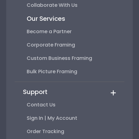
Collaborate With Us
Our Services
Become a Partner
Corporate Framing
Custom Business Framing
Bulk Picture Framing
Support
Contact Us
Sign In | My Account
Order Tracking