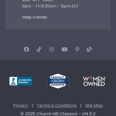
Mon - Fri 8:30am - 5pm EST
Help Center
Privacy
|
Terms & Conditions
|
Site Map
© 2025 Church Hill Classics - v14.0.2