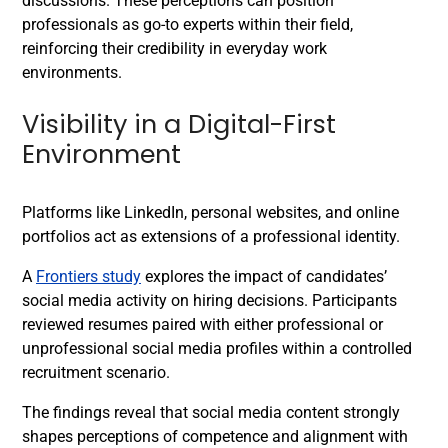
discussions. These perceptions can position
professionals as go-to experts within their field,
reinforcing their credibility in everyday work
environments.
Visibility in a Digital-First
Environment
Platforms like LinkedIn, personal websites, and online
portfolios act as extensions of a professional identity.
A
Frontiers study
explores the impact of candidates’
social media activity on hiring decisions. Participants
reviewed resumes paired with either professional or
unprofessional social media profiles within a controlled
recruitment scenario.
The findings reveal that social media content strongly
shapes perceptions of competence and alignment with