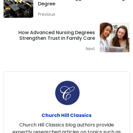
Degree
Previous
How Advanced Nursing Degrees
Strengthen Trust in Family Care
Next
Church Hill Classics
Church Hill Classics blog authors provide
expertly researched articles on topics such as