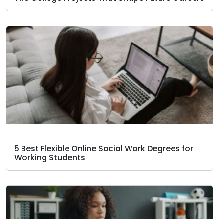
5 Best Flexible Online Social Work Degrees for
Working Students