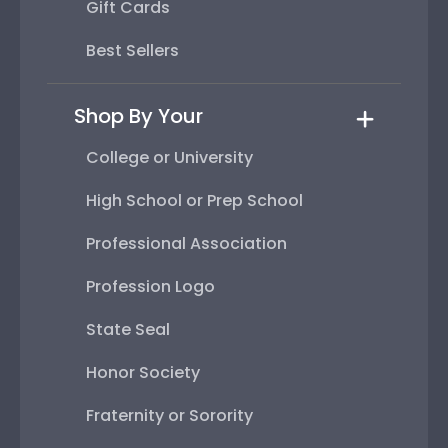
Gift Cards
Best Sellers
Shop By Your
College or University
High School or Prep School
Professional Association
Profession Logo
State Seal
Honor Society
Fraternity or Sorority