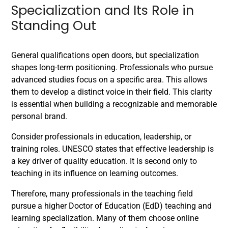
Specialization and Its Role in
Standing Out
General qualifications open doors, but specialization
shapes long-term positioning. Professionals who pursue
advanced studies focus on a specific area. This allows
them to develop a distinct voice in their field. This clarity
is essential when building a recognizable and memorable
personal brand.
Consider professionals in education, leadership, or
training roles. UNESCO states that effective leadership is
a key driver of quality education. It is second only to
teaching in its influence on learning outcomes.
Therefore, many professionals in the teaching field
pursue a higher Doctor of Education (EdD) teaching and
learning specialization. Many of them choose online