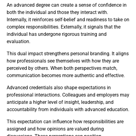
An advanced degree can create a sense of confidence in
both the individual and those they interact with.
Internally, it reinforces self-belief and readiness to take on
complex responsibilities. Externally, it signals that the
individual has undergone rigorous training and
evaluation.
This dual impact strengthens personal branding. It aligns
how professionals see themselves with how they are
perceived by others. When both perspectives match,
communication becomes more authentic and effective.
Advanced credentials also shape expectations in
professional interactions. Colleagues and employers may
anticipate a higher level of insight, leadership, and
accountability from individuals with advanced education.
This expectation can influence how responsibilities are
assigned and how opinions are valued during