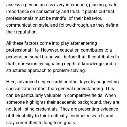
assess a person across every interaction, placing greater
importance on consistency and trust. It points out that
professionals must be mindful of their behavior,
communication style, and follow-through, as they define
their reputation.
All these factors come into play after entering
professional life. However, education contributes to a
person’s personal brand well before that. It contributes to
that impression by signaling depth of knowledge and a
structured approach to problem-solving.
Here, advanced degrees add another layer by suggesting
specialization rather than general understanding. This
can be particularly valuable in competitive fields. When
someone highlights their academic background, they are
not just listing credentials. They are presenting evidence
of their ability to think critically, conduct research, and
stay committed to long-term goals.