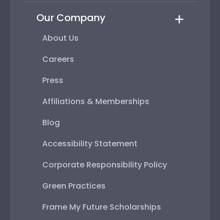
Our Company
About Us
Careers
Press
Affiliations & Memberships
Blog
Accessibility Statement
Corporate Responsibility Policy
Green Practices
Frame My Future Scholarships