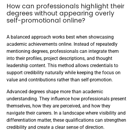
How can professionals highlight their
degrees without appearing overly
self-promotional online?
A balanced approach works best when showcasing
academic achievements online. Instead of repeatedly
mentioning degrees, professionals can integrate them
into their profiles, project descriptions, and thought
leadership content. This method allows credentials to
support credibility naturally while keeping the focus on
value and contributions rather than self-promotion.
Advanced degrees shape more than academic
understanding. They influence how professionals present
themselves, how they are perceived, and how they
navigate their careers. In a landscape where visibility and
differentiation matter, these qualifications can strengthen
credibility and create a clear sense of direction.