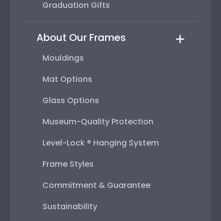
Graduation Gifts
About Our Frames
Mouldings
Mat Options
Glass Options
Museum-Quality Protection
Level-Lock ® Hanging System
Frame Styles
Commitment & Guarantee
Sustainability