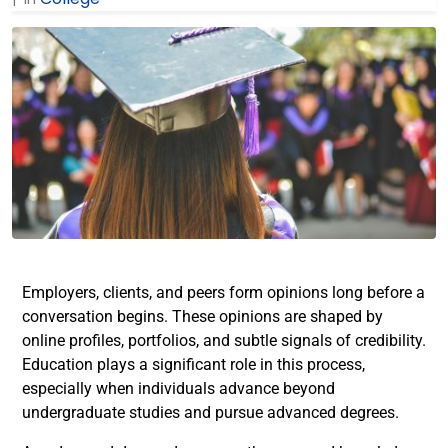
Employers, clients, and peers form opinions long before a
conversation begins. These opinions are shaped by
online profiles, portfolios, and subtle signals of credibility.
Education plays a significant role in this process,
especially when individuals advance beyond
undergraduate studies and pursue advanced degrees.