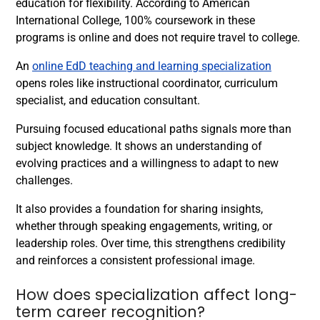
education for flexibility. According to American
International College, 100% coursework in these
programs is online and does not require travel to college.
An
online EdD teaching and learning specialization
opens roles like instructional coordinator, curriculum
specialist, and education consultant.
Pursuing focused educational paths signals more than
subject knowledge. It shows an understanding of
evolving practices and a willingness to adapt to new
challenges.
It also provides a foundation for sharing insights,
whether through speaking engagements, writing, or
leadership roles. Over time, this strengthens credibility
and reinforces a consistent professional image.
How does specialization affect long-
term career recognition?