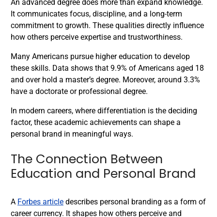
An advanced degree does more than expand knowledge.
It communicates focus, discipline, and a long-term
commitment to growth. These qualities directly influence
how others perceive expertise and trustworthiness.
Many Americans pursue higher education to develop
these skills. Data shows that 9.9% of Americans aged 18
and over hold a master’s degree. Moreover, around 3.3%
have a doctorate or professional degree.
In modern careers, where differentiation is the deciding
factor, these academic achievements can shape a
personal brand in meaningful ways.
The Connection Between
Education and Personal Brand
A
Forbes article
describes personal branding as a form of
career currency. It shapes how others perceive and