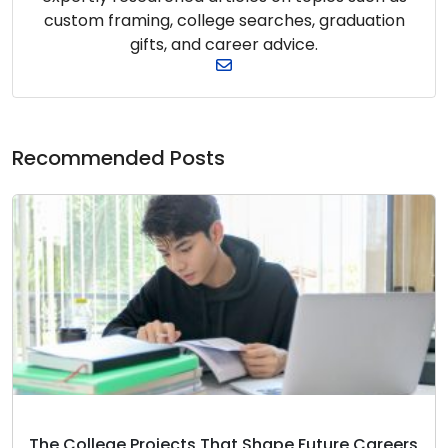
custom framing, college searches, graduation
gifts, and career advice.
Recommended Posts
The College Projects That Shape Future Careers