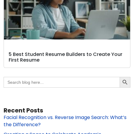
5 Best Student Resume Builders to Create Your
First Resume
Search Butto
Search
for:
Recent Posts
Facial Recognition vs. Reverse Image Search: What’s
the Difference?