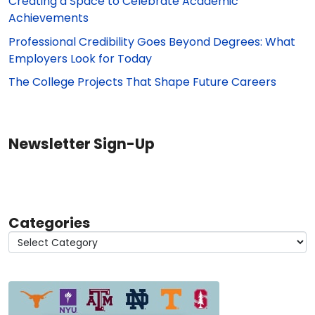
Creating a Space to Celebrate Academic
Achievements
Professional Credibility Goes Beyond Degrees: What
Employers Look for Today
The College Projects That Shape Future Careers
Newsletter Sign-Up
Categories