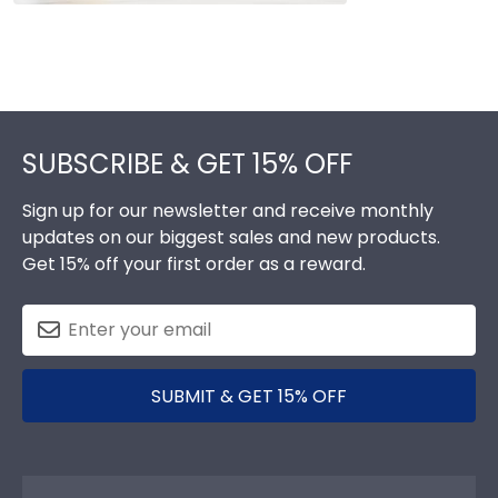
Footer
SUBSCRIBE & GET 15% OFF
Sign up for our newsletter and receive monthly
updates on our biggest sales and new products.
Get 15% off your first order as a reward.
SUBMIT & GET 15% OFF