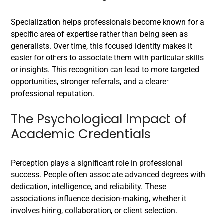
Specialization helps professionals become known for a
specific area of expertise rather than being seen as
generalists. Over time, this focused identity makes it
easier for others to associate them with particular skills
or insights. This recognition can lead to more targeted
opportunities, stronger referrals, and a clearer
professional reputation.
The Psychological Impact of
Academic Credentials
Perception plays a significant role in professional
success. People often associate advanced degrees with
dedication, intelligence, and reliability. These
associations influence decision-making, whether it
involves hiring, collaboration, or client selection.