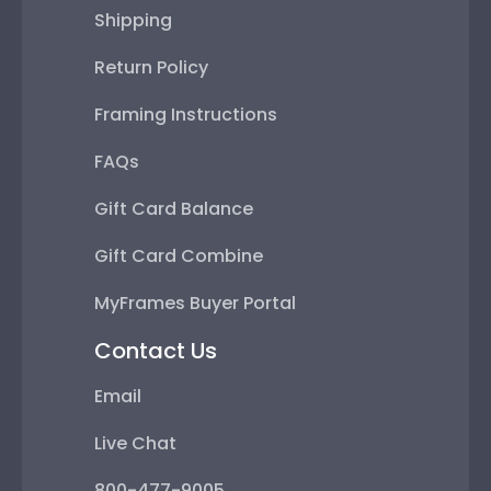
Shipping
Return Policy
Framing Instructions
FAQs
Gift Card Balance
Gift Card Combine
MyFrames Buyer Portal
Contact Us
Email
Live Chat
800-477-9005