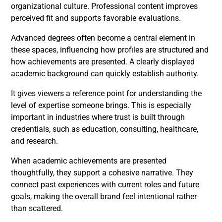
organizational culture. Professional content improves
perceived fit and supports favorable evaluations.
Advanced degrees often become a central element in
these spaces, influencing how profiles are structured and
how achievements are presented. A clearly displayed
academic background can quickly establish authority.
It gives viewers a reference point for understanding the
level of expertise someone brings. This is especially
important in industries where trust is built through
credentials, such as education, consulting, healthcare,
and research.
When academic achievements are presented
thoughtfully, they support a cohesive narrative. They
connect past experiences with current roles and future
goals, making the overall brand feel intentional rather
than scattered.