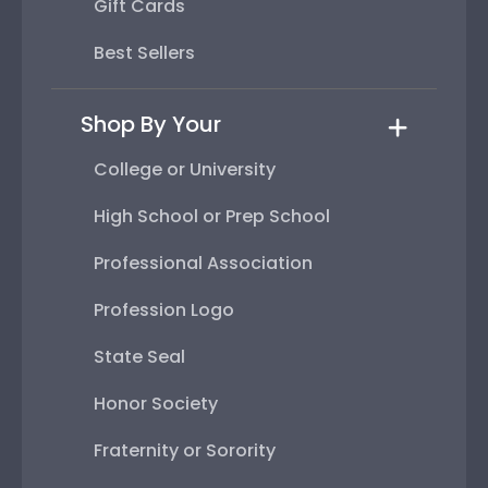
Gift Cards
Best Sellers
Shop By Your
College or University
High School or Prep School
Professional Association
Profession Logo
State Seal
Honor Society
Fraternity or Sorority