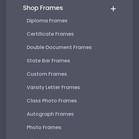
Shop Frames
Diploma Frames
Certificate Frames
Double Document Frames
State Bar Frames
Custom Frames
Varsity Letter Frames
Class Photo Frames
Autograph Frames
Photo Frames