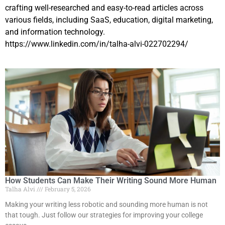
crafting well-researched and easy-to-read articles across
various fields, including SaaS, education, digital marketing,
and information technology.
https://www.linkedin.com/in/talha-alvi-022702294/
How Students Can Make Their Writing Sound More Human
Talha Alvi
February 5, 2026
Making your writing less robotic and sounding more human is not
that tough. Just follow our strategies for improving your college