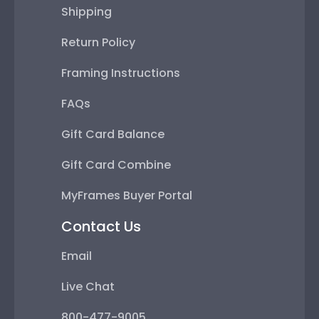
Shipping
Return Policy
Framing Instructions
FAQs
Gift Card Balance
Gift Card Combine
MyFrames Buyer Portal
Contact Us
Email
Live Chat
800-477-9005