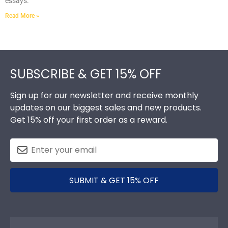
essays.
Read More »
Footer
SUBSCRIBE & GET 15% OFF
Sign up for our newsletter and receive monthly
updates on our biggest sales and new products.
Get 15% off your first order as a reward.
SUBMIT & GET 15% OFF