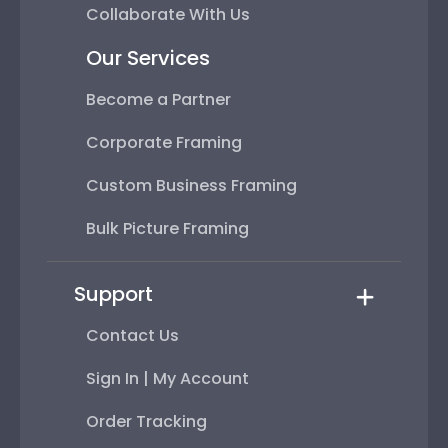
Collaborate With Us
Our Services
Become a Partner
Corporate Framing
Custom Business Framing
Bulk Picture Framing
Support
Contact Us
Sign In | My Account
Order Tracking