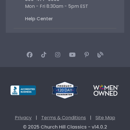
Mon - Fri 8:30am - 5pm EST
Help Center
Privacy
|
Terms & Conditions
|
Site Map
© 2025 Church Hill Classics - v14.0.2