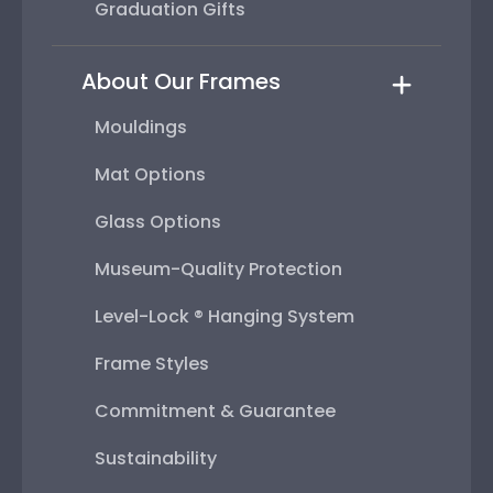
Graduation Gifts
About Our Frames
Mouldings
Mat Options
Glass Options
Museum-Quality Protection
Level-Lock ® Hanging System
Frame Styles
Commitment & Guarantee
Sustainability