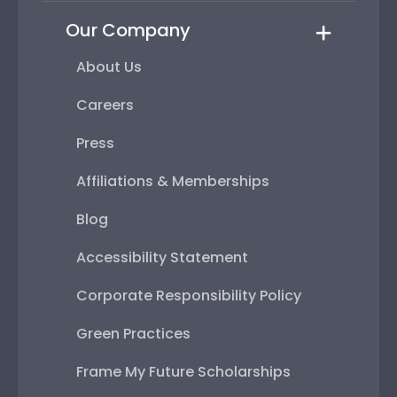
Our Company
About Us
Careers
Press
Affiliations & Memberships
Blog
Accessibility Statement
Corporate Responsibility Policy
Green Practices
Frame My Future Scholarships