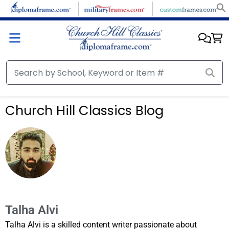
Church Hill Classics Blog
Talha Alvi
Talha Alvi is a skilled content writer passionate about