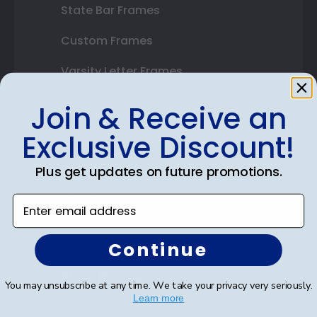
State Bar Frames
Custom Frames
Varsity Letter Frames
Class Photo Frames
Join & Receive an
Autograph Frames
Exclusive Discount!
Photo Frames
Plus get updates on future promotions.
Gift Cards
Enter email address
Best Sellers
Continue
Shop By Your
You may unsubscribe at any time. We take your privacy very seriously.
Learn more
College or University