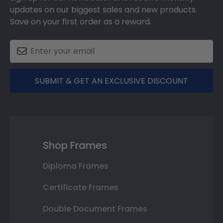
updates on our biggest sales and new products.
Save on your first order as a reward.
SUBMIT & GET AN EXCLUSIVE DISCOUNT
Shop Frames
Diploma Frames
Certificate Frames
Double Document Frames