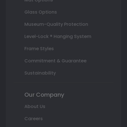
Glass Options
Museum-Quality Protection
Level-Lock ® Hanging System
Frame Styles
Commitment & Guarantee
Sustainability
Our Company
About Us
Careers