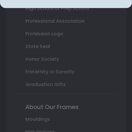
High School or Prep School
Professional Association
Profession Logo
State Seal
Honor Society
Fraternity or Sorority
Graduation Gifts
About Our Frames
Mouldings
Mat Options