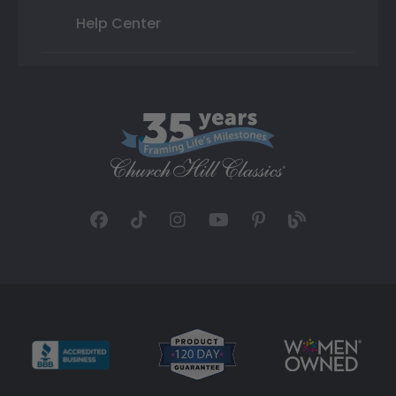
Help Center