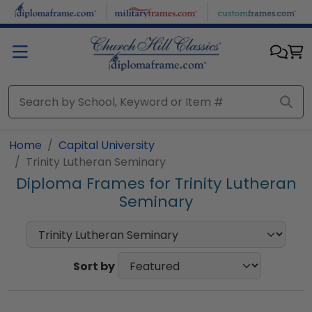
Skip to main content
Home
Capital University
Trinity Lutheran Seminary
Diploma Frames for Trinity Lutheran
Seminary
Sort by