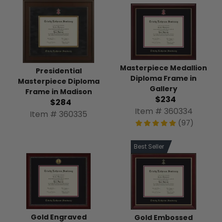
Masterpiece Medallion
Presidential
Diploma Frame in
Masterpiece Diploma
Gallery
Frame in Madison
$234
$284
Item # 360334
Item # 360335
(97)
Best Seller
Gold Engraved
Gold Embossed