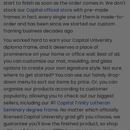
start to finish as soon as the order comes in. We don't
stock our
Capital official store
with pre-made
frames; in fact, every single one of them is made-to-
order and has been since we started our custom
framing business decades ago.
You worked hard to earn your Capital University
diploma frame, and it deserves a place of
prominence on your home or office wall. Best of all,
you can customize our mat, moulding, and glass
options to create your own signature style. Not sure
where to get started? You can use our handy drop-
down menu to sort our items by price. Or, you can
organize our products according to customer
popularity, allowing you to check out our biggest
sellers, including our
#1 Capital Trinity Lutheran
Seminary degree frame
. No matter which officially
licensed Capital University grad gift you choose, we
guarantee you'll love the finished product, so shop