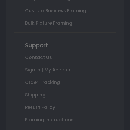
Custom Business Framing
Bulk Picture Framing
Support
Contact Us
Sign In | My Account
Order Tracking
Shipping
Return Policy
Framing Instructions