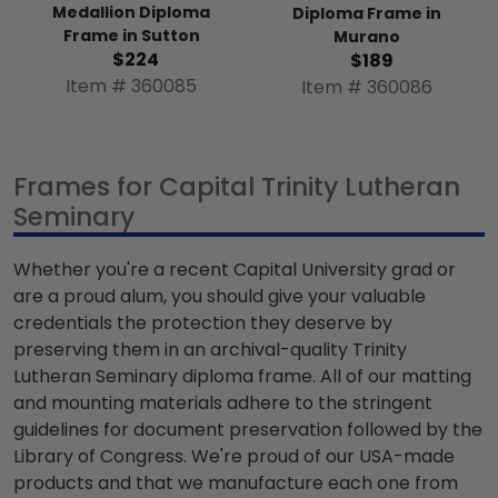
Medallion Diploma
Diploma Frame in
Frame in Sutton
Murano
$224
$189
Item # 360085
Item # 360086
Frames for Capital Trinity Lutheran
Seminary
Whether you're a recent Capital University grad or
are a proud alum, you should give your valuable
credentials the protection they deserve by
preserving them in an archival-quality Trinity
Lutheran Seminary diploma frame. All of our matting
and mounting materials adhere to the stringent
guidelines for document preservation followed by the
Library of Congress. We're proud of our USA-made
products and that we manufacture each one from