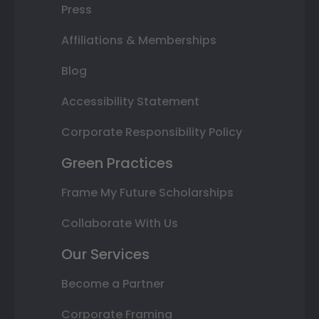
Press
Affiliations & Memberships
Blog
Accessibility Statement
Corporate Responsibility Policy
Green Practices
Frame My Future Scholarships
Collaborate With Us
Our Services
Become a Partner
Corporate Framing