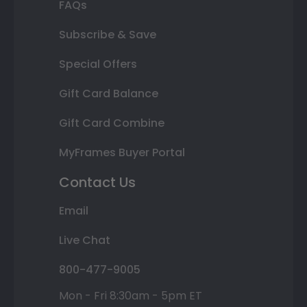
FAQs
Subscribe & Save
Special Offers
Gift Card Balance
Gift Card Combine
MyFrames Buyer Portal
Contact Us
Email
Live Chat
800-477-9005
Mon - Fri 8:30am - 5pm ET