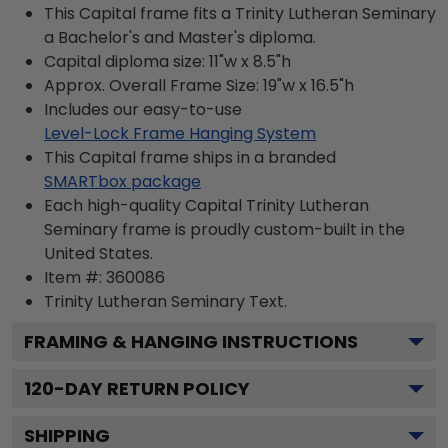
This Capital frame fits a Trinity Lutheran Seminary
a Bachelor's and Master's diploma.
Capital diploma size: 11"w x 8.5"h
Approx. Overall Frame Size: 19"w x 16.5"h
Includes our easy-to-use
Level-Lock Frame Hanging System
This Capital frame ships in a branded
SMARTbox package
Each high-quality Capital Trinity Lutheran
Seminary frame is proudly custom-built in the
United States.
Item #:
360086
Trinity Lutheran Seminary
Text.
FRAMING & HANGING INSTRUCTIONS
120
-DAY RETURN POLICY
SHIPPING