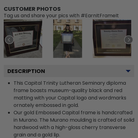
CUSTOMER PHOTOS
Tag us and share your pics with #EarnItFrameIt
DESCRIPTION
This Capital Trinity Lutheran Seminary diploma
frame boasts museum-quality black and red
matting with your Capital logo and wordmarks
ornately embossed in gold.
Our gold Embossed Capital frame is handcrafted
in Murano. The Murano moulding is crafted of solid
hardwood with a high-gloss cherry transverse
grain and a gold lip.