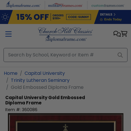
Skip to main content
Home
Capital University
Trinity Lutheran Seminary
Gold Embossed Diploma Frame
Capital University
Gold Embossed
Diploma Frame
Item #:
360086