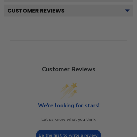
CUSTOMER REVIEWS
Customer Reviews
We’re looking for stars!
Let us know what you think
Be the first to write a review!