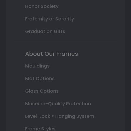
Honor Society
Fraternity or Sorority
Graduation Gifts
About Our Frames
Mouldings
Mat Options
Glass Options
Museum-Quality Protection
Level-Lock ® Hanging System
Frame Styles