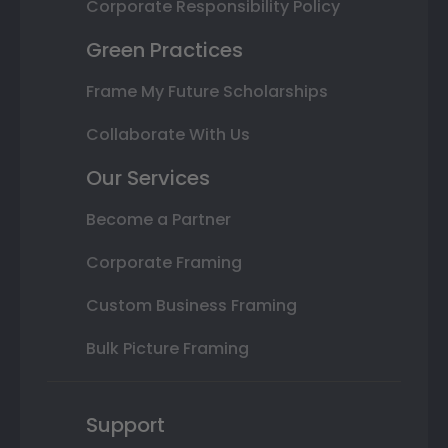
Corporate Responsibility Policy
Green Practices
Frame My Future Scholarships
Collaborate With Us
Our Services
Become a Partner
Corporate Framing
Custom Business Framing
Bulk Picture Framing
Support