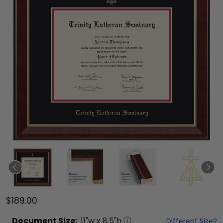
$189.00
Document
Size:
11
"w x
8.5
"h
Different Size?