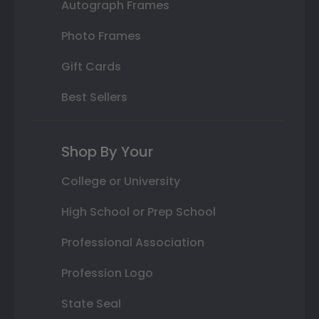
Autograph Frames
Photo Frames
Gift Cards
Best Sellers
Shop By Your
College or University
High School or Prep School
Professional Association
Profession Logo
State Seal