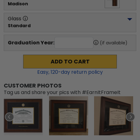
Madison
Glass
Standard
Graduation Year:
(if available)
ADD TO CART
Easy,
120
-day return policy
CUSTOMER PHOTOS
Tag us and share your pics with #EarnItFrameIt