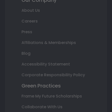
Our Company
About Us
Careers
Press
Affiliations & Memberships
Blog
Accessibility Statement
Corporate Responsibility Policy
Green Practices
Frame My Future Scholarships
Collaborate With Us