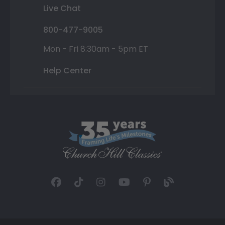
Live Chat
800-477-9005
Mon - Fri 8:30am - 5pm ET
Help Center