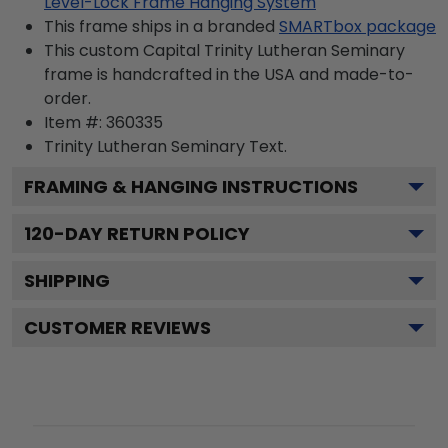
Level-Lock Frame Hanging System
This frame ships in a branded
SMARTbox package
This custom Capital Trinity Lutheran Seminary
frame is handcrafted in the USA and made-to-
order.
Item #:
360335
Trinity Lutheran Seminary
Text.
FRAMING & HANGING INSTRUCTIONS
120
-DAY RETURN POLICY
SHIPPING
CUSTOMER REVIEWS