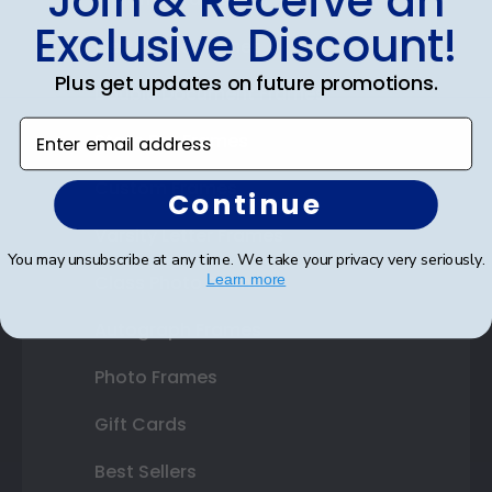
Join & Receive an
Exclusive Discount!
Certificate Frames
Plus get updates on future promotions.
Double Document Frames
Enter email address
State Bar Frames
Custom Frames
Continue
Varsity Letter Frames
You may unsubscribe at any time. We take your privacy very seriously.
Class Photo Frames
Learn more
Autograph Frames
Photo Frames
Gift Cards
Best Sellers