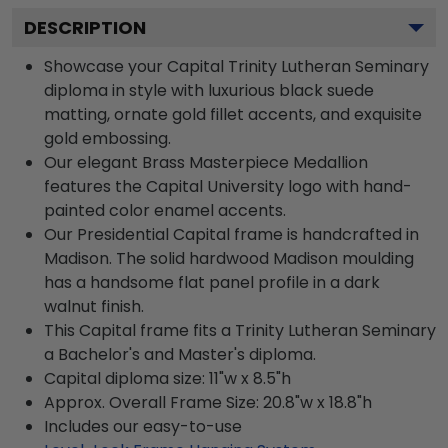
DESCRIPTION
Showcase your Capital Trinity Lutheran Seminary
diploma in style with luxurious black suede
matting, ornate gold fillet accents, and exquisite
gold embossing.
Our elegant Brass Masterpiece Medallion
features the Capital University logo with hand-
painted color enamel accents.
Our Presidential Capital frame is handcrafted in
Madison. The solid hardwood Madison moulding
has a handsome flat panel profile in a dark
walnut finish.
This Capital frame fits a Trinity Lutheran Seminary
a Bachelor's and Master's diploma.
Capital diploma size: 11"w x 8.5"h
Approx. Overall Frame Size: 20.8"w x 18.8"h
Includes our easy-to-use