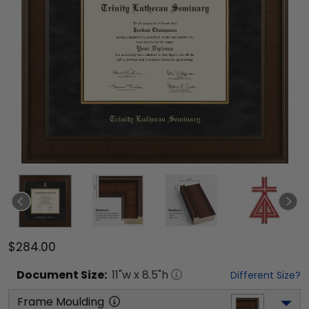
$284.00
Document
Size:
11
"w x
8.5
"h
Different Size?
Frame Moulding