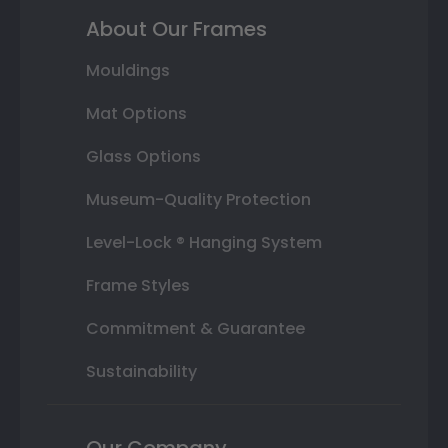
About Our Frames
Mouldings
Mat Options
Glass Options
Museum-Quality Protection
Level-Lock ® Hanging System
Frame Styles
Commitment & Guarantee
Sustainability