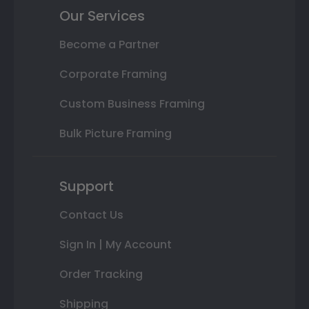
Our Services
Become a Partner
Corporate Framing
Custom Business Framing
Bulk Picture Framing
Support
Contact Us
Sign In | My Account
Order Tracking
Shipping