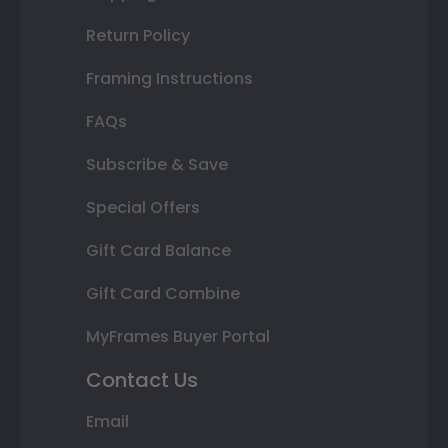
Return Policy
Framing Instructions
FAQs
Subscribe & Save
Special Offers
Gift Card Balance
Gift Card Combine
MyFrames Buyer Portal
Contact Us
Email