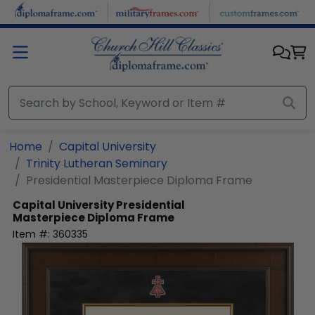
Skip to main content
Home
Capital University
Trinity Lutheran Seminary
Presidential Masterpiece Diploma Frame
Capital University
Presidential
Masterpiece Diploma Frame
Item #:
360335