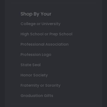
Shop By Your
College or University
High School or Prep School
Professional Association
Profession Logo
State Seal
Honor Society
Fraternity or Sorority
Graduation Gifts