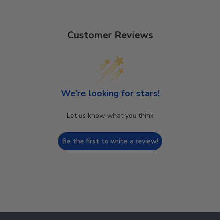
Customer Reviews
We’re looking for stars!
Let us know what you think
Be the first to write a review!
Footer