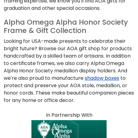
framing expertise, we know you'll find
AOA
gifts for
graduation and other special occasions.
Alpha Omega Alpha Honor Society
Frame & Gift Collection
Looking for USA-made presents to celebrate their
bright future? Browse our
AOA
gift shop for products
handcrafted by a skilled team of artisans. In addition
to certificate frames, we also carry
Alpha Omega
Alpha Honor Society
medallion display holders. And
we're also proud to manufacture
shadow boxes
to
protect and preserve your
AOA
stole, medallion, or
honor cords. These make beautiful companion pieces
for any home or office decor.
In Partnership With