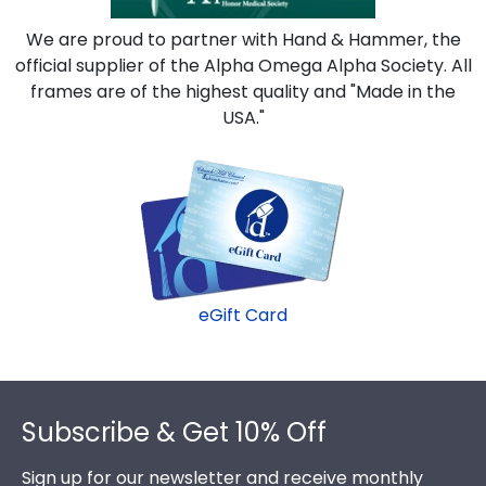
We are proud to partner with Hand & Hammer, the
official supplier of the Alpha Omega Alpha Society. All
frames are of the highest quality and "Made in the
USA."
eGift Card
Footer
Subscribe & Get 10% Off
Sign up for our newsletter and receive monthly