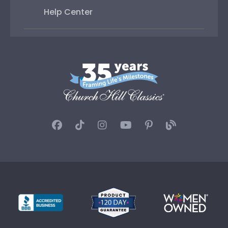
Help Center