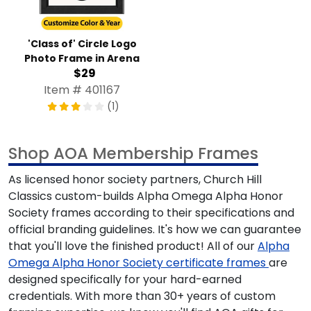
'Class of' Circle Logo
Photo Frame in Arena
$29
Item # 401167
(1)
Shop AOA Membership Frames
As licensed honor society partners, Church Hill
Classics custom-builds
Alpha Omega Alpha Honor
Society
frames according to their specifications and
official branding guidelines. It's how we can guarantee
that you'll love the finished product! All of our
Alpha
Omega Alpha Honor Society
certificate frames
are
designed specifically for your hard-earned
credentials. With more than 30+ years of custom