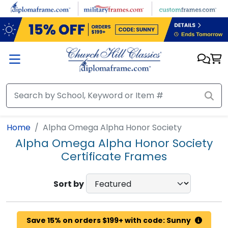
Skip to main content
Home
Alpha Omega Alpha Honor Society
Alpha Omega Alpha Honor Society
Certificate Frames
Sort by
Save 15% on orders $199+ with code: Sunny