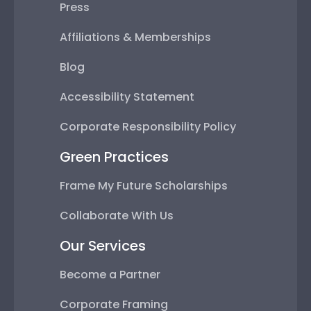
Press
Affiliations & Memberships
Blog
Accessibility Statement
Corporate Responsibility Policy
Green Practices
Frame My Future Scholarships
Collaborate With Us
Our Services
Become a Partner
Corporate Framing