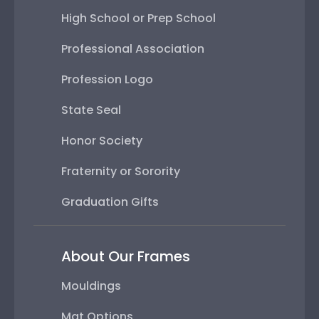
High School or Prep School
Professional Association
Profession Logo
State Seal
Honor Society
Fraternity or Sorority
Graduation Gifts
About Our Frames
Mouldings
Mat Options