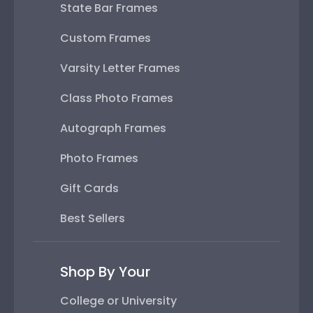
State Bar Frames
Custom Frames
Varsity Letter Frames
Class Photo Frames
Autograph Frames
Photo Frames
Gift Cards
Best Sellers
Shop By Your
College or University