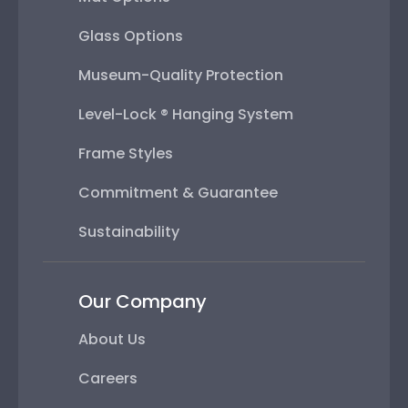
Glass Options
Museum-Quality Protection
Level-Lock ® Hanging System
Frame Styles
Commitment & Guarantee
Sustainability
Our Company
About Us
Careers