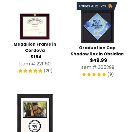
Arrives Aug 12th
Medallion Frame in
Graduation Cap
Cordova
Shadow Box in Obsidian
$154
$49.99
Item # 221160
Item # 365299
(20)
(9)