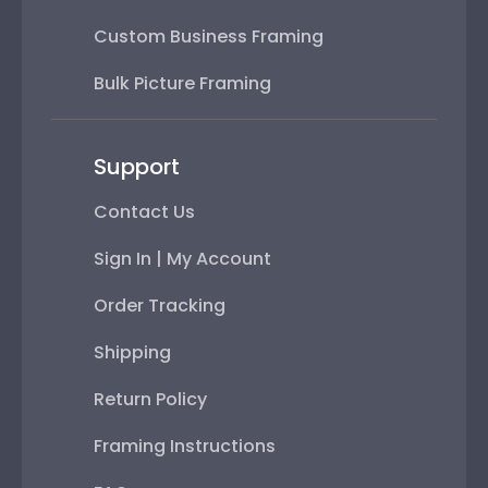
Custom Business Framing
Bulk Picture Framing
Support
Contact Us
Sign In | My Account
Order Tracking
Shipping
Return Policy
Framing Instructions