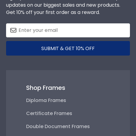
updates on our biggest sales and new products.
Get 10% off your first order as a reward.
SUBMIT & GET 10% OFF
Shop Frames
Diploma Frames
Certificate Frames
Double Document Frames