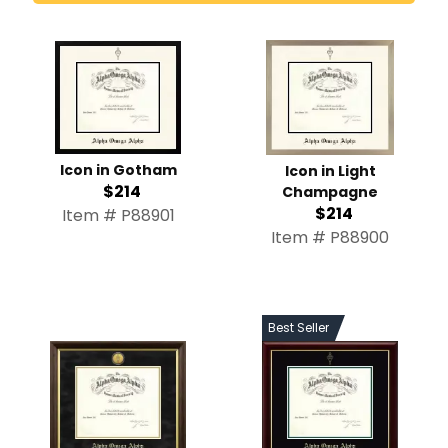
Icon in Gotham
Icon in Light
$214
Champagne
$214
Item # P88901
Item # P88900
Best Seller