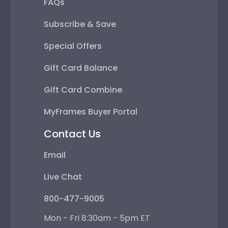
FAQs
Subscribe & Save
Special Offers
Gift Card Balance
Gift Card Combine
MyFrames Buyer Portal
Contact Us
Email
Live Chat
800-477-9005
Mon - Fri 8:30am - 5pm ET