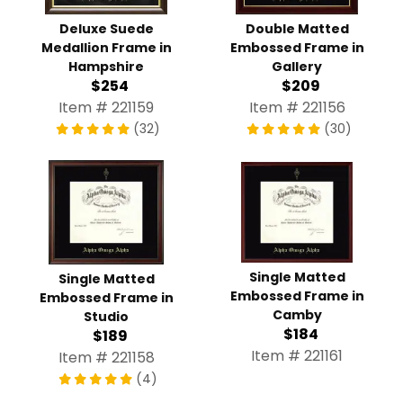
Deluxe Suede
Double Matted
Medallion Frame in
Embossed Frame in
Hampshire
Gallery
$254
$209
Item # 221159
Item # 221156
(32)
(30)
Single Matted
Single Matted
Embossed Frame in
Embossed Frame in
Camby
Studio
$184
$189
Item # 221161
Item # 221158
(4)