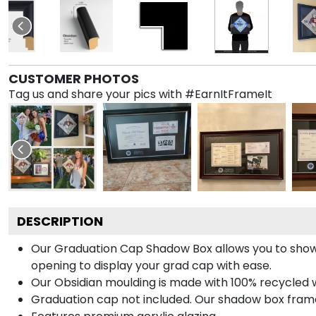
CUSTOMER PHOTOS
Tag us and share your pics with #EarnItFrameIt
DESCRIPTION
Our Graduation Cap Shadow Box allows you to show
opening to display your grad cap with ease.
Our Obsidian moulding is made with 100% recycled wo
Graduation cap not included. Our shadow box frame 