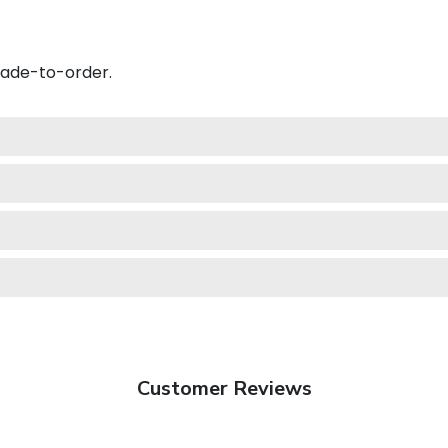
made-to-order.
Customer Reviews