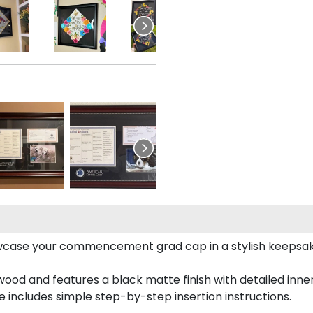
case your commencement grad cap in a stylish keepsake 
od and features a black matte finish with detailed inner 
includes simple step-by-step insertion instructions.