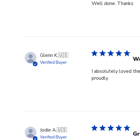
Well done. Thanks
Glenn K.
🇺🇸
We
Verified Buyer
I absolutely loved the
proudly.
Jodie A.
🇺🇸
Gr
Verified Buyer