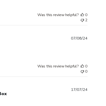
Was this review helpful?
0
2
Published
07/08/24
date
Was this review helpful?
0
0
Published
17/07/24
Box
date