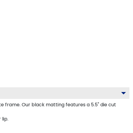
frame. Our black matting features a 5.5" die cut
lip.