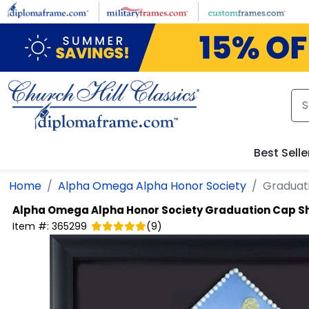
Skip to main content
Best Selle
Home
Alpha Omega Alpha Honor Society
Graduat
Alpha Omega Alpha Honor Society
Graduation Cap S
Item #:
365299
(
9
)