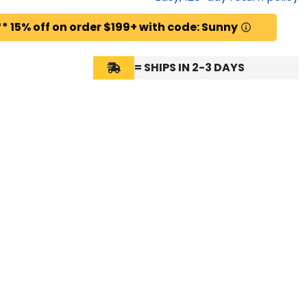
* 15% off on order $199+ with code: Sunny
= SHIPS IN 2-3 DAYS