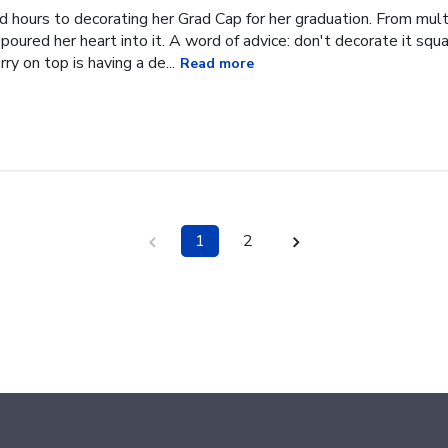
hours to decorating her Grad Cap for her graduation. From multi
oured her heart into it. A word of advice: don't decorate it square
ry on top is having a de...
Read more
1
2