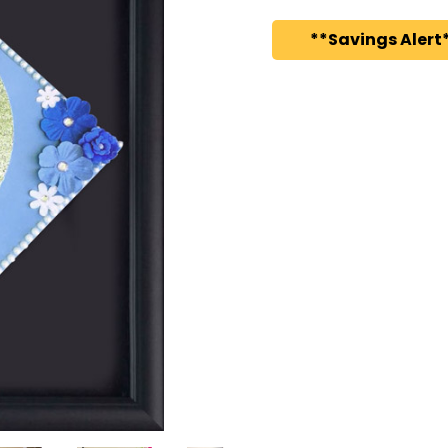
**Savings Alert*