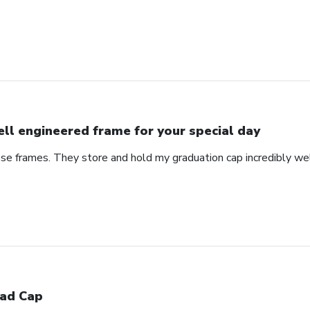
ll engineered frame for your special day
se frames. They store and hold my graduation cap incredibly wel
ad Cap