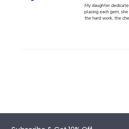
My daughter dedicated 
placing each gem, she p
the hard work, the cher
Footer