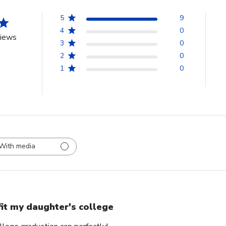
5
9
4
0
views
3
0
2
0
1
0
With media
 fit my daughter's college