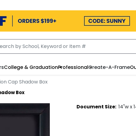
rs
College & Graduation
Professional
Create-A-Frame
Ou
ion Cap Shadow Box
hadow Box
Document
Size:
14
"w x
1