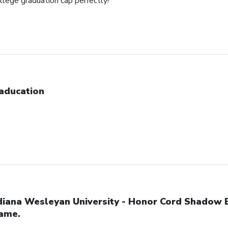
ollege graduation cap perfectly!
aducation
diana Wesleyan University - Honor Cord Shadow 
ame.