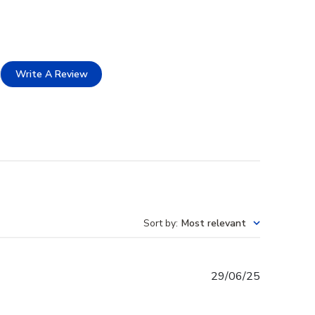
Write A Review
Sort by
:
Most relevant
Published
29/06/25
date