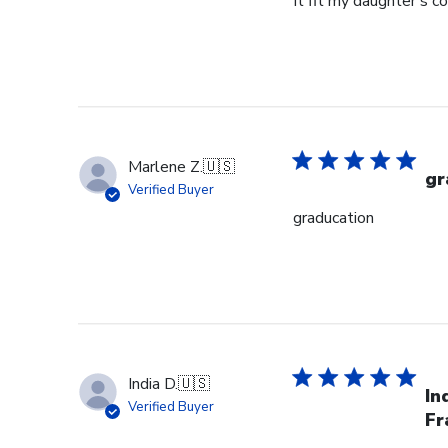
It fit my daughter's c
Marlene Z.
🇺🇸
gr
Verified Buyer
graducation
India D.
🇺🇸
In
Verified Buyer
Fr