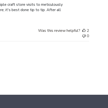
ple craft store visits to meticulously
; it's best done tip to tip. After all
Was this review helpful?
2
0