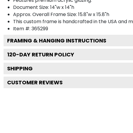
Features premium acrylic glazing.
Document Size: 14"w x 14"h
Approx. Overall Frame Size: 15.8"w x 15.8"h
This custom frame is handcrafted in the USA and 
Item #:
365299
FRAMING & HANGING INSTRUCTIONS
120
-DAY RETURN POLICY
SHIPPING
CUSTOMER REVIEWS