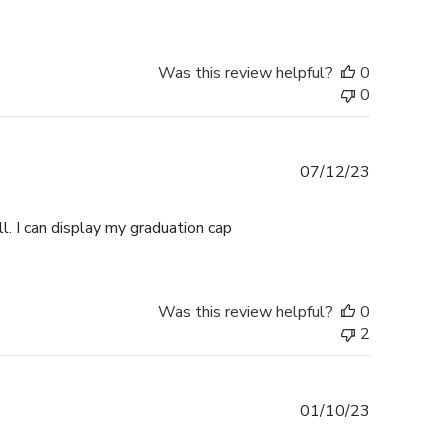
Was this review helpful?
0
0
Published
07/12/23
date
l. I can display my graduation cap
Was this review helpful?
0
2
Published
01/10/23
date