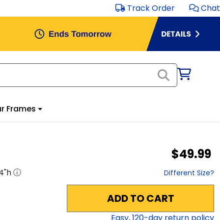
Track Order
Chat
r Frames
$49.99
4
"h
Different Size?
ADD TO CART
Easy,
120
-day return policy