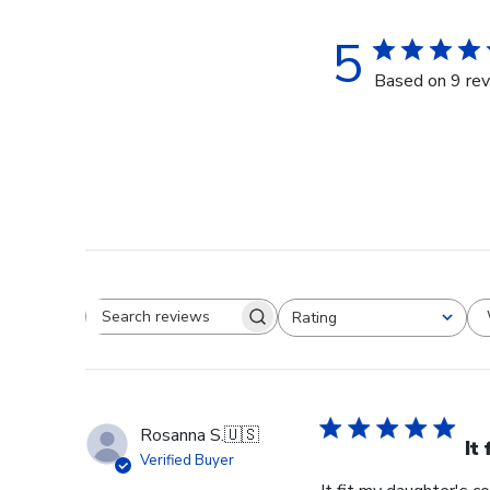
5
Based on 9 re
Rating
Search reviews
All ratings
Rosanna S.
🇺🇸
It
Verified Buyer