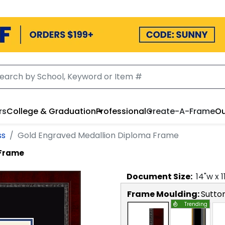
rs
College & Graduation
Professional
Create-A-Frame
Ou
ss
Gold Engraved Medallion Diploma Frame
 Frame
Document
Size:
14
"w x
1
Frame Moulding:
Sutto
Trending