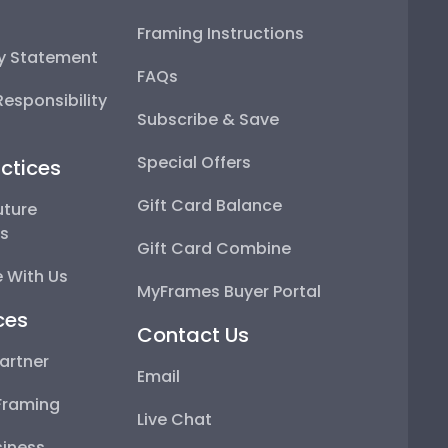
Framing Instructions
ty Statement
FAQs
esponsibility
Subscribe & Save
Special Offers
ctices
Gift Card Balance
uture
ps
Gift Card Combine
 With Us
MyFrames Buyer Portal
ces
Contact Us
artner
Email
Framing
Live Chat
iness