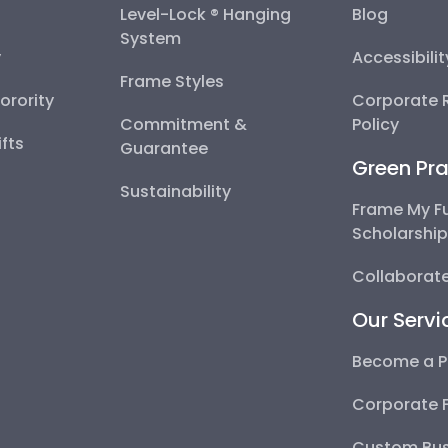
Level-Lock ® Hanging
Blog
System
y
Accessibili
Frame Styles
Sorority
Corporate R
Commitment &
Policy
fts
Guarantee
Green Pra
Sustainability
Frame My F
Scholarshi
Collaborate
Our Servi
Become a P
Corporate 
Custom Bus