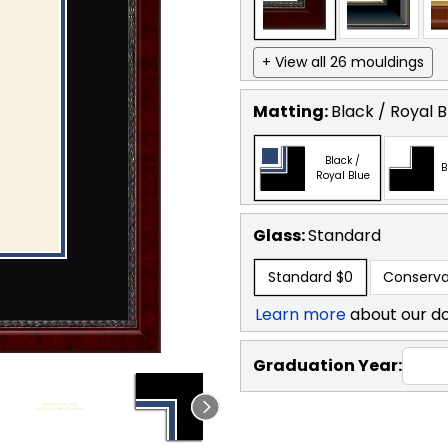
+ View all 26 mouldings
Matting:
Black / Royal B
Black /
B
Royal Blue
Glass:
Standard
Standard
$0
Conserva
Learn more
about our d
Graduation Year: