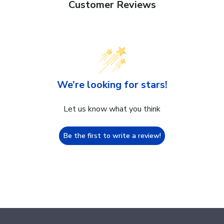
Customer Reviews
We’re looking for stars!
Let us know what you think
Be the first to write a review!