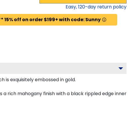
Easy,
120
-day return policy
* 15% off on order $199+ with code: Sunny
h is exquisitely embossed in gold.
 a rich mahogany finish with a black rippled edge inner