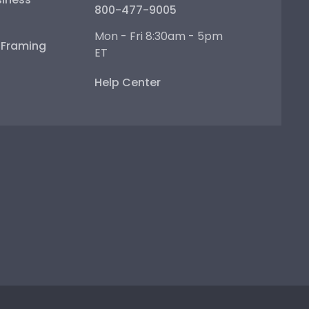
800-477-9005
Mon - Fri 8:30am - 5pm
e Framing
ET
Help Center