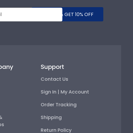
SUBMIT & GET 10% OFF
pany
Support
Contact Us
Sign In | My Account
Order Tracking
 &
Shipping
ps
Return Policy