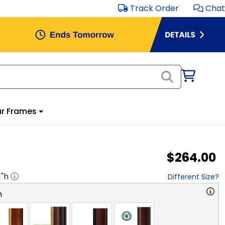
Track Order
Chat
r Frames
$264.00
1
"h
Different Size?
n