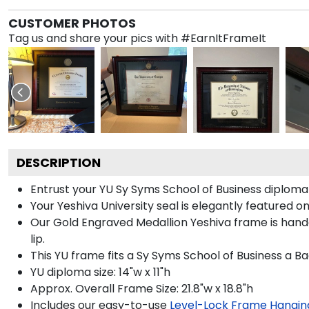
CUSTOMER PHOTOS
Tag us and share your pics with #EarnItFrameIt
DESCRIPTION
Entrust your YU Sy Syms School of Business diploma 
Your Yeshiva University seal is elegantly featured o
Our Gold Engraved Medallion Yeshiva frame is handc
lip.
This YU frame fits a Sy Syms School of Business a B
YU diploma size: 14"w x 11"h
Approx. Overall Frame Size: 21.8"w x 18.8"h
Includes our easy-to-use
Level-Lock Frame Hangin