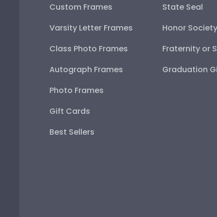
Custom Frames
State Seal
Varsity Letter Frames
Honor Societ
Class Photo Frames
Fraternity or 
Autograph Frames
Graduation Gi
Photo Frames
Gift Cards
Best Sellers