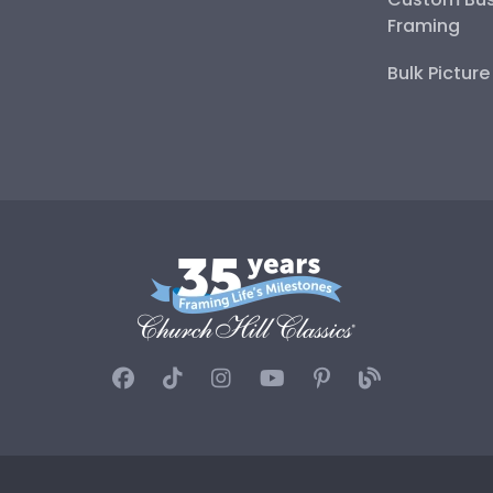
Framing
Bulk Pictur