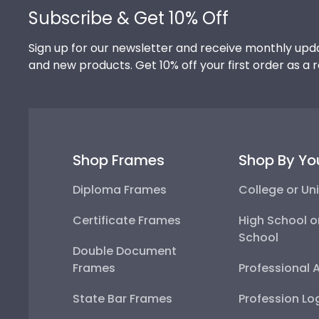
Subscribe & Get 10% Off
Sign up for our newsletter and receive monthly upda
and new products. Get 10% off your first order as a 
Shop Frames
Shop By Yo
Diploma Frames
College or Uni
Certificate Frames
High School o
School
Double Document
Frames
Professional 
State Bar Frames
Profession Lo