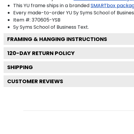
This YU frame ships in a branded
SMARTbox packa
Every made-to-order YU Sy Syms School of Business
Item #:
370605-YSB
Sy Syms School of Business
Text.
FRAMING & HANGING INSTRUCTIONS
120
-DAY RETURN POLICY
SHIPPING
CUSTOMER REVIEWS