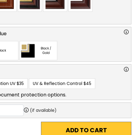
lue
Black /
lack
Gold
tion UV
$35
UV & Reflection Control
$45
ocument protection options.
(if available)
ADD TO CART