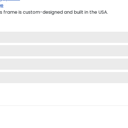
ge
 frame is custom-designed and built in the USA.