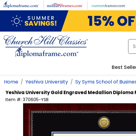
Skip to main content
Best Selle
Home
Yeshiva University
Sy Syms School of Busine
Yeshiva University
Gold Engraved Medallion Diploma
Item #:
370605-YSB