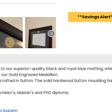
**Savings Alert*
to our superior-quality black and royal blue matting, whic
n our Gold Engraved Medallion.
rafted in Sutton. The solid hardwood Sutton moulding has
achelor's, Master's and PhD diploma.
g System