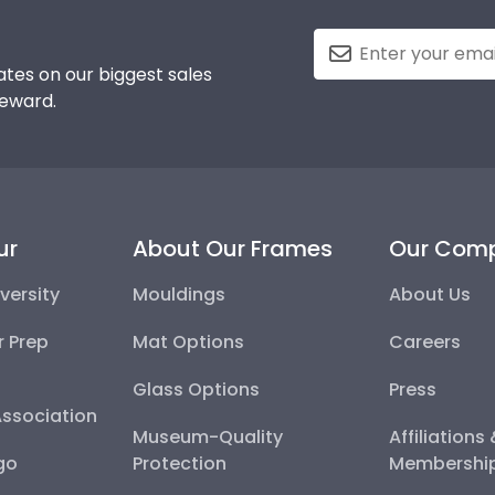
tes on our biggest sales
reward.
ur
About Our Frames
Our Com
versity
Mouldings
About Us
r Prep
Mat Options
Careers
Glass Options
Press
Association
Museum-Quality
Affiliations
go
Protection
Membershi