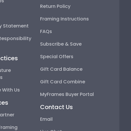
ps
Return Policy
Framing Instructions
ty Statement
FAQs
esponsibility
Subscribe & Save
Special Offers
ctices
Gift Card Balance
uture
ps
Gift Card Combine
 With Us
MyFrames Buyer Portal
ces
Contact Us
artner
Email
Framing