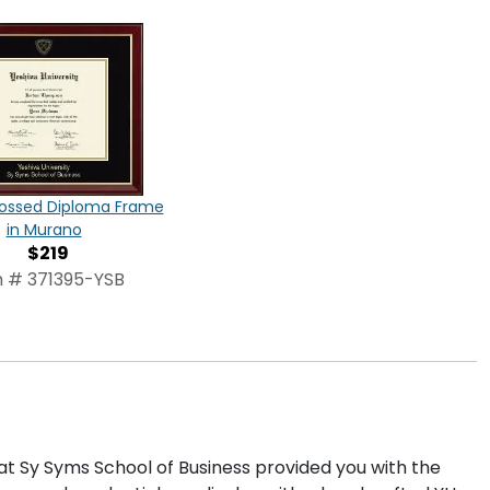
ossed Diploma Frame
in Murano
$219
m # 371395-YSB
at Sy Syms School of Business provided you with the