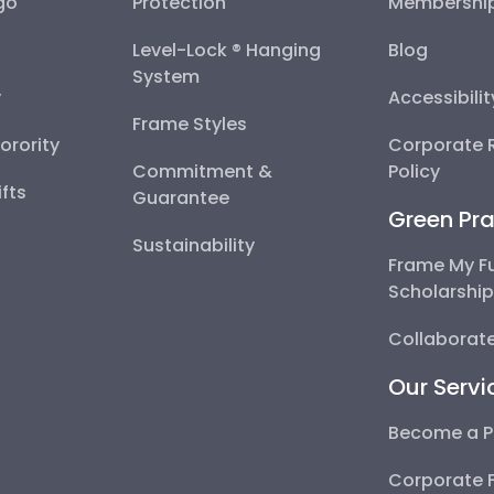
go
Protection
Membershi
Level-Lock ® Hanging
Blog
System
y
Accessibili
Frame Styles
Sorority
Corporate R
Commitment &
Policy
fts
Guarantee
Green Pra
Sustainability
Frame My F
Scholarshi
Collaborate
Our Servi
Become a P
Corporate 