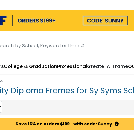
rs
College & Graduation
Professional
Create-A-Frame
Ou
ss
ity Diploma Frames for Sy Syms Sc
Save 15% on orders $199+ with code: Sunny