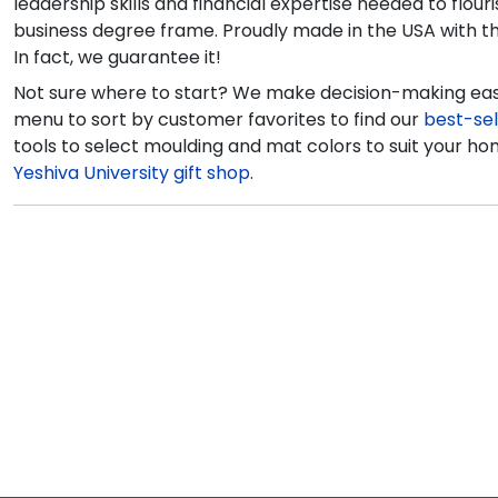
leadership skills and financial expertise needed to flo
business degree frame. Proudly made in the USA with the 
In fact, we guarantee it!
Not sure where to start? We make decision-making easy
menu to sort by customer favorites to find our
best-sel
tools to select moulding and mat colors to suit your hom
Yeshiva University gift shop
.