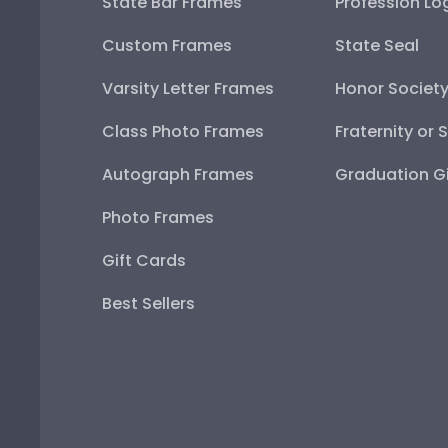
State Bar Frames
Profession Lo
Custom Frames
State Seal
Varsity Letter Frames
Honor Societ
Class Photo Frames
Fraternity or 
Autograph Frames
Graduation Gi
Photo Frames
Gift Cards
Best Sellers