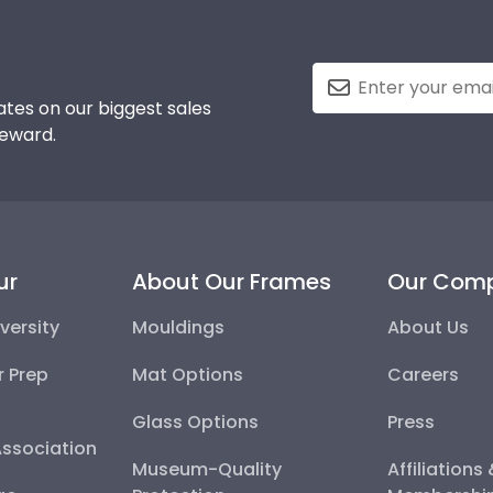
tes on our biggest sales
reward.
ur
About Our Frames
Our Com
versity
Mouldings
About Us
r Prep
Mat Options
Careers
Glass Options
Press
Association
Museum-Quality
Affiliations