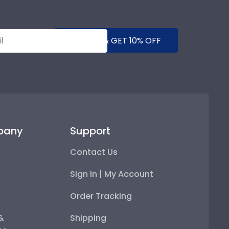
SUBMIT & GET 10% OFF
pany
Support
Contact Us
Sign In | My Account
Order Tracking
 &
Shipping