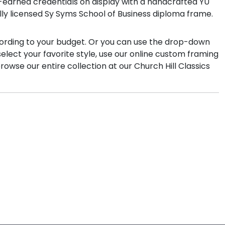
rd-earned credentials on display with a handcrafted YU
ally licensed Sy Syms School of Business diploma frame.
cording to your budget. Or you can use the drop-down
select your favorite style, use our online custom framing
owse our entire collection at our Church Hill Classics