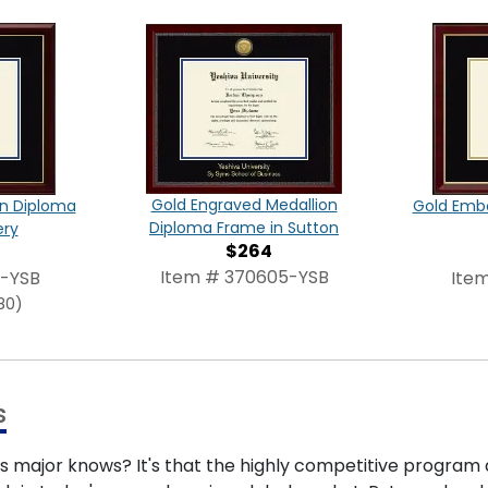
Gold Engraved Medallion
on Diploma
Gold Emb
Diploma Frame in Sutton
ery
$264
Item # 370605-YSB
3-YSB
Ite
80)
s
s major knows? It's that the highly competitive program 