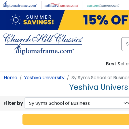
Skip to main content
Best Selle
Home
Yeshiva University
Sy Syms School of Busine
Yeshiva Univers
Filter by