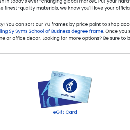
urish in today's ever-changing global market. Put your ha
finest-quality materials, we know you'll love your offici
! You can sort our YU frames by price point to shop ac
ling Sy Syms School of Business degree frame
. Once you 
e or office decor. Looking for more options? Be sure to br
eGift Card