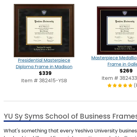
Masterpiece Medalli
Presidential Masterpiece
Frame in Gall
Diploma Frame in Madison
$269
$339
Item # 38243
Item # 382415-YSB
(
YU Sy Syms School of Business Frame
What's something that every Yeshiva University busines