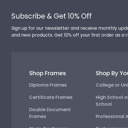
Footer
Subscribe & Get 10% Off
Sign up for our newsletter and receive monthly upda
and new products. Get 10% off your first order as a 
Shop Frames
Shop By Yo
Diploma Frames
College or Uni
Certificate Frames
High School o
School
Double Document
Frames
Professional 