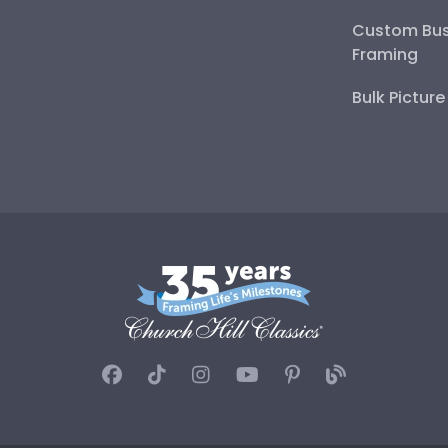
Custom Bus
Framing
Bulk Pictur