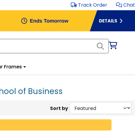
Track Order
Chat
r Frames
hool of Business
Sort by