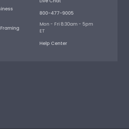
Live Chat
iness
800-477-9005
Mon - Fri 8:30am - 5pm
e Framing
ET
Help Center