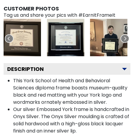
CUSTOMER PHOTOS
Tag us and share your pics with #EarnItFrameIt
DESCRIPTION
This York School of Health and Behavioral
Sciences diploma frame boasts museum-quality
black and red matting with your York logo and
wordmarks ornately embossed in silver.
Our silver Embossed York frame is handcrafted in
Onyx Silver. The Onyx Silver moulding is crafted of
solid hardwood with a high-gloss black lacquer
finish and an inner silver lip.