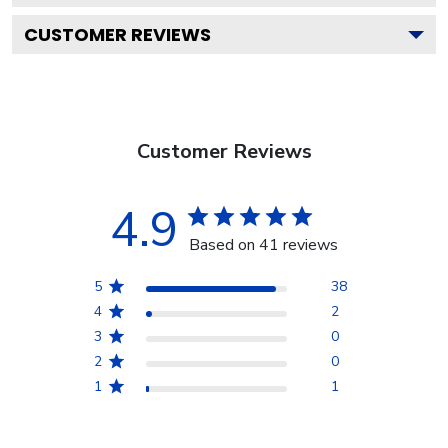
CUSTOMER REVIEWS
Customer Reviews
4.9
Based on 41 reviews
5
38
4
2
3
0
2
0
1
1