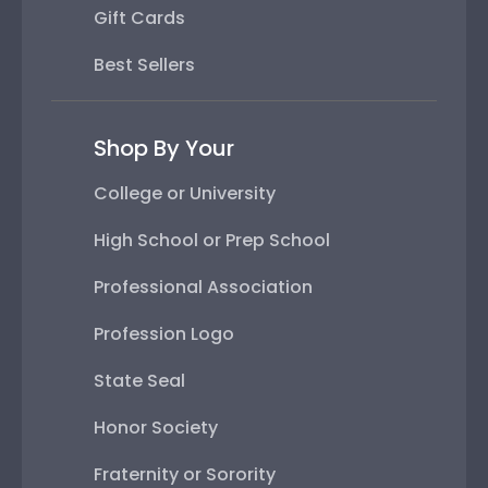
Gift Cards
Best Sellers
Shop By Your
College or University
High School or Prep School
Professional Association
Profession Logo
State Seal
Honor Society
Fraternity or Sorority