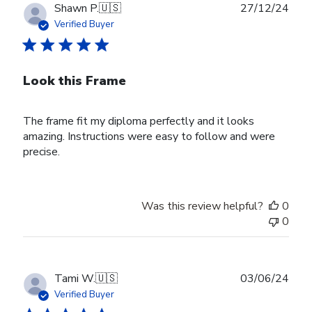
Publ
Shawn P.
🇺🇸
27/12/24
date
Verified Buyer
Look this Frame
The frame fit my diploma perfectly and it looks
amazing. Instructions were easy to follow and were
precise.
Was this review helpful?
0
0
Publ
Tami W.
🇺🇸
03/06/24
date
Verified Buyer