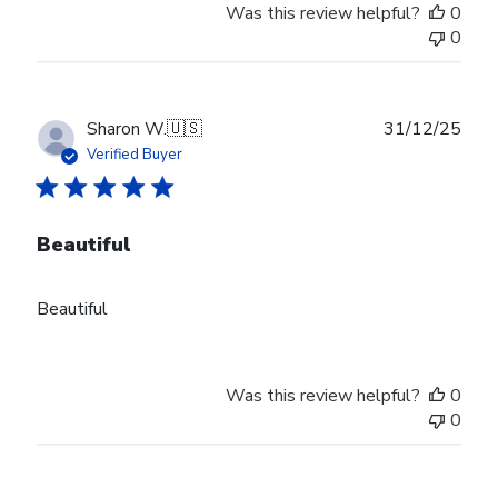
Was this review helpful?
0
0
Publ
Sharon W.
🇺🇸
31/12/25
date
Verified Buyer
Beautiful
Beautiful
Was this review helpful?
0
0