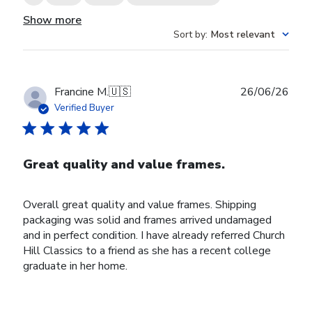
Show more
Sort by
:
Most relevant
Publ
Francine M.
🇺🇸
26/06/26
date
Verified Buyer
Great quality and value frames.
Overall great quality and value frames. Shipping
packaging was solid and frames arrived undamaged
and in perfect condition. I have already referred Church
Hill Classics to a friend as she has a recent college
graduate in her home.