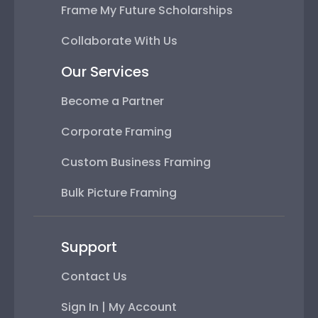
Frame My Future Scholarships
Collaborate With Us
Our Services
Become a Partner
Corporate Framing
Custom Business Framing
Bulk Picture Framing
Support
Contact Us
Sign In | My Account