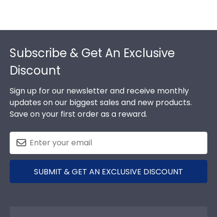
Footer
Subscribe & Get An Exclusive
Discount
Sign up for our newsletter and receive monthly
updates on our biggest sales and new products.
Save on your first order as a reward.
SUBMIT & GET AN EXCLUSIVE DISCOUNT