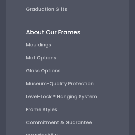
Graduation Gifts
About Our Frames
Mouldings
Mat Options
Glass Options
Museum-Quality Protection
Level-Lock ® Hanging System
Frame Styles
Commitment & Guarantee