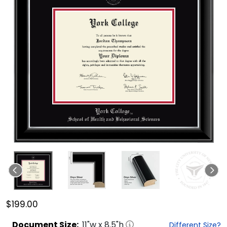
$199.00
Document
Size:
11
"w x
8.5
"h
Different Size?