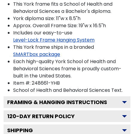
This York frame fits a School of Health and
Behavioral Sciences a Bachelor's diploma.
York diploma size: 11"w x 8.5"h
Approx. Overall Frame Size: 19"w x 16.5"h
Includes our easy-to-use
Level-Lock Frame Hanging System
This York frame ships in a branded
SMARTbox package
Each high-quality York School of Health and
Behavioral Sciences frame is proudly custom-
built in the United States.
Item #:
248661-YHB
School of Health and Behavioral Sciences
Text.
FRAMING & HANGING INSTRUCTIONS
120
-DAY RETURN POLICY
SHIPPING