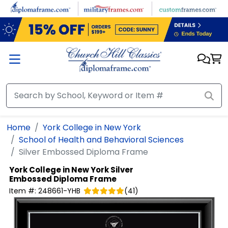
Skip to main content
Home
York College in New York
School of Health and Behavioral Sciences
Silver Embossed Diploma Frame
York College in New York
Silver
Embossed Diploma Frame
Item #:
248661-YHB
(
41
)