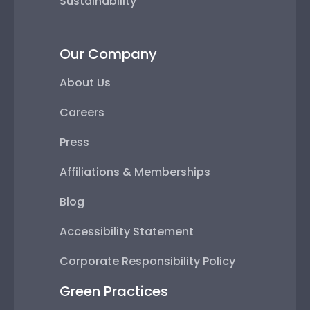
Sustainability
Our Company
About Us
Careers
Press
Affiliations & Memberships
Blog
Accessibility Statement
Corporate Responsibility Policy
Green Practices