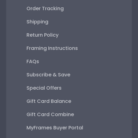
Order Tracking
Shipping
Return Policy
Framing Instructions
FAQs
Subscribe & Save
Special Offers
Gift Card Balance
Gift Card Combine
MyFrames Buyer Portal