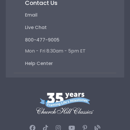
Contact Us
Email
Live Chat
800-477-9005
Mon - Fri 8:30am - 5pm ET
Help Center