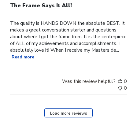
The Frame Says It All!
The quality is HANDS DOWN the absolute BEST. It
makes a great conversation starter and questions
about where I got the frame from. It is the centerpiece
of ALL of my achievements and accomplishments. I
absolutely love it! When I receive my Masters de...
Read more
Was this review helpful?
0
0
Load more reviews