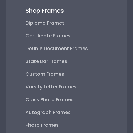
Shop Frames
Diploma Frames
Certificate Frames
Double Document Frames
State Bar Frames
Custom Frames
Varsity Letter Frames
Class Photo Frames
Autograph Frames
Photo Frames