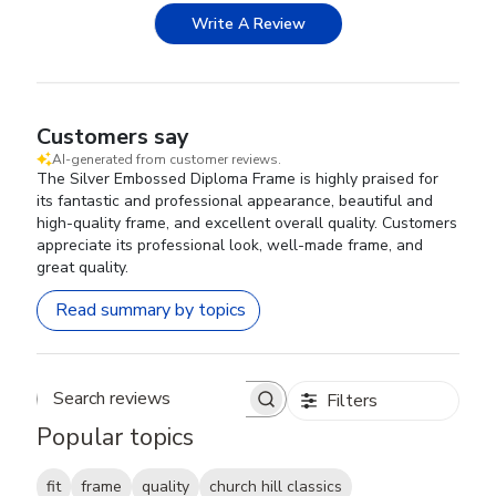
Write A Review
Customers say
AI-generated from customer reviews.
The Silver Embossed Diploma Frame is highly praised for
its fantastic and professional appearance, beautiful and
high-quality frame, and excellent overall quality. Customers
appreciate its professional look, well-made frame, and
great quality.
Read summary by topics
Filters
Search reviews
Popular topics
fit
frame
quality
church hill classics