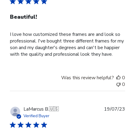
Beautiful!
I love how customized these frames are and look so
professional. I've bought three different frames for my
son and my daughter's degrees and can't be happier
with the quality and professional look they have.
Was this review helpful?
0
0
Publ
LaMarcus B.
🇺🇸
19/07/23
date
Verified Buyer