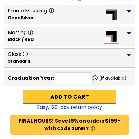
Frame Moulding
Onyx Silver
Matting
Black / Red
Glass
Standard
Graduation Year:
(if available)
ADD TO CART
Easy,
120
-day return policy
FINAL HOURS! Save 15% on orders $199+
with code SUNNY