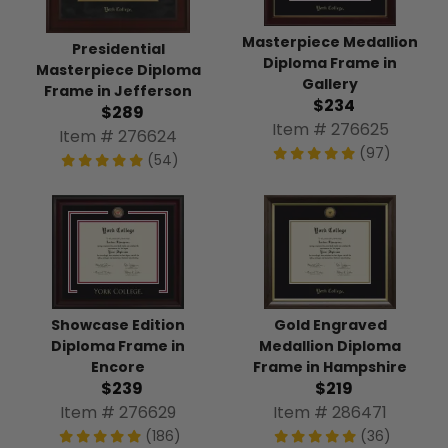
Masterpiece Medallion
Presidential
Diploma Frame in
Masterpiece Diploma
Gallery
Frame in Jefferson
$234
$289
Item # 276625
Item # 276624
(97)
(54)
Showcase Edition
Gold Engraved
Diploma Frame in
Medallion Diploma
Encore
Frame in Hampshire
$239
$219
Item # 276629
Item # 286471
(186)
(36)