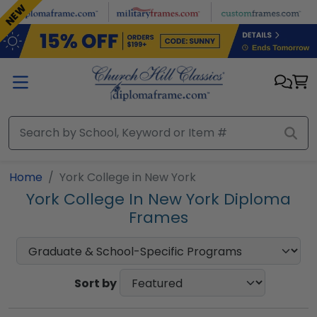
Skip to main content
NEW
Home
York College in New York
York College In New York Diploma
Frames
Sort by