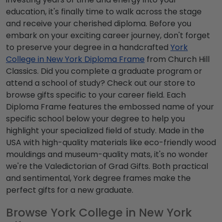
education, it's finally time to walk across the stage
and receive your cherished diploma. Before you
embark on your exciting career journey, don't forget
to preserve your degree in a handcrafted
York
College in New York Diploma Frame
from Church Hill
Classics. Did you complete a graduate program or
attend a school of study? Check out our store to
browse gifts specific to your career field. Each
Diploma Frame features the embossed name of your
specific school below your degree to help you
highlight your specialized field of study. Made in the
USA with high-quality materials like eco-friendly wood
mouldings and museum-quality mats, it's no wonder
we're the Valedictorian of Grad Gifts. Both practical
and sentimental, York degree frames make the
perfect gifts for a new graduate.
Browse York College in New York