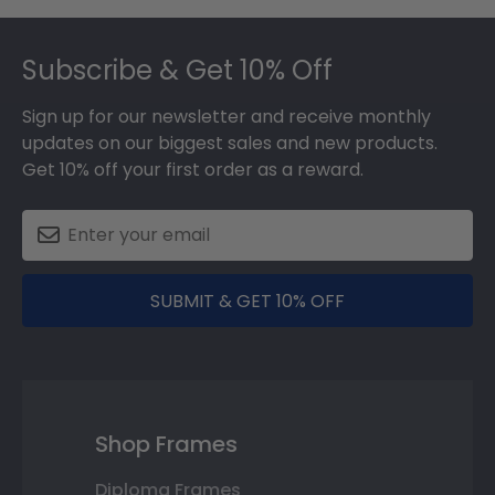
Footer
Subscribe & Get 10% Off
Sign up for our newsletter and receive monthly
updates on our biggest sales and new products.
Get 10% off your first order as a reward.
SUBMIT & GET 10% OFF
Shop Frames
Diploma Frames