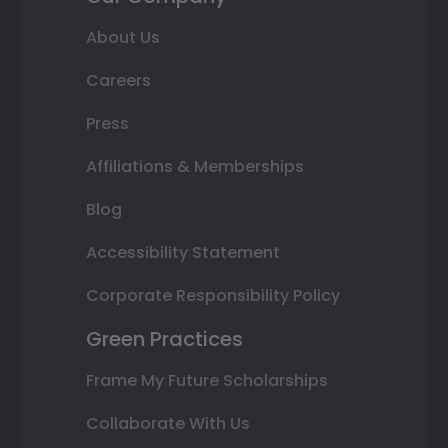
About Us
Careers
Press
Affiliations & Memberships
Blog
Accessibility Statement
Corporate Responsibility Policy
Green Practices
Frame My Future Scholarships
Collaborate With Us