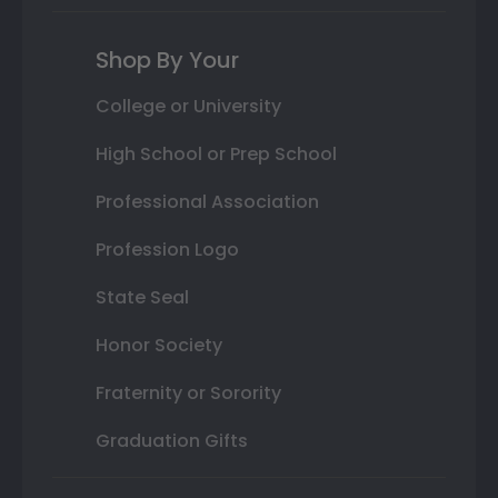
Shop By Your
College or University
High School or Prep School
Professional Association
Profession Logo
State Seal
Honor Society
Fraternity or Sorority
Graduation Gifts