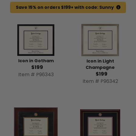
Save 15% on orders $199+ with code: Sunny
Icon in Gotham
Icon in Light
$199
Champagne
$199
Item # P96343
Item # P96342