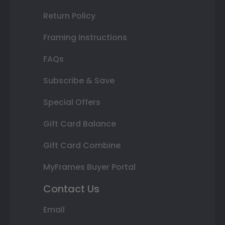
Return Policy
Framing Instructions
FAQs
Subscribe & Save
Special Offers
Gift Card Balance
Gift Card Combine
MyFrames Buyer Portal
Contact Us
Email