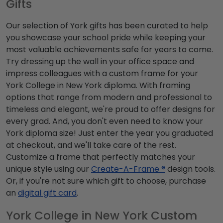
Gifts
Our selection of York gifts has been curated to help
you showcase your school pride while keeping your
most valuable achievements safe for years to come.
Try dressing up the wall in your office space and
impress colleagues with a custom frame for your
York College in New York diploma. With framing
options that range from modern and professional to
timeless and elegant, we're proud to offer designs for
every grad. And, you don't even need to know your
York diploma size! Just enter the year you graduated
at checkout, and we'll take care of the rest.
Customize a frame that perfectly matches your
unique style using our
Create-A-Frame ®
design tools.
Or, if you're not sure which gift to choose, purchase
an
digital gift card
.
York College in New York Custom