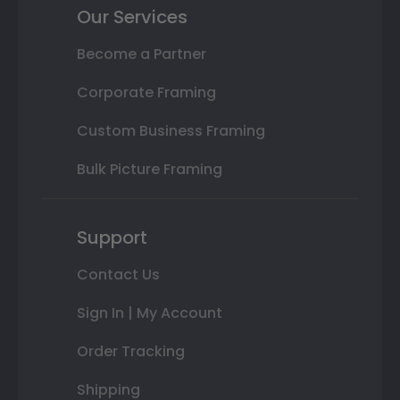
Our Services
Become a Partner
Corporate Framing
Custom Business Framing
Bulk Picture Framing
Support
Contact Us
Sign In | My Account
Order Tracking
Shipping