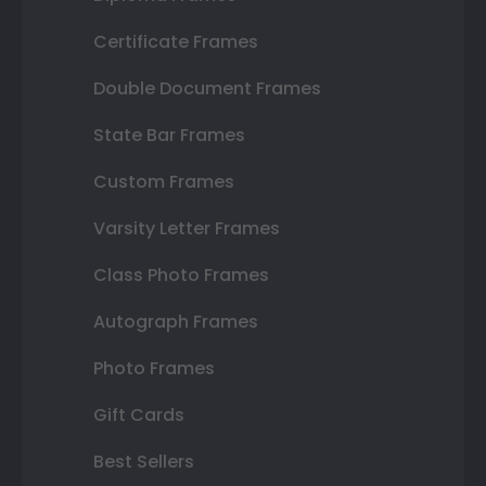
Certificate Frames
Double Document Frames
State Bar Frames
Custom Frames
Varsity Letter Frames
Class Photo Frames
Autograph Frames
Photo Frames
Gift Cards
Best Sellers