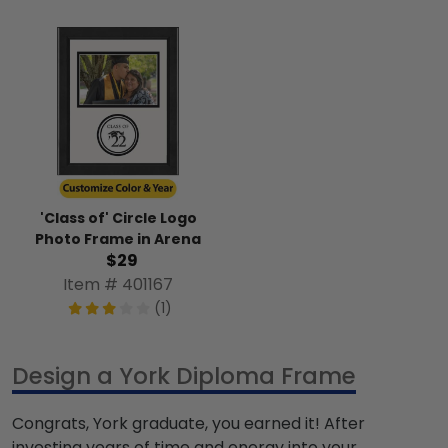
'Class of' Circle Logo
Photo Frame in Arena
$29
Item # 401167
(1)
Design a York Diploma Frame
Congrats, York graduate, you earned it! After
investing years of time and energy into your