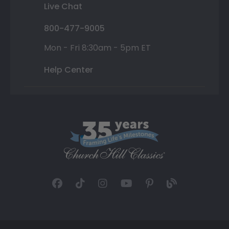
Live Chat
800-477-9005
Mon - Fri 8:30am - 5pm ET
Help Center