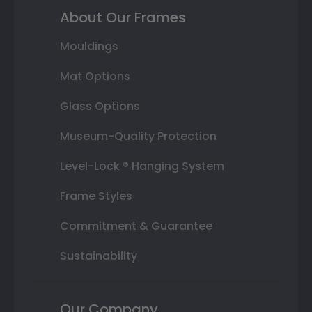
About Our Frames
Mouldings
Mat Options
Glass Options
Museum-Quality Protection
Level-Lock ® Hanging System
Frame Styles
Commitment & Guarantee
Sustainability
Our Company