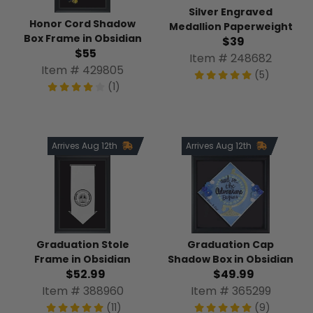
Silver Engraved
Honor Cord Shadow
Medallion Paperweight
Box Frame in Obsidian
$39
$55
Item # 248682
Item # 429805
(5)
(1)
Arrives Aug 12th
Arrives Aug 12th
Graduation Stole
Graduation Cap
Frame in Obsidian
Shadow Box in Obsidian
$52.99
$49.99
Item # 388960
Item # 365299
(11)
(9)