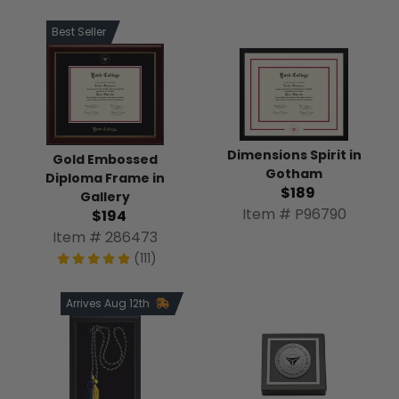
Best Seller
Dimensions Spirit in
Gold Embossed
Gotham
Diploma Frame in
$189
Gallery
Item # P96790
$194
Item # 286473
(111)
Arrives Aug 12th