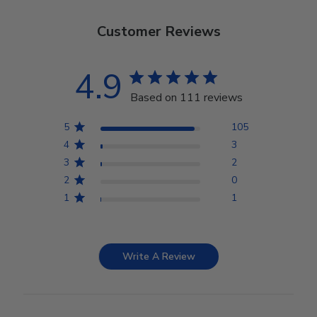
Customer Reviews
4.9
Based on 111 reviews
5
105
4
3
3
2
2
0
1
1
Write A Review