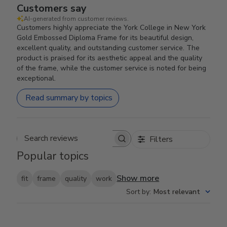
Customers say
AI-generated from customer reviews.
Customers highly appreciate the York College in New York
Gold Embossed Diploma Frame for its beautiful design,
excellent quality, and outstanding customer service. The
product is praised for its aesthetic appeal and the quality
of the frame, while the customer service is noted for being
exceptional.
Read summary by topics
Filters
Search reviews
Popular topics
Show more
fit
frame
quality
work
Sort by
:
Most relevant