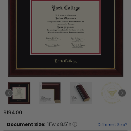
$194.00
Document
Size:
11
"w x
8.5
"h
Different Size?