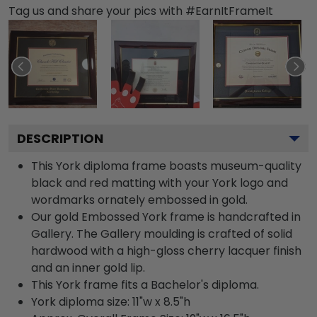
Tag us and share your pics with #EarnItFrameIt
DESCRIPTION
This York diploma frame boasts museum-quality
black and red matting with your York logo and
wordmarks ornately embossed in gold.
Our gold Embossed York frame is handcrafted in
Gallery. The Gallery moulding is crafted of solid
hardwood with a high-gloss cherry lacquer finish
and an inner gold lip.
This York frame fits a Bachelor's diploma.
York diploma size: 11"w x 8.5"h