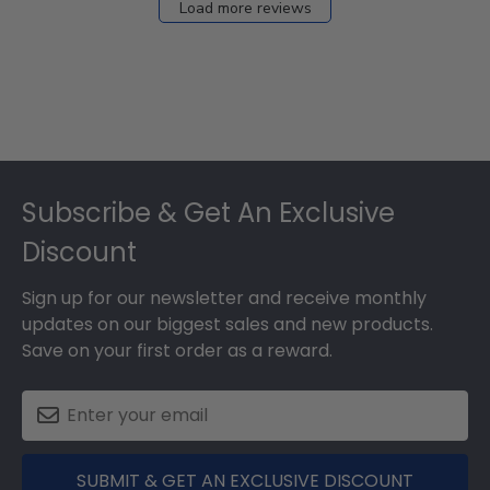
Load more reviews
Footer
Subscribe & Get An Exclusive
Discount
Sign up for our newsletter and receive monthly
updates on our biggest sales and new products.
Save on your first order as a reward.
SUBMIT & GET AN EXCLUSIVE DISCOUNT