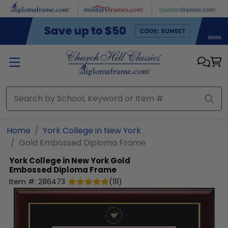
Skip to main content
Home
York College in New York
Gold Embossed Diploma Frame
York College in New York
Gold
Embossed Diploma Frame
Item #:
286473
(
111
)