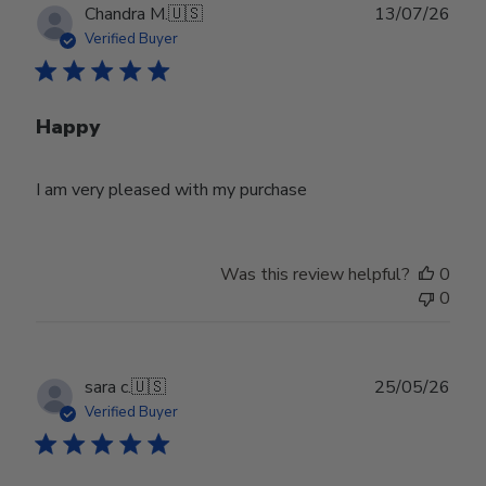
Publ
Chandra M.
🇺🇸
13/07/26
date
Verified Buyer
Happy
I am very pleased with my purchase
Was this review helpful?
0
0
Publ
sara c.
🇺🇸
25/05/26
date
Verified Buyer