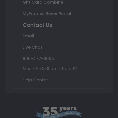
Gift Card Combine
MyFrames Buyer Portal
Contact Us
Email
Live Chat
800-477-9005
Mon - Fri 8:30am - 5pm ET
Help Center