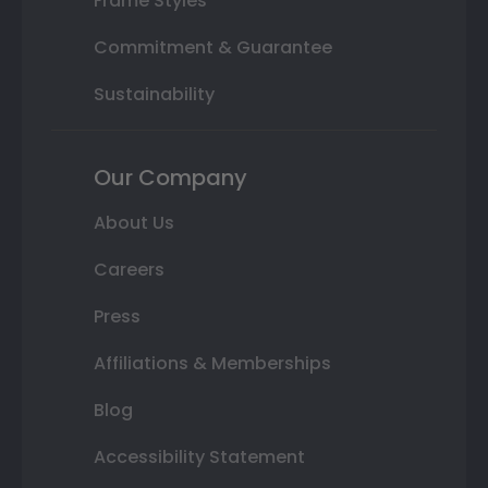
Frame Styles
Commitment & Guarantee
Sustainability
Our Company
About Us
Careers
Press
Affiliations & Memberships
Blog
Accessibility Statement