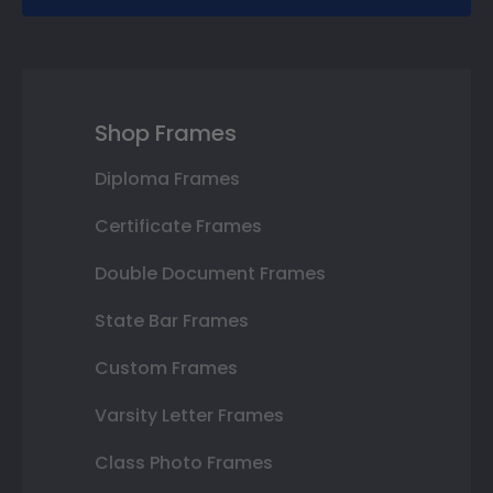
Shop Frames
Diploma Frames
Certificate Frames
Double Document Frames
State Bar Frames
Custom Frames
Varsity Letter Frames
Class Photo Frames