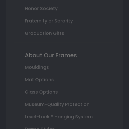
Honor Society
Fraternity or Sorority
Graduation Gifts
About Our Frames
Mouldings
Mat Options
Glass Options
Museum-Quality Protection
Level-Lock ® Hanging System