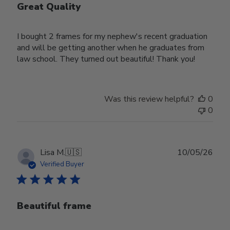
Great Quality
I bought 2 frames for my nephew's recent graduation
and will be getting another when he graduates from
law school. They turned out beautiful! Thank you!
Was this review helpful?
0
0
Publ
Lisa M.
🇺🇸
10/05/26
date
Verified Buyer
Beautiful frame