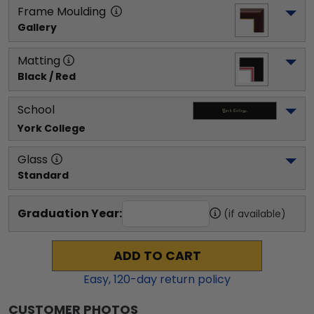
Frame Moulding
Gallery
Matting
Black / Red
School
York College
Glass
Standard
Graduation Year:
(if available)
ADD TO CART
Easy,
120
-day return policy
CUSTOMER PHOTOS