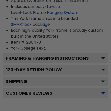
Approx. Overall Frame Size: 19"w x 16.5"h
Includes our easy-to-use
Level-Lock Frame Hanging System
This York frame ships in a branded
SMARTbox package
Each high-quality York frame is proudly custom-
built in the United States.
Item #:
286473
York College
Text.
FRAMING & HANGING INSTRUCTIONS
120
-DAY RETURN POLICY
SHIPPING
CUSTOMER REVIEWS