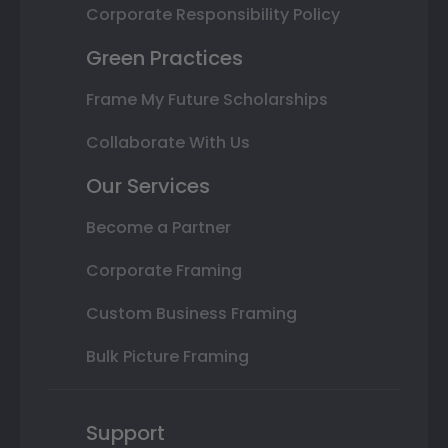
Corporate Responsibility Policy
Green Practices
Frame My Future Scholarships
Collaborate With Us
Our Services
Become a Partner
Corporate Framing
Custom Business Framing
Bulk Picture Framing
Support