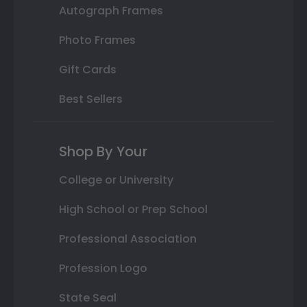
Autograph Frames
Photo Frames
Gift Cards
Best Sellers
Shop By Your
College or University
High School or Prep School
Professional Association
Profession Logo
State Seal