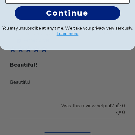
Was this review helpful?
0
0
Continue
You may unsubscribe at any time. We take your privacy very seriously.
Publ
Patricia G.
🇺🇸
02/10/25
Learn more
date
Verified Buyer
Beautiful!
Beautiful!
Was this review helpful?
0
0