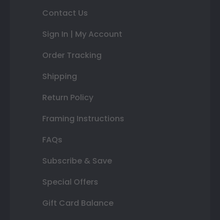
Contact Us
Sign In | My Account
Order Tracking
Shipping
Return Policy
Framing Instructions
FAQs
Subscribe & Save
Special Offers
Gift Card Balance