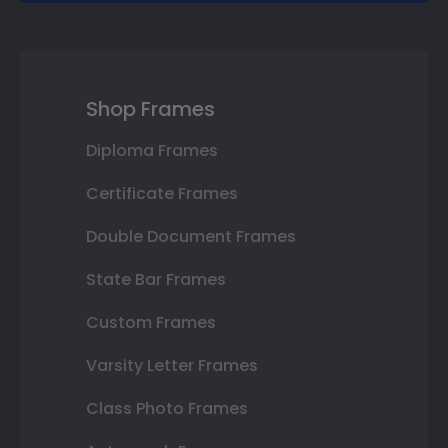
Shop Frames
Diploma Frames
Certificate Frames
Double Document Frames
State Bar Frames
Custom Frames
Varsity Letter Frames
Class Photo Frames