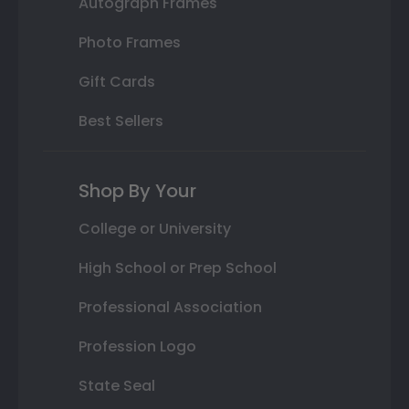
Autograph Frames
Photo Frames
Gift Cards
Best Sellers
Shop By Your
College or University
High School or Prep School
Professional Association
Profession Logo
State Seal