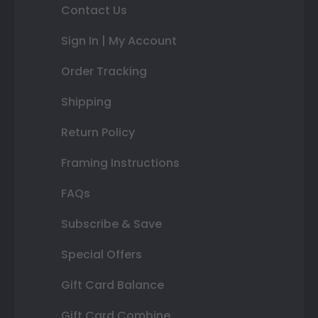
Contact Us
Sign In | My Account
Order Tracking
Shipping
Return Policy
Framing Instructions
FAQs
Subscribe & Save
Special Offers
Gift Card Balance
Gift Card Combine