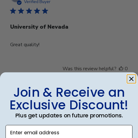
date
Verified Buyer
University of Nevada
Great quality!
Was this review helpful?
0
0
Join & Receive an
Exclusive Discount!
Publ
Debbye R.
24/12/24
date
Verified Reviewer
Plus get updates on future promotions.
Enter email address
Served purpose