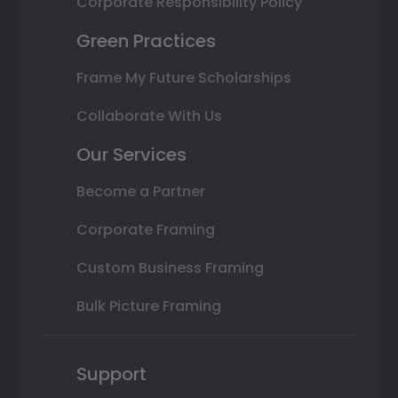
Corporate Responsibility Policy
Green Practices
Frame My Future Scholarships
Collaborate With Us
Our Services
Become a Partner
Corporate Framing
Custom Business Framing
Bulk Picture Framing
Support