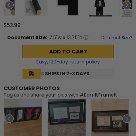
$52.99
Document
Size:
7.5
"w x
13.75
"h
Different Size?
ADD TO CART
Easy,
120
-day return policy
= SHIPS IN 2-3 DAYS
CUSTOMER PHOTOS
Tag us and share your pics with #EarnItFrameIt