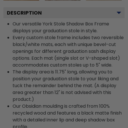
DESCRIPTION
Our versatile York Stole Shadow Box Frame
displays your graduation stole in style.
Every custom stole frame includes two reversible
black/white mats, each with unique bevel-cut
openings for different graduation sash display
options. Each mat (single slot or V-shaped slot)
accommodates custom stoles up to 5" wide.
The display area is 11.75" long, allowing you to
position your graduation stole to your liking and
tuck the remainder behind the mat. (A display
area greater than 12" is not advised with this
product.)
Our Obsidian moulding is crafted from 100%
recycled wood and features a black matte finish
with a detailed inner lip and deep shadow box
profile.