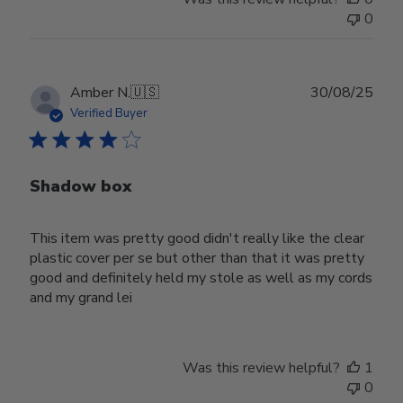
0
Publ
Amber N.
🇺🇸
30/08/25
date
Verified Buyer
Shadow box
This item was pretty good didn't really like the clear
plastic cover per se but other than that it was pretty
good and definitely held my stole as well as my cords
and my grand lei
Was this review helpful?
1
0