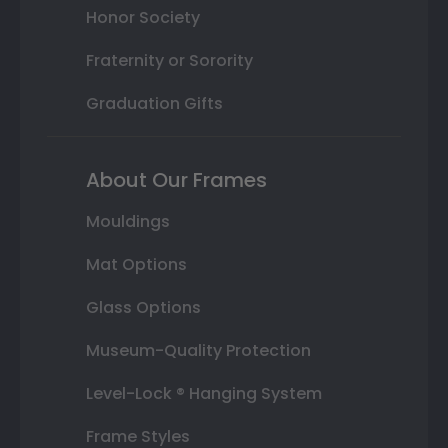
Honor Society
Fraternity or Sorority
Graduation Gifts
About Our Frames
Mouldings
Mat Options
Glass Options
Museum-Quality Protection
Level-Lock ® Hanging System
Frame Styles