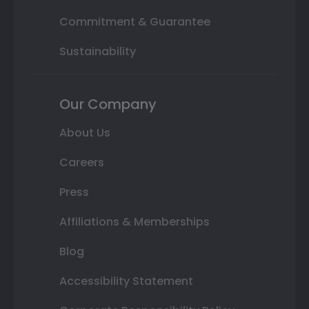
Commitment & Guarantee
Sustainability
Our Company
About Us
Careers
Press
Affiliations & Memberships
Blog
Accessibility Statement