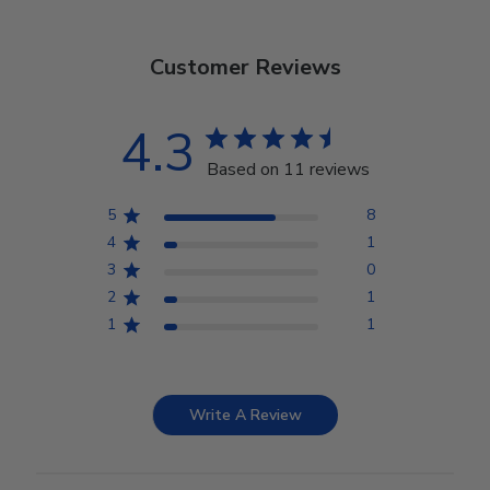
Customer Reviews
4.3
Based on 11 reviews
5
8
4
1
3
0
2
1
1
1
Write A Review