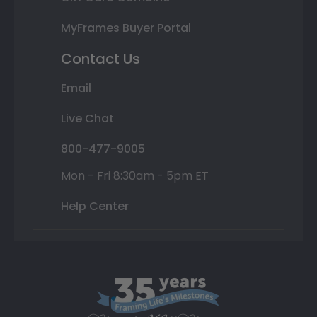
MyFrames Buyer Portal
Contact Us
Email
Live Chat
800-477-9005
Mon - Fri 8:30am - 5pm ET
Help Center