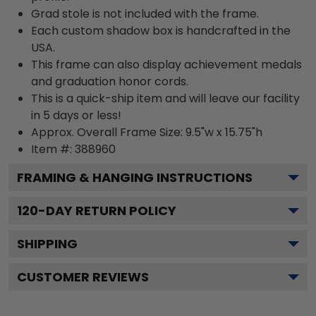
Grad stole is not included with the frame.
Each custom shadow box is handcrafted in the
USA.
This frame can also display achievement medals
and graduation honor cords.
This is a quick-ship item and will leave our facility
in 5 days or less!
Approx. Overall Frame Size: 9.5"w x 15.75"h
Item #: 388960
FRAMING & HANGING INSTRUCTIONS
120
-DAY RETURN POLICY
SHIPPING
CUSTOMER REVIEWS