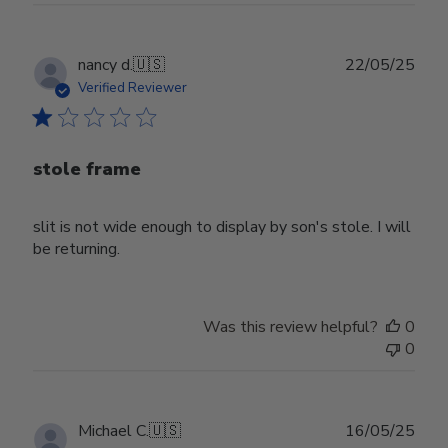
Publ
nancy d.
🇺🇸
22/05/25
date
Verified Reviewer
stole frame
slit is not wide enough to display by son's stole. I will
be returning.
Was this review helpful?
0
0
Publ
Michael C.
🇺🇸
16/05/25