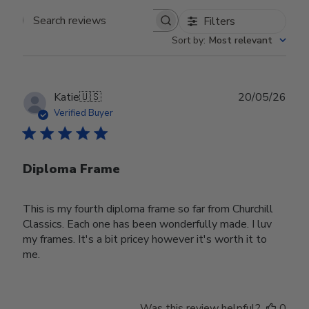
Filters
Search reviews
Sort by
:
Most relevant
Publ
Katie
🇺🇸
20/05/26
date
Verified Buyer
Diploma Frame
This is my fourth diploma frame so far from Churchill
Classics. Each one has been wonderfully made. I luv
my frames. It's a bit pricey however it's worth it to
me.
Was this review helpful?
0