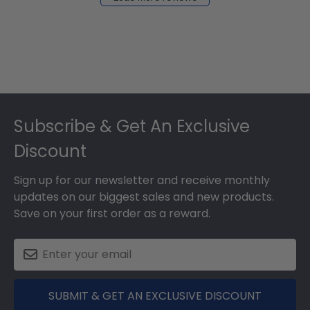
2024
Footer
Subscribe & Get An Exclusive
Discount
Sign up for our newsletter and receive monthly
updates on our biggest sales and new products.
Save on your first order as a reward.
SUBMIT & GET AN EXCLUSIVE DISCOUNT