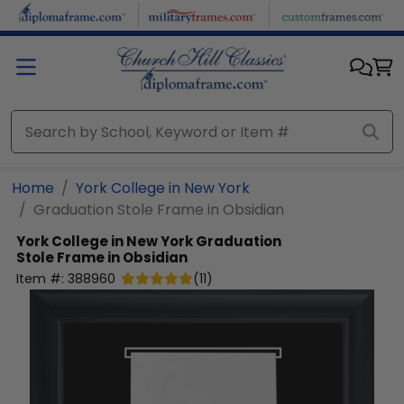
Skip to main content
Home
York College in New York
Graduation Stole Frame in Obsidian
York College in New York
Graduation
Stole Frame in Obsidian
Item #:
388960
(
11
)