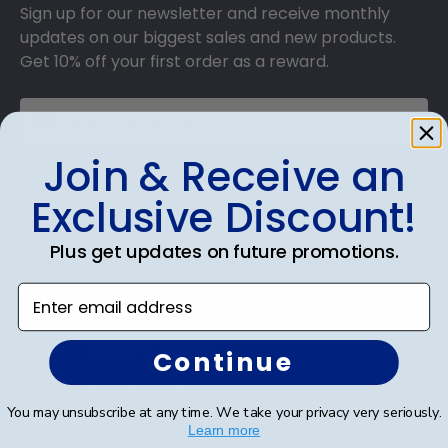
Sign up for our newsletter and receive monthly
updates on our biggest sales and new products.
Get 10% off your first order as a reward.
Join & Receive an
SUBMIT & GET 10% OFF
Exclusive Discount!
Plus get updates on future promotions.
Enter email address
Shop Frames
Diploma Frames
Continue
Certificate Frames
You may unsubscribe at any time. We take your privacy very seriously.
Learn more
Double Document Frames