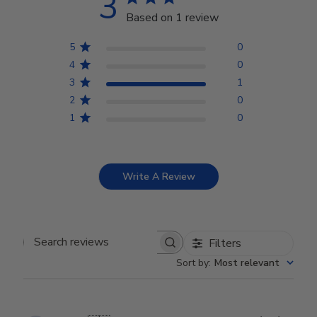
3
Based on 1 review
5
0
4
0
3
1
2
0
1
0
Write A Review
Filters
Search reviews
Sort by
:
Most relevant