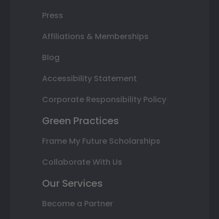
Press
Affiliations & Memberships
Blog
Accessibility Statement
Corporate Responsibility Policy
Green Practices
Frame My Future Scholarships
Collaborate With Us
Our Services
Become a Partner