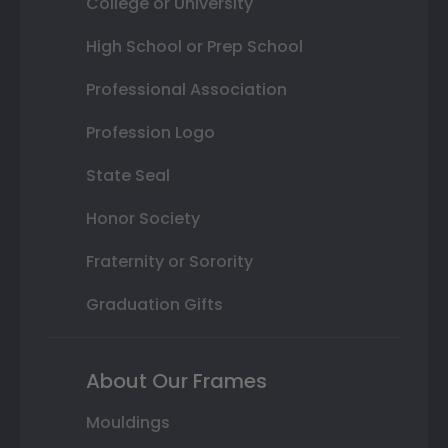
College or University
High School or Prep School
Professional Association
Profession Logo
State Seal
Honor Society
Fraternity or Sorority
Graduation Gifts
About Our Frames
Mouldings