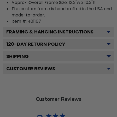
Approx. Overall Frame Size: 12.3"w x 10.3"h
This custom frame is handcrafted in the USA and
made-to-order.
Item #:
401167
FRAMING & HANGING INSTRUCTIONS
120
-DAY RETURN POLICY
SHIPPING
CUSTOMER REVIEWS
Customer Reviews