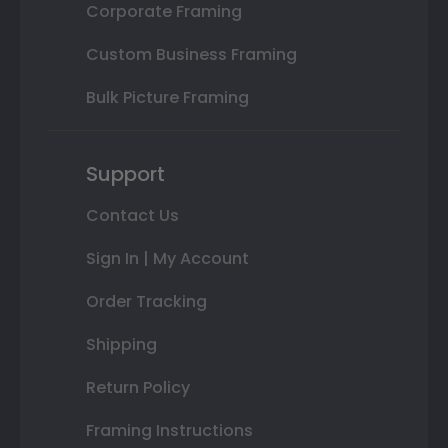
Corporate Framing
Custom Business Framing
Bulk Picture Framing
Support
Contact Us
Sign In | My Account
Order Tracking
Shipping
Return Policy
Framing Instructions