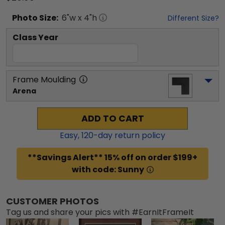
Photo
Size:
6
"w x
4
"h
Different Size?
Class Year
Frame Moulding
Arena
ADD TO CART
Easy,
120
-day return policy
**Savings Alert** 15% off on order $199+
with code: Sunny
CUSTOMER PHOTOS
Tag us and share your pics with #EarnItFrameIt