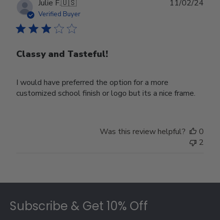
Publ
Julie F.
🇺🇸
11/02/24
date
Verified Buyer
Classy and Tasteful!
I would have preferred the option for a more
customized school finish or logo but its a nice frame.
Was this review helpful?
0
2
Footer
Subscribe & Get 10% Off