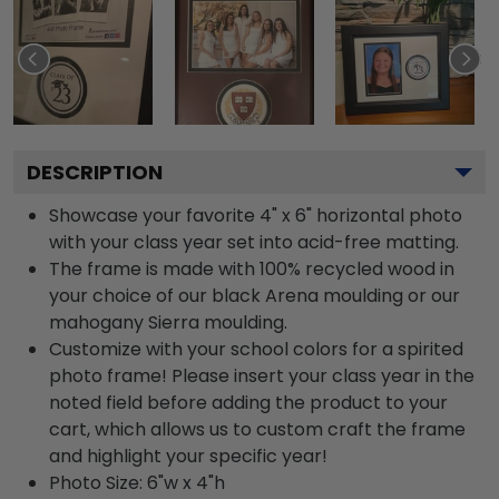
DESCRIPTION
Showcase your favorite 4" x 6" horizontal photo
with your class year set into acid-free matting.
The frame is made with 100% recycled wood in
your choice of our black Arena moulding or our
mahogany Sierra moulding.
Customize with your school colors for a spirited
photo frame! Please insert your class year in the
noted field before adding the product to your
cart, which allows us to custom craft the frame
and highlight your specific year!
Photo Size: 6"w x 4"h