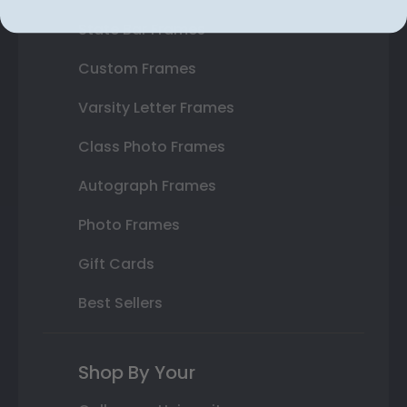
State Bar Frames
Custom Frames
Varsity Letter Frames
Class Photo Frames
Autograph Frames
Photo Frames
Gift Cards
Best Sellers
Shop By Your