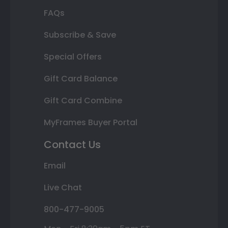
FAQs
Subscribe & Save
Special Offers
Gift Card Balance
Gift Card Combine
MyFrames Buyer Portal
Contact Us
Email
Live Chat
800-477-9005