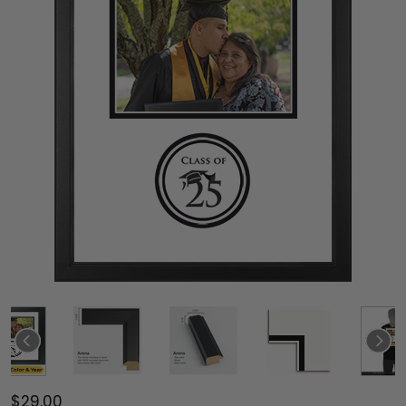
$29.00