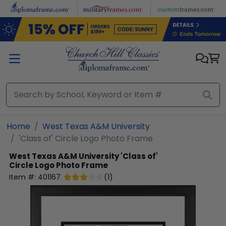
Skip to main content
Home
West Texas A&M University
'Class of' Circle Logo Photo Frame
West Texas A&M University
'Class of'
Circle Logo Photo Frame
Item #:
401167
(
1
)