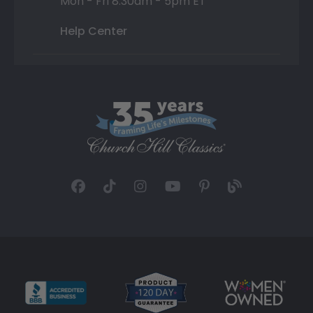
Mon - Fri 8:30am - 5pm ET
Help Center