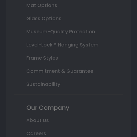
Mat Options
Glass Options
Museum-Quality Protection
Level-Lock ® Hanging System
Frame Styles
Commitment & Guarantee
Sustainability
Our Company
About Us
Careers