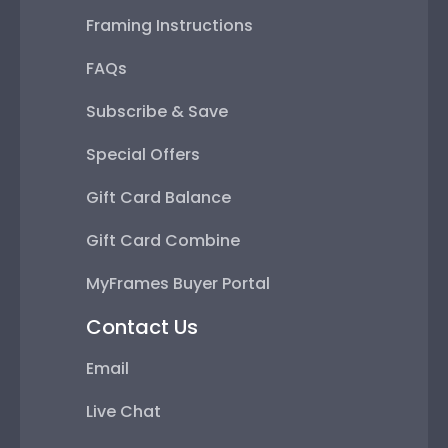
Framing Instructions
FAQs
Subscribe & Save
Special Offers
Gift Card Balance
Gift Card Combine
MyFrames Buyer Portal
Contact Us
Email
Live Chat