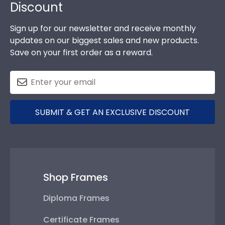
Discount
Sign up for our newsletter and receive monthly
updates on our biggest sales and new products.
Save on your first order as a reward.
SUBMIT & GET AN EXCLUSIVE DISCOUNT
Shop Frames
Diploma Frames
Certificate Frames