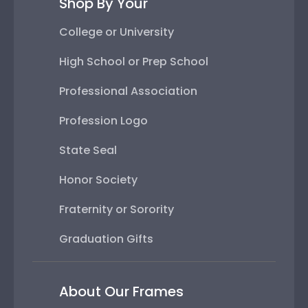
Shop By Your
College or University
High School or Prep School
Professional Association
Profession Logo
State Seal
Honor Society
Fraternity or Sorority
Graduation Gifts
About Our Frames