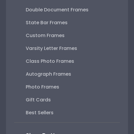
Double Document Frames
State Bar Frames
Custom Frames
Varsity Letter Frames
Class Photo Frames
Autograph Frames
Photo Frames
Gift Cards
Best Sellers