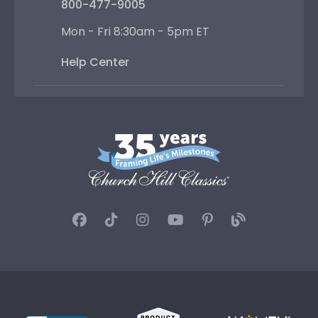
800-477-9005
Mon - Fri 8:30am - 5pm ET
Help Center