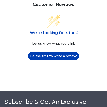
Customer Reviews
We’re looking for stars!
Let us know what you think
Be the first to write a review!
Footer
Subscribe & Get An Exclusive