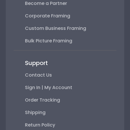
Become a Partner
Corporate Framing
Custom Business Framing
Bulk Picture Framing
Support
Contact Us
Sign In | My Account
Order Tracking
Shipping
Return Policy