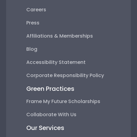
Careers
Press
Affiliations & Memberships
Blog
Accessibility Statement
Corporate Responsibility Policy
Green Practices
Frame My Future Scholarships
Collaborate With Us
Our Services