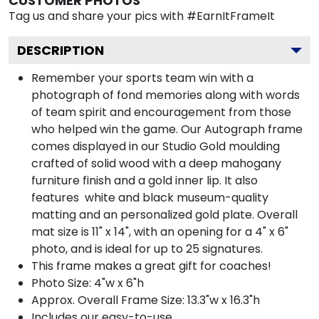
CUSTOMER PHOTOS
Tag us and share your pics with #EarnItFrameIt
DESCRIPTION
Remember your sports team win with a
photograph of fond memories along with words
of team spirit and encouragement from those
who helped win the game. Our Autograph frame
comes displayed in our Studio Gold moulding
crafted of solid wood with a deep mahogany
furniture finish and a gold inner lip. It also
features white and black museum-quality
matting and an personalized gold plate. Overall
mat size is 11" x 14", with an opening for a 4" x 6"
photo, and is ideal for up to 25 signatures.
This frame makes a great gift for coaches!
Photo Size: 4"w x 6"h
Approx. Overall Frame Size: 13.3"w x 16.3"h
Includes our easy-to-use