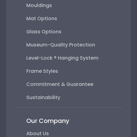
Mouldings
Mat Options
Glass Options
Museum-Quality Protection
Level-Lock ® Hanging System
Frame Styles
Commitment & Guarantee
Sustainability
Our Company
About Us