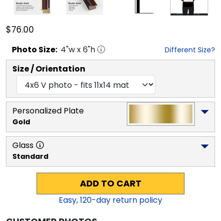
$76.00
Photo
Size:
4
"w x
6
"h
Different Size?
Size / Orientation
Personalized Plate
Gold
Glass
Standard
ADD TO CART
Easy,
120
-day return policy