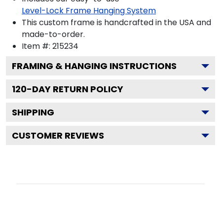
Level-Lock Frame Hanging System
This custom frame is handcrafted in the USA and
made-to-order.
Item #:
215234
FRAMING & HANGING INSTRUCTIONS
120
-DAY RETURN POLICY
SHIPPING
CUSTOMER REVIEWS