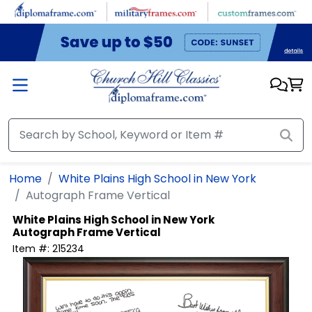
Skip to main content
Home
White Plains High School in New York
Autograph Frame Vertical
White Plains High School in New York
Autograph Frame Vertical
Item #:
215234