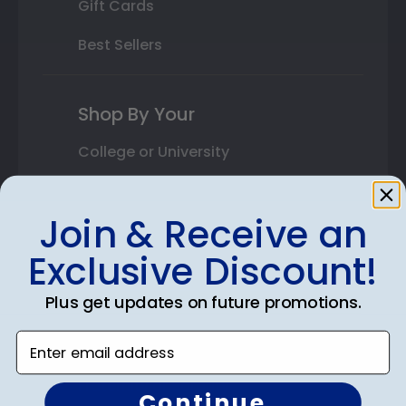
Gift Cards
Best Sellers
Shop By Your
College or University
High School or Prep School
Join & Receive an
Professional Association
Exclusive Discount!
Profession Logo
Plus get updates on future promotions.
State Seal
Enter email address
Honor Society
Fraternity or Sorority
Continue