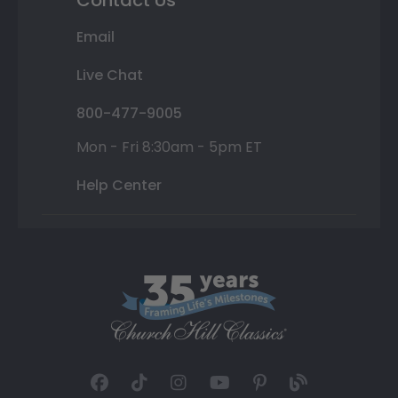
Contact Us
Email
Live Chat
800-477-9005
Mon - Fri 8:30am - 5pm ET
Help Center