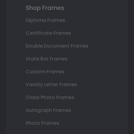
Shop Frames
Diploma Frames
Certificate Frames
Double Document Frames
State Bar Frames
Custom Frames
Varsity Letter Frames
Class Photo Frames
Autograph Frames
Photo Frames