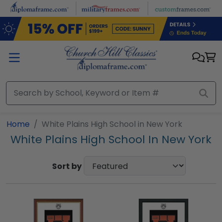
Skip to main content
Home
White Plains High School in New York
White Plains High School In New York
Sort by