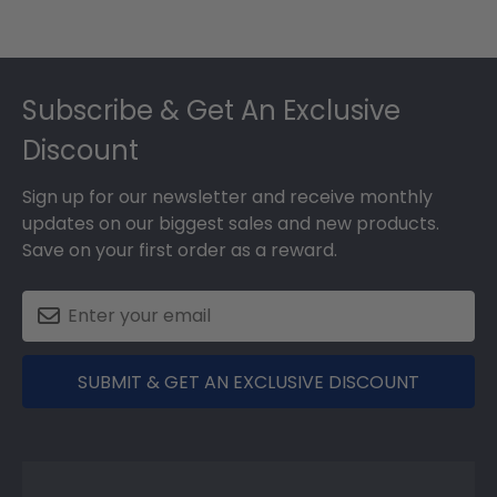
Footer
Subscribe & Get An Exclusive
Discount
Sign up for our newsletter and receive monthly
updates on our biggest sales and new products.
Save on your first order as a reward.
SUBMIT & GET AN EXCLUSIVE DISCOUNT