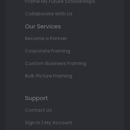
Frame My Future Scholarships
Collaborate With Us
Our Services
Become a Partner
Corporate Framing
Custom Business Framing
Bulk Picture Framing
Support
Contact Us
Sign In | My Account