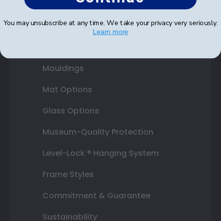
Graduation Gifts
You may unsubscribe at any time. We take your privacy very seriously.
Learn more
About Our Frames
Mouldings
Mat Options
Glass Options
Museum-Quality Protection
Level-Lock ® Hanging System
Frame Styles
Commitment & Guarantee
Sustainability