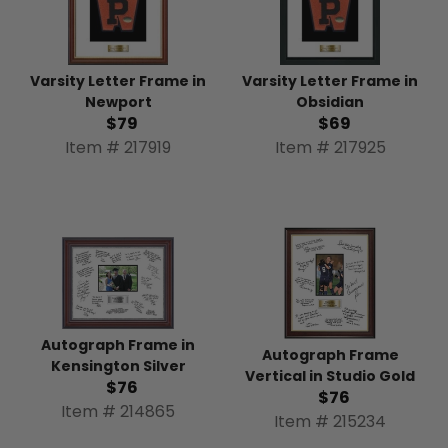
Varsity Letter Frame in
Varsity Letter Frame in
Newport
Obsidian
$79
$69
Item # 217919
Item # 217925
Autograph Frame in
Autograph Frame
Kensington Silver
Vertical in Studio Gold
$76
$76
Item # 214865
Item # 215234