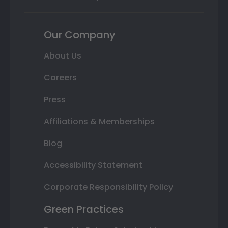
Our Company
About Us
Careers
Press
Affiliations & Memberships
Blog
Accessibility Statement
Corporate Responsibility Policy
Green Practices