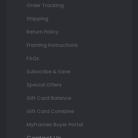
Order Tracking
Shipping
Return Policy
Framing Instructions
FAQs
Subscribe & Save
Special Offers
Gift Card Balance
Gift Card Combine
MyFrames Buyer Portal