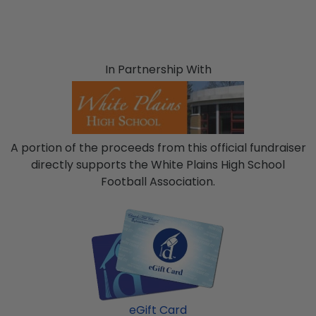
In Partnership With
A portion of the proceeds from this official fundraiser
directly supports the White Plains High School
Football Association.
eGift Card