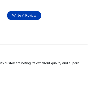
Write A Review
ith customers noting its excellent quality and superb