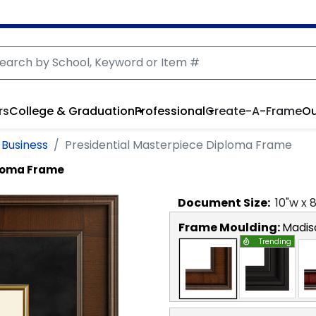
rs
College & Graduation
Professional
Create-A-Frame
Ou
f Business
Presidential Masterpiece Diploma Frame
ploma Frame
Document
Size:
10
"w x
Frame Moulding:
Madis
Trending