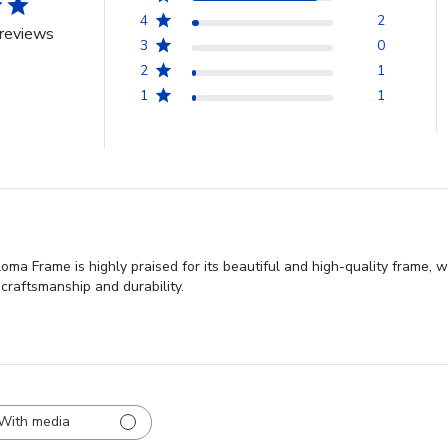
4
2
reviews
3
0
2
1
1
1
ma Frame is highly praised for its beautiful and high-quality frame, w
craftsmanship and durability.
With media