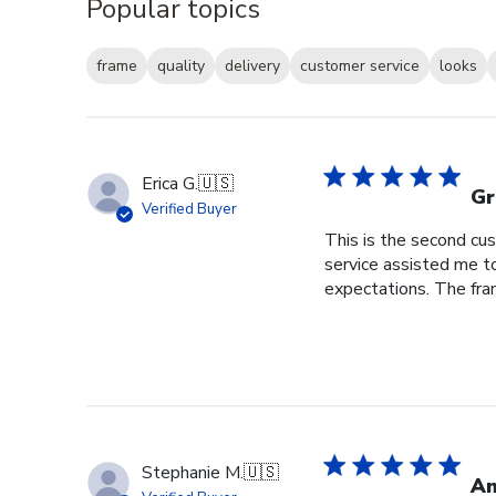
Popular topics
frame
quality
delivery
customer service
looks
Erica G.
🇺🇸
Gr
Verified Buyer
This is the second cus
service assisted me t
expectations. The fram
Stephanie M.
🇺🇸
An