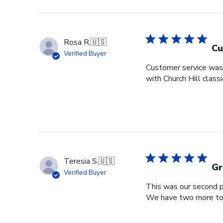
Rosa R.
🇺🇸
Cu
Verified Buyer
Customer service was s
with Church Hill class
Teresia S.
🇺🇸
Gr
Verified Buyer
This was our second pu
We have two more to o