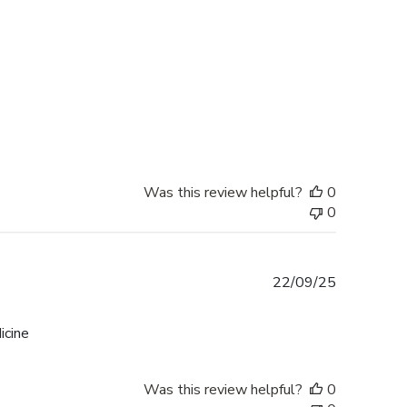
Was this review helpful?
0
0
Published
22/09/25
date
icine
Was this review helpful?
0