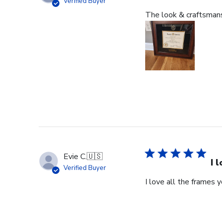
Verified Buyer
The look & craftsmansh
Evie C.
🇺🇸
I 
Verified Buyer
I love all the frames