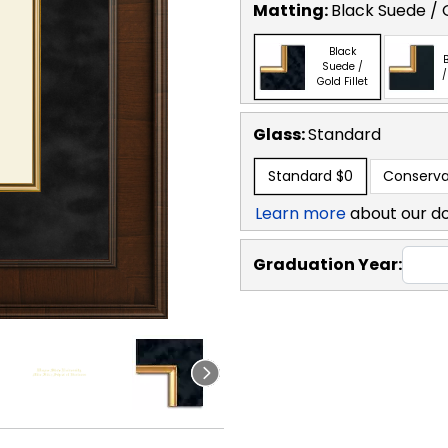
Matting:
Black Suede / G
Black
B
Suede /
/
Gold Fillet
Glass:
Standard
Standard
$0
Conserva
Learn more
about our d
Graduation Year: