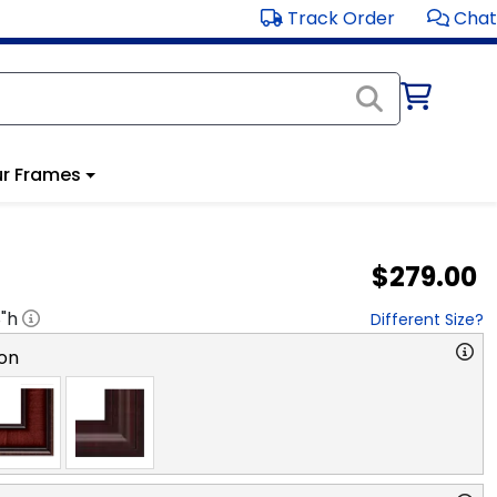
Track Order
Chat
r Frames
$279.00
8
"h
Different Size?
on