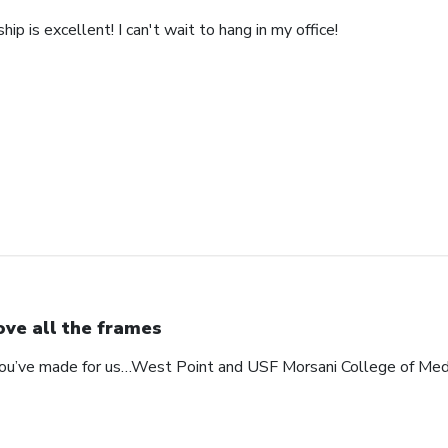
ip is excellent! I can't wait to hang in my office!
love all the frames
 you’ve made for us…West Point and USF Morsani College of Med