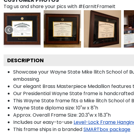
Tag us and share your pics with #EarnItFrameIt
DESCRIPTION
Showcase your Wayne State Mike llitch School of Busi
embossing.
Our elegant Brass Masterpiece Medallion features 
Our Presidential Wayne State frame is handcrafted 
This Wayne State frame fits a Mike llitch School of 
Wayne State diploma size: 10"w x 8"h
Approx. Overall Frame Size: 20.3"w x 18.3"h
Includes our easy-to-use
Level-Lock Frame Hangin
This frame ships in a branded
SMARTbox package