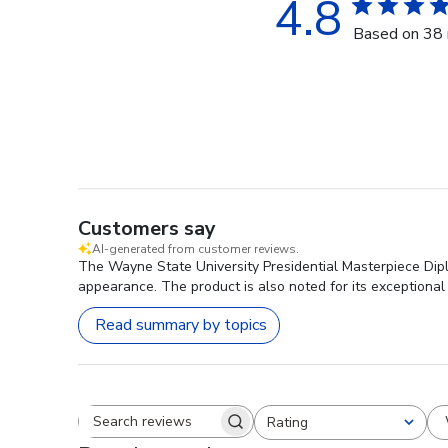
4.8
Based on 38 
Customers say
AI-generated from customer reviews.
The Wayne State University Presidential Masterpiece Diplo
appearance. The product is also noted for its exceptional 
Read summary by topics
Rating
Search reviews
All ratings