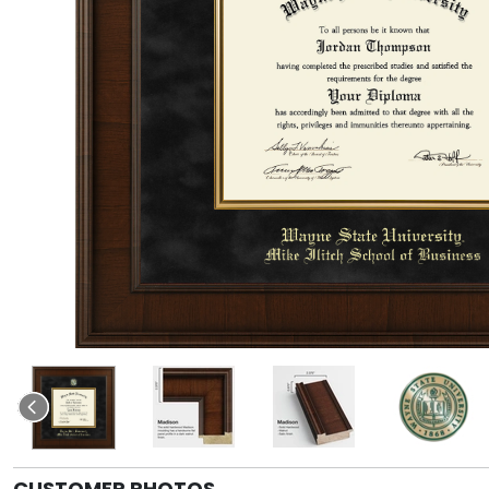
CUSTOMER PHOTOS