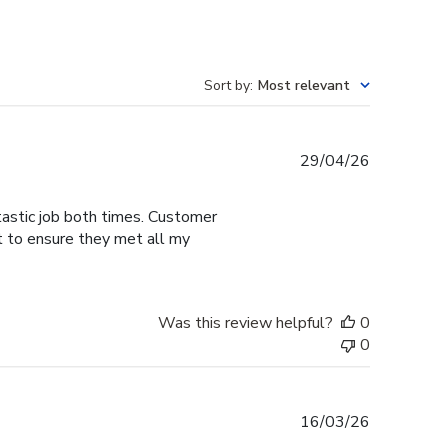
Sort by
:
Most relevant
Published
29/04/26
date
tastic job both times. Customer
t to ensure they met all my
Was this review helpful?
0
0
Published
16/03/26
date