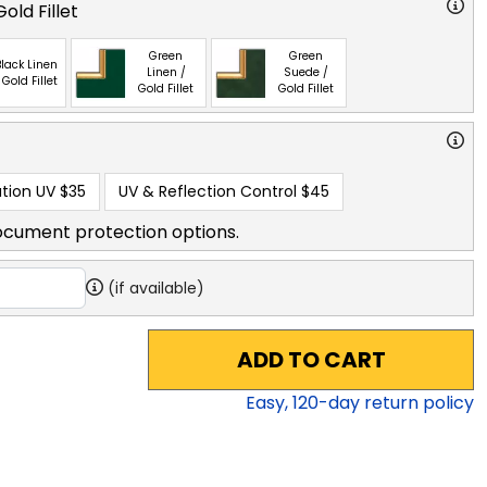
old Fillet
Green
Green
lack Linen
Linen /
Suede /
 Gold Fillet
Gold Fillet
Gold Fillet
tion UV
$35
UV & Reflection Control
$45
ocument protection options.
(if available)
ADD TO CART
Easy,
120
-day return policy