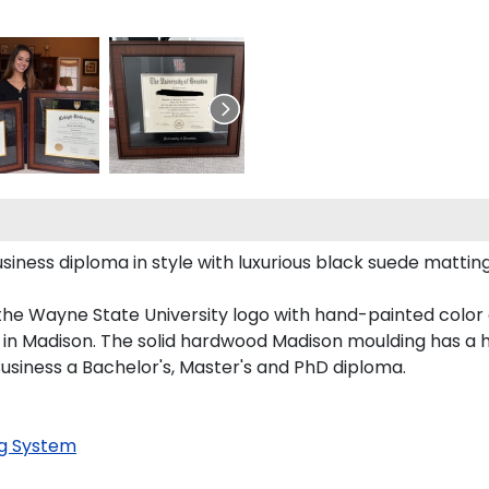
ness diploma in style with luxurious black suede matting, 
the Wayne State University logo with hand-painted color
in Madison. The solid hardwood Madison moulding has a han
Business a Bachelor's, Master's and PhD diploma.
g System