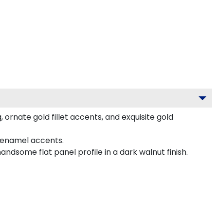
ornate gold fillet accents, and exquisite gold
 enamel accents.
dsome flat panel profile in a dark walnut finish.