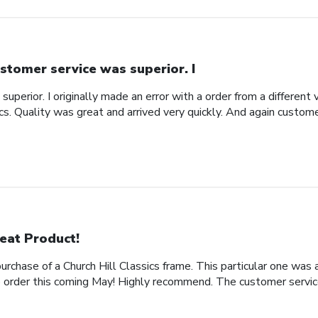
stomer service was superior. I
uperior. I originally made an error with a order from a different
ics. Quality was great and arrived very quickly. And again custom
eat Product!
rchase of a Church Hill Classics frame. This particular one was 
rder this coming May! Highly recommend. The customer service 