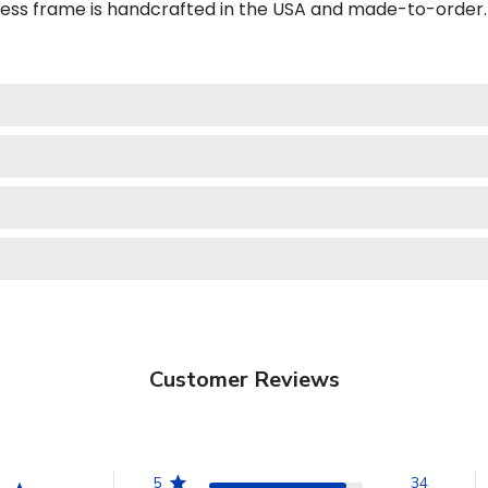
iness frame is handcrafted in the USA and made-to-order.
Customer Reviews
5
34