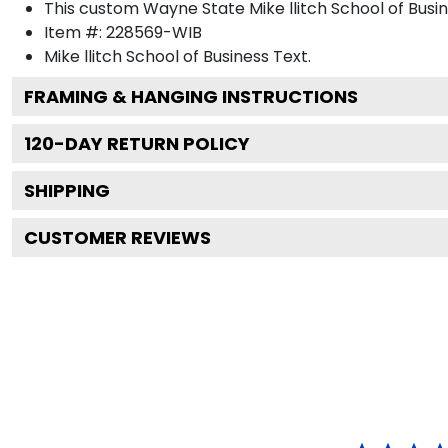
This custom Wayne State Mike llitch School of Bus
Item #:
228569-WIB
Mike llitch School of Business
Text.
FRAMING & HANGING INSTRUCTIONS
120
-DAY RETURN POLICY
SHIPPING
CUSTOMER REVIEWS