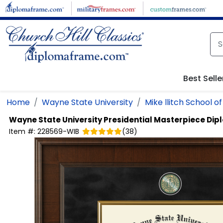
Skip to main content
Best Selle
Home
Wayne State University
Mike llitch School o
Wayne State University
Presidential Masterpiece Di
Item #:
228569-WIB
(
38
)