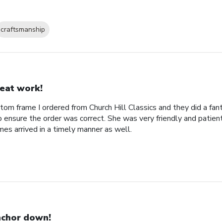
craftsmanship
eat work!
tom frame I ordered from Church Hill Classics and they did a fan
o ensure the order was correct. She was very friendly and patien
es arrived in a timely manner as well.
chor down!