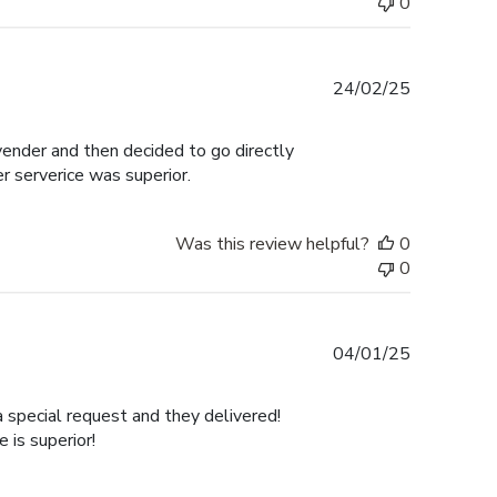
0
Published
24/02/25
date
 vender and then decided to go directly
er serverice was superior.
Was this review helpful?
0
0
Published
04/01/25
date
a special request and they delivered!
is superior!