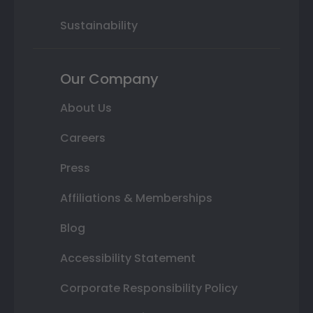
Sustainability
Our Company
About Us
Careers
Press
Affiliations & Memberships
Blog
Accessibility Statement
Corporate Responsibility Policy