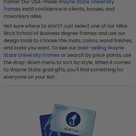
frame! Our USA-made
Wayne State University
frames
instill confidence in clients, bosses, and
coworkers alike.
Not sure where to start? Just select one of our Mike
llitch School of Business degree frames and use our
design tools to choose the mats, colors, wood finishes,
and looks you want. To see our
best-selling Wayne
State University frames
or search by price points, use
the drop-down menu to sort by style. When it comes
to Wayne State grad gifts, you'll find something for
everyone on your list!