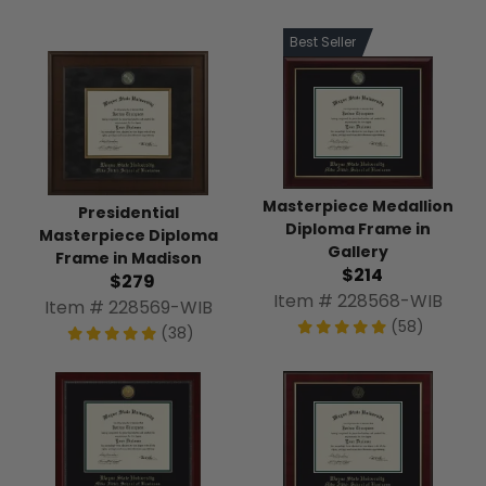
Best Seller
Masterpiece Medallion
Presidential
Diploma Frame in
Masterpiece Diploma
Gallery
Frame in Madison
$214
$279
Item # 228568-WIB
Item # 228569-WIB
(58)
(38)