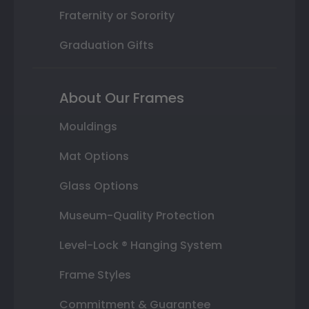
Fraternity or Sorority
Graduation Gifts
About Our Frames
Mouldings
Mat Options
Glass Options
Museum-Quality Protection
Level-Lock ® Hanging System
Frame Styles
Commitment & Guarantee