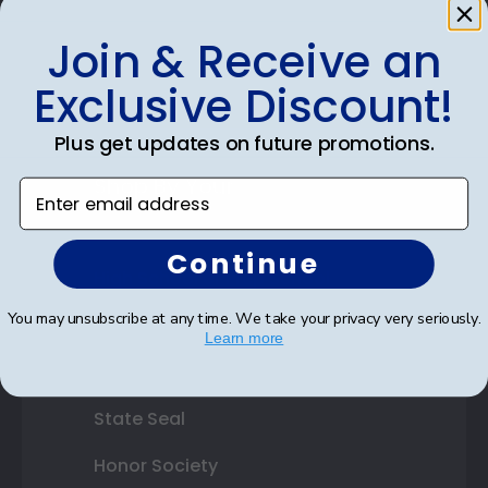
Photo Frames
Join & Receive an
Gift Cards
Exclusive Discount!
Best Sellers
Plus get updates on future promotions.
Shop By Your
Enter email address
College or University
Continue
High School or Prep School
You may unsubscribe at any time. We take your privacy very seriously.
Professional Association
Learn more
Profession Logo
State Seal
Honor Society