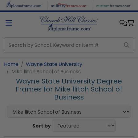
Skip to main content
Home
Wayne State University
Mike llitch School of Business
Wayne State University Degree
Frames for Mike llitch School of
Business
Sort by