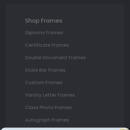
Shop Frames
Diploma Frames
Certificate Frames
Double Document Frames
State Bar Frames
Custom Frames
Varsity Letter Frames
Class Photo Frames
Autograph Frames