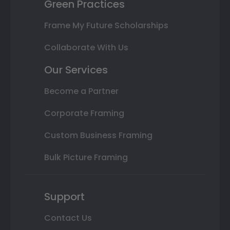
Green Practices
Frame My Future Scholarships
Collaborate With Us
Our Services
Become a Partner
Corporate Framing
Custom Business Framing
Bulk Picture Framing
Support
Contact Us