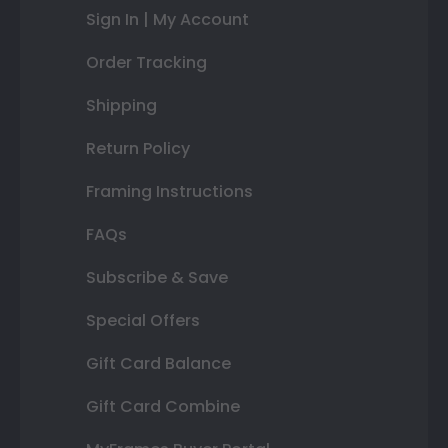
Sign In | My Account
Order Tracking
Shipping
Return Policy
Framing Instructions
FAQs
Subscribe & Save
Special Offers
Gift Card Balance
Gift Card Combine