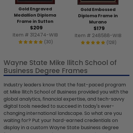
Gold Engraved
Gold Embossed
Medallion Diploma
Diploma Frame in
Frame in Sutton
Murano
$209
$179
Item # 312474-WIB
Item # 248588-WIB
(30)
(128)
Wayne State Mike llitch School of
Business Degree Frames
Industry leaders know that the fast-paced program
at Mike llitch School of Business provided you with the
global analytics, financial expertise, and tech-savvy
digital tools needed to succeed in today's ever-
changing international landscape. So what are you
waiting for? Put your hard-earned credentials on
display in a custom Wayne State business degree