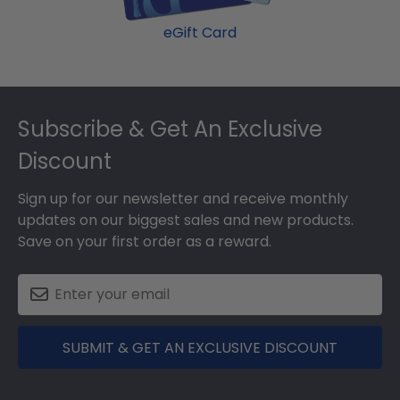
eGift Card
Footer
Subscribe & Get An Exclusive
Discount
Sign up for our newsletter and receive monthly
updates on our biggest sales and new products.
Save on your first order as a reward.
SUBMIT & GET AN EXCLUSIVE DISCOUNT