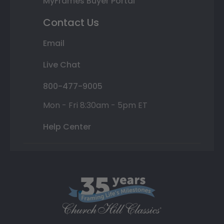
MyFrames Buyer Portal
Contact Us
Email
Live Chat
800-477-9005
Mon - Fri 8:30am - 5pm ET
Help Center