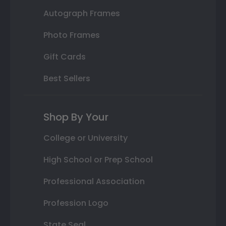
Autograph Frames
Photo Frames
Gift Cards
Best Sellers
Shop By Your
College or University
High School or Prep School
Professional Association
Profession Logo
State Seal