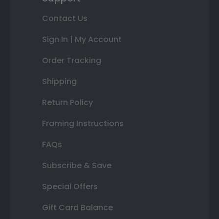
Contact Us
Sign In | My Account
Order Tracking
Shipping
Return Policy
Framing Instructions
FAQs
Subscribe & Save
Special Offers
Gift Card Balance