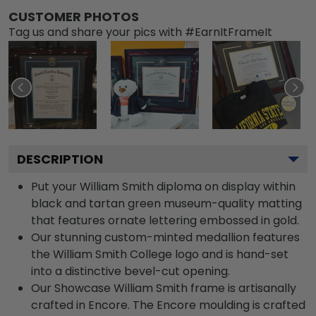
CUSTOMER PHOTOS
Tag us and share your pics with #EarnItFrameIt
DESCRIPTION
Put your William Smith diploma on display within
black and tartan green museum-quality matting
that features ornate lettering embossed in gold.
Our stunning custom-minted medallion features
the William Smith College logo and is hand-set
into a distinctive bevel-cut opening.
Our Showcase William Smith frame is artisanally
crafted in Encore. The Encore moulding is crafted