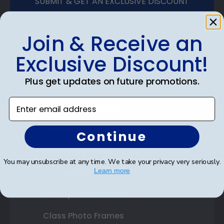
SUBMIT & GET AN EXCLUSIVE DISCOUNT
Join & Receive an
Exclusive Discount!
Shop Frames
Plus get updates on future promotions.
Diploma Frames
Enter email address
Certificate Frames
Double Document Frames
Continue
State Bar Frames
You may unsubscribe at any time. We take your privacy very seriously.
Learn more
Custom Frames
Varsity Letter Frames
Class Photo Frames