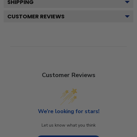
SHIPPING
CUSTOMER REVIEWS
Customer Reviews
We’re looking for stars!
Let us know what you think