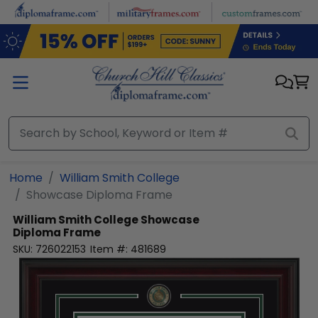
Skip to main content
Home
William Smith College
Showcase Diploma Frame
William Smith College
Showcase
Diploma Frame
SKU:
726022153
Item #:
481689