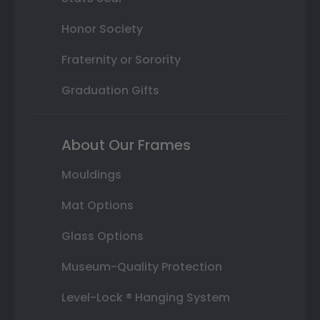
Honor Society
Fraternity or Sorority
Graduation Gifts
About Our Frames
Mouldings
Mat Options
Glass Options
Museum-Quality Protection
Level-Lock ® Hanging System