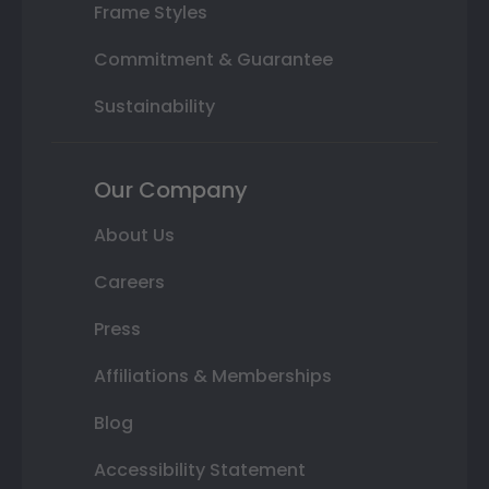
Frame Styles
Commitment & Guarantee
Sustainability
Our Company
About Us
Careers
Press
Affiliations & Memberships
Blog
Accessibility Statement