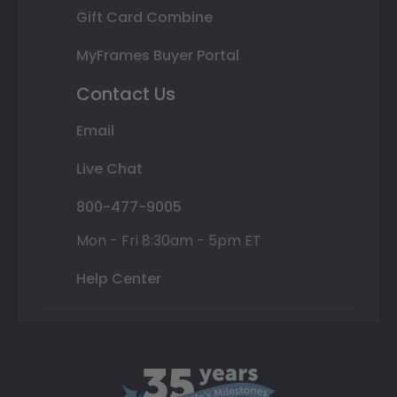
Gift Card Combine
MyFrames Buyer Portal
Contact Us
Email
Live Chat
800-477-9005
Mon - Fri 8:30am - 5pm ET
Help Center