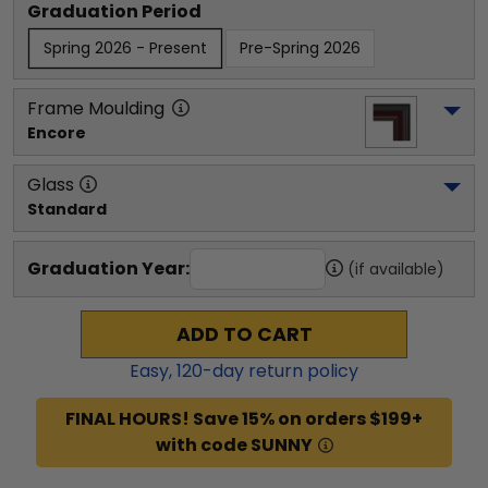
Graduation Period
Spring 2026 - Present
Pre-Spring 2026
Frame Moulding
Encore
Glass
Standard
Graduation Year:
(if available)
ADD TO CART
Easy,
120
-day return policy
FINAL HOURS! Save 15% on orders $199+
with code SUNNY