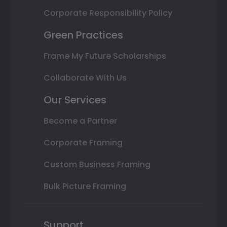
Corporate Responsibility Policy
Green Practices
Frame My Future Scholarships
Collaborate With Us
Our Services
Become a Partner
Corporate Framing
Custom Business Framing
Bulk Picture Framing
Support