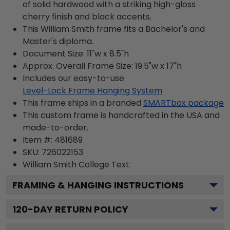
of solid hardwood with a striking high-gloss
cherry finish and black accents.
This William Smith frame fits a Bachelor's and
Master's diploma.
Document Size: 11"w x 8.5"h
Approx. Overall Frame Size: 19.5"w x 17"h
Includes our easy-to-use
Level-Lock Frame Hanging System
This frame ships in a branded
SMARTbox package
This custom frame is handcrafted in the USA and
made-to-order.
Item #:
481689
SKU:
726022153
William Smith College
Text.
FRAMING & HANGING INSTRUCTIONS
120
-DAY RETURN POLICY