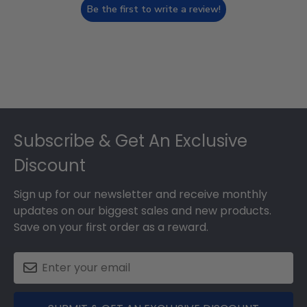
Be the first to write a review!
Footer
Subscribe & Get An Exclusive
Discount
Sign up for our newsletter and receive monthly
updates on our biggest sales and new products.
Save on your first order as a reward.