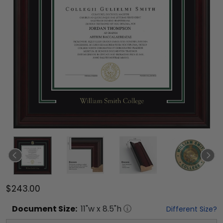
$243.00
Document
Size:
11
"w x
8.5
"h
Different Size?