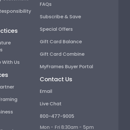
FAQs
esponsibility
Subscribe & Save
Special Offers
ctices
Gift Card Balance
uture
ps
Gift Card Combine
 With Us
MyFrames Buyer Portal
ces
Contact Us
artner
Email
Framing
Live Chat
iness
800-477-9005
Mon - Fri 8:30am - 5pm