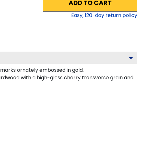
ADD TO CART
Easy,
120
-day return policy
dmarks ornately embossed in gold.
ardwood with a high-gloss cherry transverse grain and