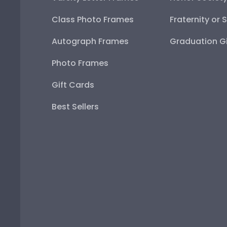
Class Photo Frames
Fraternity or 
Autograph Frames
Graduation Gi
Photo Frames
Gift Cards
Best Sellers