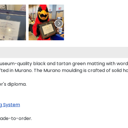
museum-quality black and tartan green matting with wor
ed in Murano. The Murano moulding is crafted of solid h
r's diploma.
g System
made-to-order.