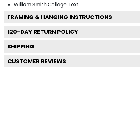
William Smith College
Text.
FRAMING & HANGING INSTRUCTIONS
120
-DAY RETURN POLICY
SHIPPING
CUSTOMER REVIEWS