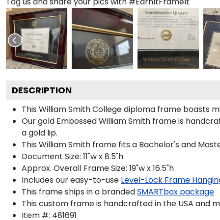
Tag us and share your pics with #EarnItFrameIt
DESCRIPTION
This William Smith College diploma frame boasts 
Our gold Embossed William Smith frame is handcraft
a gold lip.
This William Smith frame fits a Bachelor's and Maste
Document Size: 11"w x 8.5"h
Approx. Overall Frame Size: 19"w x 16.5"h
Includes our easy-to-use
Level-Lock Frame Hangin
This frame ships in a branded
SMARTbox package
This custom frame is handcrafted in the USA and 
Item #:
481691