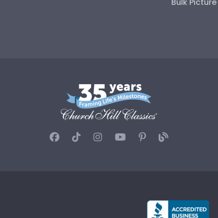
Bulk Pictur