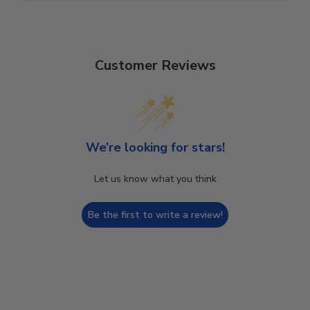
Customer Reviews
We’re looking for stars!
Let us know what you think
Be the first to write a review!