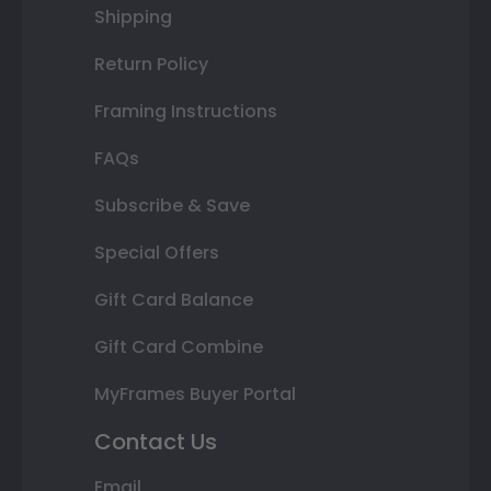
Shipping
Return Policy
Framing Instructions
FAQs
Subscribe & Save
Special Offers
Gift Card Balance
Gift Card Combine
MyFrames Buyer Portal
Contact Us
Email