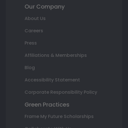
Our Company
About Us
Careers
Press
Affiliations & Memberships
Blog
Accessibility Statement
Corporate Responsibility Policy
Green Practices
Frame My Future Scholarships