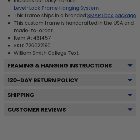
Includes our easy-to-use
Level-Lock Frame Hanging System
This frame ships in a branded
SMARTbox package
This custom frame is handcrafted in the USA and
made-to-order.
Item #:
481457
SKU:
726022196
William Smith College
Text.
FRAMING & HANGING INSTRUCTIONS
120
-DAY RETURN POLICY
SHIPPING
CUSTOMER REVIEWS