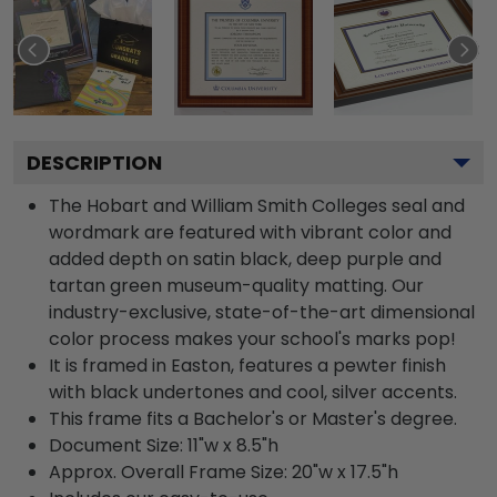
DESCRIPTION
The Hobart and William Smith Colleges seal and
wordmark are featured with vibrant color and
added depth on satin black, deep purple and
tartan green museum-quality matting. Our
industry-exclusive, state-of-the-art dimensional
color process makes your school's marks pop!
It is framed in Easton, features a pewter finish
with black undertones and cool, silver accents.
This frame fits a Bachelor's or Master's degree.
Document Size: 11"w x 8.5"h
Approx. Overall Frame Size: 20"w x 17.5"h