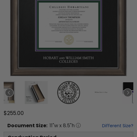
$255.00
Document
Size:
11
"w x
8.5
"h
Different Size?