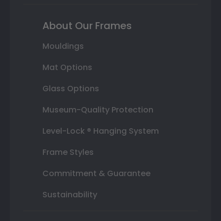
About Our Frames
Mouldings
Mat Options
Glass Options
Museum-Quality Protection
Level-Lock ® Hanging System
Frame Styles
Commitment & Guarantee
Sustainability