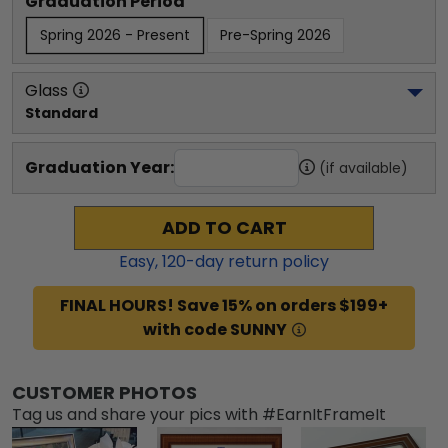
Graduation Period
Spring 2026 - Present
Pre-Spring 2026
Glass
Standard
Graduation Year:
(if available)
ADD TO CART
Easy,
120
-day return policy
FINAL HOURS! Save 15% on orders $199+
with code SUNNY
CUSTOMER PHOTOS
Tag us and share your pics with #EarnItFrameIt