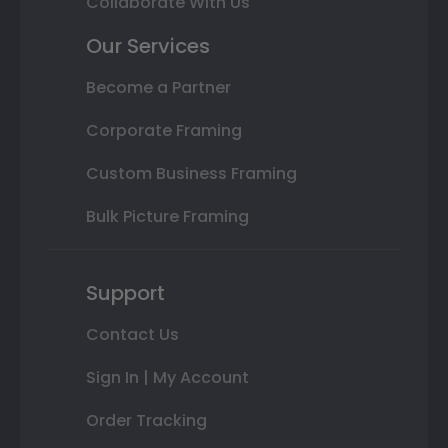
Collaborate With Us
Our Services
Become a Partner
Corporate Framing
Custom Business Framing
Bulk Picture Framing
Support
Contact Us
Sign In | My Account
Order Tracking