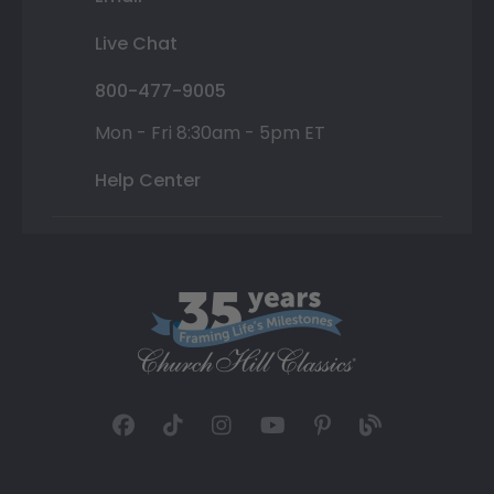
Live Chat
800-477-9005
Mon - Fri 8:30am - 5pm ET
Help Center