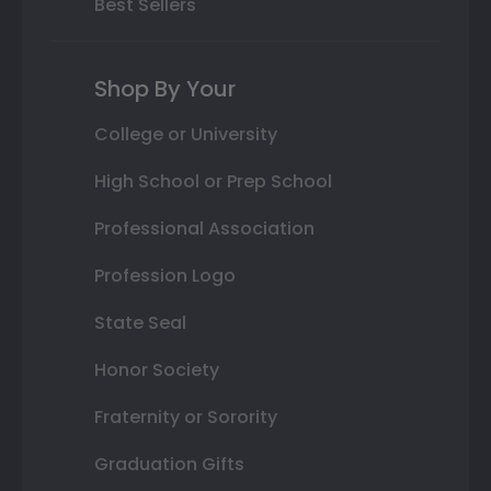
Best Sellers
Shop By Your
College or University
High School or Prep School
Professional Association
Profession Logo
State Seal
Honor Society
Fraternity or Sorority
Graduation Gifts