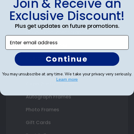
Join & Receive an
Diploma Frames
Exclusive Discount!
Certificate Frames
Plus get updates on future promotions.
Double Document Frames
Enter email address
State Bar Frames
Continue
Custom Frames
Varsity Letter Frames
You may unsubscribe at any time. We take your privacy very seriously.
Learn more
Class Photo Frames
Autograph Frames
Photo Frames
Gift Cards