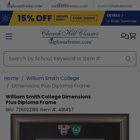
Skip to main content
Home
William Smith College
Dimensions Plus Diploma Frame
William Smith College
Dimensions
Plus Diploma Frame
SKU:
726022196
Item #:
481457