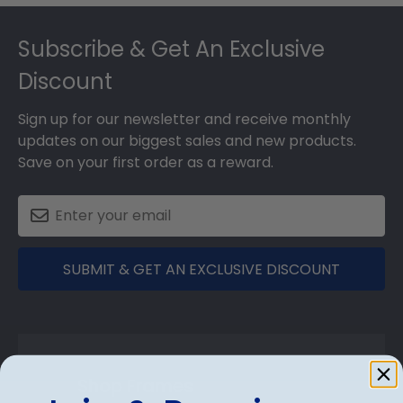
Footer
Subscribe & Get An Exclusive
Discount
Sign up for our newsletter and receive monthly
updates on our biggest sales and new products.
Save on your first order as a reward.
SUBMIT & GET AN EXCLUSIVE DISCOUNT
Shop Frames